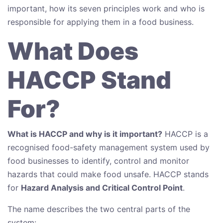
important, how its seven principles work and who is
responsible for applying them in a food business.
What Does
HACCP Stand
For?
What is HACCP and why is it important?
HACCP is a
recognised food-safety management system used by
food businesses to identify, control and monitor
hazards that could make food unsafe. HACCP stands
for
Hazard Analysis and Critical Control Point
.
The name describes the two central parts of the
system: