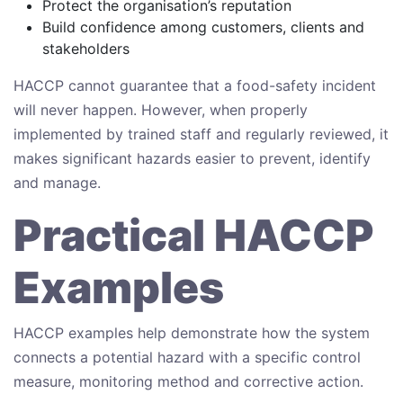
Protect the organisation’s reputation
Build confidence among customers, clients and
stakeholders
HACCP cannot guarantee that a food-safety incident
will never happen. However, when properly
implemented by trained staff and regularly reviewed, it
makes significant hazards easier to prevent, identify
and manage.
Practical HACCP
Examples
HACCP examples help demonstrate how the system
connects a potential hazard with a specific control
measure, monitoring method and corrective action.