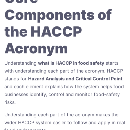
Components of
the HACCP
Acronym
Understanding
what is HACCP in food safety
starts
with understanding each part of the acronym. HACCP
stands for
Hazard Analysis and Critical Control Point
,
and each element explains how the system helps food
businesses identify, control and monitor food-safety
risks.
Understanding each part of the acronym makes the
wider HACCP system easier to follow and apply in real