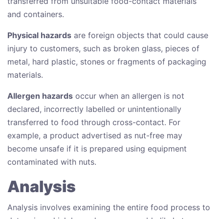
transferred from unsuitable food-contact materials
and containers.
Physical hazards
are foreign objects that could cause
injury to customers, such as broken glass, pieces of
metal, hard plastic, stones or fragments of packaging
materials.
Allergen hazards
occur when an allergen is not
declared, incorrectly labelled or unintentionally
transferred to food through cross-contact. For
example, a product advertised as nut-free may
become unsafe if it is prepared using equipment
contaminated with nuts.
Analysis
Analysis involves examining the entire food process to