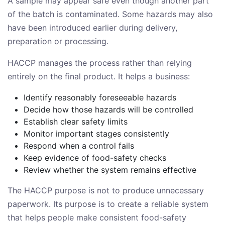
A sample may appear safe even though another part
of the batch is contaminated. Some hazards may also
have been introduced earlier during delivery,
preparation or processing.
HACCP manages the process rather than relying
entirely on the final product. It helps a business:
Identify reasonably foreseeable hazards
Decide how those hazards will be controlled
Establish clear safety limits
Monitor important stages consistently
Respond when a control fails
Keep evidence of food-safety checks
Review whether the system remains effective
The HACCP purpose is not to produce unnecessary
paperwork. Its purpose is to create a reliable system
that helps people make consistent food-safety