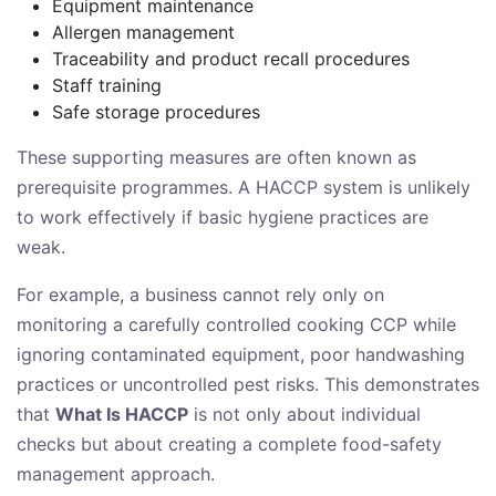
Equipment maintenance
Allergen management
Traceability and product recall procedures
Staff training
Safe storage procedures
These supporting measures are often known as
prerequisite programmes. A HACCP system is unlikely
to work effectively if basic hygiene practices are
weak.
For example, a business cannot rely only on
monitoring a carefully controlled cooking CCP while
ignoring contaminated equipment, poor handwashing
practices or uncontrolled pest risks. This demonstrates
that
What Is HACCP
is not only about individual
checks but about creating a complete food-safety
management approach.