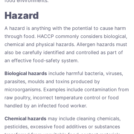
food environments.
Hazard
A hazard is anything with the potential to cause harm
through food. HACCP commonly considers biological,
chemical and physical hazards. Allergen hazards must
also be carefully identified and controlled as part of
an effective food-safety system.
Biological hazards
include harmful bacteria, viruses,
parasites, moulds and toxins produced by
microorganisms. Examples include contamination from
raw poultry, incorrect temperature control or food
handled by an infected food worker.
Chemical hazards
may include cleaning chemicals,
pesticides, excessive food additives or substances