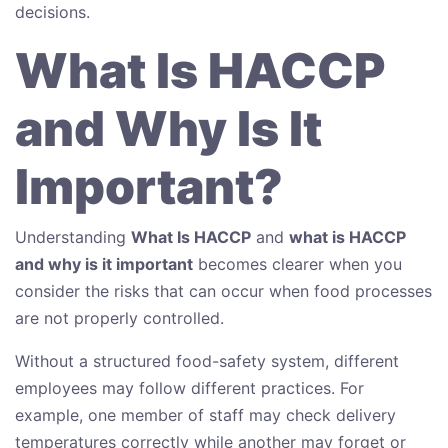
decisions.
What Is HACCP
and Why Is It
Important?
Understanding
What Is HACCP
and
what is HACCP
and why is it important
becomes clearer when you
consider the risks that can occur when food processes
are not properly controlled.
Without a structured food-safety system, different
employees may follow different practices. For
example, one member of staff may check delivery
temperatures correctly while another may forget or