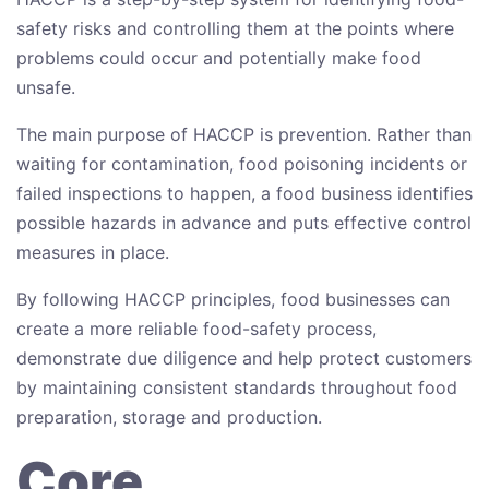
safety risks and controlling them at the points where
problems could occur and potentially make food
unsafe.
The main purpose of HACCP is prevention. Rather than
waiting for contamination, food poisoning incidents or
failed inspections to happen, a food business identifies
possible hazards in advance and puts effective control
measures in place.
By following HACCP principles, food businesses can
create a more reliable food-safety process,
demonstrate due diligence and help protect customers
by maintaining consistent standards throughout food
preparation, storage and production.
Core