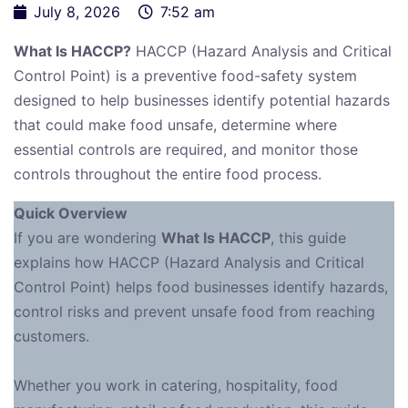
July 8, 2026
7:52 am
What Is HACCP?
HACCP (Hazard Analysis and Critical
Control Point) is a preventive food-safety system
designed to help businesses identify potential hazards
that could make food unsafe, determine where
essential controls are required, and monitor those
controls throughout the entire food process.
Quick Overview
If you are wondering
What Is HACCP
, this guide
explains how HACCP (Hazard Analysis and Critical
Control Point) helps food businesses identify hazards,
control risks and prevent unsafe food from reaching
customers.
Whether you work in catering, hospitality, food