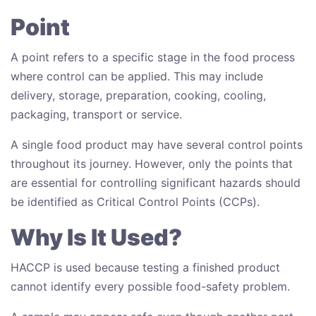
Point
A point refers to a specific stage in the food process
where control can be applied. This may include
delivery, storage, preparation, cooking, cooling,
packaging, transport or service.
A single food product may have several control points
throughout its journey. However, only the points that
are essential for controlling significant hazards should
be identified as Critical Control Points (CCPs).
Why Is It Used?
HACCP is used because testing a finished product
cannot identify every possible food-safety problem.