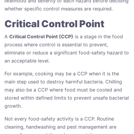
likelihood and severity of each hazard before deciding
whether specific control measures are required.
Critical Control Point
A
Critical Control Point (CCP)
is a stage in the food
process where control is essential to prevent,
eliminate or reduce a significant food-safety hazard to
an acceptable level.
For example, cooking may be a CCP when it is the
main step used to destroy harmful bacteria. Chilling
may also be a CCP where food must be cooled and
stored within defined limits to prevent unsafe bacterial
growth.
Not every food-safety activity is a CCP. Routine
cleaning, handwashing and pest management are