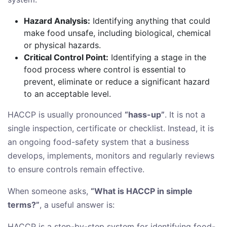
Hazard Analysis:
Identifying anything that could
make food unsafe, including biological, chemical
or physical hazards.
Critical Control Point:
Identifying a stage in the
food process where control is essential to
prevent, eliminate or reduce a significant hazard
to an acceptable level.
HACCP is usually pronounced
“hass-up”
. It is not a
single inspection, certificate or checklist. Instead, it is
an ongoing food-safety system that a business
develops, implements, monitors and regularly reviews
to ensure controls remain effective.
When someone asks,
“What is HACCP in simple
terms?”
, a useful answer is:
HACCP is a step-by-step system for identifying food-