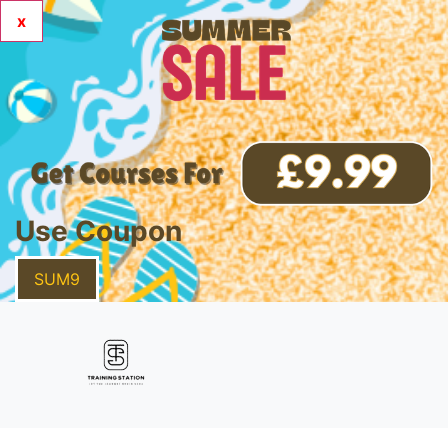
x
Use Coupon
SUM9