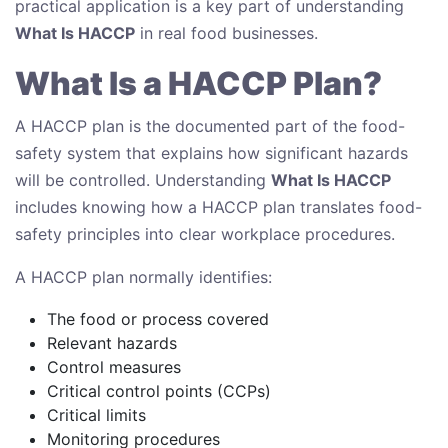
practical application is a key part of understanding
What Is HACCP
in real food businesses.
What Is a HACCP Plan?
A HACCP plan is the documented part of the food-
safety system that explains how significant hazards
will be controlled. Understanding
What Is HACCP
includes knowing how a HACCP plan translates food-
safety principles into clear workplace procedures.
A HACCP plan normally identifies:
The food or process covered
Relevant hazards
Control measures
Critical control points (CCPs)
Critical limits
Monitoring procedures