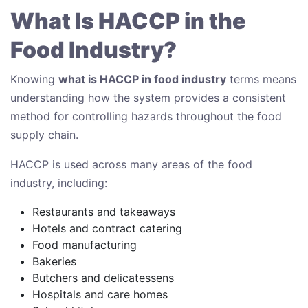
What Is HACCP in the
Food Industry?
Knowing
what is HACCP in food industry
terms means
understanding how the system provides a consistent
method for controlling hazards throughout the food
supply chain.
HACCP is used across many areas of the food
industry, including:
Restaurants and takeaways
Hotels and contract catering
Food manufacturing
Bakeries
Butchers and delicatessens
Hospitals and care homes