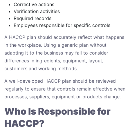
Corrective actions
Verification activities
Required records
Employees responsible for specific controls
A HACCP plan should accurately reflect what happens
in the workplace. Using a generic plan without
adapting it to the business may fail to consider
differences in ingredients, equipment, layout,
customers and working methods.
A well-developed HACCP plan should be reviewed
regularly to ensure that controls remain effective when
processes, suppliers, equipment or products change.
Who Is Responsible for
HACCP?