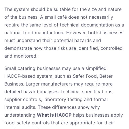
The system should be suitable for the size and nature
of the business. A small café does not necessarily
require the same level of technical documentation as a
national food manufacturer. However, both businesses
must understand their potential hazards and
demonstrate how those risks are identified, controlled
and monitored.
Small catering businesses may use a simplified
HACCP-based system, such as Safer Food, Better
Business. Larger manufacturers may require more
detailed hazard analyses, technical specifications,
supplier controls, laboratory testing and formal
internal audits. These differences show why
understanding
What Is HACCP
helps businesses apply
food-safety controls that are appropriate for their