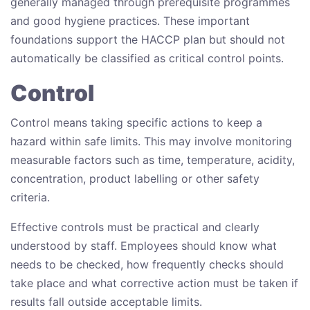
generally managed through prerequisite programmes
and good hygiene practices. These important
foundations support the HACCP plan but should not
automatically be classified as critical control points.
Control
Control means taking specific actions to keep a
hazard within safe limits. This may involve monitoring
measurable factors such as time, temperature, acidity,
concentration, product labelling or other safety
criteria.
Effective controls must be practical and clearly
understood by staff. Employees should know what
needs to be checked, how frequently checks should
take place and what corrective action must be taken if
results fall outside acceptable limits.