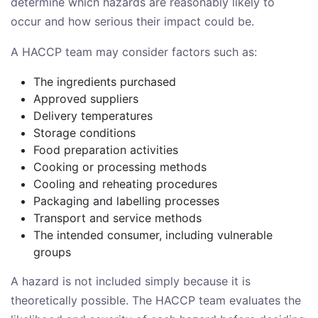
determine which hazards are reasonably likely to
occur and how serious their impact could be.
A HACCP team may consider factors such as:
The ingredients purchased
Approved suppliers
Delivery temperatures
Storage conditions
Food preparation activities
Cooking or processing methods
Cooling and reheating procedures
Packaging and labelling processes
Transport and service methods
The intended consumer, including vulnerable
groups
A hazard is not included simply because it is
theoretically possible. The HACCP team evaluates the