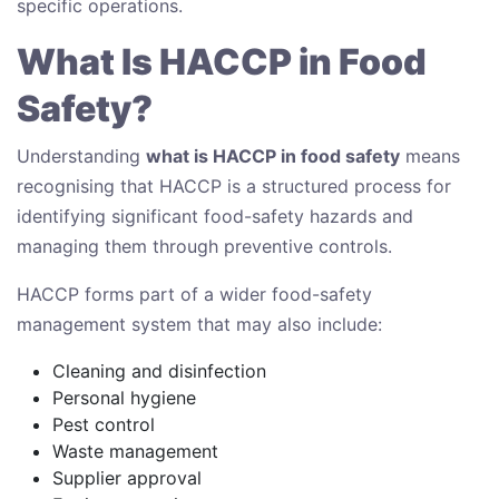
specific operations.
What Is HACCP in Food
Safety?
Understanding
what is HACCP in food safety
means
recognising that HACCP is a structured process for
identifying significant food-safety hazards and
managing them through preventive controls.
HACCP forms part of a wider food-safety
management system that may also include:
Cleaning and disinfection
Personal hygiene
Pest control
Waste management
Supplier approval