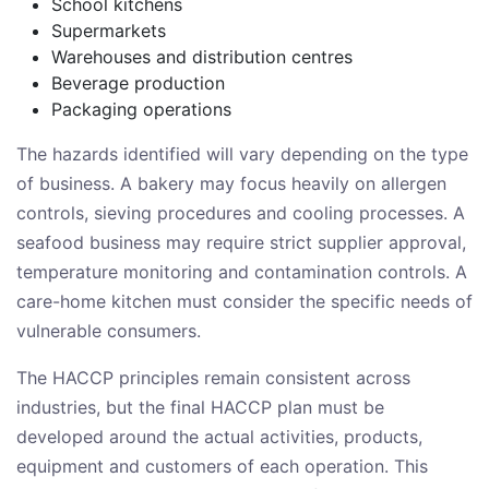
School kitchens
Supermarkets
Warehouses and distribution centres
Beverage production
Packaging operations
The hazards identified will vary depending on the type
of business. A bakery may focus heavily on allergen
controls, sieving procedures and cooling processes. A
seafood business may require strict supplier approval,
temperature monitoring and contamination controls. A
care-home kitchen must consider the specific needs of
vulnerable consumers.
The HACCP principles remain consistent across
industries, but the final HACCP plan must be
developed around the actual activities, products,
equipment and customers of each operation. This