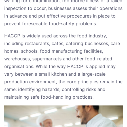
waiting for contamination, foodborne illness or a failed
inspection to occur, businesses assess their operations
in advance and put effective procedures in place to
prevent foreseeable food-safety problems.
HACCP is widely used across the food industry,
including restaurants, cafés, catering businesses, care
homes, schools, food manufacturing facilities,
warehouses, supermarkets and other food-related
organisations. While the way HACCP is applied may
vary between a small kitchen and a large-scale
production environment, the core principles remain the
same: identifying hazards, controlling risks and
maintaining safe food-handling practices.