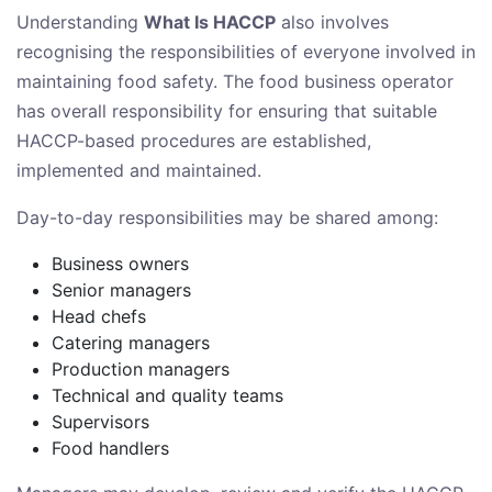
Understanding
What Is HACCP
also involves
recognising the responsibilities of everyone involved in
maintaining food safety. The food business operator
has overall responsibility for ensuring that suitable
HACCP-based procedures are established,
implemented and maintained.
Day-to-day responsibilities may be shared among:
Business owners
Senior managers
Head chefs
Catering managers
Production managers
Technical and quality teams
Supervisors
Food handlers