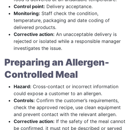
Control point:
Delivery acceptance.
Monitoring:
Staff check the condition,
temperature, packaging and date coding of
delivered products.
Corrective action:
An unacceptable delivery is
rejected or isolated while a responsible manager
investigates the issue.
Preparing an Allergen-
Controlled Meal
Hazard:
Cross-contact or incorrect information
could expose a customer to an allergen.
Controls:
Confirm the customer’s requirements,
check the approved recipe, use clean equipment
and prevent contact with the relevant allergen.
Corrective action:
If the safety of the meal cannot
be confirmed, it must not be described or served