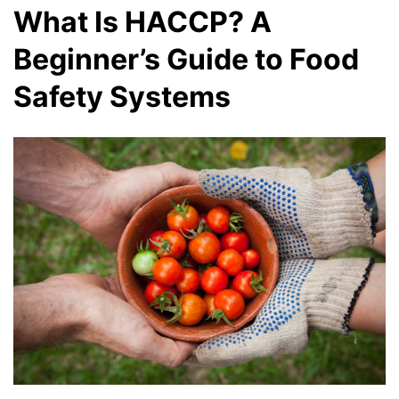
What Is HACCP? A
Beginner’s Guide to Food
Safety Systems