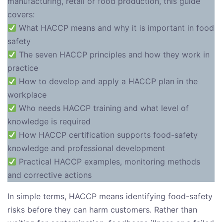
manufacturing, retail or food production, this guide
covers:
What HACCP means and why it is important in food
safety
The seven HACCP principles and how they work in
practice
How to develop and apply a HACCP plan in the
workplace
Who needs HACCP training and what level of
knowledge is required
How HACCP certification supports food-safety
knowledge and professional development
Practical HACCP examples, monitoring methods
and corrective actions
In simple terms, HACCP means identifying food-safety
risks before they can harm customers. Rather than