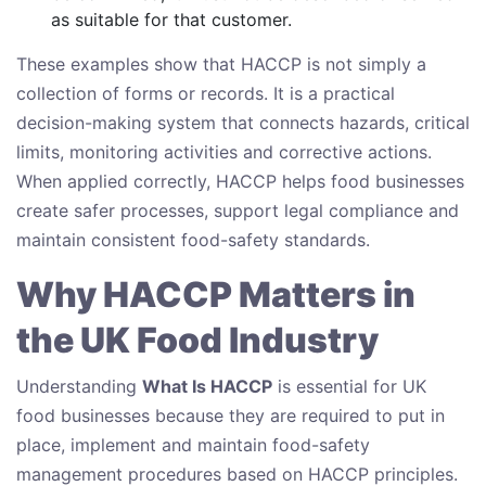
as suitable for that customer.
These examples show that HACCP is not simply a
collection of forms or records. It is a practical
decision-making system that connects hazards, critical
limits, monitoring activities and corrective actions.
When applied correctly, HACCP helps food businesses
create safer processes, support legal compliance and
maintain consistent food-safety standards.
Why HACCP Matters in
the UK Food Industry
Understanding
What Is HACCP
is essential for UK
food businesses because they are required to put in
place, implement and maintain food-safety
management procedures based on HACCP principles.