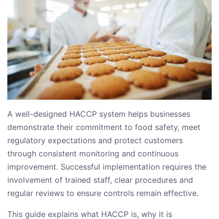
A well-designed HACCP system helps businesses
demonstrate their commitment to food safety, meet
regulatory expectations and protect customers
through consistent monitoring and continuous
improvement. Successful implementation requires the
involvement of trained staff, clear procedures and
regular reviews to ensure controls remain effective.
This guide explains what HACCP is, why it is