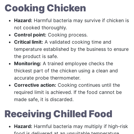
Cooking Chicken
Hazard:
Harmful bacteria may survive if chicken is
not cooked thoroughly.
Control point:
Cooking process.
Critical limit:
A validated cooking time and
temperature established by the business to ensure
the product is safe.
Monitoring:
A trained employee checks the
thickest part of the chicken using a clean and
accurate probe thermometer.
Corrective action:
Cooking continues until the
required limit is achieved. If the food cannot be
made safe, it is discarded.
Receiving Chilled Food
Hazard:
Harmful bacteria may multiply if high-risk
food is delivered at an unsuitable temperature.