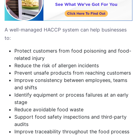
A well-managed HACCP system can help businesses
to:
Protect customers from food poisoning and food-
related injury
Reduce the risk of allergen incidents
Prevent unsafe products from reaching customers
Improve consistency between employees, teams
and shifts
Identify equipment or process failures at an early
stage
Reduce avoidable food waste
Support food safety inspections and third-party
audits
Improve traceability throughout the food process