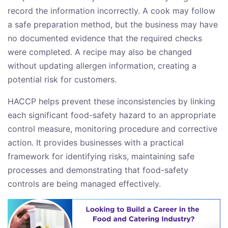
record the information incorrectly. A cook may follow
a safe preparation method, but the business may have
no documented evidence that the required checks
were completed. A recipe may also be changed
without updating allergen information, creating a
potential risk for customers.
HACCP helps prevent these inconsistencies by linking
each significant food-safety hazard to an appropriate
control measure, monitoring procedure and corrective
action. It provides businesses with a practical
framework for identifying risks, maintaining safe
processes and demonstrating that food-safety
controls are being managed effectively.