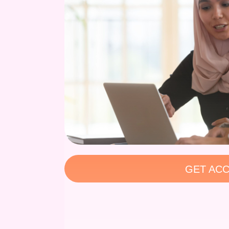
GET ACC