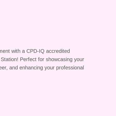
g
ment with a CPD-IQ accredited
A
g Station! Perfect for showcasing your
reer, and enhancing your professional