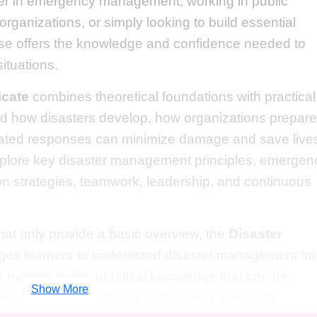
er in emergency management, working in public
rganizations, or simply looking to build essential
urse offers the knowledge and confidence needed to
ituations.
icate
combines theoretical foundations with practical
and how disasters develop, how organizations prepare
ated responses can minimize damage and save live
xplore key disaster management principles, emergen
n strategies, teamwork, leadership, and continuous
that only provide a basic overview, the
Disaster
es learners to understand disaster management fr
y module builds practical knowledge that can be
Show More
s, healthcare, education, business continuity,