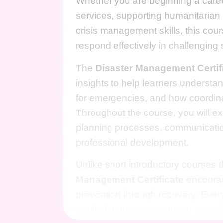
Whether you are beginning a care
services, supporting humanitarian o
crisis management skills, this co
respond effectively in challenging s
The
Disaster Management Certif
insights to help learners underst
for emergencies, and how coordin
Throughout the course, you will e
planning processes, communicatio
professional development.
Unlike short introductory courses 
Management Certificate
encourag
prevention through recovery. Ever
applied across government agencie