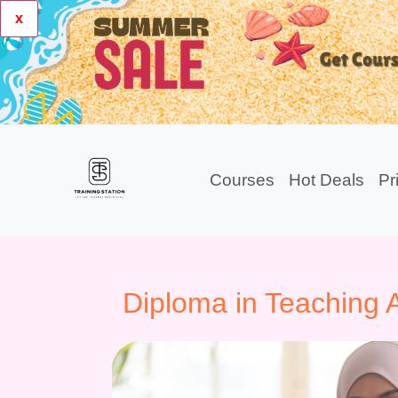
x
Courses
Hot Deals
Pr
Diploma in Teaching A