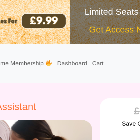
Limited Seats
Get Access 
ime Membership
Dashboard
Cart
ssistant
£
Save 