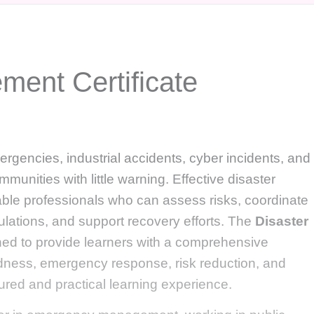
ment Certificate
ergencies, industrial accidents, cyber incidents, and
munities with little warning. Effective disaster
e professionals who can assess risks, coordinate
lations, and support recovery efforts. The
Disaster
ned to provide learners with a comprehensive
dness, emergency response, risk reduction, and
ured and practical learning experience.