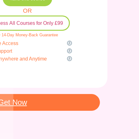
OR
ess All Courses for Only £99
 14-Day Money-Back Guarantee
e Access
upport
nywhere and Anytime
Get Now