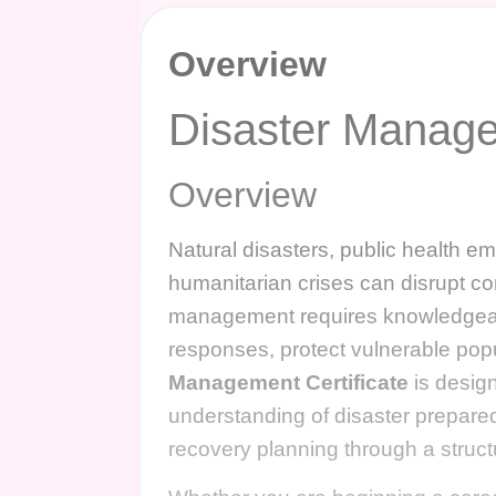
Overview
Disaster Manage
Overview
Natural disasters, public health em
humanitarian crises can disrupt com
management requires knowledgeabl
responses, protect vulnerable popu
Management Certificate
is desig
understanding of disaster prepare
recovery planning through a struct