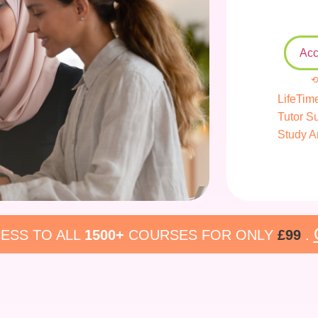
Acc
⟲
LifeTim
Tutor S
Study A
ESS TO ALL
1500+
COURSES FOR ONLY
£99
.