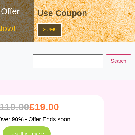
 Offer
Use Coupon
Now!
SUM9
119.00
£
19.00
Over
90%
- Offer Ends soon
Take this course