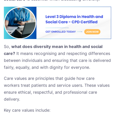
So,
what does diversity mean in health and social
care?
It means recognising and respecting differences
between individuals and ensuring that care is delivered
fairly, equally, and with dignity for everyone.
Care values are principles that guide how care
workers treat patients and service users. These values
ensure ethical, respectful, and professional care
delivery.
Key care values include: