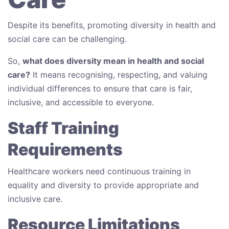
Despite its benefits, promoting diversity in health and
social care can be challenging.
So,
what does diversity mean in health and social
care?
It means recognising, respecting, and valuing
individual differences to ensure that care is fair,
inclusive, and accessible to everyone.
Staff Training
Requirements
Healthcare workers need continuous training in
equality and diversity to provide appropriate and
inclusive care.
Resource Limitations