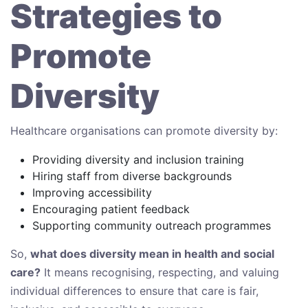
Strategies to
Promote
Diversity
Healthcare organisations can promote diversity by:
Providing diversity and inclusion training
Hiring staff from diverse backgrounds
Improving accessibility
Encouraging patient feedback
Supporting community outreach programmes
So,
what does diversity mean in health and social
care?
It means recognising, respecting, and valuing
individual differences to ensure that care is fair,