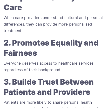
Care
When care providers understand cultural and personal
differences, they can provide more personalised
treatment.
2. Promotes Equality and
Fairness
Everyone deserves access to healthcare services,
regardless of their background.
3. Builds Trust Between
Patients and Providers
Patients are more likely to share personal health