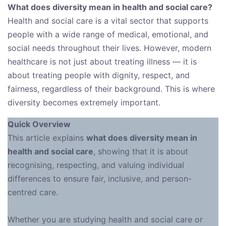
What does diversity mean in health and social care?
Health and social care is a vital sector that supports
people with a wide range of medical, emotional, and
social needs throughout their lives. However, modern
healthcare is not just about treating illness — it is
about treating people with dignity, respect, and
fairness, regardless of their background. This is where
diversity becomes extremely important.
Quick Overview
This article explains
what does diversity mean in
health and social care
, showing that it is about
recognising, respecting, and valuing individual
differences to ensure fair, inclusive, and person-
centred care.
Whether you are studying health and social care or