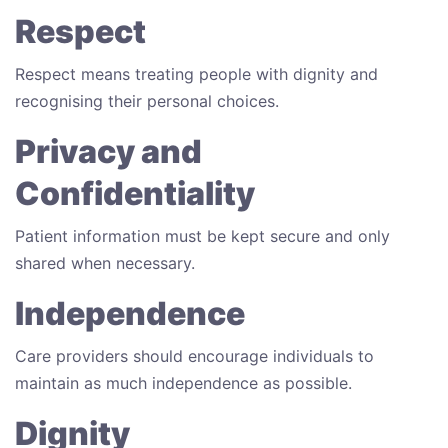
Respect
Respect means treating people with dignity and
recognising their personal choices.
Privacy and
Confidentiality
Patient information must be kept secure and only
shared when necessary.
Independence
Care providers should encourage individuals to
maintain as much independence as possible.
Dignity