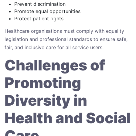
Prevent discrimination
Promote equal opportunities
Protect patient rights
Healthcare organisations must comply with equality
legislation and professional standards to ensure safe,
fair, and inclusive care for all service users.
Challenges of
Promoting
Diversity in
Health and Social
Care