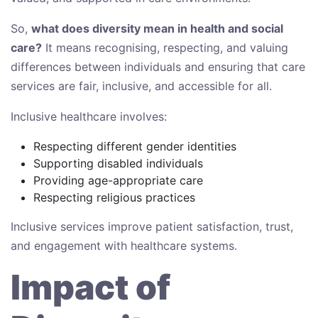
So,
what does diversity mean in health and social
care?
It means recognising, respecting, and valuing
differences between individuals and ensuring that care
services are fair, inclusive, and accessible for all.
Inclusive healthcare involves:
Respecting different gender identities
Supporting disabled individuals
Providing age-appropriate care
Respecting religious practices
Inclusive services improve patient satisfaction, trust,
and engagement with healthcare systems.
Impact of