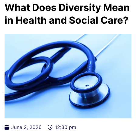
What Does Diversity Mean
in Health and Social Care?
June 2, 2026
12:30 pm