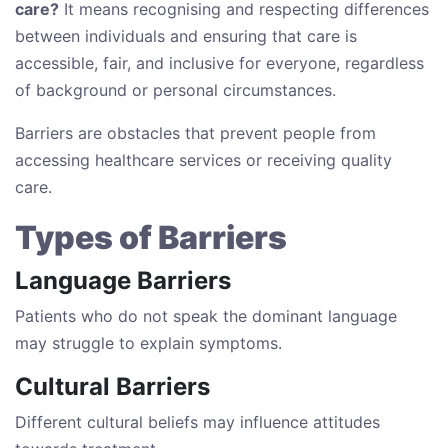
care?
It means recognising and respecting differences
between individuals and ensuring that care is
accessible, fair, and inclusive for everyone, regardless
of background or personal circumstances.
Barriers are obstacles that prevent people from
accessing healthcare services or receiving quality
care.
Types of Barriers
Language Barriers
Patients who do not speak the dominant language
may struggle to explain symptoms.
Cultural Barriers
Different cultural beliefs may influence attitudes