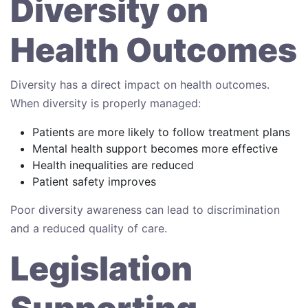
Diversity on
Health Outcomes
Diversity has a direct impact on health outcomes.
When diversity is properly managed:
Patients are more likely to follow treatment plans
Mental health support becomes more effective
Health inequalities are reduced
Patient safety improves
Poor diversity awareness can lead to discrimination
and a reduced quality of care.
Legislation