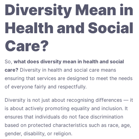
Diversity Mean in
Health and Social
Care?
So,
what does diversity mean in health and social
care?
Diversity in health and social care means
ensuring that services are designed to meet the needs
of everyone fairly and respectfully.
Diversity is not just about recognising differences — it
is about actively promoting equality and inclusion. It
ensures that individuals do not face discrimination
based on protected characteristics such as race, age,
gender, disability, or religion.