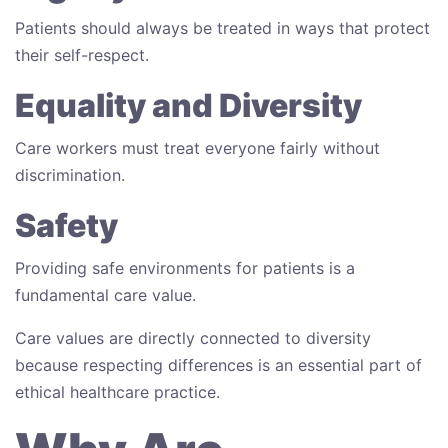
Patients should always be treated in ways that protect
their self-respect.
Equality and Diversity
Care workers must treat everyone fairly without
discrimination.
Safety
Providing safe environments for patients is a
fundamental care value.
Care values are directly connected to diversity
because respecting differences is an essential part of
ethical healthcare practice.