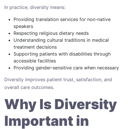
In practice, diversity means:
Providing translation services for non-native
speakers
Respecting religious dietary needs
Understanding cultural traditions in medical
treatment decisions
Supporting patients with disabilities through
accessible facilities
Providing gender-sensitive care when necessary
Diversity improves patient trust, satisfaction, and
overall care outcomes.
Why Is Diversity
Important in