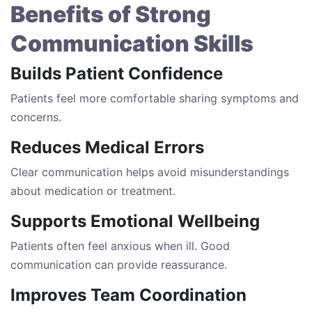
Benefits of Strong
Communication Skills
Builds Patient Confidence
Patients feel more comfortable sharing symptoms and
concerns.
Reduces Medical Errors
Clear communication helps avoid misunderstandings
about medication or treatment.
Supports Emotional Wellbeing
Patients often feel anxious when ill. Good
communication can provide reassurance.
Improves Team Coordination