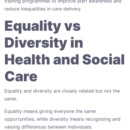
training programmes to improve staff awareness and
reduce inequalities in care delivery.
Equality vs
Diversity in
Health and Social
Care
Equality and diversity are closely related but not the
same.
Equality means giving everyone the same
opportunities, while diversity means recognising and
valuing differences between individuals.