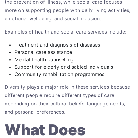
the prevention of illness, while social care focuses
more on supporting people with daily living activities,
emotional wellbeing, and social inclusion.
Examples of health and social care services include:
Treatment and diagnosis of diseases
Personal care assistance
Mental health counselling
Support for elderly or disabled individuals
Community rehabilitation programmes
Diversity plays a major role in these services because
different people require different types of care
depending on their cultural beliefs, language needs,
and personal preferences.
What Does