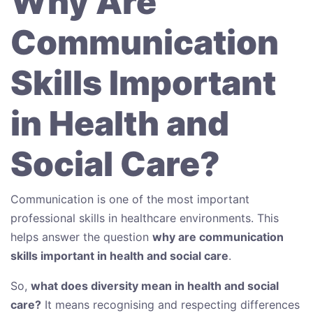
Why Are
Communication
Skills Important
in Health and
Social Care?
Communication is one of the most important
professional skills in healthcare environments. This
helps answer the question
why are communication
skills important in health and social care
.
So,
what does diversity mean in health and social
care?
It means recognising and respecting differences