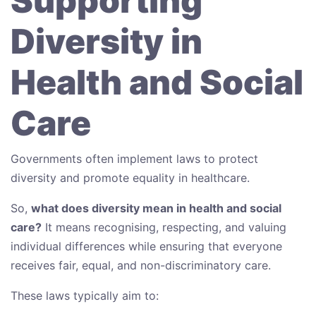
Supporting
Diversity in
Health and Social
Care
Governments often implement laws to protect
diversity and promote equality in healthcare.
So,
what does diversity mean in health and social
care?
It means recognising, respecting, and valuing
individual differences while ensuring that everyone
receives fair, equal, and non-discriminatory care.
These laws typically aim to: