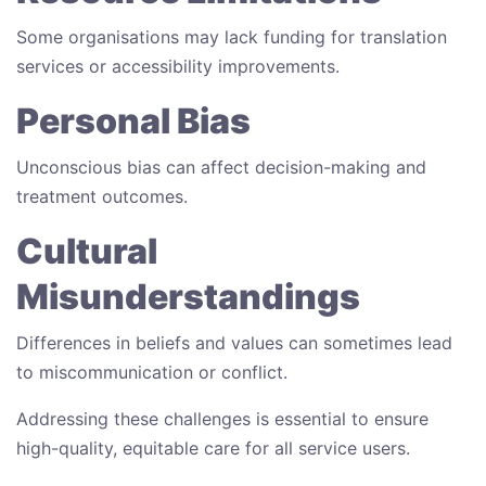
Some organisations may lack funding for translation
services or accessibility improvements.
Personal Bias
Unconscious bias can affect decision-making and
treatment outcomes.
Cultural
Misunderstandings
Differences in beliefs and values can sometimes lead
to miscommunication or conflict.
Addressing these challenges is essential to ensure
high-quality, equitable care for all service users.