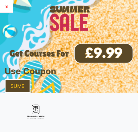
x
Use Coupon
SUM9