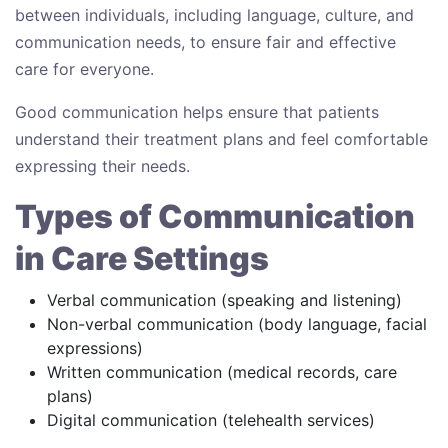
between individuals, including language, culture, and
communication needs, to ensure fair and effective
care for everyone.
Good communication helps ensure that patients
understand their treatment plans and feel comfortable
expressing their needs.
Types of Communication
in Care Settings
Verbal communication (speaking and listening)
Non-verbal communication (body language, facial
expressions)
Written communication (medical records, care
plans)
Digital communication (telehealth services)