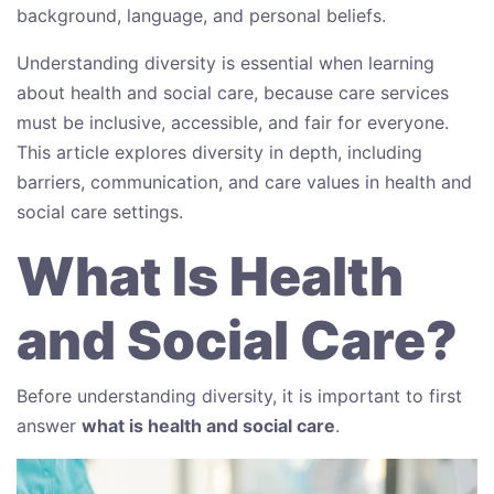
background, language, and personal beliefs.
Understanding diversity is essential when learning
about health and social care, because care services
must be inclusive, accessible, and fair for everyone.
This article explores diversity in depth, including
barriers, communication, and care values in health and
social care settings.
What Is Health
and Social Care?
Before understanding diversity, it is important to first
answer
what is health and social care
.