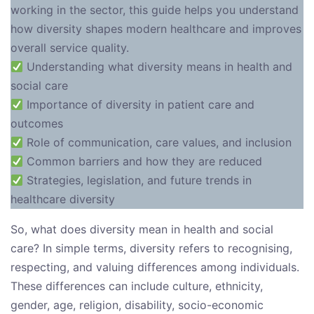
working in the sector, this guide helps you understand
how diversity shapes modern healthcare and improves
overall service quality.
Understanding what diversity means in health and
social care
Importance of diversity in patient care and
outcomes
Role of communication, care values, and inclusion
Common barriers and how they are reduced
Strategies, legislation, and future trends in
healthcare diversity
So, what does diversity mean in health and social
care? In simple terms, diversity refers to recognising,
respecting, and valuing differences among individuals.
These differences can include culture, ethnicity,
gender, age, religion, disability, socio-economic