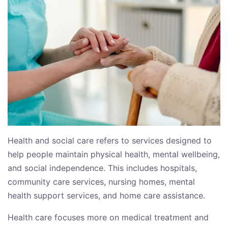
Health and social care refers to services designed to
help people maintain physical health, mental wellbeing,
and social independence. This includes hospitals,
community care services, nursing homes, mental
health support services, and home care assistance.
Health care focuses more on medical treatment and