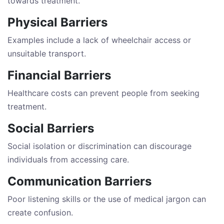
towards treatment.
Physical Barriers
Examples include a lack of wheelchair access or
unsuitable transport.
Financial Barriers
Healthcare costs can prevent people from seeking
treatment.
Social Barriers
Social isolation or discrimination can discourage
individuals from accessing care.
Communication Barriers
Poor listening skills or the use of medical jargon can
create confusion.