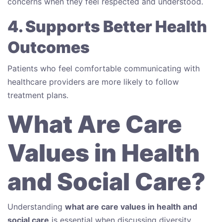
concerns when they feel respected and understood.
4. Supports Better Health
Outcomes
Patients who feel comfortable communicating with
healthcare providers are more likely to follow
treatment plans.
What Are Care
Values in Health
and Social Care?
Understanding
what are care values in health and
social care
is essential when discussing diversity.