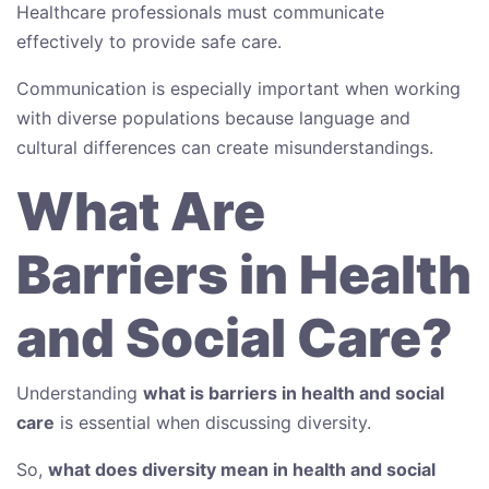
Healthcare professionals must communicate
effectively to provide safe care.
Communication is especially important when working
with diverse populations because language and
cultural differences can create misunderstandings.
What Are
Barriers in Health
and Social Care?
Understanding
what is barriers in health and social
care
is essential when discussing diversity.
So,
what does diversity mean in health and social