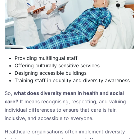
Providing multilingual staff
Offering culturally sensitive services
Designing accessible buildings
Training staff in equality and diversity awareness
So,
what does diversity mean in health and social
care?
It means recognising, respecting, and valuing
individual differences to ensure that care is fair,
inclusive, and accessible to everyone.
Healthcare organisations often implement diversity