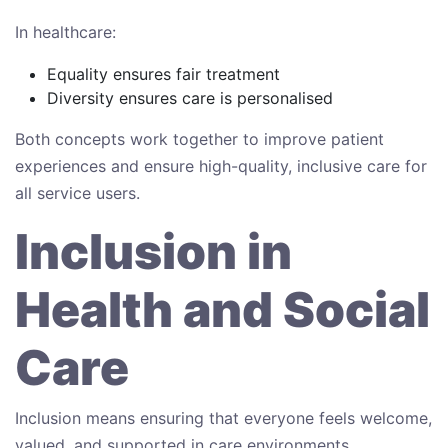
In healthcare:
Equality ensures fair treatment
Diversity ensures care is personalised
Both concepts work together to improve patient
experiences and ensure high-quality, inclusive care for
all service users.
Inclusion in
Health and Social
Care
Inclusion means ensuring that everyone feels welcome,
valued, and supported in care environments.