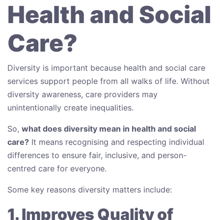
Health and Social
Care?
Diversity is important because health and social care
services support people from all walks of life. Without
diversity awareness, care providers may
unintentionally create inequalities.
So,
what does diversity mean in health and social
care?
It means recognising and respecting individual
differences to ensure fair, inclusive, and person-
centred care for everyone.
Some key reasons diversity matters include:
1. Improves Quality of