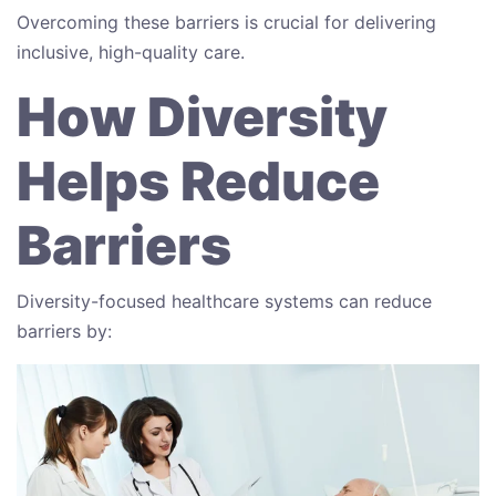
Overcoming these barriers is crucial for delivering
inclusive, high-quality care.
How Diversity
Helps Reduce
Barriers
Diversity-focused healthcare systems can reduce
barriers by: