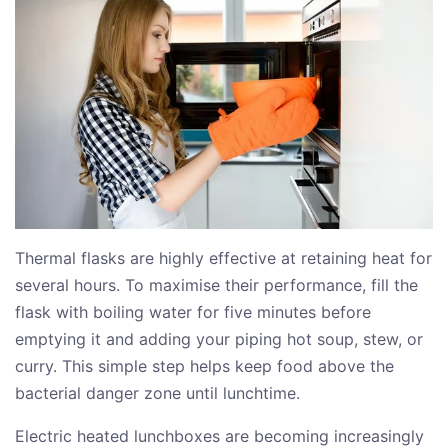
Thermal flasks are highly effective at retaining heat for
several hours. To maximise their performance, fill the
flask with boiling water for five minutes before
emptying it and adding your piping hot soup, stew, or
curry. This simple step helps keep food above the
bacterial danger zone until lunchtime.
Electric heated lunchboxes are becoming increasingly