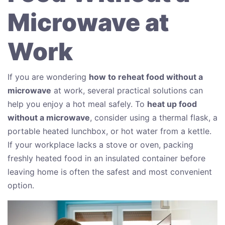
Microwave at
Work
If you are wondering
how to reheat food without a
microwave
at work, several practical solutions can
help you enjoy a hot meal safely. To
heat up food
without a microwave
, consider using a thermal flask, a
portable heated lunchbox, or hot water from a kettle.
If your workplace lacks a stove or oven, packing
freshly heated food in an insulated container before
leaving home is often the safest and most convenient
option.