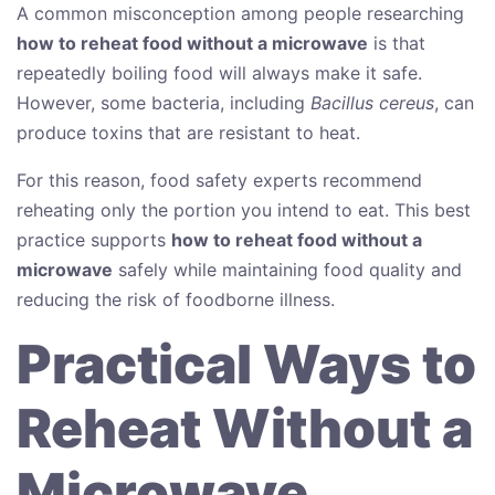
A common misconception among people researching
how to reheat food without a microwave
is that
repeatedly boiling food will always make it safe.
However, some bacteria, including
Bacillus cereus
, can
produce toxins that are resistant to heat.
For this reason, food safety experts recommend
reheating only the portion you intend to eat. This best
practice supports
how to reheat food without a
microwave
safely while maintaining food quality and
reducing the risk of foodborne illness.
Practical Ways to
Reheat Without a
Microwave