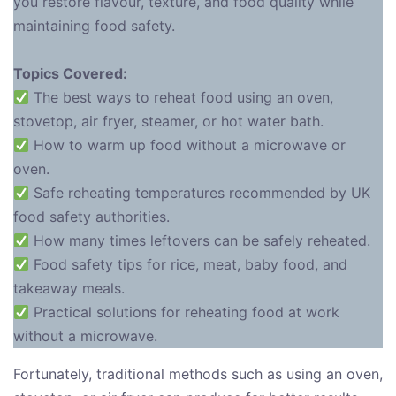
you restore flavour, texture, and food quality while
maintaining food safety.
Topics Covered:
The best ways to reheat food using an oven,
stovetop, air fryer, steamer, or hot water bath.
How to warm up food without a microwave or
oven.
Safe reheating temperatures recommended by UK
food safety authorities.
How many times leftovers can be safely reheated.
Food safety tips for rice, meat, baby food, and
takeaway meals.
Practical solutions for reheating food at work
without a microwave.
Fortunately, traditional methods such as using an oven,