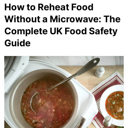
How to Reheat Food
Without a Microwave: The
Complete UK Food Safety
Guide