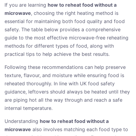
If you are learning
how to reheat food without a
microwave
, choosing the right heating method is
essential for maintaining both food quality and food
safety. The table below provides a comprehensive
guide to the most effective microwave-free reheating
methods for different types of food, along with
practical tips to help achieve the best results.
Following these recommendations can help preserve
texture, flavour, and moisture while ensuring food is
reheated thoroughly. In line with UK food safety
guidance, leftovers should always be heated until they
are piping hot all the way through and reach a safe
internal temperature.
Understanding
how to reheat food without a
microwave
also involves matching each food type to