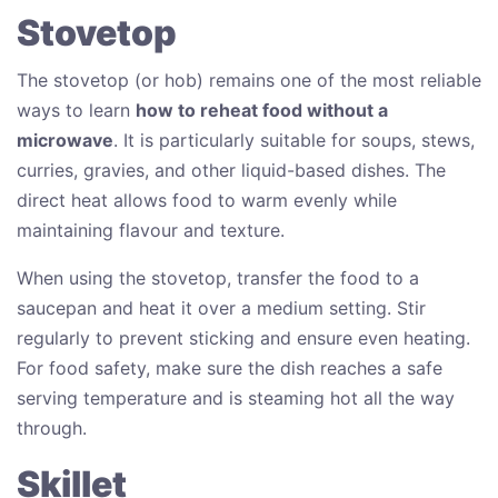
Stovetop
The stovetop (or hob) remains one of the most reliable
ways to learn
how to reheat food without a
microwave
. It is particularly suitable for soups, stews,
curries, gravies, and other liquid-based dishes. The
direct heat allows food to warm evenly while
maintaining flavour and texture.
When using the stovetop, transfer the food to a
saucepan and heat it over a medium setting. Stir
regularly to prevent sticking and ensure even heating.
For food safety, make sure the dish reaches a safe
serving temperature and is steaming hot all the way
through.
Skillet