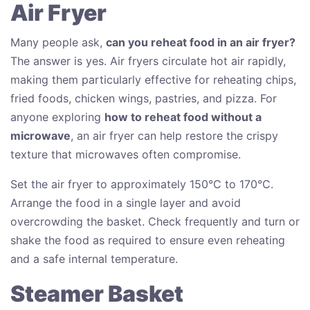
Air Fryer
Many people ask,
can you reheat food in an air fryer?
The answer is yes. Air fryers circulate hot air rapidly,
making them particularly effective for reheating chips,
fried foods, chicken wings, pastries, and pizza. For
anyone exploring
how to reheat food without a
microwave
, an air fryer can help restore the crispy
texture that microwaves often compromise.
Set the air fryer to approximately 150°C to 170°C.
Arrange the food in a single layer and avoid
overcrowding the basket. Check frequently and turn or
shake the food as required to ensure even reheating
and a safe internal temperature.
Steamer Basket