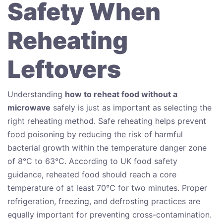
Safety When
Reheating
Leftovers
Understanding
how to reheat food without a
microwave
safely is just as important as selecting the
right reheating method. Safe reheating helps prevent
food poisoning by reducing the risk of harmful
bacterial growth within the temperature danger zone
of 8°C to 63°C. According to UK food safety
guidance, reheated food should reach a core
temperature of at least 70°C for two minutes. Proper
refrigeration, freezing, and defrosting practices are
equally important for preventing cross-contamination.