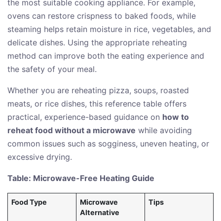
the most suitable cooking appliance. For example,
ovens can restore crispness to baked foods, while
steaming helps retain moisture in rice, vegetables, and
delicate dishes. Using the appropriate reheating
method can improve both the eating experience and
the safety of your meal.
Whether you are reheating pizza, soups, roasted
meats, or rice dishes, this reference table offers
practical, experience-based guidance on
how to
reheat food without a microwave
while avoiding
common issues such as sogginess, uneven heating, or
excessive drying.
Table: Microwave-Free Heating Guide
Food Type
Microwave
Tips
Alternative