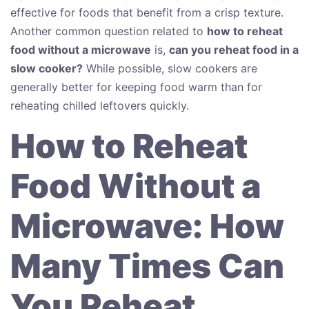
effective for foods that benefit from a crisp texture.
Another common question related to
how to reheat
food without a microwave
is,
can you reheat food in a
slow cooker?
While possible, slow cookers are
generally better for keeping food warm than for
reheating chilled leftovers quickly.
How to Reheat
Food Without a
Microwave: How
Many Times Can
You Reheat