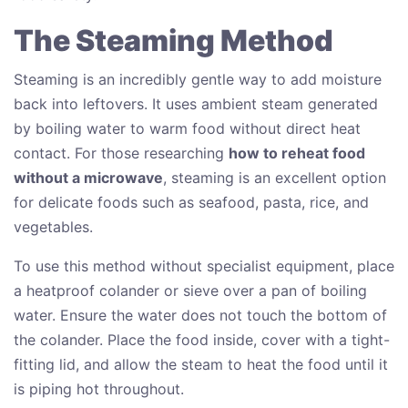
The Steaming Method
Steaming is an incredibly gentle way to add moisture
back into leftovers. It uses ambient steam generated
by boiling water to warm food without direct heat
contact. For those researching
how to reheat food
without a microwave
, steaming is an excellent option
for delicate foods such as seafood, pasta, rice, and
vegetables.
To use this method without specialist equipment, place
a heatproof colander or sieve over a pan of boiling
water. Ensure the water does not touch the bottom of
the colander. Place the food inside, cover with a tight-
fitting lid, and allow the steam to heat the food until it
is piping hot throughout.