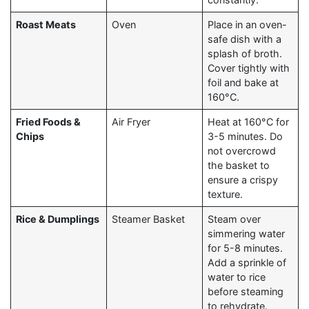
Roast Meats
Oven
Place in an oven-
safe dish with a
splash of broth.
Cover tightly with
foil and bake at
160°C.
Fried Foods &
Air Fryer
Heat at 160°C for
Chips
3-5 minutes. Do
not overcrowd
the basket to
ensure a crispy
texture.
Rice & Dumplings
Steamer Basket
Steam over
simmering water
for 5-8 minutes.
Add a sprinkle of
water to rice
before steaming
to rehydrate.