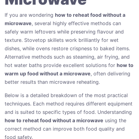
If you are wondering
how to reheat food without a
microwave
, several highly effective methods can
safely warm leftovers while preserving flavour and
texture. Stovetop skillets work brilliantly for wet
dishes, while ovens restore crispness to baked items.
Alternative methods such as steaming, air frying, and
hot water baths provide excellent solutions for
how to
warm up food without a microwave
, often delivering
better results than microwave reheating.
Below is a detailed breakdown of the most practical
techniques. Each method requires different equipment
and is suited to specific types of food. Understanding
how to reheat food without a microwave
using the
correct method can improve both food quality and
food safety.