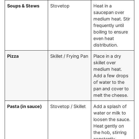
Soups & Stews
Stovetop
Heat in a
saucepan over
medium heat. Stir
frequently until
boiling to ensure
even heat
distribution.
Pizza
Skillet / Frying Pan
Place in a dry
skillet over
medium heat.
Add a few drops
of water to the
pan and cover to
melt the cheese.
Pasta (in sauce)
Stovetop / Skillet
Add a splash of
water or milk to
loosen the sauce.
Heat gently on
the hob, stirring
constantly.