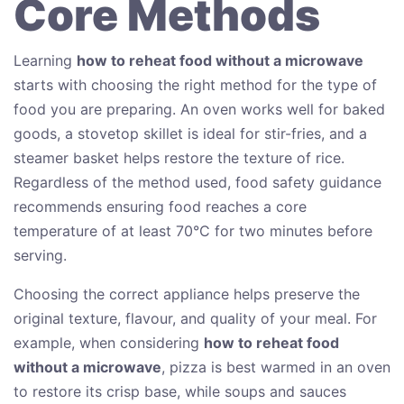
Core Methods
Learning
how to reheat food without a microwave
starts with choosing the right method for the type of
food you are preparing. An oven works well for baked
goods, a stovetop skillet is ideal for stir-fries, and a
steamer basket helps restore the texture of rice.
Regardless of the method used, food safety guidance
recommends ensuring food reaches a core
temperature of at least 70°C for two minutes before
serving.
Choosing the correct appliance helps preserve the
original texture, flavour, and quality of your meal. For
example, when considering
how to reheat food
without a microwave
, pizza is best warmed in an oven
to restore its crisp base, while soups and sauces