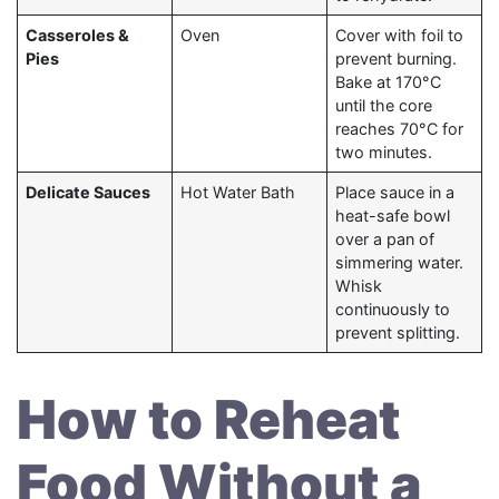
Casseroles &
Oven
Cover with foil to
Pies
prevent burning.
Bake at 170°C
until the core
reaches 70°C for
two minutes.
Delicate Sauces
Hot Water Bath
Place sauce in a
heat-safe bowl
over a pan of
simmering water.
Whisk
continuously to
prevent splitting.
How to Reheat
Food Without a