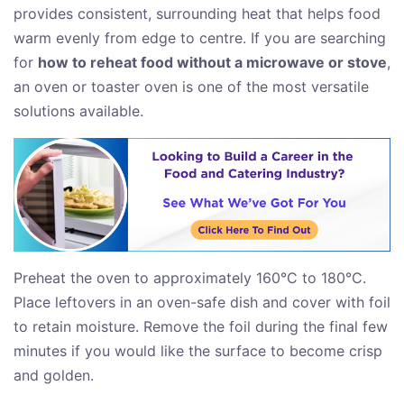
provides consistent, surrounding heat that helps food
warm evenly from edge to centre. If you are searching
for
how to reheat food without a microwave or stove
,
an oven or toaster oven is one of the most versatile
solutions available.
Preheat the oven to approximately 160°C to 180°C.
Place leftovers in an oven-safe dish and cover with foil
to retain moisture. Remove the foil during the final few
minutes if you would like the surface to become crisp
and golden.