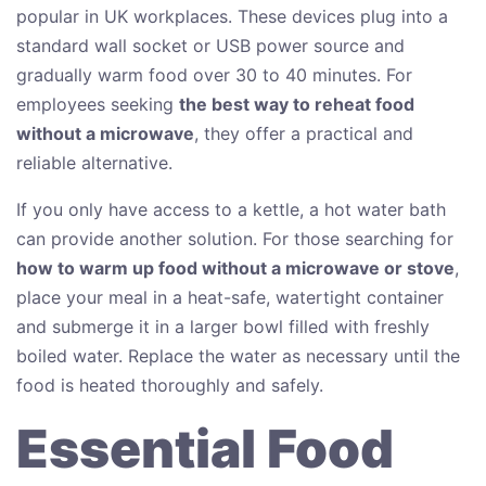
popular in UK workplaces. These devices plug into a
standard wall socket or USB power source and
gradually warm food over 30 to 40 minutes. For
employees seeking
the best way to reheat food
without a microwave
, they offer a practical and
reliable alternative.
If you only have access to a kettle, a hot water bath
can provide another solution. For those searching for
how to warm up food without a microwave or stove
,
place your meal in a heat-safe, watertight container
and submerge it in a larger bowl filled with freshly
boiled water. Replace the water as necessary until the
food is heated thoroughly and safely.
Essential Food