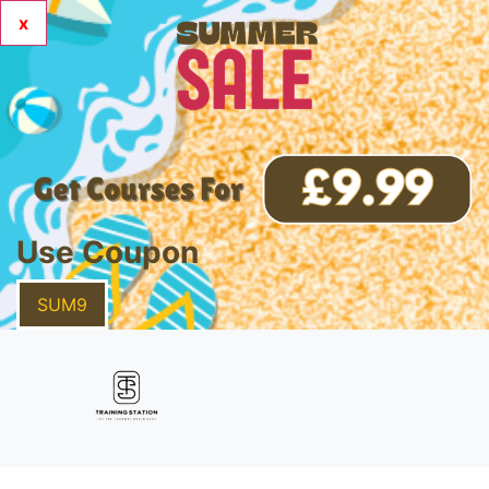
x
Use Coupon
SUM9