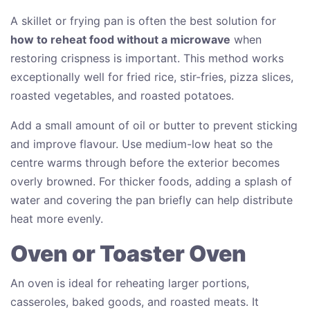
A skillet or frying pan is often the best solution for
how to reheat food without a microwave
when
restoring crispness is important. This method works
exceptionally well for fried rice, stir-fries, pizza slices,
roasted vegetables, and roasted potatoes.
Add a small amount of oil or butter to prevent sticking
and improve flavour. Use medium-low heat so the
centre warms through before the exterior becomes
overly browned. For thicker foods, adding a splash of
water and covering the pan briefly can help distribute
heat more evenly.
Oven or Toaster Oven
An oven is ideal for reheating larger portions,
casseroles, baked goods, and roasted meats. It