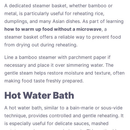
A dedicated steamer basket, whether bamboo or
metal, is particularly useful for reheating rice,
dumplings, and many Asian dishes. As part of learning
how to warm up food without a microwave
, a
steamer basket offers a reliable way to prevent food
from drying out during reheating.
Line a bamboo steamer with parchment paper if
necessary and place it over simmering water. The
gentle steam helps restore moisture and texture, often
making food taste freshly prepared.
Hot Water Bath
A hot water bath, similar to a bain-marie or sous-vide
technique, provides controlled and gentle reheating. It
is especially useful for delicate sauces, mashed