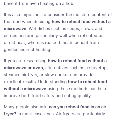
benefit from even heating on a hob.
It is also important to consider the moisture content of
the food when deciding
how to reheat food without a
microwave
. Wet dishes such as soups, stews, and
curries perform particularly well when reheated on
direct heat, whereas roasted meats benefit from
gentler, indirect heating.
If you are researching
how to reheat food without a
microwave or oven
, alternatives such as a stovetop,
steamer, air fryer, or slow cooker can provide
excellent results. Understanding
how to reheat food
without a microwave
using these methods can help
improve both food safety and eating quality.
Many people also ask,
can you reheat food in an air
fryer?
In most cases, yes. Air fryers are particularly