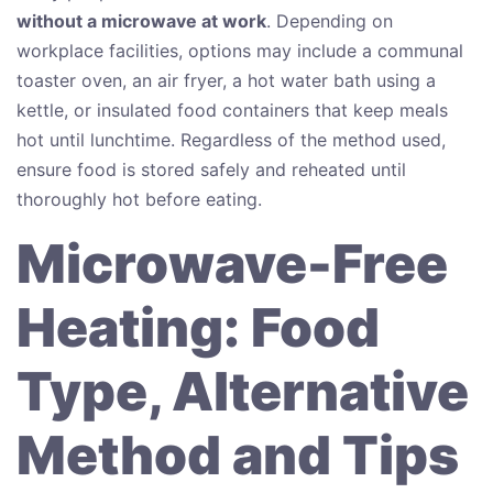
without a microwave at work
. Depending on
workplace facilities, options may include a communal
toaster oven, an air fryer, a hot water bath using a
kettle, or insulated food containers that keep meals
hot until lunchtime. Regardless of the method used,
ensure food is stored safely and reheated until
thoroughly hot before eating.
Microwave-Free
Heating: Food
Type, Alternative
Method and Tips