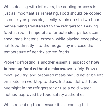
When dealing with leftovers, the cooling process is
just as important as reheating. Food should be cooled
as quickly as possible, ideally within one to two hours,
before being transferred to the refrigerator. Leaving
food at room temperature for extended periods can
encourage bacterial growth, while placing excessively
hot food directly into the fridge may increase the
temperature of nearby stored foods.
Proper defrosting is another essential aspect of
how
to heat up food without a microwave
safely. Frozen
meat, poultry, and prepared meals should never be left
on a kitchen worktop to thaw. Instead, defrost food
overnight in the refrigerator or use a cold-water
method approved by food safety authorities.
When reheating food, ensure it is steaming hot