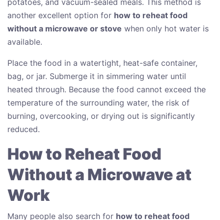
potatoes, and vacuum-sealed meals. This method is
another excellent option for
how to reheat food
without a microwave or stove
when only hot water is
available.
Place the food in a watertight, heat-safe container,
bag, or jar. Submerge it in simmering water until
heated through. Because the food cannot exceed the
temperature of the surrounding water, the risk of
burning, overcooking, or drying out is significantly
reduced.
How to Reheat Food
Without a Microwave at
Work
Many people also search for
how to reheat food