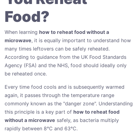
Food?
When learning
how to reheat food without a
microwave
, it is equally important to understand how
many times leftovers can be safely reheated.
According to guidance from the UK Food Standards
Agency (FSA) and the NHS, food should ideally only
be reheated once.
Every time food cools and is subsequently warmed
again, it passes through the temperature range
commonly known as the "danger zone". Understanding
this principle is a key part of
how to reheat food
without a microwave
safely, as bacteria multiply
rapidly between 8°C and 63°C.