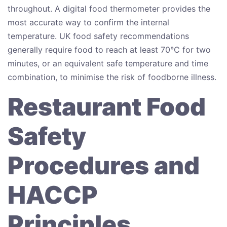
throughout. A digital food thermometer provides the
most accurate way to confirm the internal
temperature. UK food safety recommendations
generally require food to reach at least 70°C for two
minutes, or an equivalent safe temperature and time
combination, to minimise the risk of foodborne illness.
Restaurant Food
Safety
Procedures and
HACCP
Principles