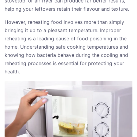
stovetop, or air fryer can produce far better results,
helping your leftovers retain their flavour and texture.
However, reheating food involves more than simply
bringing it up to a pleasant temperature. Improper
reheating is a leading cause of food poisoning in the
home. Understanding safe cooking temperatures and
knowing how bacteria behave during the cooling and
reheating processes is essential for protecting your
health.