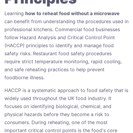
Learning
how to reheat food without a microwave
can benefit from understanding the procedures used in
professional kitchens. Commercial food businesses
follow Hazard Analysis and Critical Control Point
(HACCP) principles to identify and manage food
safety risks. Restaurant food safety procedures
require strict temperature monitoring, rapid cooling,
and safe reheating practices to help prevent
foodborne illness.
HACCP is a systematic approach to food safety that is
widely used throughout the UK food industry. It
focuses on identifying biological, chemical, and
physical hazards before they become a risk to
consumers. During reheating, one of the most
important critical control points is the food's core