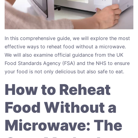
In this comprehensive guide, we will explore the most
effective ways to reheat food without a microwave.
We will also examine official guidance from the UK
Food Standards Agency (FSA) and the NHS to ensure
your food is not only delicious but also safe to eat.
How to Reheat
Food Without a
Microwave: The