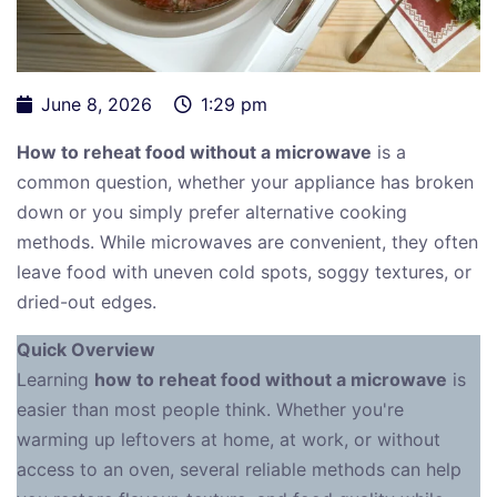
June 8, 2026
1:29 pm
How to reheat food without a microwave
is a
common question, whether your appliance has broken
down or you simply prefer alternative cooking
methods. While microwaves are convenient, they often
leave food with uneven cold spots, soggy textures, or
dried-out edges.
Quick Overview
Learning
how to reheat food without a microwave
is
easier than most people think. Whether you're
warming up leftovers at home, at work, or without
access to an oven, several reliable methods can help