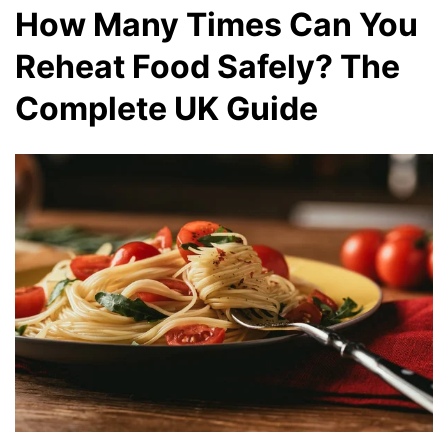
How Many Times Can You
Reheat Food Safely? The
Complete UK Guide