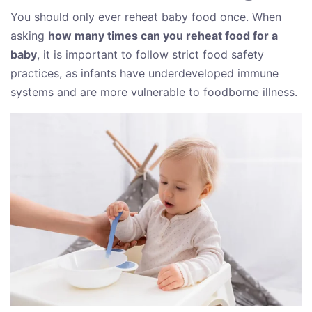
You should only ever reheat baby food once. When
asking
how many times can you reheat food for a
baby
, it is important to follow strict food safety
practices, as infants have underdeveloped immune
systems and are more vulnerable to foodborne illness.