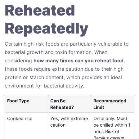
Reheated
Repeatedly
Certain high-risk foods are particularly vulnerable to
bacterial growth and toxin formation. When
considering
how many times can you reheat food
,
these foods require extra caution due to their high
protein or starch content, which provides an ideal
environment for bacterial activity.
Food Type
Can Be
Recommended
Reheated?
Limit
Cooked rice
Yes, with extreme
Once only. Must
caution
be chilled within 1
hour. Risk of
Bacillus cereus
.