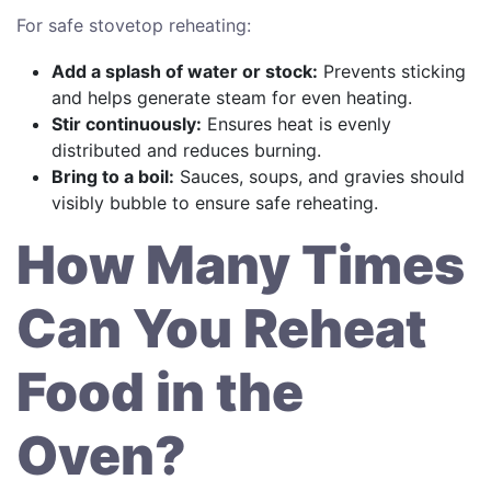
For safe stovetop reheating:
Add a splash of water or stock:
Prevents sticking
and helps generate steam for even heating.
Stir continuously:
Ensures heat is evenly
distributed and reduces burning.
Bring to a boil:
Sauces, soups, and gravies should
visibly bubble to ensure safe reheating.
How Many Times
Can You Reheat
Food in the
Oven?