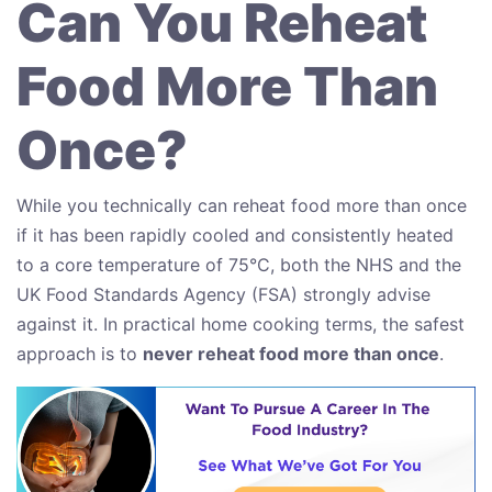
Can You Reheat
Food More Than
Once?
While you technically can reheat food more than once
if it has been rapidly cooled and consistently heated
to a core temperature of 75°C, both the NHS and the
UK Food Standards Agency (FSA) strongly advise
against it. In practical home cooking terms, the safest
approach is to
never reheat food more than once
.