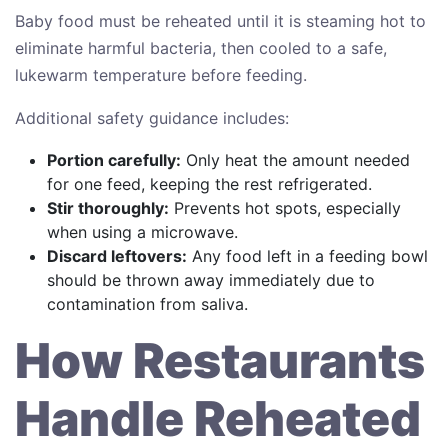
Baby food must be reheated until it is steaming hot to
eliminate harmful bacteria, then cooled to a safe,
lukewarm temperature before feeding.
Additional safety guidance includes:
Portion carefully:
Only heat the amount needed
for one feed, keeping the rest refrigerated.
Stir thoroughly:
Prevents hot spots, especially
when using a microwave.
Discard leftovers:
Any food left in a feeding bowl
should be thrown away immediately due to
contamination from saliva.
How Restaurants
Handle Reheated