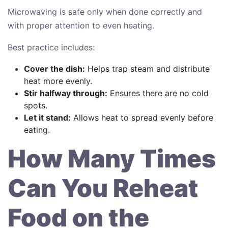
Microwaving is safe only when done correctly and
with proper attention to even heating.
Best practice includes:
Cover the dish:
Helps trap steam and distribute
heat more evenly.
Stir halfway through:
Ensures there are no cold
spots.
Let it stand:
Allows heat to spread evenly before
eating.
How Many Times
Can You Reheat
Food on the