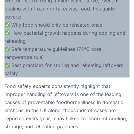
Whether you’re using a microwave, stove, oven, or
dealing with frozen or takeaway food, this guide
covers:
Why food should only be reheated once
How bacterial growth happens during cooling and
reheating
Safe temperature guidelines (75°C core
temperature rule)
Best practices for storing and reheating leftovers
safely
Food safety experts consistently highlight that
improper handling of leftovers is one of the leading
causes of preventable foodborne illness in domestic
kitchens. In the UK alone, thousands of cases are
reported every year, many linked to incorrect cooling,
storage, and reheating practices.