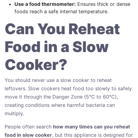
Use a food thermometer:
Ensures thick or dense
foods reach a safe internal temperature.
Can You Reheat
Food in a Slow
Cooker?
You should never use a slow cooker to reheat
leftovers. Slow cookers heat food too slowly to safely
move it through the Danger Zone (5°C to 60°C),
creating conditions where harmful bacteria can
multiply.
People often search
how many times can you reheat
food in slow cooker
, but this appliance is designed for