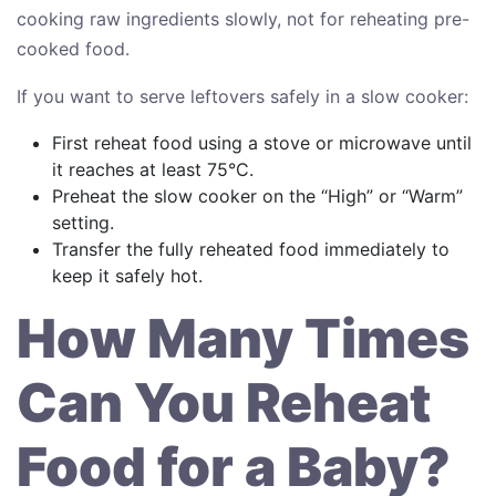
cooking raw ingredients slowly, not for reheating pre-
cooked food.
If you want to serve leftovers safely in a slow cooker:
First reheat food using a stove or microwave until
it reaches at least 75°C.
Preheat the slow cooker on the “High” or “Warm”
setting.
Transfer the fully reheated food immediately to
keep it safely hot.
How Many Times
Can You Reheat
Food for a Baby?