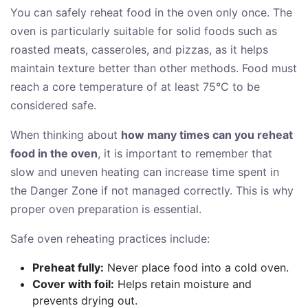
You can safely reheat food in the oven only once. The
oven is particularly suitable for solid foods such as
roasted meats, casseroles, and pizzas, as it helps
maintain texture better than other methods. Food must
reach a core temperature of at least 75°C to be
considered safe.
When thinking about
how many times can you reheat
food in the oven
, it is important to remember that
slow and uneven heating can increase time spent in
the Danger Zone if not managed correctly. This is why
proper oven preparation is essential.
Safe oven reheating practices include:
Preheat fully:
Never place food into a cold oven.
Cover with foil:
Helps retain moisture and
prevents drying out.