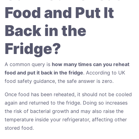
Food and Put It
Back in the
Fridge?
A common query is
how many times can you reheat
food and put it back in the fridge
. According to UK
food safety guidance, the safe answer is zero.
Once food has been reheated, it should not be cooled
again and returned to the fridge. Doing so increases
the risk of bacterial growth and may also raise the
temperature inside your refrigerator, affecting other
stored food.