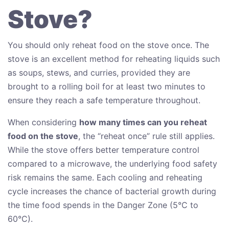
Stove?
You should only reheat food on the stove once. The
stove is an excellent method for reheating liquids such
as soups, stews, and curries, provided they are
brought to a rolling boil for at least two minutes to
ensure they reach a safe temperature throughout.
When considering
how many times can you reheat
food on the stove
, the “reheat once” rule still applies.
While the stove offers better temperature control
compared to a microwave, the underlying food safety
risk remains the same. Each cooling and reheating
cycle increases the chance of bacterial growth during
the time food spends in the Danger Zone (5°C to
60°C).