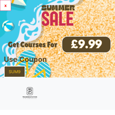
x
Use Coupon
SUM9