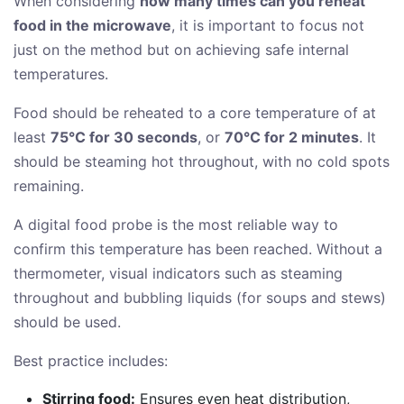
When considering
how many times can you reheat
food in the microwave
, it is important to focus not
just on the method but on achieving safe internal
temperatures.
Food should be reheated to a core temperature of at
least
75°C for 30 seconds
, or
70°C for 2 minutes
. It
should be steaming hot throughout, with no cold spots
remaining.
A digital food probe is the most reliable way to
confirm this temperature has been reached. Without a
thermometer, visual indicators such as steaming
throughout and bubbling liquids (for soups and stews)
should be used.
Best practice includes:
Stirring food:
Ensures even heat distribution,