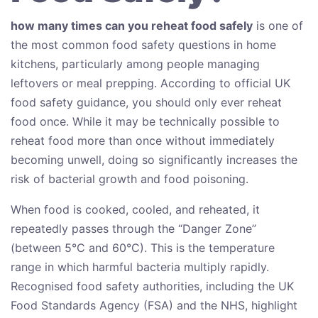
how many times can you reheat food safely
is one of
the most common food safety questions in home
kitchens, particularly among people managing
leftovers or meal prepping. According to official UK
food safety guidance, you should only ever reheat
food once. While it may be technically possible to
reheat food more than once without immediately
becoming unwell, doing so significantly increases the
risk of bacterial growth and food poisoning.
When food is cooked, cooled, and reheated, it
repeatedly passes through the “Danger Zone”
(between 5°C and 60°C). This is the temperature
range in which harmful bacteria multiply rapidly.
Recognised food safety authorities, including the UK
Food Standards Agency (FSA) and the NHS, highlight