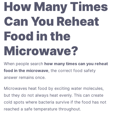
How Many Times
Can You Reheat
Food in the
Microwave?
When people search
how many times can you reheat
food in the microwave
, the correct food safety
answer remains once.
Microwaves heat food by exciting water molecules,
but they do not always heat evenly. This can create
cold spots where bacteria survive if the food has not
reached a safe temperature throughout.