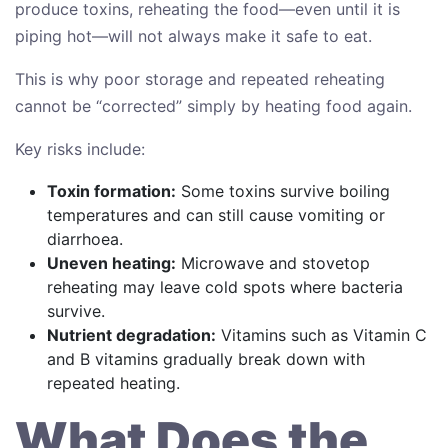
produce toxins, reheating the food—even until it is
piping hot—will not always make it safe to eat.
This is why poor storage and repeated reheating
cannot be “corrected” simply by heating food again.
Key risks include:
Toxin formation:
Some toxins survive boiling
temperatures and can still cause vomiting or
diarrhoea.
Uneven heating:
Microwave and stovetop
reheating may leave cold spots where bacteria
survive.
Nutrient degradation:
Vitamins such as Vitamin C
and B vitamins gradually break down with
repeated heating.
What Does the