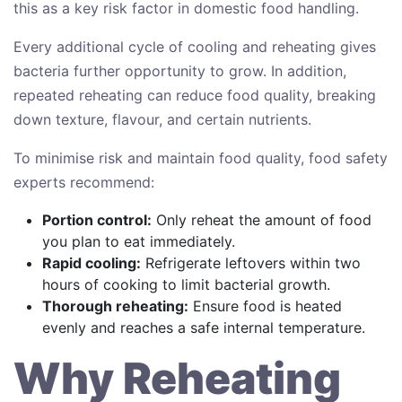
this as a key risk factor in domestic food handling.
Every additional cycle of cooling and reheating gives
bacteria further opportunity to grow. In addition,
repeated reheating can reduce food quality, breaking
down texture, flavour, and certain nutrients.
To minimise risk and maintain food quality, food safety
experts recommend:
Portion control:
Only reheat the amount of food
you plan to eat immediately.
Rapid cooling:
Refrigerate leftovers within two
hours of cooking to limit bacterial growth.
Thorough reheating:
Ensure food is heated
evenly and reaches a safe internal temperature.
Why Reheating