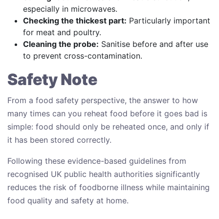
especially in microwaves.
Checking the thickest part:
Particularly important
for meat and poultry.
Cleaning the probe:
Sanitise before and after use
to prevent cross-contamination.
Safety Note
From a food safety perspective, the answer to how
many times can you reheat food before it goes bad is
simple: food should only be reheated once, and only if
it has been stored correctly.
Following these evidence-based guidelines from
recognised UK public health authorities significantly
reduces the risk of foodborne illness while maintaining
food quality and safety at home.