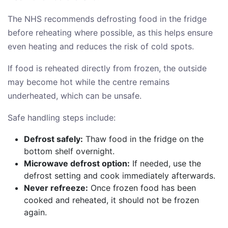
The NHS recommends defrosting food in the fridge
before reheating where possible, as this helps ensure
even heating and reduces the risk of cold spots.
If food is reheated directly from frozen, the outside
may become hot while the centre remains
underheated, which can be unsafe.
Safe handling steps include:
Defrost safely:
Thaw food in the fridge on the
bottom shelf overnight.
Microwave defrost option:
If needed, use the
defrost setting and cook immediately afterwards.
Never refreeze:
Once frozen food has been
cooked and reheated, it should not be frozen
again.