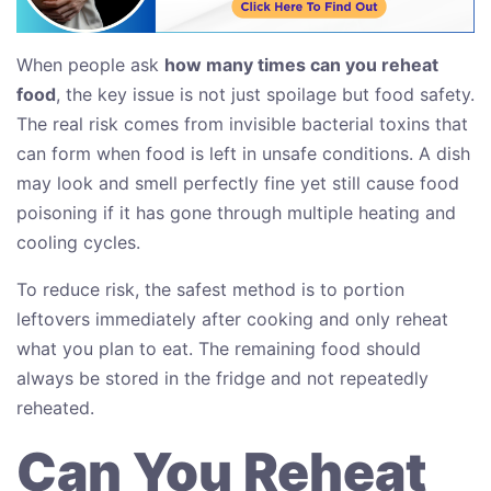
When people ask
how many times can you reheat
food
, the key issue is not just spoilage but food safety.
The real risk comes from invisible bacterial toxins that
can form when food is left in unsafe conditions. A dish
may look and smell perfectly fine yet still cause food
poisoning if it has gone through multiple heating and
cooling cycles.
To reduce risk, the safest method is to portion
leftovers immediately after cooking and only reheat
what you plan to eat. The remaining food should
always be stored in the fridge and not repeatedly
reheated.
Can You Reheat