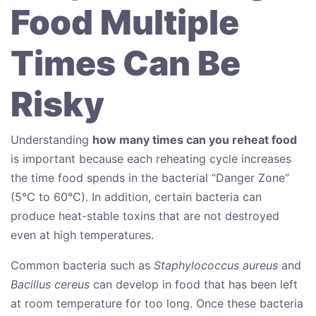
Food Multiple
Times Can Be
Risky
Understanding
how many times can you reheat food
is important because each reheating cycle increases
the time food spends in the bacterial “Danger Zone”
(5°C to 60°C). In addition, certain bacteria can
produce heat-stable toxins that are not destroyed
even at high temperatures.
Common bacteria such as
Staphylococcus aureus
and
Bacillus cereus
can develop in food that has been left
at room temperature for too long. Once these bacteria