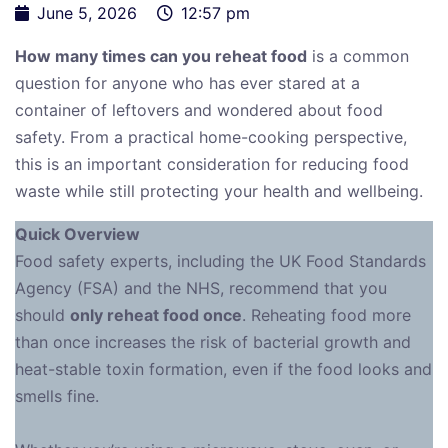
June 5, 2026
12:57 pm
How many times can you reheat food
is a common
question for anyone who has ever stared at a
container of leftovers and wondered about food
safety. From a practical home-cooking perspective,
this is an important consideration for reducing food
waste while still protecting your health and wellbeing.
Quick Overview
Food safety experts, including the UK Food Standards
Agency (FSA) and the NHS, recommend that you
should
only reheat food once
. Reheating food more
than once increases the risk of bacterial growth and
heat-stable toxin formation, even if the food looks and
smells fine.