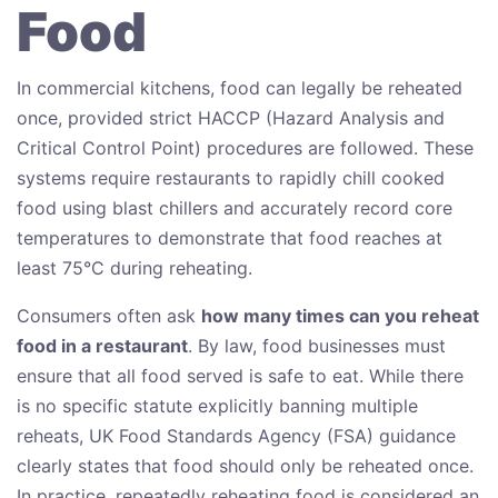
Food
In commercial kitchens, food can legally be reheated
once, provided strict HACCP (Hazard Analysis and
Critical Control Point) procedures are followed. These
systems require restaurants to rapidly chill cooked
food using blast chillers and accurately record core
temperatures to demonstrate that food reaches at
least 75°C during reheating.
Consumers often ask
how many times can you reheat
food in a restaurant
. By law, food businesses must
ensure that all food served is safe to eat. While there
is no specific statute explicitly banning multiple
reheats, UK Food Standards Agency (FSA) guidance
clearly states that food should only be reheated once.
In practice, repeatedly reheating food is considered an