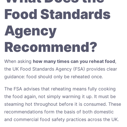
Food Standards
Agency
Recommend?
When asking
how many times can you reheat food
,
the UK Food Standards Agency (FSA) provides clear
guidance: food should only be reheated once.
The FSA advises that reheating means fully cooking
the food again, not simply warming it up. It must be
steaming hot throughout before it is consumed. These
recommendations form the basis of both domestic
and commercial food safety practices across the UK.