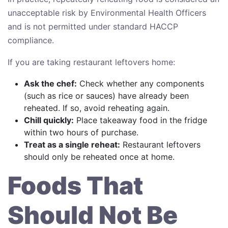
unacceptable risk by Environmental Health Officers
and is not permitted under standard HACCP
compliance.
If you are taking restaurant leftovers home:
Ask the chef:
Check whether any components
(such as rice or sauces) have already been
reheated. If so, avoid reheating again.
Chill quickly:
Place takeaway food in the fridge
within two hours of purchase.
Treat as a single reheat:
Restaurant leftovers
should only be reheated once at home.
Foods That
Should Not Be