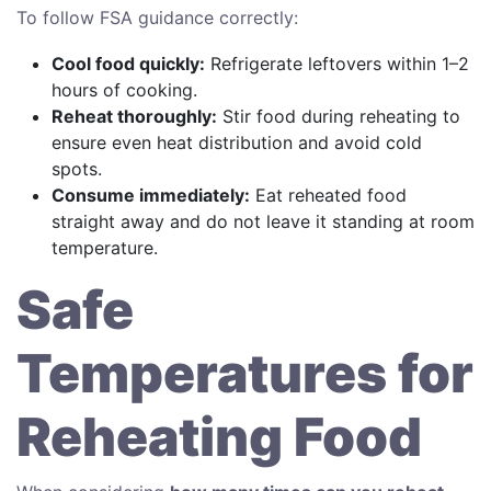
To follow FSA guidance correctly:
Cool food quickly:
Refrigerate leftovers within 1–2
hours of cooking.
Reheat thoroughly:
Stir food during reheating to
ensure even heat distribution and avoid cold
spots.
Consume immediately:
Eat reheated food
straight away and do not leave it standing at room
temperature.
Safe
Temperatures for
Reheating Food