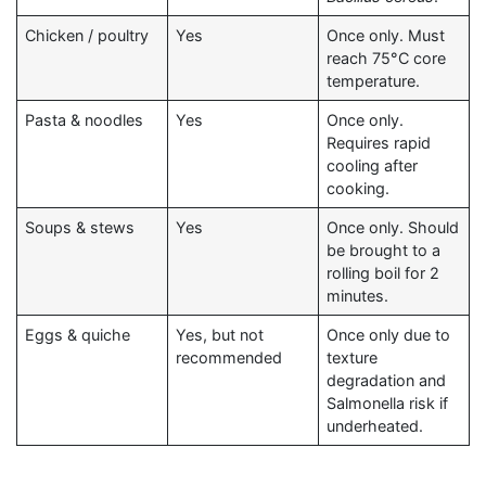
Chicken / poultry
Yes
Once only. Must
reach 75°C core
temperature.
Pasta & noodles
Yes
Once only.
Requires rapid
cooling after
cooking.
Soups & stews
Yes
Once only. Should
be brought to a
rolling boil for 2
minutes.
Eggs & quiche
Yes, but not
Once only due to
recommended
texture
degradation and
Salmonella risk if
underheated.