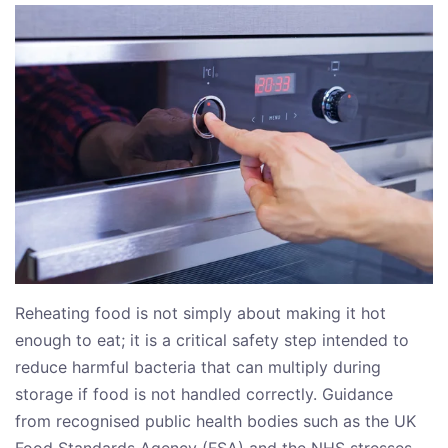
Reheating food is not simply about making it hot
enough to eat; it is a critical safety step intended to
reduce harmful bacteria that can multiply during
storage if food is not handled correctly. Guidance
from recognised public health bodies such as the UK
Food Standards Agency (FSA) and the NHS stresses