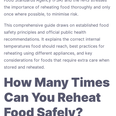
the importance of reheating food thoroughly and only
once where possible, to minimise risk.
This comprehensive guide draws on established food
safety principles and official public health
recommendations. It explains the correct internal
temperatures food should reach, best practices for
reheating using different appliances, and key
considerations for foods that require extra care when
stored and reheated.
How Many Times
Can You Reheat
Food Safely?