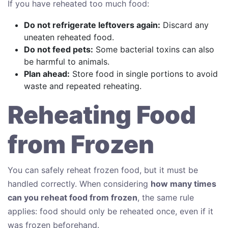
If you have reheated too much food:
Do not refrigerate leftovers again:
Discard any
uneaten reheated food.
Do not feed pets:
Some bacterial toxins can also
be harmful to animals.
Plan ahead:
Store food in single portions to avoid
waste and repeated reheating.
Reheating Food
from Frozen
You can safely reheat frozen food, but it must be
handled correctly. When considering
how many times
can you reheat food from frozen
, the same rule
applies: food should only be reheated once, even if it
was frozen beforehand.