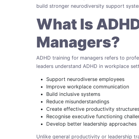
build stronger neurodiversity support syst
What Is ADHD 
Managers?
ADHD training for managers refers to pro
leaders understand ADHD in workplace set
Support neurodiverse employees
Improve workplace communication
Build inclusive systems
Reduce misunderstandings
Create effective productivity structure
Recognise executive functioning chall
Develop better leadership approaches
Unlike general productivity or leadership t