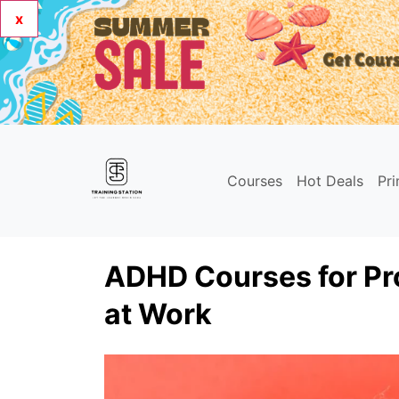
x
Courses
Hot Deals
Pr
ADHD Courses for Pr
at Work