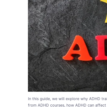
In this guide, we will explore why ADHD tra
from ADHD courses, how ADHD can affect 