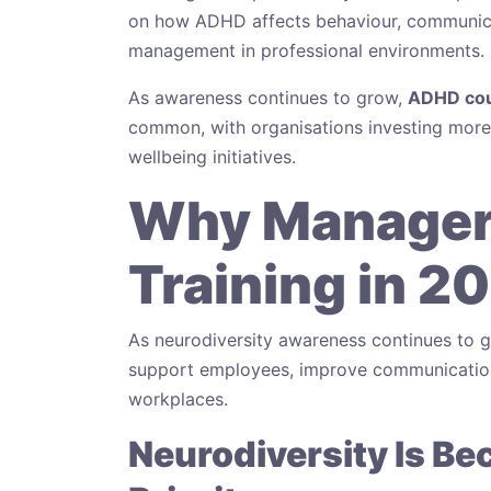
on how ADHD affects behaviour, communicat
management in professional environments.
As awareness continues to grow,
ADHD cou
common, with organisations investing more h
wellbeing initiatives.
Why Manager
Training in 2
As neurodiversity awareness continues to 
support employees, improve communication
workplaces.
Neurodiversity Is B