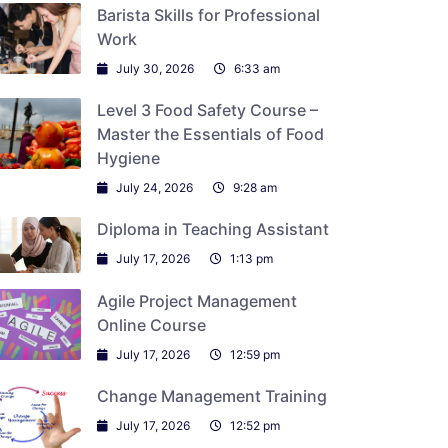
Barista Skills for Professional
Work
July 30, 2026
6:33 am
Level 3 Food Safety Course –
Master the Essentials of Food
Hygiene
July 24, 2026
9:28 am
Diploma in Teaching Assistant
July 17, 2026
1:13 pm
Agile Project Management
Online Course
July 17, 2026
12:59 pm
Change Management Training
July 17, 2026
12:52 pm