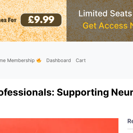
Limited Seats
Get Access 
ime Membership
Dashboard
Cart
ofessionals: Supporting Neu
R