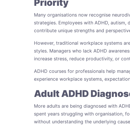
Priority
Many organisations now recognise neurodive
strategies. Employees with ADHD, autism, d
contribute unique strengths and perspectiv
However, traditional workplace systems are
styles. Managers who lack ADHD awareness 
increase stress, reduce productivity, or con
ADHD courses for professionals help mana
experience workplace systems, expectation
Adult ADHD Diagnose
More adults are being diagnosed with ADHD 
spent years struggling with organisation, 
without understanding the underlying cause