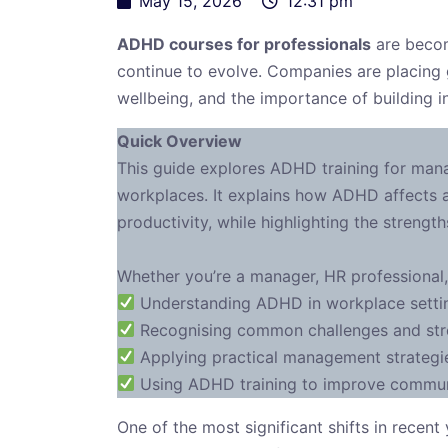
May 15, 2026
12:31 pm
ADHD courses for professionals
are becom
continue to evolve. Companies are placing
wellbeing, and the importance of building i
Quick Overview
This guide explores ADHD training for mana
workplaces. It explains how ADHD affects a
productivity, while highlighting the streng
Whether you’re a manager, HR professional,
Understanding ADHD in workplace settin
Recognising common challenges and st
Applying practical management strategi
Using ADHD training to improve communic
One of the most significant shifts in recen