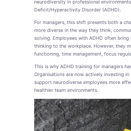
neurodiversity in professional environments
Deficit/Hyperactivity Disorder (ADHD).
For managers, this shift presents both a c
more diverse in the way they think, commu
solving. Employees with ADHD often bring c
thinking to the workplace. However, they m
functioning, time management, focus regul
This is why ADHD training for managers ha
Organisations are now actively investing in
support neurodiverse employees more effec
healthier team environments.