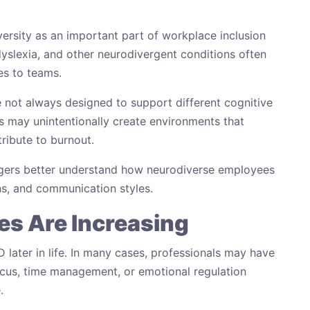
rsity as an important part of workplace inclusion
yslexia, and other neurodivergent conditions often
es to teams.
 not always designed to support different cognitive
may unintentionally create environments that
tribute to burnout.
gers better understand how neurodiverse employees
s, and communication styles.
s Are Increasing
later in life. In many cases, professionals may have
focus, time management, or emotional regulation
.