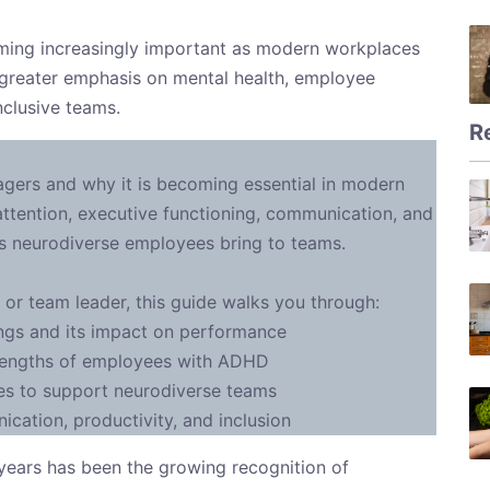
ing increasingly important as modern workplaces
 greater emphasis on mental health, employee
nclusive teams.
R
gers and why it is becoming essential in modern
ttention, executive functioning, communication, and
ths neurodiverse employees bring to teams.
 or team leader, this guide walks you through:
gs and its impact on performance
rengths of employees with ADHD
es to support neurodiverse teams
ation, productivity, and inclusion
t years has been the growing recognition of