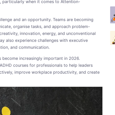
, particularly when it comes to Attention-
hallenge and an opportunity. Teams are becoming
nicate, organise tasks, and approach problem-
reativity, innovation, energy, and unconventional
ay also experience challenges with executive
ation, and communication.
s become increasingly important in 2026.
 ADHD courses for professionals to help leaders
tively, improve workplace productivity, and create