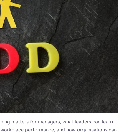
ining matters for managers, what leaders can learn
workplace performance, and how organisations can