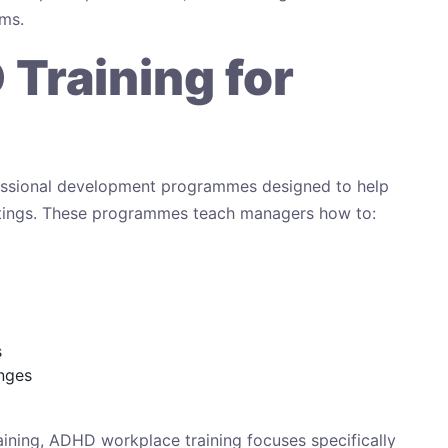
ems.
Training for
fessional development programmes designed to help
tings. These programmes teach managers how to:
s
enges
raining, ADHD workplace training focuses specifically