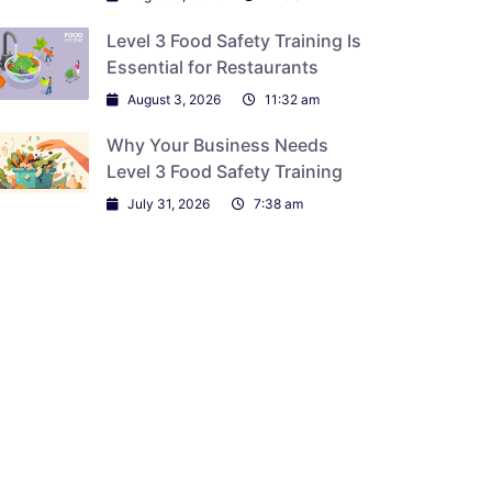
Level 3 Food Safety Training Is
Essential for Restaurants
August 3, 2026
11:32 am
Why Your Business Needs
Level 3 Food Safety Training
July 31, 2026
7:38 am