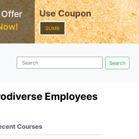
Use Coupon
 Offer
Now!
SUM9
rodiverse Employees
ecent Courses