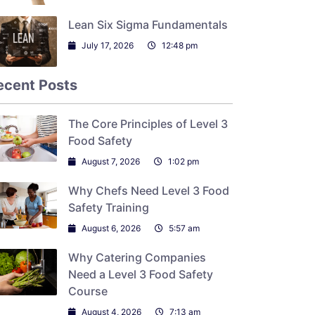
Lean Six Sigma Fundamentals
July 17, 2026
12:48 pm
ecent Posts
The Core Principles of Level 3
Food Safety
August 7, 2026
1:02 pm
Why Chefs Need Level 3 Food
Safety Training
August 6, 2026
5:57 am
Why Catering Companies
Need a Level 3 Food Safety
Course
August 4, 2026
7:13 am