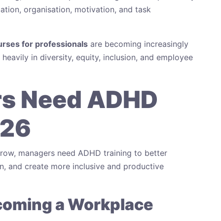
ion, organisation, motivation, and task
rses for professionals
are becoming increasingly
eavily in diversity, equity, inclusion, and employee
s Need ADHD
026
grow, managers need ADHD training to better
, and create more inclusive and productive
ecoming a Workplace