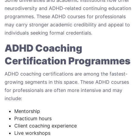
Some universities and academic institutions now offer
neurodiversity and ADHD-related continuing education
programmes. These ADHD courses for professionals
may carry stronger academic credibility and appeal to
individuals seeking formal credentials.
ADHD Coaching
Certification Programmes
ADHD coaching certifications are among the fastest-
growing segments in this space. These ADHD courses
for professionals are often more intensive and may
include:
Mentorship
Practicum hours
Client coaching experience
Live workshops