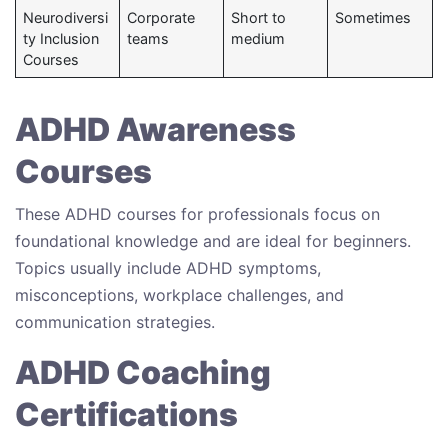
Neurodiversi
Corporate
Short to
Sometimes
ty Inclusion
teams
medium
Courses
ADHD Awareness
Courses
These ADHD courses for professionals focus on
foundational knowledge and are ideal for beginners.
Topics usually include ADHD symptoms,
misconceptions, workplace challenges, and
communication strategies.
ADHD Coaching
Certifications