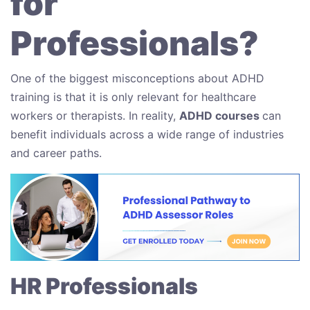
for
Professionals?
One of the biggest misconceptions about ADHD
training is that it is only relevant for healthcare
workers or therapists. In reality,
ADHD courses
can
benefit individuals across a wide range of industries
and career paths.
HR Professionals