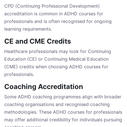
CPD (Continuing Professional Development)
accreditation is common in ADHD courses for
professionals and is often recognised for ongoing
learning requirements.
CE and CME Credits
Healthcare professionals may look for Continuing
Education (CE) or Continuing Medical Education
(CME) credits when choosing ADHD courses for
professionals.
Coaching Accreditation
Some ADHD coaching programmes align with broader
coaching organisations and recognised coaching
methodologies. These ADHD courses for professionals
may offer additional credibility for individuals pursuing