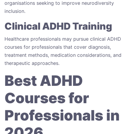
organisations seeking to improve neurodiversity
inclusion.
Clinical ADHD Training
Healthcare professionals may pursue clinical ADHD
courses for professionals that cover diagnosis,
treatment methods, medication considerations, and
therapeutic approaches.
Best ADHD
Courses for
Professionals in
2026