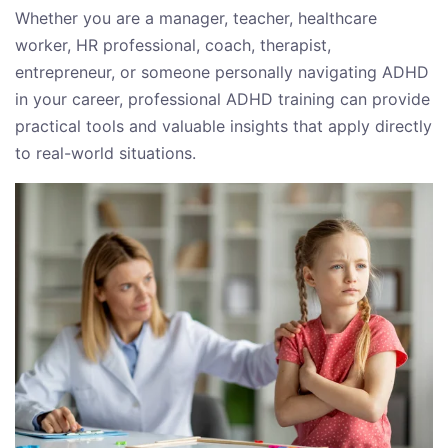
Whether you are a manager, teacher, healthcare
worker, HR professional, coach, therapist,
entrepreneur, or someone personally navigating ADHD
in your career, professional ADHD training can provide
practical tools and valuable insights that apply directly
to real-world situations.