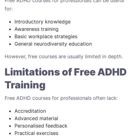
Free ADHD courses for professionals can be useful
for:
Introductory knowledge
Awareness training
Basic workplace strategies
General neurodiversity education
However, free courses are usually limited in depth.
Limitations of Free ADHD
Training
Free ADHD courses for professionals often lack:
Accreditation
Advanced material
Personalised feedback
Practical exercises