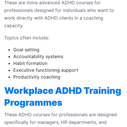
These are more advanced ADHD courses for
professionals designed for individuals who want to
work directly with ADHD clients in a coaching
capacity.
Topics often include:
Goal setting
Accountability systems
Habit formation
Executive functioning support
Productivity coaching
Workplace ADHD Training
Programmes
These ADHD courses for professionals are designed
specifically for managers, HR departments, and