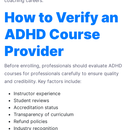
coaching careers.
How to Verify an
ADHD Course
Provider
Before enrolling, professionals should evaluate ADHD
courses for professionals carefully to ensure quality
and credibility. Key factors include:
Instructor experience
Student reviews
Accreditation status
Transparency of curriculum
Refund policies
Industry recognition