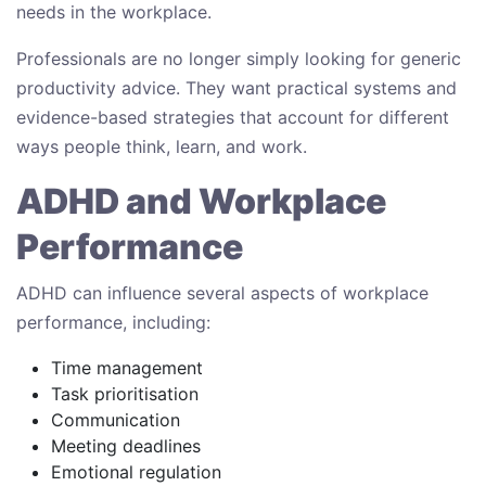
needs in the workplace.
Professionals are no longer simply looking for generic
productivity advice. They want practical systems and
evidence-based strategies that account for different
ways people think, learn, and work.
ADHD and Workplace
Performance
ADHD can influence several aspects of workplace
performance, including:
Time management
Task prioritisation
Communication
Meeting deadlines
Emotional regulation