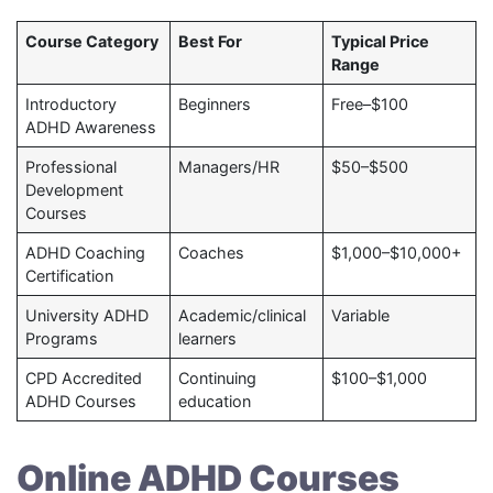
Course Category
Best For
Typical Price
Range
Introductory
Beginners
Free–$100
ADHD Awareness
Professional
Managers/HR
$50–$500
Development
Courses
ADHD Coaching
Coaches
$1,000–$10,000+
Certification
University ADHD
Academic/clinical
Variable
Programs
learners
CPD Accredited
Continuing
$100–$1,000
ADHD Courses
education
Online ADHD Courses