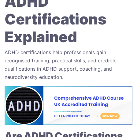
ADHD
Certifications
Explained
ADHD certifications help professionals gain
recognised training, practical skills, and credible
qualifications in ADHD support, coaching, and
neurodiversity education.
Are ADHD Certifications