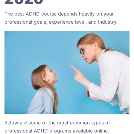
The best ADHD course depends heavily on your
professional goals, experience level, and industry.
Below are some of the most common types of
professional ADHD programs available online.