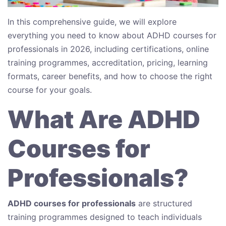
In this comprehensive guide, we will explore
everything you need to know about ADHD courses for
professionals in 2026, including certifications, online
training programmes, accreditation, pricing, learning
formats, career benefits, and how to choose the right
course for your goals.
What Are ADHD
Courses for
Professionals?
ADHD courses for professionals
are structured
training programmes designed to teach individuals