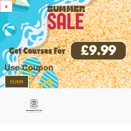
x
Use Coupon
SUM9