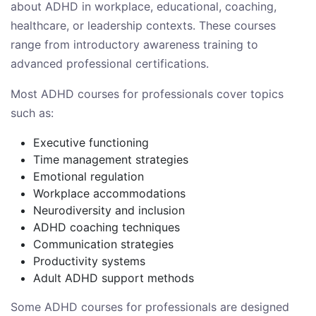
about ADHD in workplace, educational, coaching,
healthcare, or leadership contexts. These courses
range from introductory awareness training to
advanced professional certifications.
Most ADHD courses for professionals cover topics
such as:
Executive functioning
Time management strategies
Emotional regulation
Workplace accommodations
Neurodiversity and inclusion
ADHD coaching techniques
Communication strategies
Productivity systems
Adult ADHD support methods
Some ADHD courses for professionals are designed