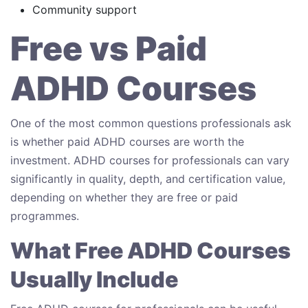
Community support
Free vs Paid
ADHD Courses
One of the most common questions professionals ask
is whether paid ADHD courses are worth the
investment. ADHD courses for professionals can vary
significantly in quality, depth, and certification value,
depending on whether they are free or paid
programmes.
What Free ADHD Courses
Usually Include