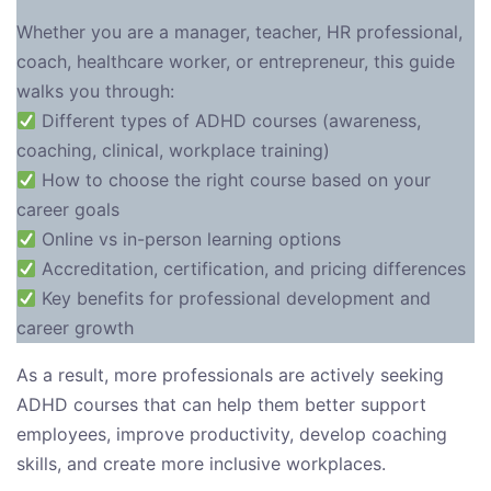
Whether you are a manager, teacher, HR professional,
coach, healthcare worker, or entrepreneur, this guide
walks you through:
Different types of ADHD courses (awareness,
coaching, clinical, workplace training)
How to choose the right course based on your
career goals
Online vs in-person learning options
Accreditation, certification, and pricing differences
Key benefits for professional development and
career growth
As a result, more professionals are actively seeking
ADHD courses that can help them better support
employees, improve productivity, develop coaching
skills, and create more inclusive workplaces.