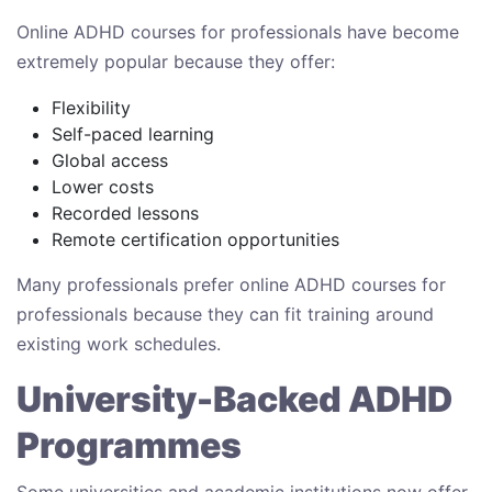
Online ADHD courses for professionals have become
extremely popular because they offer:
Flexibility
Self-paced learning
Global access
Lower costs
Recorded lessons
Remote certification opportunities
Many professionals prefer online ADHD courses for
professionals because they can fit training around
existing work schedules.
University-Backed ADHD
Programmes