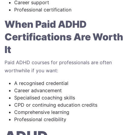
Career support
Professional certification
When Paid ADHD
Certifications Are Worth
It
Paid ADHD courses for professionals are often
worthwhile if you want:
A recognised credential
Career advancement
Specialised coaching skills
CPD or continuing education credits
Comprehensive learning
Professional credibility