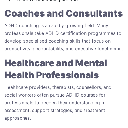
Coaches and Consultants
ADHD coaching is a rapidly growing field. Many
professionals take ADHD certification programmes to
develop specialised coaching skills that focus on
productivity, accountability, and executive functioning.
Healthcare and Mental
Health Professionals
Healthcare providers, therapists, counsellors, and
social workers often pursue ADHD courses for
professionals to deepen their understanding of
assessment, support strategies, and treatment
approaches.