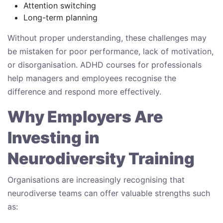
Attention switching
Long-term planning
Without proper understanding, these challenges may
be mistaken for poor performance, lack of motivation,
or disorganisation. ADHD courses for professionals
help managers and employees recognise the
difference and respond more effectively.
Why Employers Are
Investing in
Neurodiversity Training
Organisations are increasingly recognising that
neurodiverse teams can offer valuable strengths such
as: