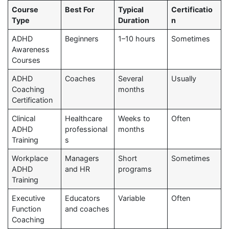
Course
Best For
Typical
Certificatio
Type
Duration
n
ADHD
Beginners
1–10 hours
Sometimes
Awareness
Courses
ADHD
Coaches
Several
Usually
Coaching
months
Certification
Clinical
Healthcare
Weeks to
Often
ADHD
professional
months
Training
s
Workplace
Managers
Short
Sometimes
ADHD
and HR
programs
Training
Executive
Educators
Variable
Often
Function
and coaches
Coaching