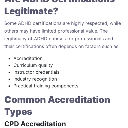
Legitimate?
Some ADHD certifications are highly respected, while
others may have limited professional value. The
legitimacy of ADHD courses for professionals and
their certifications often depends on factors such as:
Accreditation
Curriculum quality
Instructor credentials
Industry recognition
Practical training components
Common Accreditation
Types
CPD Accreditation