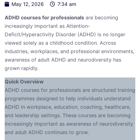
May 12, 2026
7:34 am
ADHD courses for professionals
are becoming
increasingly important as Attention-
Deficit/Hyperactivity Disorder (ADHD) is no longer
viewed solely as a childhood condition. Across
industries, workplaces, and professional environments,
awareness of adult ADHD and neurodiversity has
grown rapidly.
Quick Overview
ADHD courses for professionals are structured training
programmes designed to help individuals understand
ADHD in workplace, education, coaching, healthcare,
and leadership settings. These courses are becoming
increasingly important as awareness of neurodiversity
and adult ADHD continues to grow.