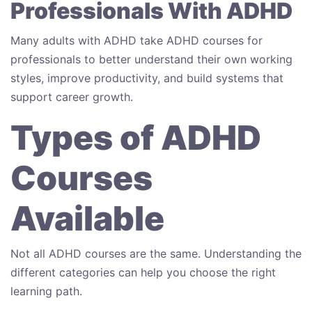
Professionals With ADHD
Many adults with ADHD take ADHD courses for
professionals to better understand their own working
styles, improve productivity, and build systems that
support career growth.
Types of ADHD
Courses
Available
Not all ADHD courses are the same. Understanding the
different categories can help you choose the right
learning path.