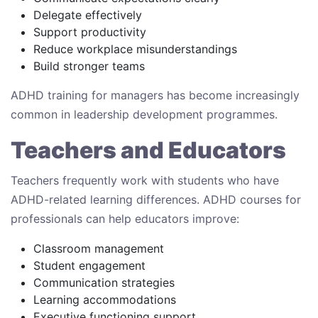
Delegate effectively
Support productivity
Reduce workplace misunderstandings
Build stronger teams
ADHD training for managers has become increasingly
common in leadership development programmes.
Teachers and Educators
Teachers frequently work with students who have
ADHD-related learning differences. ADHD courses for
professionals can help educators improve:
Classroom management
Student engagement
Communication strategies
Learning accommodations
Executive functioning support