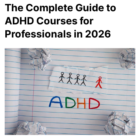
The Complete Guide to
ADHD Courses for
Professionals in 2026