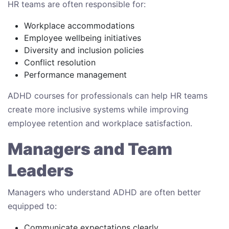
HR teams are often responsible for:
Workplace accommodations
Employee wellbeing initiatives
Diversity and inclusion policies
Conflict resolution
Performance management
ADHD courses for professionals can help HR teams
create more inclusive systems while improving
employee retention and workplace satisfaction.
Managers and Team
Leaders
Managers who understand ADHD are often better
equipped to:
Communicate expectations clearly