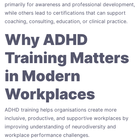
primarily for awareness and professional development,
while others lead to certifications that can support
coaching, consulting, education, or clinical practice.
Why ADHD
Training Matters
in Modern
Workplaces
ADHD training helps organisations create more
inclusive, productive, and supportive workplaces by
improving understanding of neurodiversity and
workplace performance challenges.