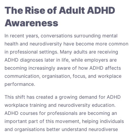
The Rise of Adult ADHD
Awareness
In recent years, conversations surrounding mental
health and neurodiversity have become more common
in professional settings. Many adults are receiving
ADHD diagnoses later in life, while employers are
becoming increasingly aware of how ADHD affects
communication, organisation, focus, and workplace
performance.
This shift has created a growing demand for ADHD
workplace training and neurodiversity education.
ADHD courses for professionals are becoming an
important part of this movement, helping individuals
and organisations better understand neurodiverse