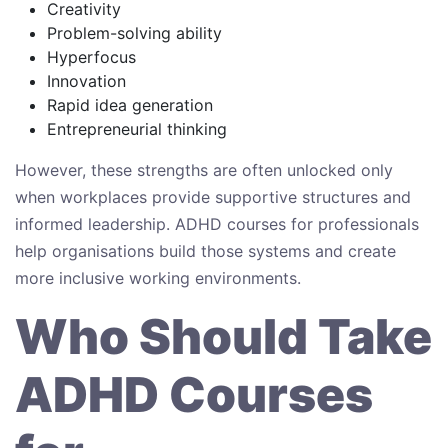
Creativity
Problem-solving ability
Hyperfocus
Innovation
Rapid idea generation
Entrepreneurial thinking
However, these strengths are often unlocked only
when workplaces provide supportive structures and
informed leadership. ADHD courses for professionals
help organisations build those systems and create
more inclusive working environments.
Who Should Take
ADHD Courses