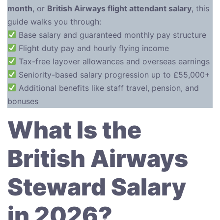
month
, or
British Airways flight attendant salary
, this
guide walks you through:
Base salary and guaranteed monthly pay structure
Flight duty pay and hourly flying income
Tax-free layover allowances and overseas earnings
Seniority-based salary progression up to £55,000+
Additional benefits like staff travel, pension, and
bonuses
What Is the
British Airways
Steward Salary
in 2026?