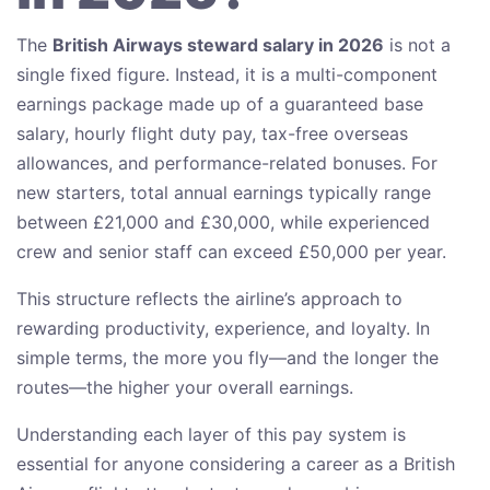
The
British Airways steward salary in 2026
is not a
single fixed figure. Instead, it is a multi-component
earnings package made up of a guaranteed base
salary, hourly flight duty pay, tax-free overseas
allowances, and performance-related bonuses. For
new starters, total annual earnings typically range
between £21,000 and £30,000, while experienced
crew and senior staff can exceed £50,000 per year.
This structure reflects the airline’s approach to
rewarding productivity, experience, and loyalty. In
simple terms, the more you fly—and the longer the
routes—the higher your overall earnings.
Understanding each layer of this pay system is
essential for anyone considering a career as a British