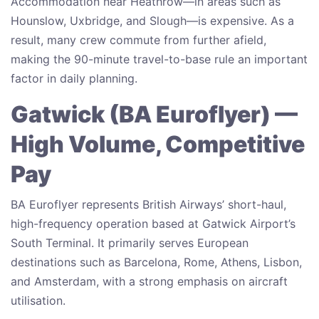
Accommodation near Heathrow—in areas such as
Hounslow, Uxbridge, and Slough—is expensive. As a
result, many crew commute from further afield,
making the 90-minute travel-to-base rule an important
factor in daily planning.
Gatwick (BA Euroflyer) —
High Volume, Competitive
Pay
BA Euroflyer represents British Airways’ short-haul,
high-frequency operation based at Gatwick Airport’s
South Terminal. It primarily serves European
destinations such as Barcelona, Rome, Athens, Lisbon,
and Amsterdam, with a strong emphasis on aircraft
utilisation.