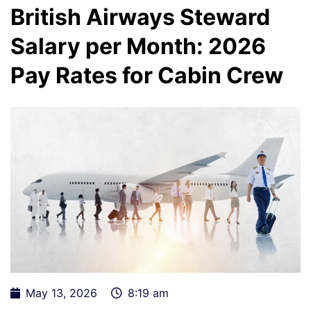
British Airways Steward
Salary per Month: 2026
Pay Rates for Cabin Crew
May 13, 2026
8:19 am