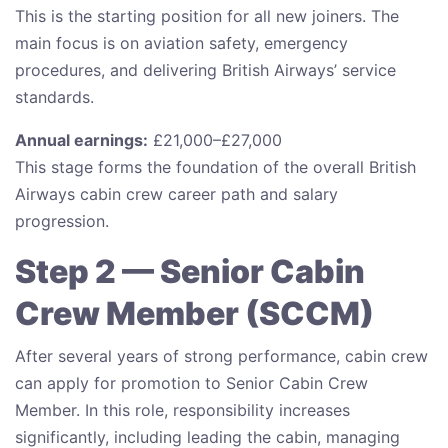
This is the starting position for all new joiners. The
main focus is on aviation safety, emergency
procedures, and delivering British Airways’ service
standards.
Annual earnings:
£21,000–£27,000
This stage forms the foundation of the overall British
Airways cabin crew career path and salary
progression.
Step 2 — Senior Cabin
Crew Member (SCCM)
After several years of strong performance, cabin crew
can apply for promotion to Senior Cabin Crew
Member. In this role, responsibility increases
significantly, including leading the cabin, managing