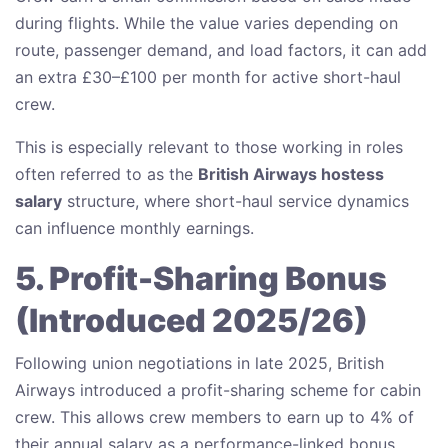
during flights. While the value varies depending on
route, passenger demand, and load factors, it can add
an extra £30–£100 per month for active short-haul
crew.
This is especially relevant to those working in roles
often referred to as the
British Airways hostess
salary
structure, where short-haul service dynamics
can influence monthly earnings.
5. Profit-Sharing Bonus
(Introduced 2025/26)
Following union negotiations in late 2025, British
Airways introduced a profit-sharing scheme for cabin
crew. This allows crew members to earn up to 4% of
their annual salary as a performance-linked bonus.