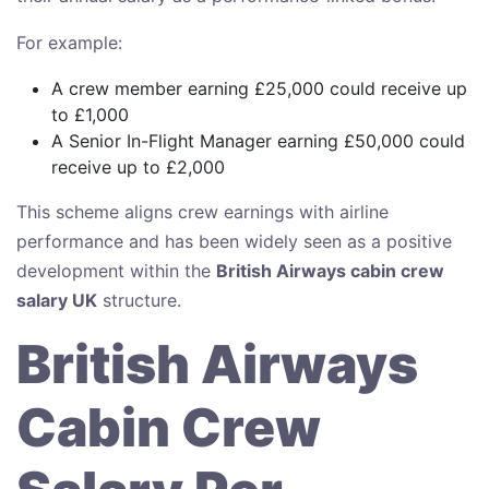
For example:
A crew member earning £25,000 could receive up
to £1,000
A Senior In-Flight Manager earning £50,000 could
receive up to £2,000
This scheme aligns crew earnings with airline
performance and has been widely seen as a positive
development within the
British Airways cabin crew
salary UK
structure.
British Airways
Cabin Crew