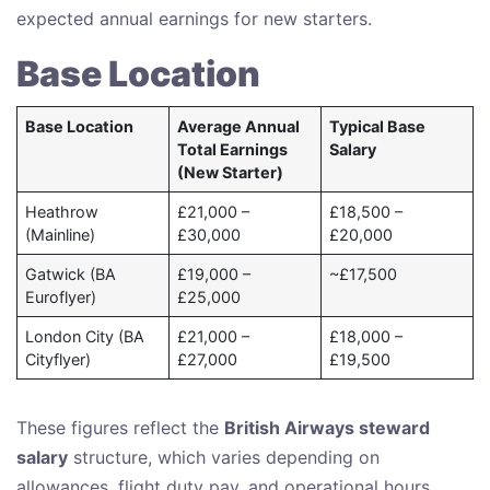
expected annual earnings for new starters.
Base Location
Base Location
Average Annual
Typical Base
Total Earnings
Salary
(New Starter)
Heathrow
£21,000 –
£18,500 –
(Mainline)
£30,000
£20,000
Gatwick (BA
£19,000 –
~£17,500
Euroflyer)
£25,000
London City (BA
£21,000 –
£18,000 –
Cityflyer)
£27,000
£19,500
These figures reflect the
British Airways steward
salary
structure, which varies depending on
allowances, flight duty pay, and operational hours.