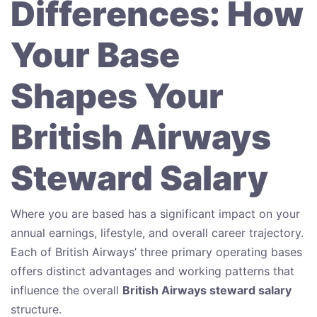
Differences: How
Your Base
Shapes Your
British Airways
Steward Salary
Where you are based has a significant impact on your
annual earnings, lifestyle, and overall career trajectory.
Each of British Airways’ three primary operating bases
offers distinct advantages and working patterns that
influence the overall
British Airways steward salary
structure.