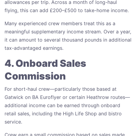
allowances per trip. Across a month of long-haul
flying, this can add £200–£500 to take-home income.
Many experienced crew members treat this as a
meaningful supplementary income stream. Over a year,
it can amount to several thousand pounds in additional
tax-advantaged earnings.
4. Onboard Sales
Commission
For short-haul crew—particularly those based at
Gatwick on BA Euroflyer or certain Heathrow routes—
additional income can be earned through onboard
retail sales, including the High Life Shop and bistro
service.
Crew earn a small commission based on sales made