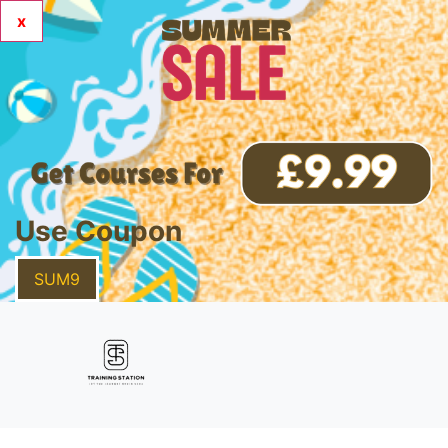
x
Use Coupon
SUM9