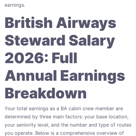
earnings.
British Airways
Steward Salary
2026: Full
Annual Earnings
Breakdown
Your total earnings as a BA cabin crew member are
determined by three main factors: your base location,
your seniority level, and the number and type of routes
you operate. Below is a comprehensive overview of