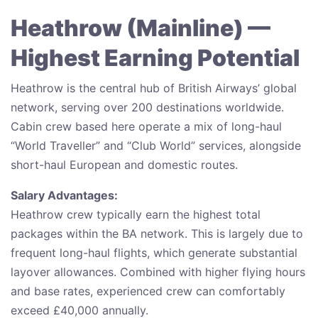
Heathrow (Mainline) —
Highest Earning Potential
Heathrow is the central hub of British Airways’ global
network, serving over 200 destinations worldwide.
Cabin crew based here operate a mix of long-haul
“World Traveller” and “Club World” services, alongside
short-haul European and domestic routes.
Salary Advantages:
Heathrow crew typically earn the highest total
packages within the BA network. This is largely due to
frequent long-haul flights, which generate substantial
layover allowances. Combined with higher flying hours
and base rates, experienced crew can comfortably
exceed £40,000 annually.