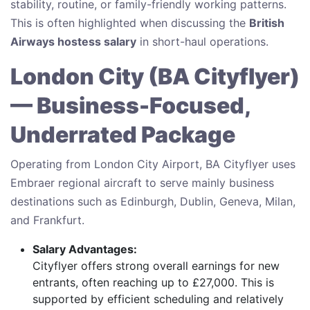
stability, routine, or family-friendly working patterns.
This is often highlighted when discussing the
British
Airways hostess salary
in short-haul operations.
London City (BA Cityflyer)
— Business-Focused,
Underrated Package
Operating from London City Airport, BA Cityflyer uses
Embraer regional aircraft to serve mainly business
destinations such as Edinburgh, Dublin, Geneva, Milan,
and Frankfurt.
Salary Advantages:
Cityflyer offers strong overall earnings for new
entrants, often reaching up to £27,000. This is
supported by efficient scheduling and relatively