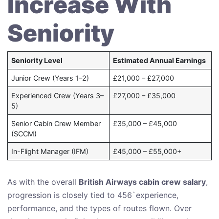
Increase With
Seniority
Seniority Level
Estimated Annual Earnings
Junior Crew (Years 1–2)
£21,000 – £27,000
Experienced Crew (Years 3–
£27,000 – £35,000
5)
Senior Cabin Crew Member
£35,000 – £45,000
(SCCM)
In-Flight Manager (IFM)
£45,000 – £55,000+
As with the overall
British Airways cabin crew salary
,
progression is closely tied to 456`experience,
performance, and the types of routes flown. Over