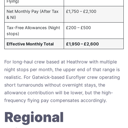
Flying)
Net Monthly Pay (After Tax
£1,750 – £2,100
& NI)
Tax-Free Allowances (Night
£200 – £500
stops)
Effective Monthly Total
£1,950 – £2,600
For long-haul crew based at Heathrow with multiple
night stops per month, the upper end of that range is
realistic. For Gatwick-based Euroflyer crew operating
short turnarounds without overnight stays, the
allowance contribution will be lower, but the high-
frequency flying pay compensates accordingly.
Regional