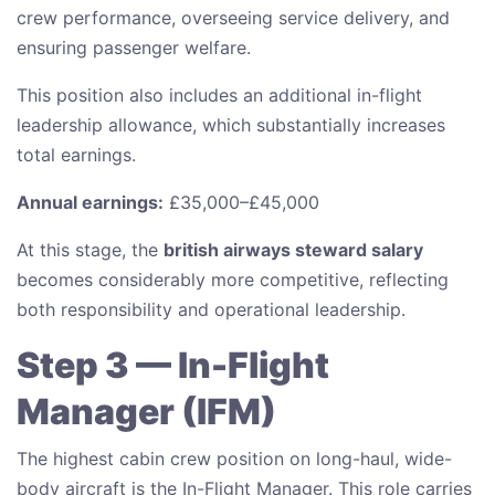
crew performance, overseeing service delivery, and
ensuring passenger welfare.
This position also includes an additional in-flight
leadership allowance, which substantially increases
total earnings.
Annual earnings:
£35,000–£45,000
At this stage, the
british airways steward salary
becomes considerably more competitive, reflecting
both responsibility and operational leadership.
Step 3 — In-Flight
Manager (IFM)
The highest cabin crew position on long-haul, wide-
body aircraft is the In-Flight Manager. This role carries