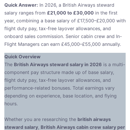
Quick Answer:
In 2026, a British Airways steward
salary ranges from
£21,000 to £30,000
in the first
year, combining a base salary of £17,500–£20,000 with
flight duty pay, tax-free layover allowances, and
onboard sales commission. Senior cabin crew and In-
Flight Managers can earn £45,000–£55,000 annually.
Quick Overview
The
British Airways steward salary in 2026
is a multi-
component pay structure made up of base salary,
flight duty pay, tax-free layover allowances, and
performance-related bonuses. Total earnings vary
depending on experience, base location, and flying
hours.
Whether you are researching the
british airways
steward salary
,
British Airways cabin crew salary per