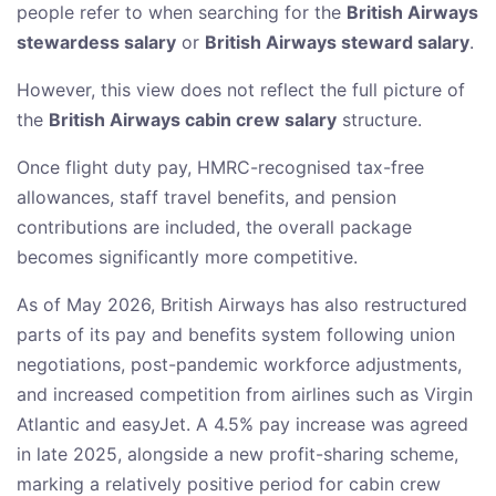
people refer to when searching for the
British Airways
stewardess salary
or
British Airways steward salary
.
However, this view does not reflect the full picture of
the
British Airways cabin crew salary
structure.
Once flight duty pay, HMRC-recognised tax-free
allowances, staff travel benefits, and pension
contributions are included, the overall package
becomes significantly more competitive.
As of May 2026, British Airways has also restructured
parts of its pay and benefits system following union
negotiations, post-pandemic workforce adjustments,
and increased competition from airlines such as Virgin
Atlantic and easyJet. A 4.5% pay increase was agreed
in late 2025, alongside a new profit-sharing scheme,
marking a relatively positive period for cabin crew