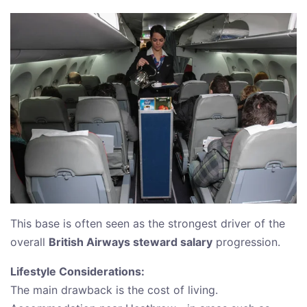
This base is often seen as the strongest driver of the
overall
British Airways steward salary
progression.
Lifestyle Considerations:
The main drawback is the cost of living.