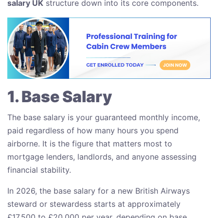
salary UK
structure down into its core components.
1. Base Salary
The base salary is your guaranteed monthly income,
paid regardless of how many hours you spend
airborne. It is the figure that matters most to
mortgage lenders, landlords, and anyone assessing
financial stability.
In 2026, the base salary for a new British Airways
steward or stewardess starts at approximately
£17,500 to £20,000 per year, depending on base