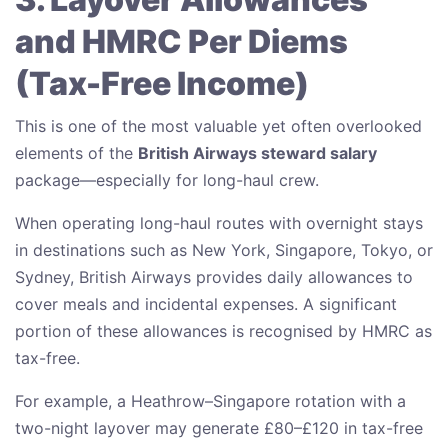
and HMRC Per Diems
(Tax-Free Income)
This is one of the most valuable yet often overlooked
elements of the
British Airways steward salary
package—especially for long-haul crew.
When operating long-haul routes with overnight stays
in destinations such as New York, Singapore, Tokyo, or
Sydney, British Airways provides daily allowances to
cover meals and incidental expenses. A significant
portion of these allowances is recognised by HMRC as
tax-free.
For example, a Heathrow–Singapore rotation with a
two-night layover may generate £80–£120 in tax-free