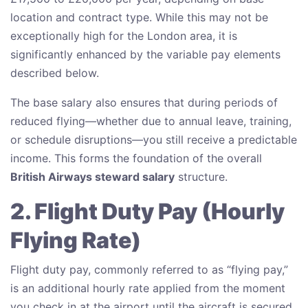
location and contract type. While this may not be
exceptionally high for the London area, it is
significantly enhanced by the variable pay elements
described below.
The base salary also ensures that during periods of
reduced flying—whether due to annual leave, training,
or schedule disruptions—you still receive a predictable
income. This forms the foundation of the overall
British Airways steward salary
structure.
2. Flight Duty Pay (Hourly
Flying Rate)
Flight duty pay, commonly referred to as “flying pay,”
is an additional hourly rate applied from the moment
you check in at the airport until the aircraft is secured