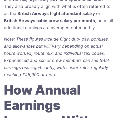
They also broadly align with what is often referred to
as the
British Airways flight attendant salary
or
British Airways cabin crew salary per month
, once all
additional earnings are averaged out monthly.
Note: These figures include flight duty pay, bonuses,
and allowances but will vary depending on actual
hours worked, route mix, and individual tax codes.
Experienced and senior crew members can see total
earnings rise significantly, with senior roles regularly
reaching £45,000 or more.
How Annual
Earnings