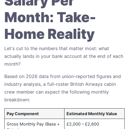
Salary Per
Month: Take-
Home Reality
Let's cut to the numbers that matter most: what
actually lands in your bank account at the end of each
month?
Based on 2026 data from union-reported figures and
industry analysis, a full-roster British Airways cabin
crew member can expect the following monthly
breakdown:
Pay Component
Estimated Monthly Value
Gross Monthly Pay (Base +
£2,000 – £2,600