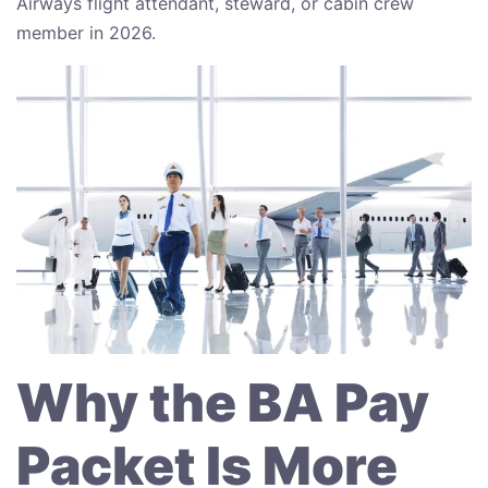
Airways flight attendant, steward, or cabin crew
member in 2026.
Why the BA Pay
Packet Is More