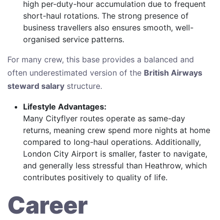
high per-duty-hour accumulation due to frequent
short-haul rotations. The strong presence of
business travellers also ensures smooth, well-
organised service patterns.
For many crew, this base provides a balanced and
often underestimated version of the
British Airways
steward salary
structure.
Lifestyle Advantages:
Many Cityflyer routes operate as same-day
returns, meaning crew spend more nights at home
compared to long-haul operations. Additionally,
London City Airport is smaller, faster to navigate,
and generally less stressful than Heathrow, which
contributes positively to quality of life.
Career