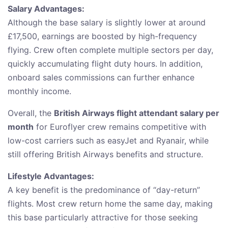
Salary Advantages:
Although the base salary is slightly lower at around
£17,500, earnings are boosted by high-frequency
flying. Crew often complete multiple sectors per day,
quickly accumulating flight duty hours. In addition,
onboard sales commissions can further enhance
monthly income.
Overall, the
British Airways flight attendant salary per
month
for Euroflyer crew remains competitive with
low-cost carriers such as easyJet and Ryanair, while
still offering British Airways benefits and structure.
Lifestyle Advantages:
A key benefit is the predominance of “day-return”
flights. Most crew return home the same day, making
this base particularly attractive for those seeking