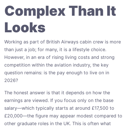
Complex Than It
Looks
Working as part of British Airways cabin crew is more
than just a job; for many, it is a lifestyle choice.
However, in an era of rising living costs and strong
competition within the aviation industry, the key
question remains: is the pay enough to live on in
2026?
The honest answer is that it depends on how the
earnings are viewed. If you focus only on the base
salary—which typically starts at around £17,500 to
£20,000—the figure may appear modest compared to
other graduate roles in the UK. This is often what