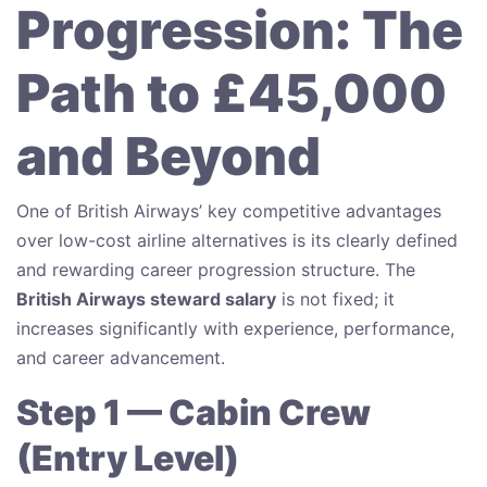
Progression: The
Path to £45,000
and Beyond
One of British Airways’ key competitive advantages
over low-cost airline alternatives is its clearly defined
and rewarding career progression structure. The
British Airways steward salary
is not fixed; it
increases significantly with experience, performance,
and career advancement.
Step 1 — Cabin Crew
(Entry Level)