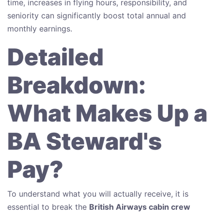
time, increases in flying hours, responsibility, and
seniority can significantly boost total annual and
monthly earnings.
Detailed
Breakdown:
What Makes Up a
BA Steward's
Pay?
To understand what you will actually receive, it is
essential to break the
British Airways cabin crew