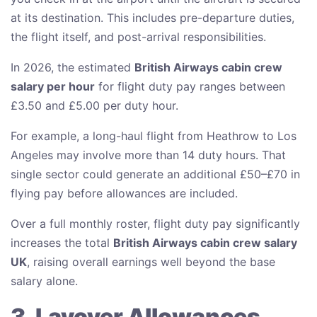
at its destination. This includes pre-departure duties,
the flight itself, and post-arrival responsibilities.
In 2026, the estimated
British Airways cabin crew
salary per hour
for flight duty pay ranges between
£3.50 and £5.00 per duty hour.
For example, a long-haul flight from Heathrow to Los
Angeles may involve more than 14 duty hours. That
single sector could generate an additional £50–£70 in
flying pay before allowances are included.
Over a full monthly roster, flight duty pay significantly
increases the total
British Airways cabin crew salary
UK
, raising overall earnings well beyond the base
salary alone.
3. Layover Allowances