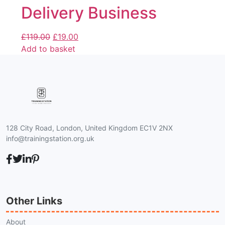
Delivery Business
£
119.00
£
19.00
Add to basket
128 City Road, London, United Kingdom EC1V 2NX
info@trainingstation.org.uk
Other Links
About