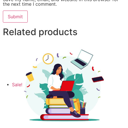
the next time I comment.
Related products
Sale!