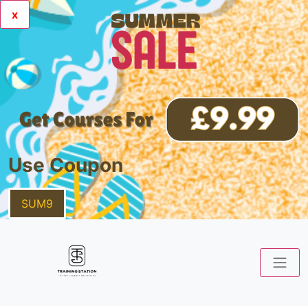
x
Use Coupon
SUM9