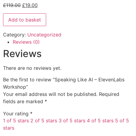
£
119.00
£
19.00
Add to basket
Category:
Uncategorized
Reviews (0)
Reviews
There are no reviews yet.
Be the first to review “Speaking Like AI – ElevenLabs
Workshop”
Your email address will not be published.
Required
fields are marked
*
Your rating
*
1 of 5 stars
2 of 5 stars
3 of 5 stars
4 of 5 stars
5 of 5
stars