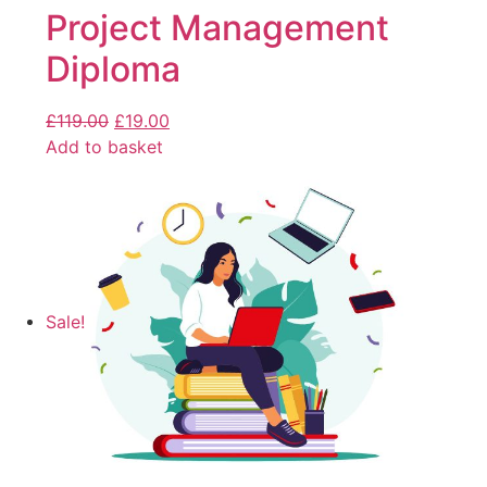
Project Management
Diploma
£
119.00
£
19.00
Add to basket
Sale!