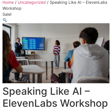
Home
/
Uncategorized
/ Speaking Like AI – ElevenLabs
Workshop
Sale!
Speaking Like AI –
ElevenLabs Workshop