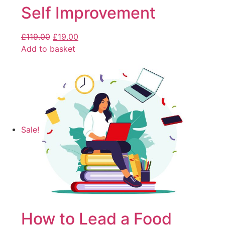
Self Improvement
£
119.00
£
19.00
Add to basket
Sale!
How to Lead a Food