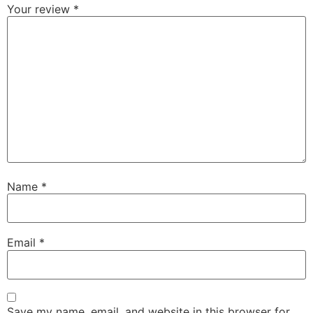
Your review
*
Name
*
Email
*
Save my name, email, and website in this browser for