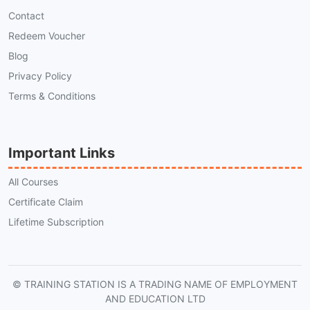
Contact
Redeem Voucher
Blog
Privacy Policy
Terms & Conditions
Important Links
All Courses
Certificate Claim
Lifetime Subscription
© TRAINING STATION IS A TRADING NAME OF EMPLOYMENT
AND EDUCATION LTD