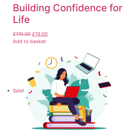
Building Confidence for
Life
£
119.00
£
19.00
Add to basket
Sale!