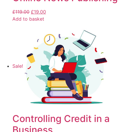
£
119.00
£
19.00
Add to basket
Sale!
Controlling Credit in a
Business