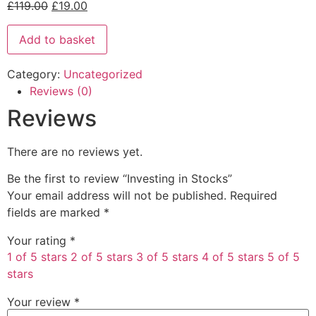
£
119.00
£
19.00
Add to basket
Category:
Uncategorized
Reviews (0)
Reviews
There are no reviews yet.
Be the first to review “Investing in Stocks”
Your email address will not be published.
Required
fields are marked
*
Your rating
*
1 of 5 stars
2 of 5 stars
3 of 5 stars
4 of 5 stars
5 of 5
stars
Your review
*