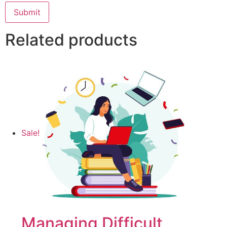
Related products
Sale!
Managing Difficult