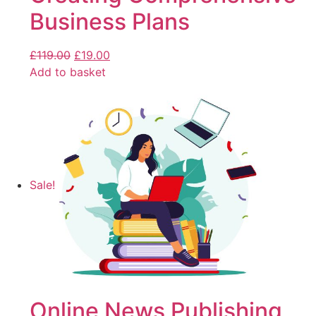
Business Plans
£
119.00
£
19.00
Add to basket
Sale!
Online News Publishing