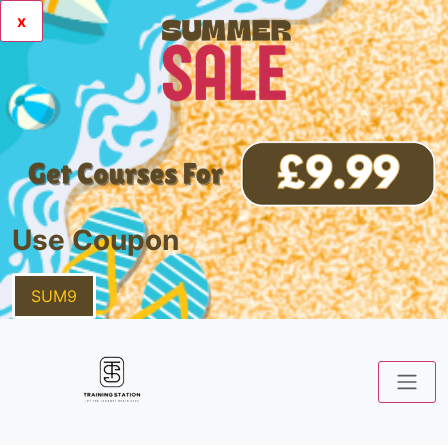
x
Use Coupon
SUM9