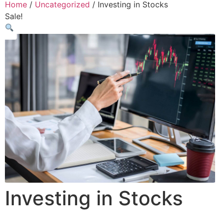
Home
/
Uncategorized
/ Investing in Stocks
Sale!
Investing in Stocks