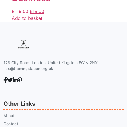
£
119.00
£
19.00
Add to basket
128 City Road, London, United Kingdom EC1V 2NX
info@trainingstation.org.uk
Other Links
About
Contact