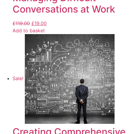
Conversations at Work
£
119.00
£
19.00
Add to basket
Sale!
Creating Comprehensive