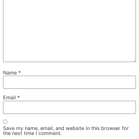
Name
*
Email
*
Save my name, email, and website in this browser for
the next time I comment.