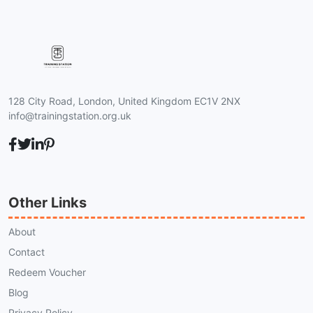
128 City Road, London, United Kingdom EC1V 2NX
info@trainingstation.org.uk
Other Links
About
Contact
Redeem Voucher
Blog
Privacy Policy