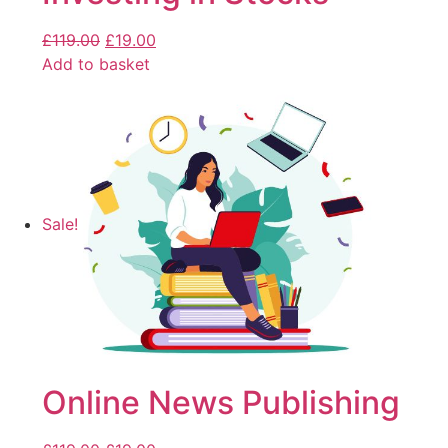
£
119.00
£
19.00
Add to basket
Sale!
Online News Publishing