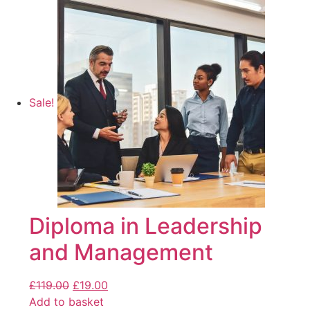
Sale!
Diploma in Leadership
and Management
£
119.00
£
19.00
Add to basket