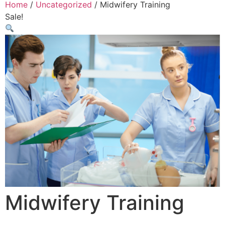
Home
/
Uncategorized
/ Midwifery Training
Sale!
Midwifery Training