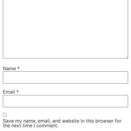
Name
*
Email
*
Save my name, email, and website in this browser for
the next time I comment.