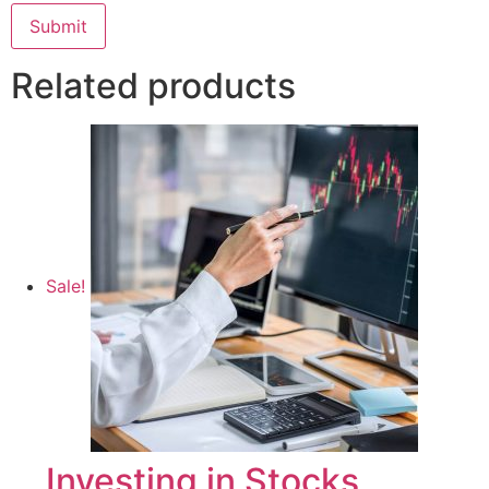
Related products
Sale!
Investing in Stocks