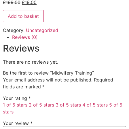
£
199.00
£
19.00
Add to basket
Category:
Uncategorized
Reviews (0)
Reviews
There are no reviews yet.
Be the first to review “Midwifery Training”
Your email address will not be published.
Required
fields are marked
*
Your rating
*
1 of 5 stars
2 of 5 stars
3 of 5 stars
4 of 5 stars
5 of 5
stars
Your review
*