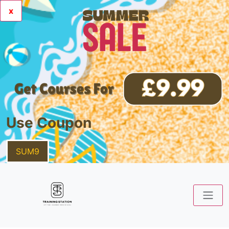
x
Use Coupon
SUM9