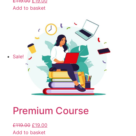
£
119.00
£
19.00
Add to basket
Sale!
Premium Course
£
119.00
£
19.00
Add to basket