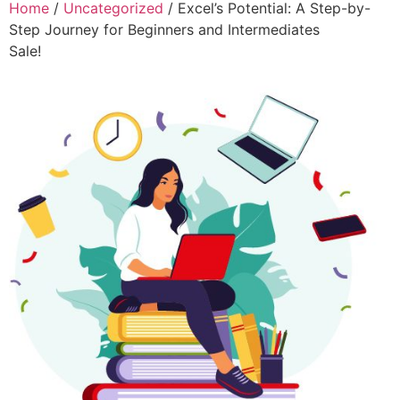
Home
/
Uncategorized
/ Excel’s Potential: A Step-by-
Step Journey for Beginners and Intermediates
Sale!