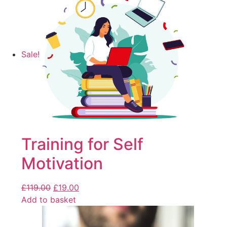
Sale!
Training for Self
Motivation
£
119.00
£
19.00
Add to basket