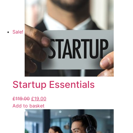
Sale!
Startup Essentials
£
119.00
£
19.00
Add to basket