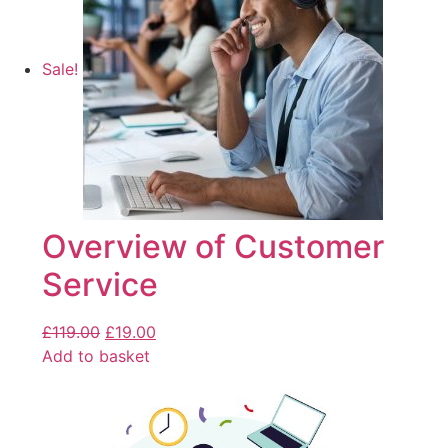
Sale!
Overview of Customer
Service
£
119.00
£
19.00
Add to basket