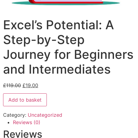
Excel’s Potential: A
Step-by-Step
Journey for Beginners
and Intermediates
£
119.00
£
19.00
Add to basket
Category:
Uncategorized
Reviews (0)
Reviews