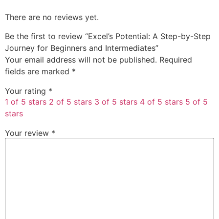
There are no reviews yet.
Be the first to review “Excel’s Potential: A Step-by-Step
Journey for Beginners and Intermediates”
Your email address will not be published.
Required
fields are marked
*
Your rating
*
1 of 5 stars
2 of 5 stars
3 of 5 stars
4 of 5 stars
5 of 5
stars
Your review
*