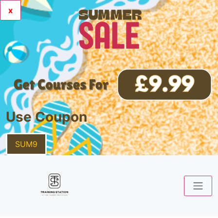
x
Use Coupon
SUM9