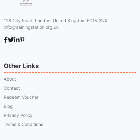
128 City Road, London, United Kingdom EC1V 2NX
info@trainingstation.org.uk
Other Links
About
Contact
Redeem Voucher
Blog
Privacy Policy
Terms & Conditions