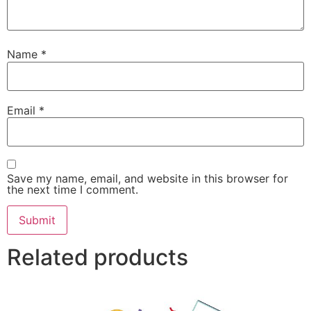
Name
*
Email
*
Save my name, email, and website in this browser for
the next time I comment.
Related products