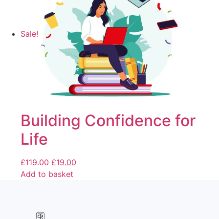
Sale!
Building Confidence for
Life
£
119.00
£
19.00
Add to basket