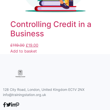
Controlling Credit in a
Business
£
119.00
£
19.00
Add to basket
128 City Road, London, United Kingdom EC1V 2NX
info@trainingstation.org.uk