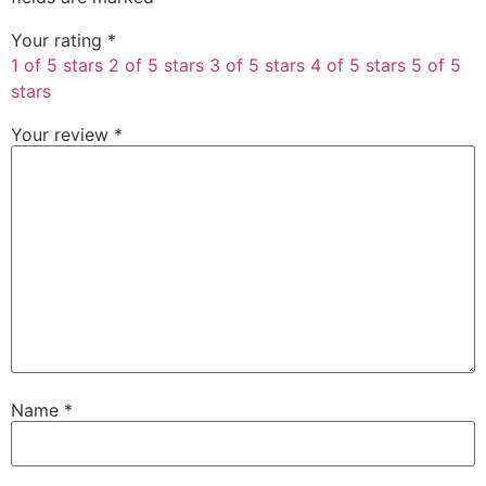
Your rating
*
1 of 5 stars
2 of 5 stars
3 of 5 stars
4 of 5 stars
5 of 5
stars
Your review
*
Name
*