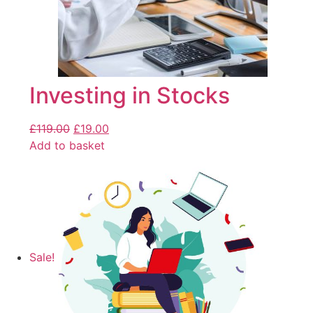
Investing in Stocks
£
119.00
£
19.00
Add to basket
Sale!