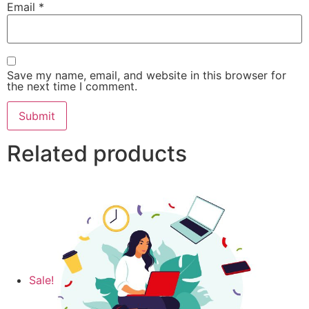
Email
*
Save my name, email, and website in this browser for
the next time I comment.
Related products
Sale!