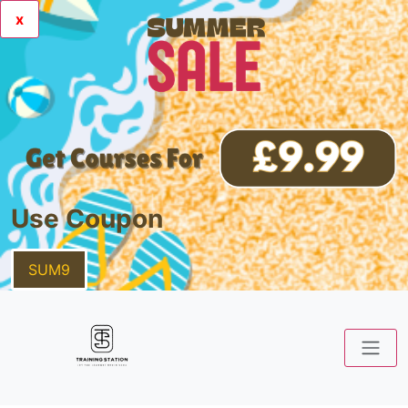
x
Use Coupon
SUM9