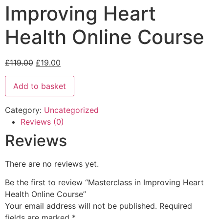
Improving Heart
Health Online Course
£
119.00
£
19.00
Add to basket
Category:
Uncategorized
Reviews (0)
Reviews
There are no reviews yet.
Be the first to review “Masterclass in Improving Heart
Health Online Course”
Your email address will not be published.
Required
fields are marked
*