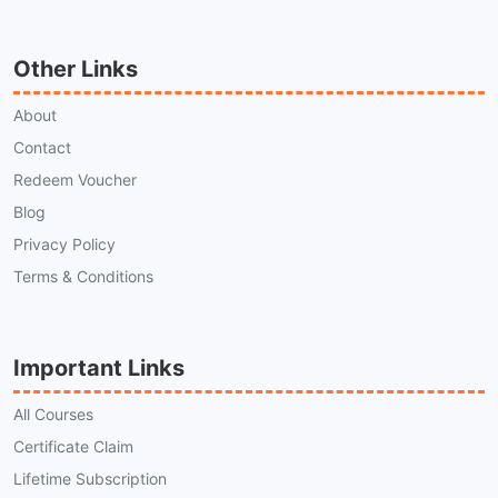
Other Links
About
Contact
Redeem Voucher
Blog
Privacy Policy
Terms & Conditions
Important Links
All Courses
Certificate Claim
Lifetime Subscription