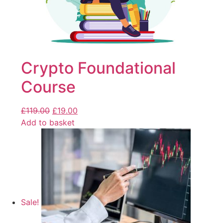
Crypto Foundational
Course
£
119.00
£
19.00
Add to basket
Sale!