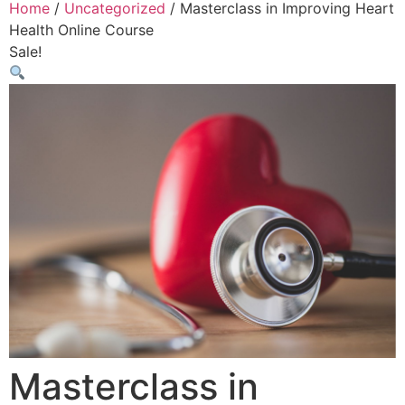
Home
/
Uncategorized
/ Masterclass in Improving Heart
Health Online Course
Sale!
Masterclass in