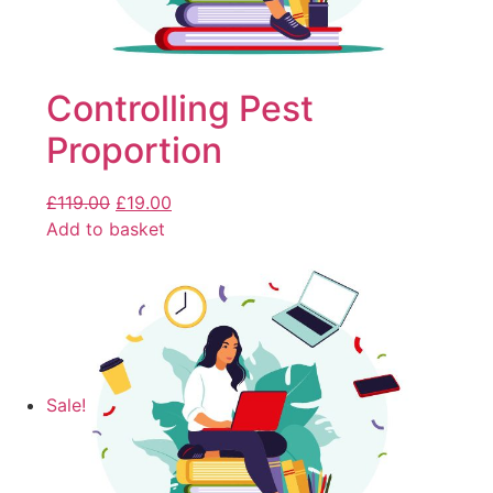
Controlling Pest
Proportion
£
119.00
£
19.00
Add to basket
Sale!