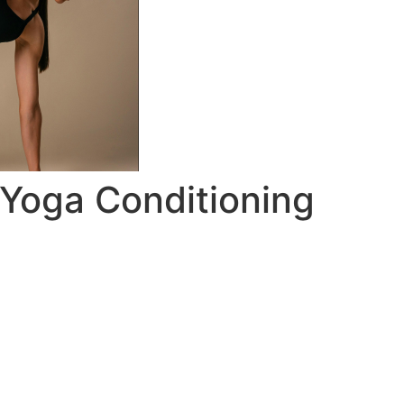
c Yoga Conditioning