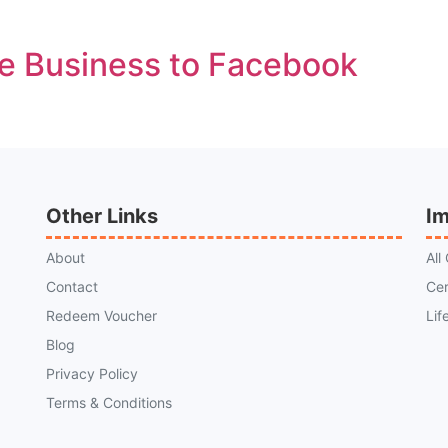
e Business to Facebook
Other Links
Im
About
All
Contact
Cer
Redeem Voucher
Lif
Blog
Privacy Policy
Terms & Conditions