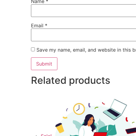
Name
*
Email
*
Save my name, email, and website in this b
Related products
Sale!