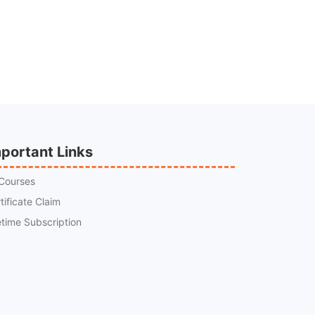
portant Links
 Courses
tificate Claim
etime Subscription