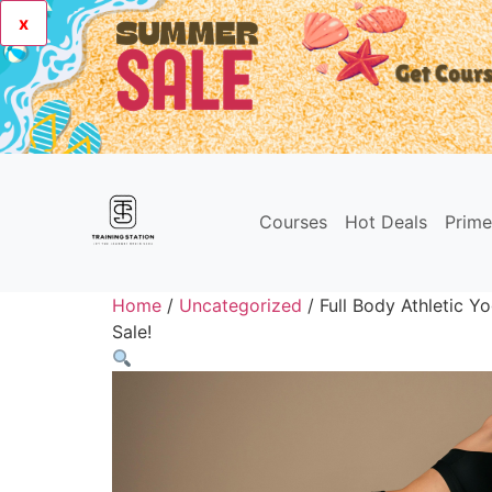
x
Courses
Hot Deals
Prim
Home
/
Uncategorized
/ Full Body Athletic Y
Sale!