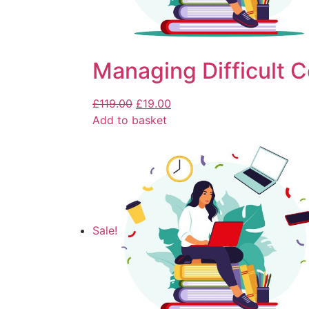
Managing Difficult 
£
119.00
£
19.00
Add to basket
Sale!