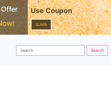
 Offer
Use Coupon
Now!
SUM9