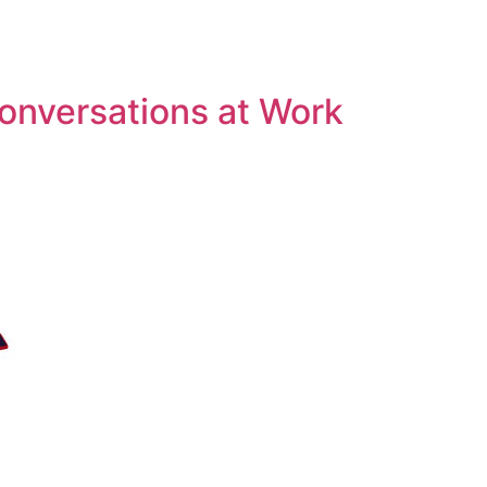
Conversations at Work