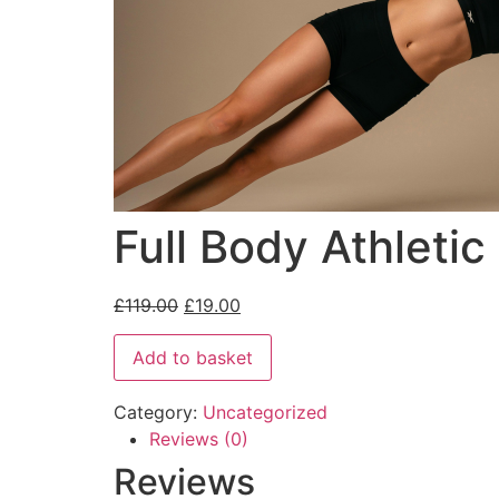
Full Body Athleti
£
119.00
£
19.00
Add to basket
Category:
Uncategorized
Reviews (0)
Reviews