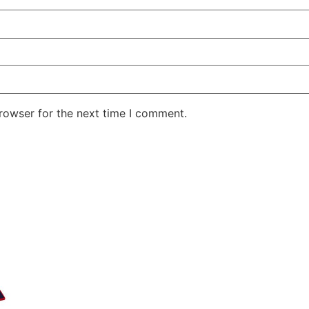
rowser for the next time I comment.