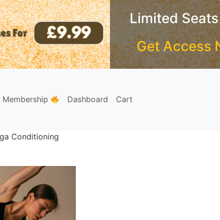
Limited Seats
Get Access 
e Membership
Dashboard
Cart
oga Conditioning