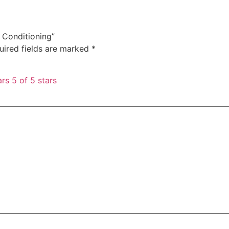
a Conditioning”
uired fields are marked
*
ars
5 of 5 stars