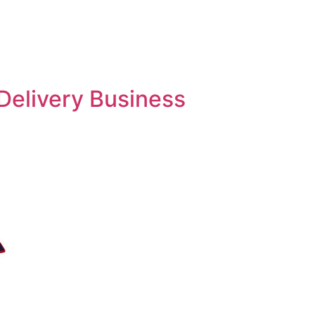
Delivery Business