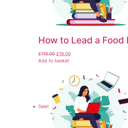
How to Lead a Food 
£
119.00
£
19.00
Add to basket
Sale!