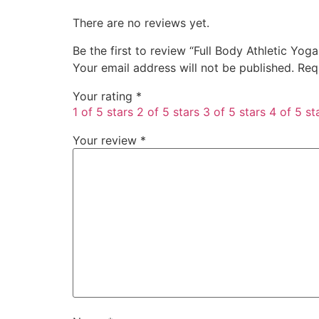
There are no reviews yet.
Be the first to review “Full Body Athletic Yog
Your email address will not be published.
Req
Your rating
*
1 of 5 stars
2 of 5 stars
3 of 5 stars
4 of 5 st
Your review
*