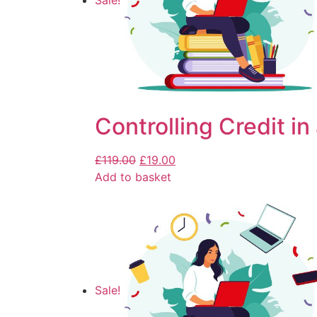
Controlling Credit in
£
119.00
£
19.00
Add to basket
Sale!