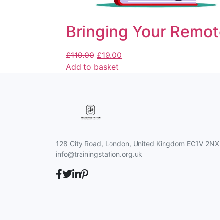
Bringing Your Remot
£
119.00
£
19.00
Add to basket
128 City Road, London, United Kingdom EC1V 2NX
info@trainingstation.org.uk