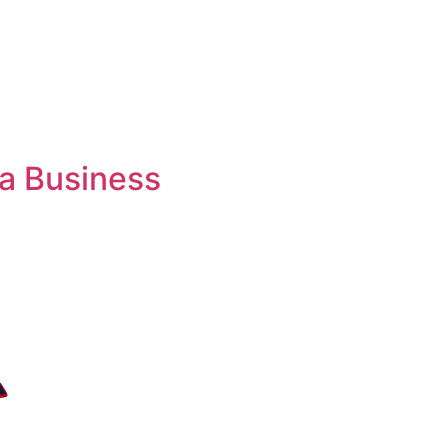
 a Business