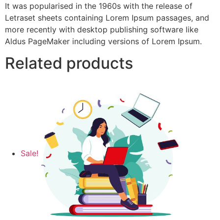
It was popularised in the 1960s with the release of
Letraset sheets containing Lorem Ipsum passages, and
more recently with desktop publishing software like
Aldus PageMaker including versions of Lorem Ipsum.
Related products
Sale!