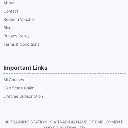
About
Contact
Redeem Voucher
Blog
Privacy Policy
Terms & Conditions
Important Links
All Courses
Certificate Claim
Lifetime Subscription
© TRAINING STATION IS A TRADING NAME OF EMPLOYMENT
AND EDUCATION LTD