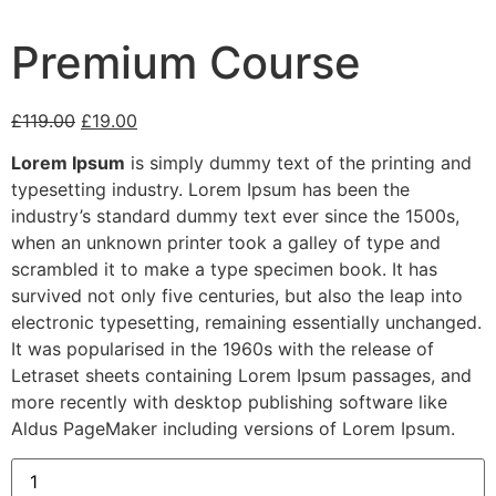
Premium Course
£
119.00
£
19.00
Lorem Ipsum
is simply dummy text of the printing and
typesetting industry. Lorem Ipsum has been the
industry’s standard dummy text ever since the 1500s,
when an unknown printer took a galley of type and
scrambled it to make a type specimen book. It has
survived not only five centuries, but also the leap into
electronic typesetting, remaining essentially unchanged.
It was popularised in the 1960s with the release of
Letraset sheets containing Lorem Ipsum passages, and
more recently with desktop publishing software like
Aldus PageMaker including versions of Lorem Ipsum.