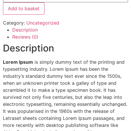
Add to basket
Category:
Uncategorized
Description
Reviews (0)
Description
Lorem Ipsum
is simply dummy text of the printing and
typesetting industry. Lorem Ipsum has been the
industry’s standard dummy text ever since the 1500s,
when an unknown printer took a galley of type and
scrambled it to make a type specimen book. It has
survived not only five centuries, but also the leap into
electronic typesetting, remaining essentially unchanged.
It was popularised in the 1960s with the release of
Letraset sheets containing Lorem Ipsum passages, and
more recently with desktop publishing software like