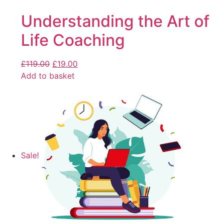
Understanding the Art of
Life Coaching
£
119.00
£
19.00
Add to basket
Sale!