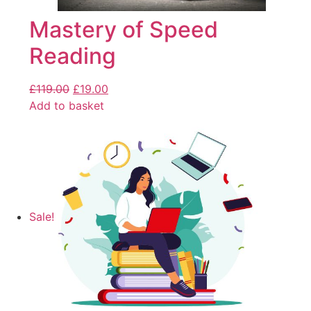
Mastery of Speed
Reading
£
119.00
£
19.00
Add to basket
Sale!