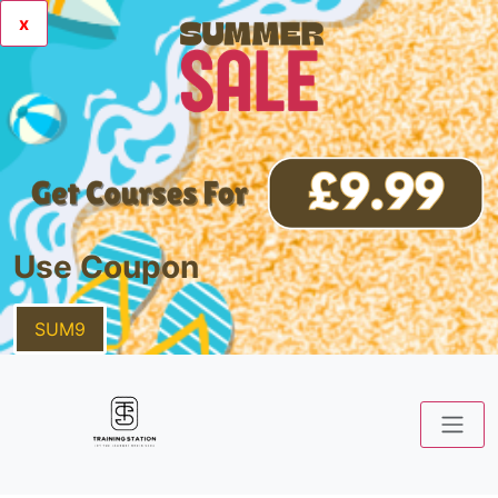
x
Use Coupon
SUM9