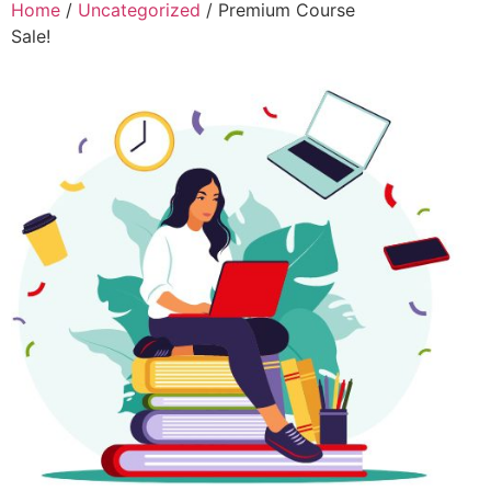
Home
/
Uncategorized
/ Premium Course
Sale!