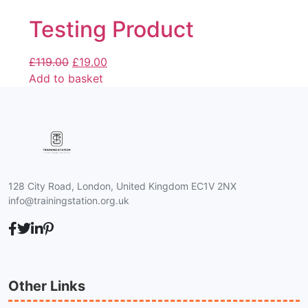
Testing Product
£
119.00
£
19.00
Add to basket
128 City Road, London, United Kingdom EC1V 2NX
info@trainingstation.org.uk
Other Links