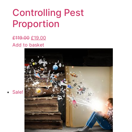
Controlling Pest
Proportion
£
119.00
£
19.00
Add to basket
Sale!