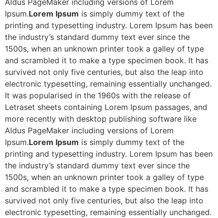
Aldus PageMaker including versions of Lorem
Ipsum.
Lorem Ipsum
is simply dummy text of the
printing and typesetting industry. Lorem Ipsum has been
the industry’s standard dummy text ever since the
1500s, when an unknown printer took a galley of type
and scrambled it to make a type specimen book. It has
survived not only five centuries, but also the leap into
electronic typesetting, remaining essentially unchanged.
It was popularised in the 1960s with the release of
Letraset sheets containing Lorem Ipsum passages, and
more recently with desktop publishing software like
Aldus PageMaker including versions of Lorem
Ipsum.
Lorem Ipsum
is simply dummy text of the
printing and typesetting industry. Lorem Ipsum has been
the industry’s standard dummy text ever since the
1500s, when an unknown printer took a galley of type
and scrambled it to make a type specimen book. It has
survived not only five centuries, but also the leap into
electronic typesetting, remaining essentially unchanged.