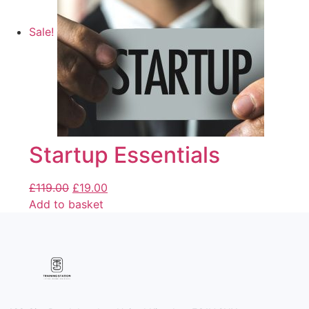
Sale!
Startup Essentials
£
119.00
£
19.00
Add to basket