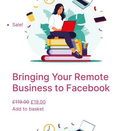
Sale!
Bringing Your Remote
Business to Facebook
£
119.00
£
19.00
Add to basket