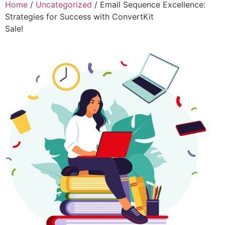
Home
/
Uncategorized
/ Email Sequence Excellence:
Strategies for Success with ConvertKit
Sale!