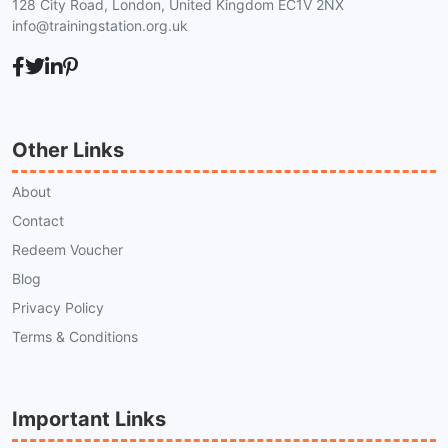
128 City Road, London, United Kingdom EC1V 2NX
info@trainingstation.org.uk
Other Links
About
Contact
Redeem Voucher
Blog
Privacy Policy
Terms & Conditions
Important Links