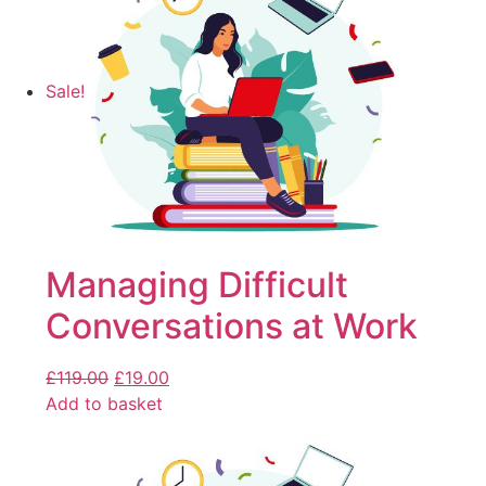
Sale!
Managing Difficult
Conversations at Work
£
119.00
£
19.00
Add to basket