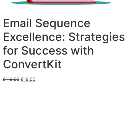
Email Sequence
Excellence: Strategies
for Success with
ConvertKit
£
119.00
£
19.00