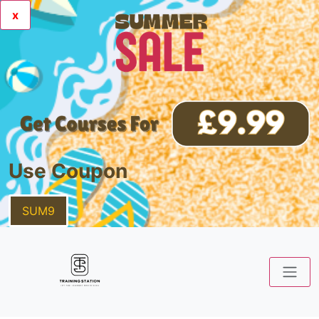
x
Use Coupon
SUM9