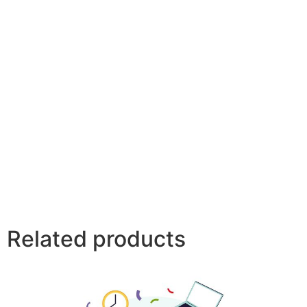
Related products