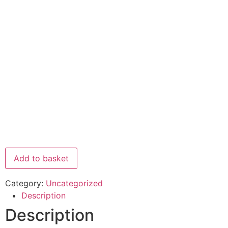
Add to basket
Category:
Uncategorized
Description
Description