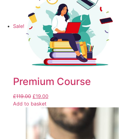
Sale!
Premium Course
£
119.00
£
19.00
Add to basket