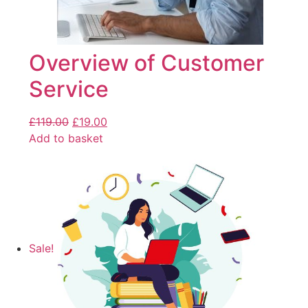
Overview of Customer
Service
£
119.00
£
19.00
Add to basket
Sale!