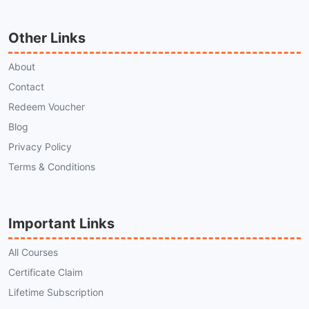
Other Links
About
Contact
Redeem Voucher
Blog
Privacy Policy
Terms & Conditions
Important Links
All Courses
Certificate Claim
Lifetime Subscription