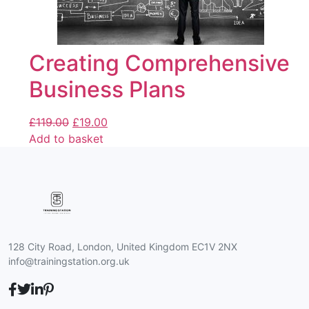
Creating Comprehensive
Business Plans
£
119.00
£
19.00
Add to basket
128 City Road, London, United Kingdom EC1V 2NX
info@trainingstation.org.uk