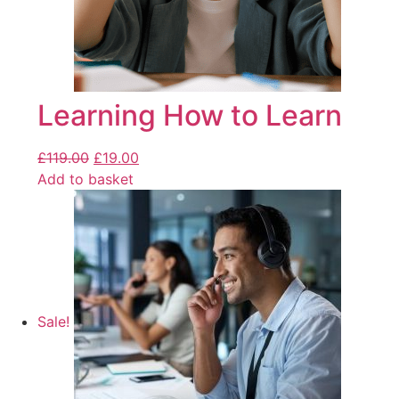
Learning How to Learn
£
119.00
£
19.00
Add to basket
Sale!