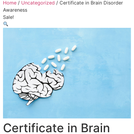
Home
/
Uncategorized
/ Certificate in Brain Disorder
Awareness
Sale!
Certificate in Brain