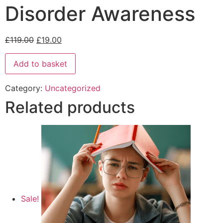
Disorder Awareness
£
119.00
£
19.00
Add to basket
Category:
Uncategorized
Related products
Sale!