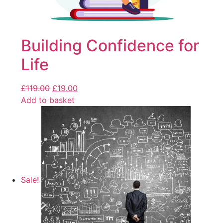
Building Confidence for
Life
£
119.00
£
19.00
Add to basket
Sale!