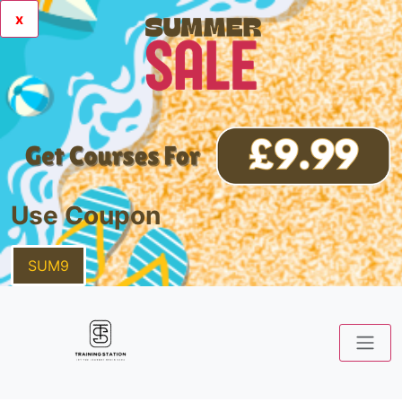
x
Use Coupon
SUM9