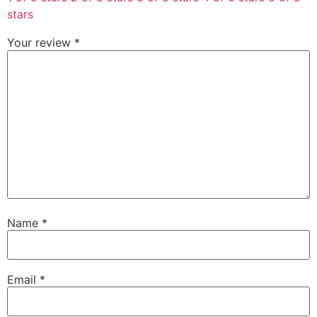
stars
Your review
*
Name
*
Email
*