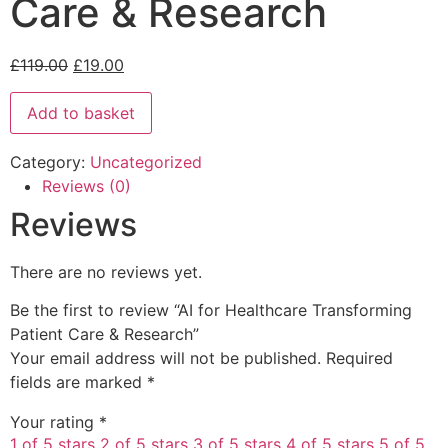
Care & Research
£
119.00
£
19.00
Add to basket
Category:
Uncategorized
Reviews (0)
Reviews
There are no reviews yet.
Be the first to review “AI for Healthcare Transforming
Patient Care & Research”
Your email address will not be published.
Required
fields are marked
*
Your rating
*
1 of 5 stars
2 of 5 stars
3 of 5 stars
4 of 5 stars
5 of 5