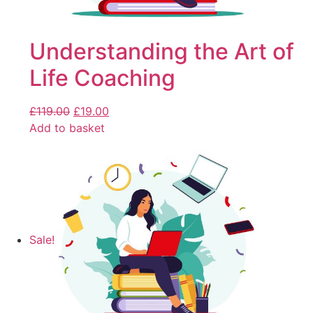
Understanding the Art of
Life Coaching
£
119.00
£
19.00
Add to basket
Sale!