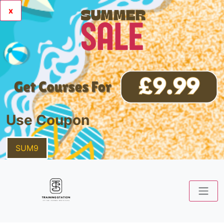
x
Use Coupon
SUM9