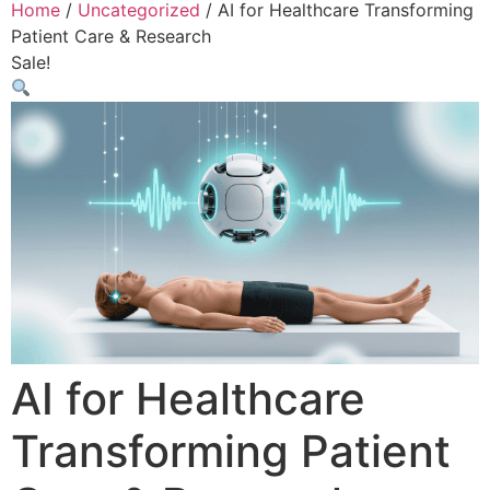
Home
/
Uncategorized
/ AI for Healthcare Transforming
Patient Care & Research
Sale!
AI for Healthcare
Transforming Patient