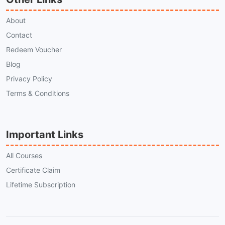
About
Contact
Redeem Voucher
Blog
Privacy Policy
Terms & Conditions
Important Links
All Courses
Certificate Claim
Lifetime Subscription