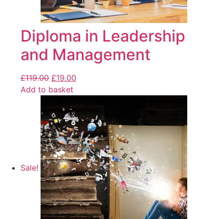
Diploma in Leadership
and Management
£
119.00
£
19.00
Add to basket
Sale!