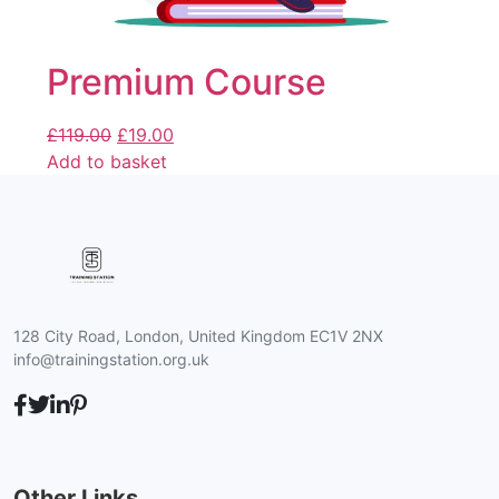
Premium Course
£
119.00
£
19.00
Add to basket
128 City Road, London, United Kingdom EC1V 2NX
info@trainingstation.org.uk
Other Links