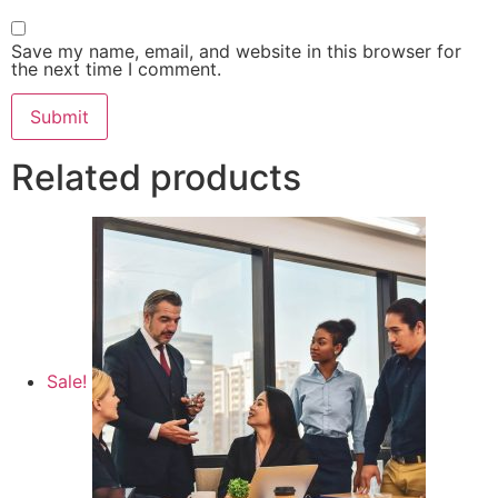
Save my name, email, and website in this browser for
the next time I comment.
Related products
Sale!