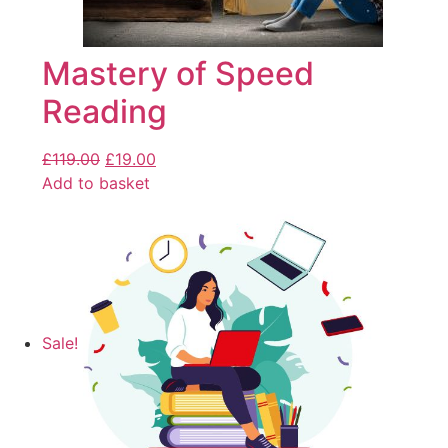
Mastery of Speed
Reading
£
119.00
£
19.00
Add to basket
Sale!