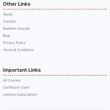
Other Links
About
Contact
Redeem Voucher
Blog
Privacy Policy
Terms & Conditions
Important Links
All Courses
Certificate Claim
Lifetime Subscription