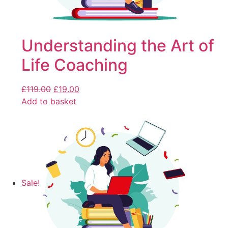
Understanding the Art of
Life Coaching
£
119.00
£
19.00
Add to basket
Sale!