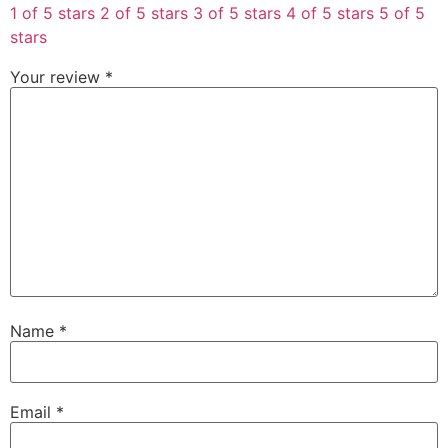
1 of 5 stars
2 of 5 stars
3 of 5 stars
4 of 5 stars
5 of 5
stars
Your review
*
Name
*
Email
*