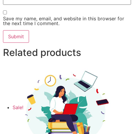
Save my name, email, and website in this browser for
the next time I comment.
Related products
Sale!