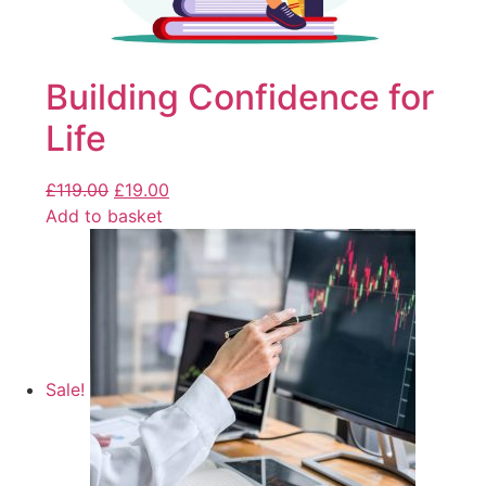
Building Confidence for
Life
£
119.00
£
19.00
Add to basket
Sale!