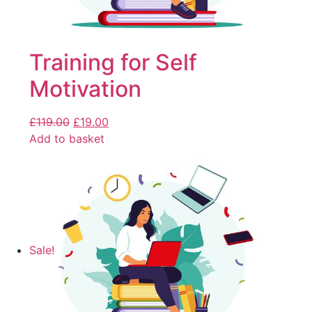
Training for Self
Motivation
£
119.00
£
19.00
Add to basket
Sale!