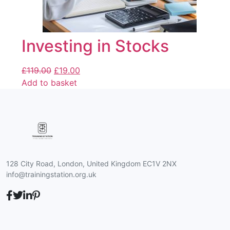
Investing in Stocks
£
119.00
£
19.00
Add to basket
128 City Road, London, United Kingdom EC1V 2NX
info@trainingstation.org.uk