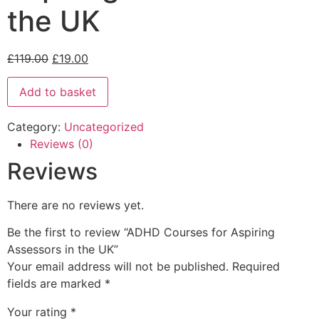
the UK
£
119.00
£
19.00
Add to basket
Category:
Uncategorized
Reviews (0)
Reviews
There are no reviews yet.
Be the first to review “ADHD Courses for Aspiring
Assessors in the UK”
Your email address will not be published.
Required
fields are marked
*
Your rating
*