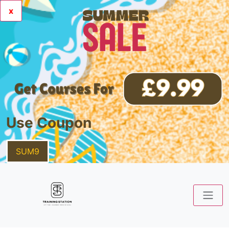
x
Use Coupon
SUM9