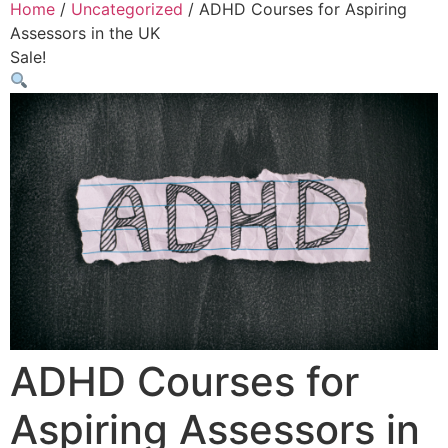
Home
/
Uncategorized
/ ADHD Courses for Aspiring
Assessors in the UK
Sale!
ADHD Courses for
Aspiring Assessors in