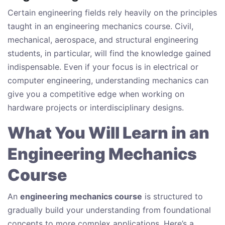
Certain engineering fields rely heavily on the principles
taught in an engineering mechanics course. Civil,
mechanical, aerospace, and structural engineering
students, in particular, will find the knowledge gained
indispensable. Even if your focus is in electrical or
computer engineering, understanding mechanics can
give you a competitive edge when working on
hardware projects or interdisciplinary designs.
What You Will Learn in an
Engineering Mechanics
Course
An
engineering mechanics course
is structured to
gradually build your understanding from foundational
concepts to more complex applications. Here’s a