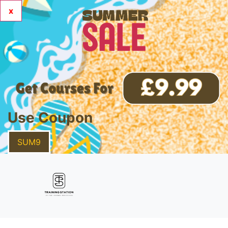
x
Use Coupon
SUM9