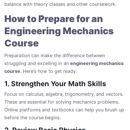
balance with theory classes and other coursework.
How to Prepare for an
Engineering Mechanics
Course
Preparation can make the difference between
struggling and excelling in an
engineering mechanics
course
. Here’s how to get ready:
1. Strengthen Your Math Skills
Focus on calculus, algebra, trigonometry, and vectors.
These are essential for solving mechanics problems.
Online platforms and textbooks can help you brush up
before the course begins.