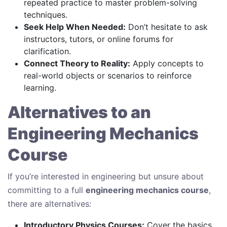
repeated practice to master problem-solving
techniques.
Seek Help When Needed:
Don’t hesitate to ask
instructors, tutors, or online forums for
clarification.
Connect Theory to Reality:
Apply concepts to
real-world objects or scenarios to reinforce
learning.
Alternatives to an
Engineering Mechanics
Course
If you’re interested in engineering but unsure about
committing to a full
engineering mechanics course
,
there are alternatives:
Introductory Physics Courses:
Cover the basics