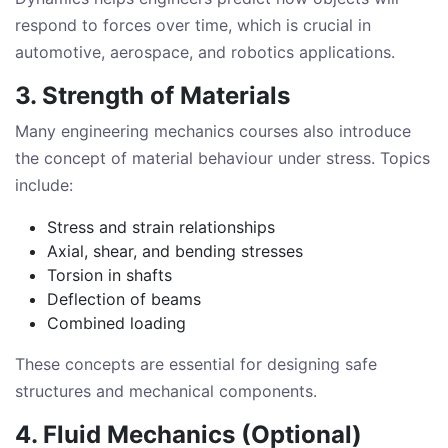
respond to forces over time, which is crucial in
automotive, aerospace, and robotics applications.
3. Strength of Materials
Many engineering mechanics courses also introduce
the concept of material behaviour under stress. Topics
include:
Stress and strain relationships
Axial, shear, and bending stresses
Torsion in shafts
Deflection of beams
Combined loading
These concepts are essential for designing safe
structures and mechanical components.
4. Fluid Mechanics (Optional)