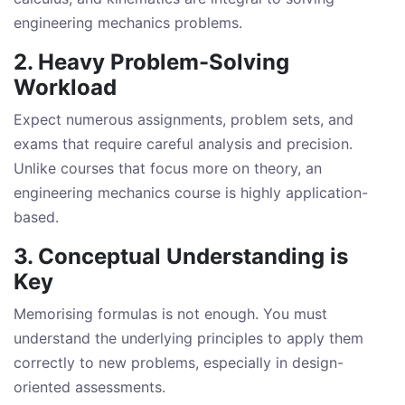
engineering mechanics problems.
2. Heavy Problem-Solving
Workload
Expect numerous assignments, problem sets, and
exams that require careful analysis and precision.
Unlike courses that focus more on theory, an
engineering mechanics course is highly application-
based.
3. Conceptual Understanding is
Key
Memorising formulas is not enough. You must
understand the underlying principles to apply them
correctly to new problems, especially in design-
oriented assessments.