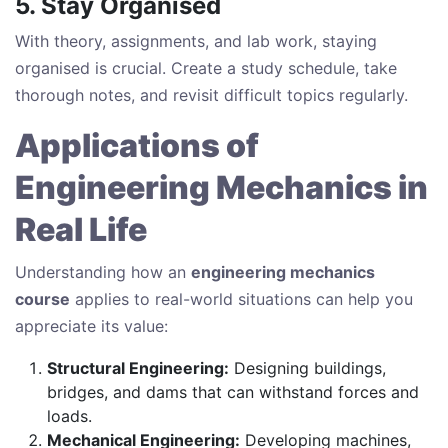
5. Stay Organised
With theory, assignments, and lab work, staying
organised is crucial. Create a study schedule, take
thorough notes, and revisit difficult topics regularly.
Applications of
Engineering Mechanics in
Real Life
Understanding how an
engineering mechanics
course
applies to real-world situations can help you
appreciate its value:
Structural Engineering:
Designing buildings,
bridges, and dams that can withstand forces and
loads.
Mechanical Engineering:
Developing machines,