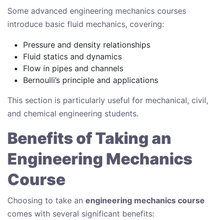
Some advanced engineering mechanics courses
introduce basic fluid mechanics, covering:
Pressure and density relationships
Fluid statics and dynamics
Flow in pipes and channels
Bernoulli’s principle and applications
This section is particularly useful for mechanical, civil,
and chemical engineering students.
Benefits of Taking an
Engineering Mechanics
Course
Choosing to take an
engineering mechanics course
comes with several significant benefits: