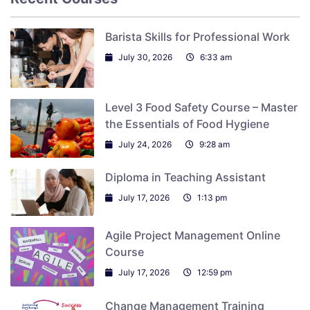
Barista Skills for Professional Work
July 30, 2026
6:33 am
Level 3 Food Safety Course – Master
the Essentials of Food Hygiene
July 24, 2026
9:28 am
Diploma in Teaching Assistant
July 17, 2026
1:13 pm
Agile Project Management Online
Course
July 17, 2026
12:59 pm
Change Management Training