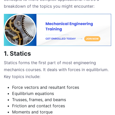
breakdown of the topics you might encounter:
1. Statics
Statics forms the first part of most engineering
mechanics courses. It deals with forces in equilibrium.
Key topics include:
Force vectors and resultant forces
Equilibrium equations
Trusses, frames, and beams
Friction and contact forces
Moments and torque