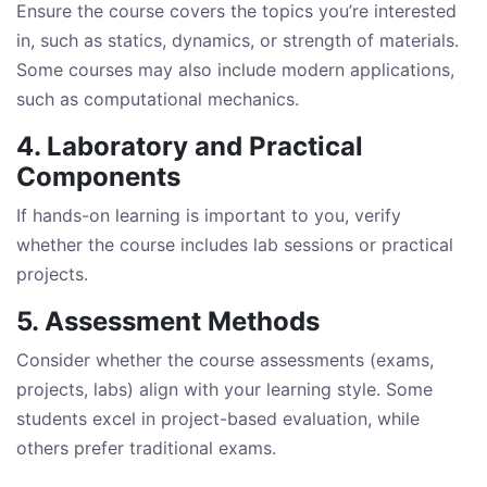
Ensure the course covers the topics you’re interested
in, such as statics, dynamics, or strength of materials.
Some courses may also include modern applications,
such as computational mechanics.
4. Laboratory and Practical
Components
If hands-on learning is important to you, verify
whether the course includes lab sessions or practical
projects.
5. Assessment Methods
Consider whether the course assessments (exams,
projects, labs) align with your learning style. Some
students excel in project-based evaluation, while
others prefer traditional exams.