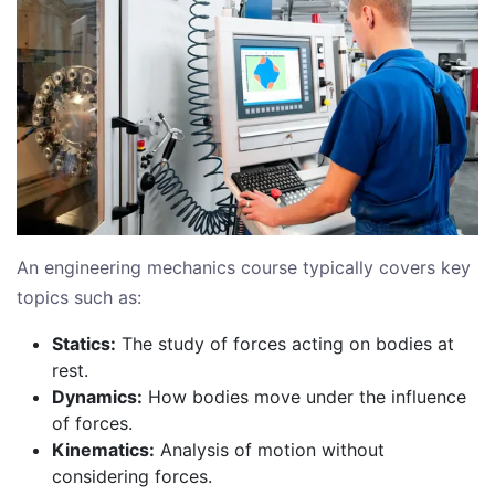
An engineering mechanics course typically covers key
topics such as:
Statics:
The study of forces acting on bodies at
rest.
Dynamics:
How bodies move under the influence
of forces.
Kinematics:
Analysis of motion without
considering forces.