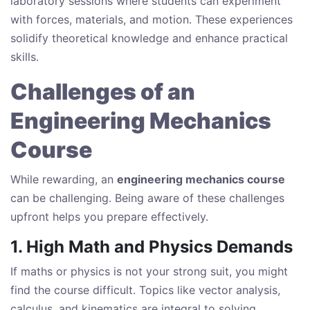
laboratory sessions where students can experiment
with forces, materials, and motion. These experiences
solidify theoretical knowledge and enhance practical
skills.
Challenges of an
Engineering Mechanics
Course
While rewarding, an
engineering mechanics course
can be challenging. Being aware of these challenges
upfront helps you prepare effectively.
1. High Math and Physics Demands
If maths or physics is not your strong suit, you might
find the course difficult. Topics like vector analysis,
calculus, and kinematics are integral to solving