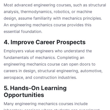
Most advanced engineering courses, such as structural
analysis, thermodynamics, robotics, or machine
design, assume familiarity with mechanics principles.
An engineering mechanics course provides this
essential foundation.
4. Improve Career Prospects
Employers value engineers who understand the
fundamentals of mechanics. Completing an
engineering mechanics course can open doors to
careers in design, structural engineering, automotive,
aerospace, and construction industries.
5. Hands-On Learning
Opportunities
Many engineering mechanics courses include