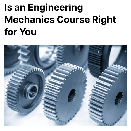
Is an Engineering
Mechanics Course Right
for You