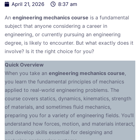
April 21, 2026
8:37 am
An
engineering mechanics course
is a fundamental
subject that anyone considering a career in
engineering, or currently pursuing an engineering
degree, is likely to encounter. But what exactly does it
involve? Is it the right choice for you?
Quick Overview
When you take an
engineering mechanics course
,
you learn the fundamental principles of mechanics
applied to real-world engineering problems. The
course covers statics, dynamics, kinematics, strength
of materials, and sometimes fluid mechanics,
preparing you for a variety of engineering fields. You’ll
understand how forces, motion, and materials interact,
and develop skills essential for designing and