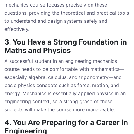
mechanics course focuses precisely on these
questions, providing the theoretical and practical tools
to understand and design systems safely and
effectively.
3. You Have a Strong Foundation in
Maths and Physics
A successful student in an engineering mechanics
course needs to be comfortable with mathematics—
especially algebra, calculus, and trigonometry—and
basic physics concepts such as force, motion, and
energy. Mechanics is essentially applied physics in an
engineering context, so a strong grasp of these
subjects will make the course more manageable.
4. You Are Preparing for a Career in
Engineering