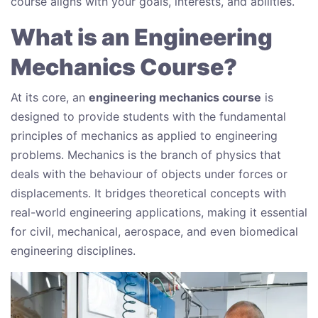
course aligns with your goals, interests, and abilities.
What is an Engineering
Mechanics Course?
At its core, an
engineering mechanics course
is
designed to provide students with the fundamental
principles of mechanics as applied to engineering
problems. Mechanics is the branch of physics that
deals with the behaviour of objects under forces or
displacements. It bridges theoretical concepts with
real-world engineering applications, making it essential
for civil, mechanical, aerospace, and even biomedical
engineering disciplines.