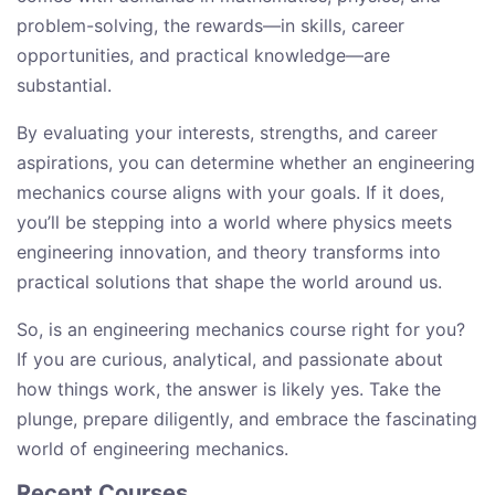
problem-solving, the rewards—in skills, career
opportunities, and practical knowledge—are
substantial.
By evaluating your interests, strengths, and career
aspirations, you can determine whether an engineering
mechanics course aligns with your goals. If it does,
you’ll be stepping into a world where physics meets
engineering innovation, and theory transforms into
practical solutions that shape the world around us.
So, is an engineering mechanics course right for you?
If you are curious, analytical, and passionate about
how things work, the answer is likely yes. Take the
plunge, prepare diligently, and embrace the fascinating
world of engineering mechanics.
Recent Courses