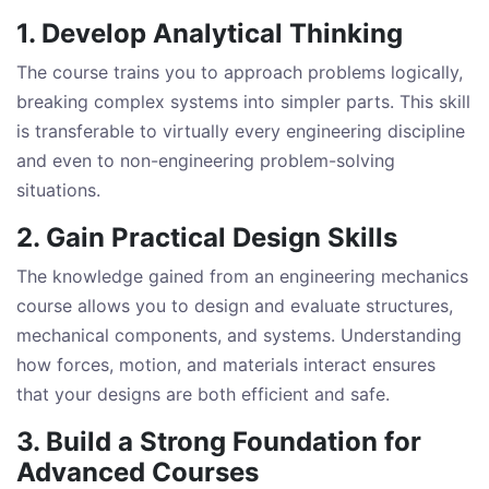
1. Develop Analytical Thinking
The course trains you to approach problems logically,
breaking complex systems into simpler parts. This skill
is transferable to virtually every engineering discipline
and even to non-engineering problem-solving
situations.
2. Gain Practical Design Skills
The knowledge gained from an engineering mechanics
course allows you to design and evaluate structures,
mechanical components, and systems. Understanding
how forces, motion, and materials interact ensures
that your designs are both efficient and safe.
3. Build a Strong Foundation for
Advanced Courses