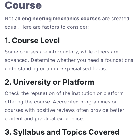
Course
Not all
engineering mechanics courses
are created
equal. Here are factors to consider:
1. Course Level
Some courses are introductory, while others are
advanced. Determine whether you need a foundational
understanding or a more specialised focus.
2. University or Platform
Check the reputation of the institution or platform
offering the course. Accredited programmes or
courses with positive reviews often provide better
content and practical experience.
3. Syllabus and Topics Covered