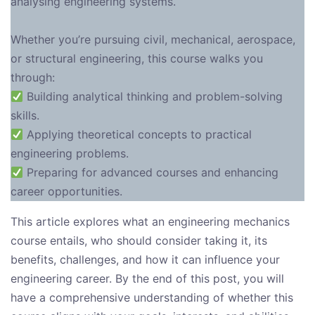
analysing engineering systems.
Whether you’re pursuing civil, mechanical, aerospace,
or structural engineering, this course walks you
through:
Building analytical thinking and problem-solving
skills.
Applying theoretical concepts to practical
engineering problems.
Preparing for advanced courses and enhancing
career opportunities.
This article explores what an engineering mechanics
course entails, who should consider taking it, its
benefits, challenges, and how it can influence your
engineering career. By the end of this post, you will
have a comprehensive understanding of whether this