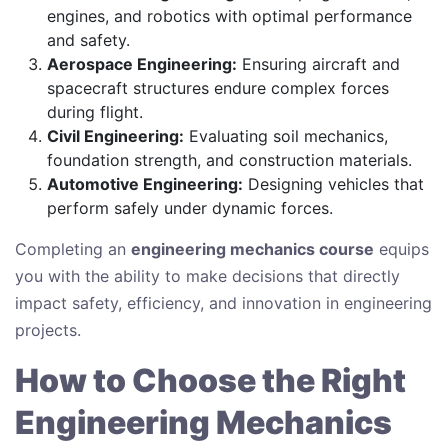
engines, and robotics with optimal performance
and safety.
Aerospace Engineering:
Ensuring aircraft and
spacecraft structures endure complex forces
during flight.
Civil Engineering:
Evaluating soil mechanics,
foundation strength, and construction materials.
Automotive Engineering:
Designing vehicles that
perform safely under dynamic forces.
Completing an
engineering mechanics course
equips
you with the ability to make decisions that directly
impact safety, efficiency, and innovation in engineering
projects.
How to Choose the Right
Engineering Mechanics