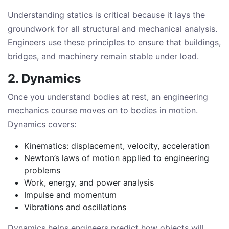
Understanding statics is critical because it lays the
groundwork for all structural and mechanical analysis.
Engineers use these principles to ensure that buildings,
bridges, and machinery remain stable under load.
2. Dynamics
Once you understand bodies at rest, an engineering
mechanics course moves on to bodies in motion.
Dynamics covers:
Kinematics: displacement, velocity, acceleration
Newton’s laws of motion applied to engineering
problems
Work, energy, and power analysis
Impulse and momentum
Vibrations and oscillations
Dynamics helps engineers predict how objects will