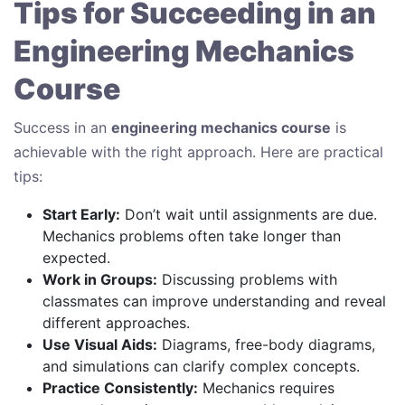
Tips for Succeeding in an
Engineering Mechanics
Course
Success in an
engineering mechanics course
is
achievable with the right approach. Here are practical
tips:
Start Early:
Don’t wait until assignments are due.
Mechanics problems often take longer than
expected.
Work in Groups:
Discussing problems with
classmates can improve understanding and reveal
different approaches.
Use Visual Aids:
Diagrams, free-body diagrams,
and simulations can clarify complex concepts.
Practice Consistently:
Mechanics requires