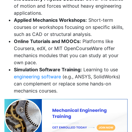
of motion and forces without heavy engineering
applications.
Applied Mechanics Workshops:
Short-term
courses or workshops focusing on specific skills,
such as CAD or structural analysis.
Online Tutorials and MOOCs:
Platforms like
Coursera, edX, or MIT OpenCourseWare offer
mechanics modules that you can study at your
own pace.
Simulation Software Training:
Learning to use
engineering software
(e.g., ANSYS, SolidWorks)
can complement or replace some hands-on
mechanics courses.