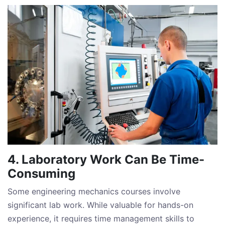
4. Laboratory Work Can Be Time-
Consuming
Some engineering mechanics courses involve
significant lab work. While valuable for hands-on
experience, it requires time management skills to