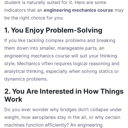
student is naturally suited for it. Here are some
indicators that an
engineering mechanics course
may
be the right choice for you:
1. You Enjoy Problem-Solving
If you like tackling complex problems and breaking
them down into smaller, manageable parts, an
engineering mechanics course will suit your thinking
style. Mechanics often requires logical reasoning and
analytical thinking, especially when solving statics or
dynamics problems.
2. You Are Interested in How Things
Work
Do you ever wonder why bridges don’t collapse under
weight, how aeroplanes stay in the air, or why certain
machines function efficiently? An engineering