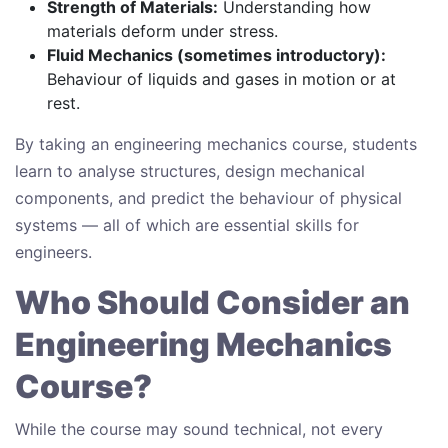
Strength of Materials:
Understanding how
materials deform under stress.
Fluid Mechanics (sometimes introductory):
Behaviour of liquids and gases in motion or at
rest.
By taking an engineering mechanics course, students
learn to analyse structures, design mechanical
components, and predict the behaviour of physical
systems — all of which are essential skills for
engineers.
Who Should Consider an
Engineering Mechanics
Course?
While the course may sound technical, not every