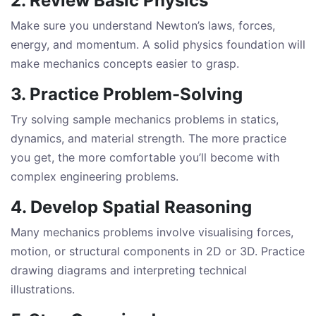
2. Review Basic Physics
Make sure you understand Newton’s laws, forces,
energy, and momentum. A solid physics foundation will
make mechanics concepts easier to grasp.
3. Practice Problem-Solving
Try solving sample mechanics problems in statics,
dynamics, and material strength. The more practice
you get, the more comfortable you’ll become with
complex engineering problems.
4. Develop Spatial Reasoning
Many mechanics problems involve visualising forces,
motion, or structural components in 2D or 3D. Practice
drawing diagrams and interpreting technical
illustrations.