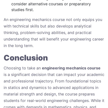
consider alternative courses or preparatory
studies first.
An engineering mechanics course not only equips you
with technical skills but also develops analytical
thinking, problem-solving abilities, and practical
understanding that will benefit your engineering career
in the long term.
Conclusion
Choosing to take an
engineering mechanics course
is a significant decision that can impact your academic
and professional trajectory. From foundational topics
in statics and dynamics to advanced applications in
material strength and design, the course prepares
students for real-world engineering challenges. While it
comes with demands in mathematics, physics, and