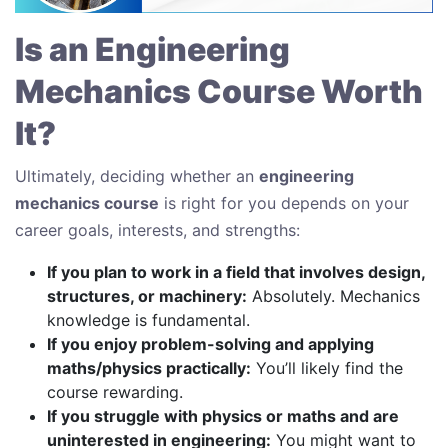
Is an Engineering
Mechanics Course Worth
It?
Ultimately, deciding whether an
engineering
mechanics course
is right for you depends on your
career goals, interests, and strengths:
If you plan to work in a field that involves design,
structures, or machinery:
Absolutely. Mechanics
knowledge is fundamental.
If you enjoy problem-solving and applying
maths/physics practically:
You’ll likely find the
course rewarding.
If you struggle with physics or maths and are
uninterested in engineering:
You might want to