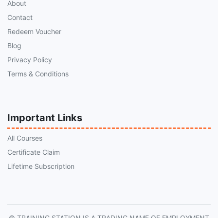
About
Contact
Redeem Voucher
Blog
Privacy Policy
Terms & Conditions
Important Links
All Courses
Certificate Claim
Lifetime Subscription
© TRAINING STATION IS A TRADING NAME OF EMPLOYMENT