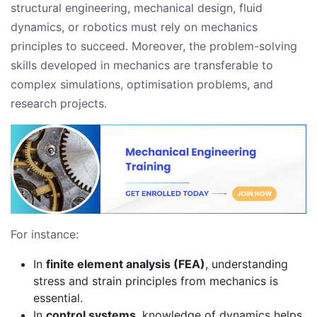
structural engineering, mechanical design, fluid
dynamics, or robotics must rely on mechanics
principles to succeed. Moreover, the problem-solving
skills developed in mechanics are transferable to
complex simulations, optimisation problems, and
research projects.
For instance:
In
finite element analysis (FEA)
, understanding
stress and strain principles from mechanics is
essential.
In
control systems
, knowledge of dynamics helps