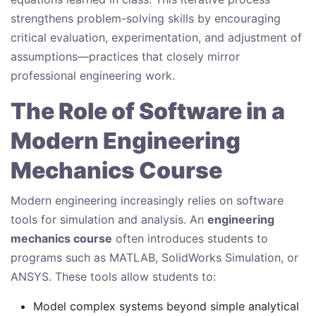
strengthens problem-solving skills by encouraging
critical evaluation, experimentation, and adjustment of
assumptions—practices that closely mirror
professional engineering work.
The Role of Software in a
Modern Engineering
Mechanics Course
Modern engineering increasingly relies on software
tools for simulation and analysis. An
engineering
mechanics course
often introduces students to
programs such as MATLAB, SolidWorks Simulation, or
ANSYS. These tools allow students to:
Model complex systems beyond simple analytical