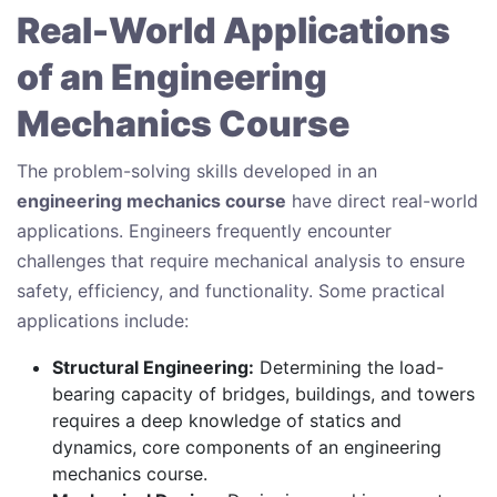
Real-World Applications
of an Engineering
Mechanics Course
The problem-solving skills developed in an
engineering mechanics course
have direct real-world
applications. Engineers frequently encounter
challenges that require mechanical analysis to ensure
safety, efficiency, and functionality. Some practical
applications include:
Structural Engineering:
Determining the load-
bearing capacity of bridges, buildings, and towers
requires a deep knowledge of statics and
dynamics, core components of an engineering
mechanics course.