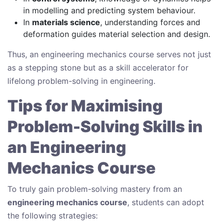
in modelling and predicting system behaviour.
In
materials science
, understanding forces and
deformation guides material selection and design.
Thus, an engineering mechanics course serves not just
as a stepping stone but as a skill accelerator for
lifelong problem-solving in engineering.
Tips for Maximising
Problem-Solving Skills in
an Engineering
Mechanics Course
To truly gain problem-solving mastery from an
engineering mechanics course
, students can adopt
the following strategies: