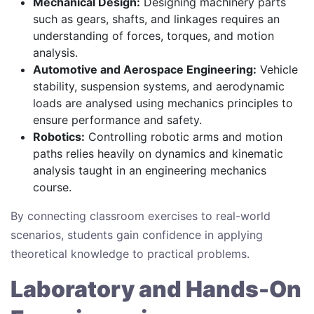
Mechanical Design:
Designing machinery parts
such as gears, shafts, and linkages requires an
understanding of forces, torques, and motion
analysis.
Automotive and Aerospace Engineering:
Vehicle
stability, suspension systems, and aerodynamic
loads are analysed using mechanics principles to
ensure performance and safety.
Robotics:
Controlling robotic arms and motion
paths relies heavily on dynamics and kinematic
analysis taught in an engineering mechanics
course.
By connecting classroom exercises to real-world
scenarios, students gain confidence in applying
theoretical knowledge to practical problems.
Laboratory and Hands-On