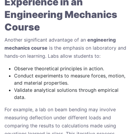
Experience in an
Engineering Mechanics
Course
Another significant advantage of an
engineering
mechanics course
is the emphasis on laboratory and
hands-on learning. Labs allow students to:
Observe theoretical principles in action.
Conduct experiments to measure forces, motion,
and material properties.
Validate analytical solutions through empirical
data.
For example, a lab on beam bending may involve
measuring deflection under different loads and
comparing the results to calculations made using
equations learned in class. This iterative process