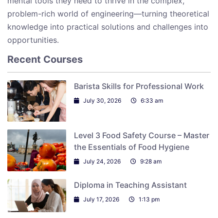
mental tools they need to thrive in the complex,
problem-rich world of engineering—turning theoretical
knowledge into practical solutions and challenges into
opportunities.
Recent Courses
Barista Skills for Professional Work
July 30, 2026
6:33 am
Level 3 Food Safety Course – Master
the Essentials of Food Hygiene
July 24, 2026
9:28 am
Diploma in Teaching Assistant
July 17, 2026
1:13 pm