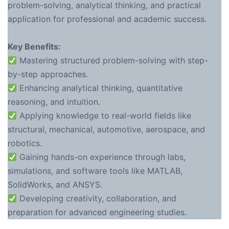
problem-solving, analytical thinking, and practical
application for professional and academic success.
Key Benefits:
Mastering structured problem-solving with step-
by-step approaches.
Enhancing analytical thinking, quantitative
reasoning, and intuition.
Applying knowledge to real-world fields like
structural, mechanical, automotive, aerospace, and
robotics.
Gaining hands-on experience through labs,
simulations, and software tools like MATLAB,
SolidWorks, and ANSYS.
Developing creativity, collaboration, and
preparation for advanced engineering studies.