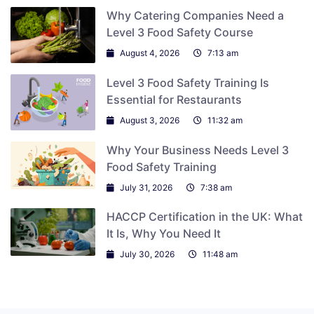
Why Catering Companies Need a
Level 3 Food Safety Course
August 4, 2026
7:13 am
Level 3 Food Safety Training Is
Essential for Restaurants
August 3, 2026
11:32 am
Why Your Business Needs Level 3
Food Safety Training
July 31, 2026
7:38 am
HACCP Certification in the UK: What
It Is, Why You Need It
July 30, 2026
11:48 am