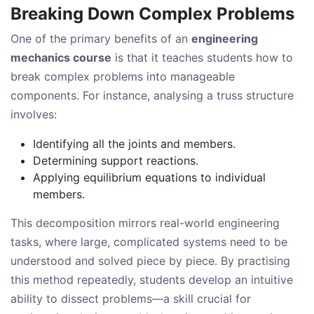
Breaking Down Complex Problems
One of the primary benefits of an
engineering
mechanics course
is that it teaches students how to
break complex problems into manageable
components. For instance, analysing a truss structure
involves:
Identifying all the joints and members.
Determining support reactions.
Applying equilibrium equations to individual
members.
This decomposition mirrors real-world engineering
tasks, where large, complicated systems need to be
understood and solved piece by piece. By practising
this method repeatedly, students develop an intuitive
ability to dissect problems—a skill crucial for