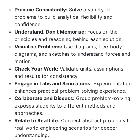
Practice Consistently:
Solve a variety of
problems to build analytical flexibility and
confidence.
Understand, Don’t Memorise:
Focus on the
principles and reasoning behind each solution.
Visualise Problems:
Use diagrams, free-body
diagrams, and sketches to understand forces and
motion.
Check Your Work:
Validate units, assumptions,
and results for consistency.
Engage in Labs and Simulations:
Experimentation
enhances practical problem-solving experience.
Collaborate and Discuss:
Group problem-solving
exposes students to different methods and
approaches.
Relate to Real Life:
Connect abstract problems to
real-world engineering scenarios for deeper
understanding.