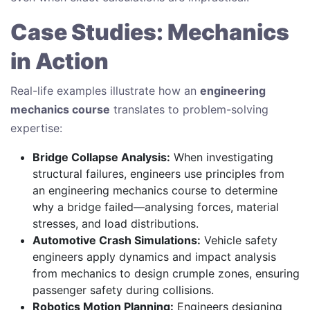
Case Studies: Mechanics
in Action
Real-life examples illustrate how an
engineering
mechanics course
translates to problem-solving
expertise:
Bridge Collapse Analysis:
When investigating
structural failures, engineers use principles from
an engineering mechanics course to determine
why a bridge failed—analysing forces, material
stresses, and load distributions.
Automotive Crash Simulations:
Vehicle safety
engineers apply dynamics and impact analysis
from mechanics to design crumple zones, ensuring
passenger safety during collisions.
Robotics Motion Planning:
Engineers designing