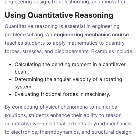
engineering design, troubleshooting, and innovation.
Using Quantitative Reasoning
Quantitative reasoning is essential in engineering
problem-solving. An
engineering mechanics course
teaches students to apply mathematics to quantify
forces, stresses, and displacements. Examples include:
Calculating the bending moment in a cantilever
beam.
Determining the angular velocity of a rotating
system.
Evaluating frictional forces in machinery.
By connecting physical phenomena to numerical
solutions, students enhance their ability to reason
quantitatively—a skill that extends beyond mechanics
to electronics, thermodynamics, and structural design.