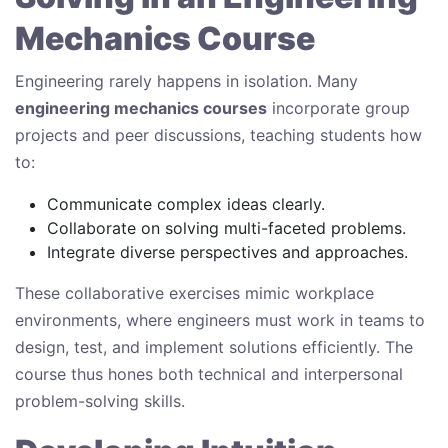
Mechanics Course
Engineering rarely happens in isolation. Many
engineering mechanics courses
incorporate group
projects and peer discussions, teaching students how
to:
Communicate complex ideas clearly.
Collaborate on solving multi-faceted problems.
Integrate diverse perspectives and approaches.
These collaborative exercises mimic workplace
environments, where engineers must work in teams to
design, test, and implement solutions efficiently. The
course thus hones both technical and interpersonal
problem-solving skills.