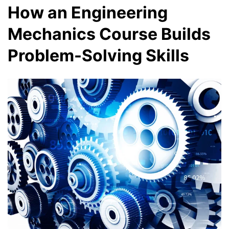
How an Engineering
Mechanics Course Builds
Problem-Solving Skills