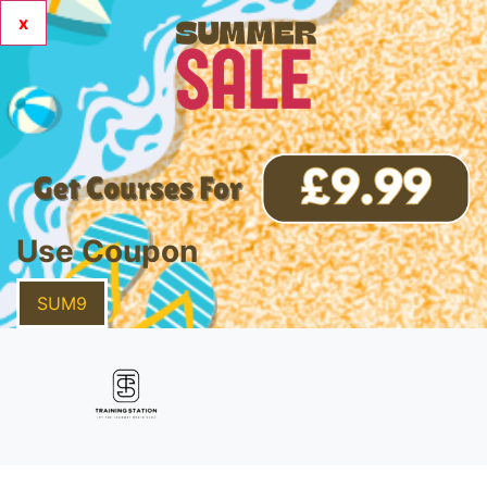
x
Use Coupon
SUM9