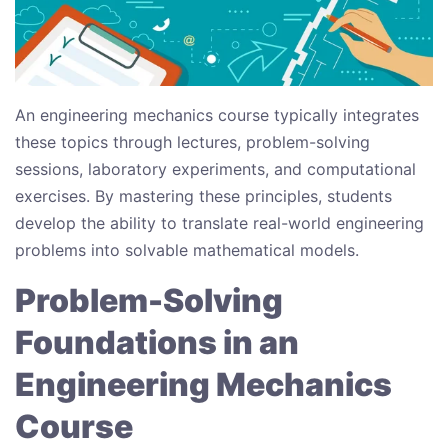
An engineering mechanics course typically integrates
these topics through lectures, problem-solving
sessions, laboratory experiments, and computational
exercises. By mastering these principles, students
develop the ability to translate real-world engineering
problems into solvable mathematical models.
Problem-Solving
Foundations in an
Engineering Mechanics
Course