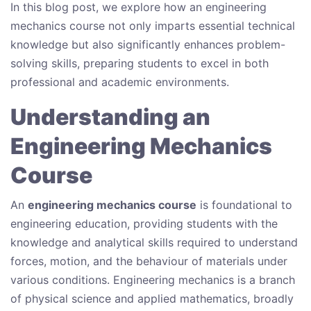
In this blog post, we explore how an engineering
mechanics course not only imparts essential technical
knowledge but also significantly enhances problem-
solving skills, preparing students to excel in both
professional and academic environments.
Understanding an
Engineering Mechanics
Course
An
engineering mechanics course
is foundational to
engineering education, providing students with the
knowledge and analytical skills required to understand
forces, motion, and the behaviour of materials under
various conditions. Engineering mechanics is a branch
of physical science and applied mathematics, broadly