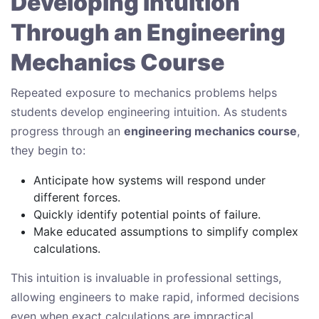
Developing Intuition
Through an Engineering
Mechanics Course
Repeated exposure to mechanics problems helps
students develop engineering intuition. As students
progress through an
engineering mechanics course
,
they begin to:
Anticipate how systems will respond under
different forces.
Quickly identify potential points of failure.
Make educated assumptions to simplify complex
calculations.
This intuition is invaluable in professional settings,
allowing engineers to make rapid, informed decisions
even when exact calculations are impractical.