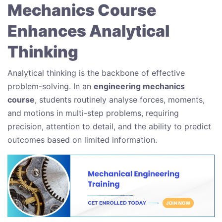
Mechanics Course
Enhances Analytical
Thinking
Analytical thinking is the backbone of effective
problem-solving. In an
engineering mechanics
course
, students routinely analyse forces, moments,
and motions in multi-step problems, requiring
precision, attention to detail, and the ability to predict
outcomes based on limited information.