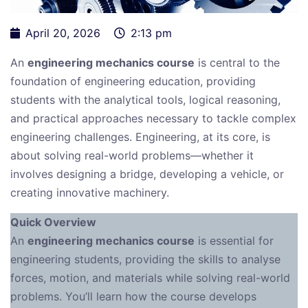
April 20, 2026
2:13 pm
An
engineering mechanics course
is central to the
foundation of engineering education, providing
students with the analytical tools, logical reasoning,
and practical approaches necessary to tackle complex
engineering challenges. Engineering, at its core, is
about solving real-world problems—whether it
involves designing a bridge, developing a vehicle, or
creating innovative machinery.
Quick Overview
An
engineering mechanics course
is essential for
engineering students, providing the skills to analyse
forces, motion, and materials while solving real-world
problems. You’ll learn how the course develops