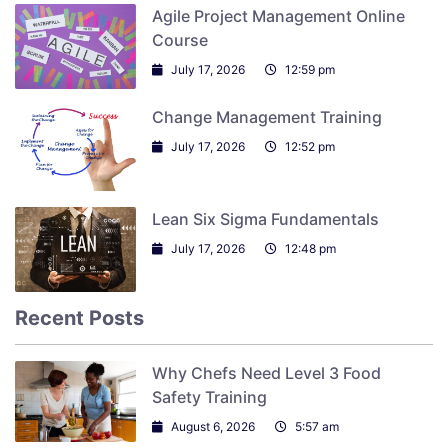
Agile Project Management Online
Course
July 17, 2026
12:59 pm
Change Management Training
July 17, 2026
12:52 pm
Lean Six Sigma Fundamentals
July 17, 2026
12:48 pm
Recent Posts
Why Chefs Need Level 3 Food
Safety Training
August 6, 2026
5:57 am