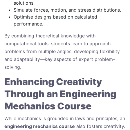
solutions.
Simulate forces, motion, and stress distributions.
Optimise designs based on calculated
performance.
By combining theoretical knowledge with
computational tools, students learn to approach
problems from multiple angles, developing flexibility
and adaptability—key aspects of expert problem-
solving.
Enhancing Creativity
Through an Engineering
Mechanics Course
While mechanics is grounded in laws and principles, an
engineering mechanics course
also fosters creativity.