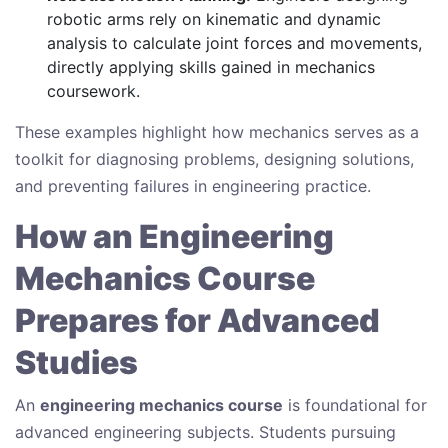
robotic arms rely on kinematic and dynamic
analysis to calculate joint forces and movements,
directly applying skills gained in mechanics
coursework.
These examples highlight how mechanics serves as a
toolkit for diagnosing problems, designing solutions,
and preventing failures in engineering practice.
How an Engineering
Mechanics Course
Prepares for Advanced
Studies
An
engineering mechanics course
is foundational for
advanced engineering subjects. Students pursuing