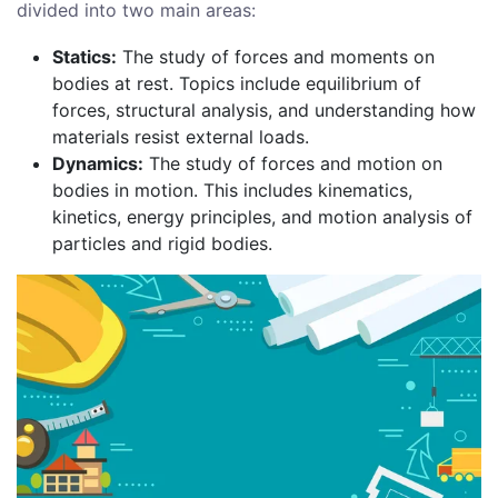
divided into two main areas:
Statics:
The study of forces and moments on
bodies at rest. Topics include equilibrium of
forces, structural analysis, and understanding how
materials resist external loads.
Dynamics:
The study of forces and motion on
bodies in motion. This includes kinematics,
kinetics, energy principles, and motion analysis of
particles and rigid bodies.