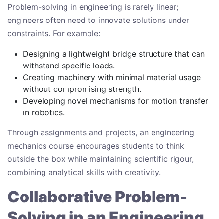
Problem-solving in engineering is rarely linear;
engineers often need to innovate solutions under
constraints. For example:
Designing a lightweight bridge structure that can
withstand specific loads.
Creating machinery with minimal material usage
without compromising strength.
Developing novel mechanisms for motion transfer
in robotics.
Through assignments and projects, an engineering
mechanics course encourages students to think
outside the box while maintaining scientific rigour,
combining analytical skills with creativity.
Collaborative Problem-
Solving in an Engineering