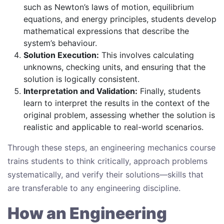
such as Newton’s laws of motion, equilibrium
equations, and energy principles, students develop
mathematical expressions that describe the
system’s behaviour.
Solution Execution:
This involves calculating
unknowns, checking units, and ensuring that the
solution is logically consistent.
Interpretation and Validation:
Finally, students
learn to interpret the results in the context of the
original problem, assessing whether the solution is
realistic and applicable to real-world scenarios.
Through these steps, an engineering mechanics course
trains students to think critically, approach problems
systematically, and verify their solutions—skills that
are transferable to any engineering discipline.
How an Engineering