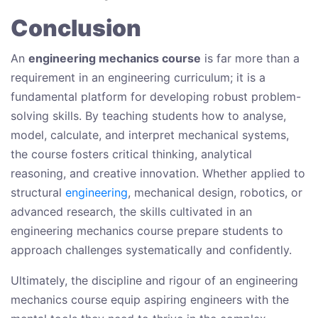
Conclusion
An
engineering mechanics course
is far more than a
requirement in an engineering curriculum; it is a
fundamental platform for developing robust problem-
solving skills. By teaching students how to analyse,
model, calculate, and interpret mechanical systems,
the course fosters critical thinking, analytical
reasoning, and creative innovation. Whether applied to
structural
engineering
, mechanical design, robotics, or
advanced research, the skills cultivated in an
engineering mechanics course prepare students to
approach challenges systematically and confidently.
Ultimately, the discipline and rigour of an engineering
mechanics course equip aspiring engineers with the