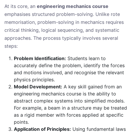
At its core, an
engineering mechanics course
emphasises structured problem-solving. Unlike rote
memorisation, problem-solving in mechanics requires
critical thinking, logical sequencing, and systematic
approaches. The process typically involves several
steps:
Problem Identification:
Students learn to
accurately define the problem, identify the forces
and motions involved, and recognise the relevant
physics principles.
Model Development:
A key skill gained from an
engineering mechanics course is the ability to
abstract complex systems into simplified models.
For example, a beam in a structure may be treated
as a rigid member with forces applied at specific
points.
Application of Principles:
Using fundamental laws