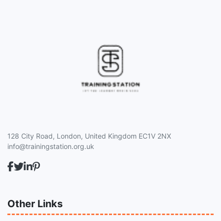
128 City Road, London, United Kingdom EC1V 2NX
info@trainingstation.org.uk
Other Links