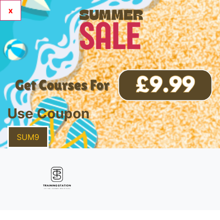
x
Use Coupon
SUM9