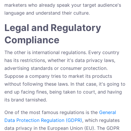
marketers who already speak your target audience's
language and understand their culture.
Legal and Regulatory
Compliance
The other is international regulations. Every country
has its restrictions, whether it's data privacy laws,
advertising standards or consumer protection.
Suppose a company tries to market its products
without following these laws. In that case, it's going to
end up facing fines, being taken to court, and having
its brand tarnished.
One of the most famous regulations is the
General
Data Protection Regulation (GDPR)
, which regulates
data privacy in the European Union (EU). The GDPR