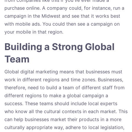
purchase online. A company could, for instance, run a
campaign in the Midwest and see that it works best
with mobile ads. You could then see a campaign on
your mobile in that region.
Building a Strong Global
Team
Global digital marketing means that businesses must
work in different regions and time zones. Businesses,
therefore, need to build a team of different staff from
different regions to make a global campaign a
success. These teams should include local experts
who know all the cultural contexts in each market. This
can help businesses market their products in a more
culturally appropriate way, adhere to local legislation,