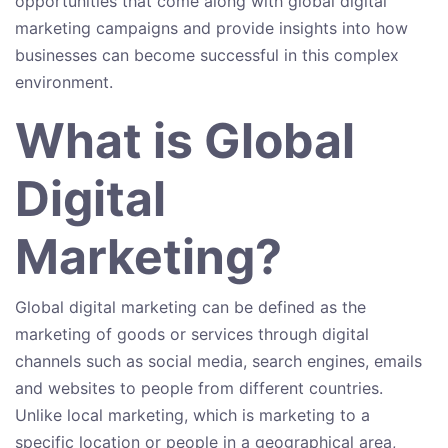
opportunities that come along with global digital
marketing campaigns and provide insights into how
businesses can become successful in this complex
environment.
What is Global
Digital
Marketing?
Global digital marketing can be defined as the
marketing of goods or services through digital
channels such as social media, search engines, emails
and websites to people from different countries.
Unlike local marketing, which is marketing to a
specific location or people in a geographical area,