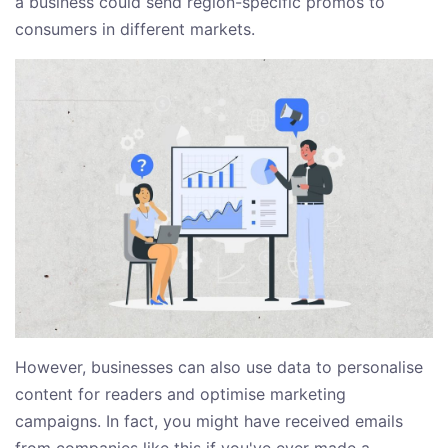
a business could send region-specific promos to
consumers in different markets.
However, businesses can also use data to personalise
content for readers and optimise marketing
campaigns. In fact, you might have received emails
from companies like this if you've ever made a