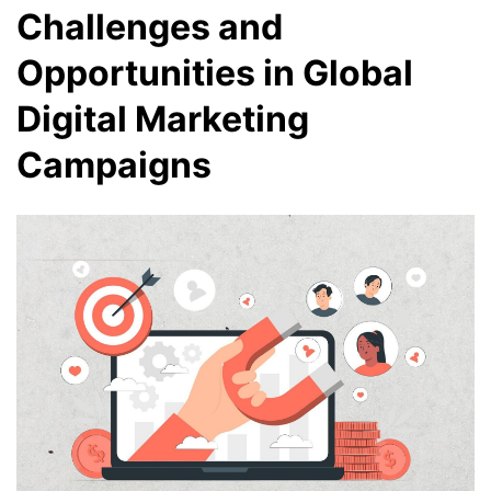
Challenges and
Opportunities in Global
Digital Marketing
Campaigns