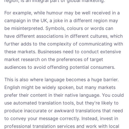
region, is an integral part of global marketing.
For example, while humour may be well received in a
campaign in the UK, a joke in a different region may
be misinterpreted. Symbols, colours or words can
have different associations in different cultures, which
further adds to the complexity of communicating with
these markets. Businesses need to conduct extensive
market research on the preferences of target
audiences to avoid offending potential consumers.
This is also where language becomes a huge barrier.
English might be widely spoken, but many markets
prefer their content in their native language. You could
use automated translation tools, but they're likely to
produce inaccurate or awkward translations that need
to convey your message correctly. Instead, invest in
professional translation services and work with local