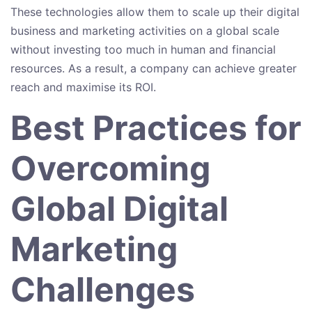
These technologies allow them to scale up their digital
business and marketing activities on a global scale
without investing too much in human and financial
resources. As a result, a company can achieve greater
reach and maximise its ROI.
Best Practices for
Overcoming
Global Digital
Marketing
Challenges