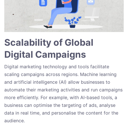
Scalability of Global
Digital Campaigns
Digital marketing technology and tools facilitate
scaling campaigns across regions. Machine learning
and artificial intelligence (AI) allow businesses to
automate their marketing activities and run campaigns
more efficiently. For example, with AI-based tools, a
business can optimise the targeting of ads, analyse
data in real time, and personalise the content for the
audience.