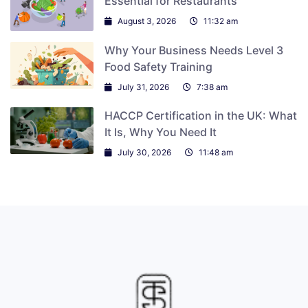
Essential for Restaurants
August 3, 2026
11:32 am
Why Your Business Needs Level 3
Food Safety Training
July 31, 2026
7:38 am
HACCP Certification in the UK: What
It Is, Why You Need It
July 30, 2026
11:48 am