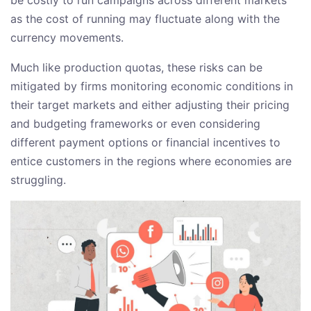
as the cost of running may fluctuate along with the
currency movements.
Much like production quotas, these risks can be
mitigated by firms monitoring economic conditions in
their target markets and either adjusting their pricing
and budgeting frameworks or even considering
different payment options or financial incentives to
entice customers in the regions where economies are
struggling.