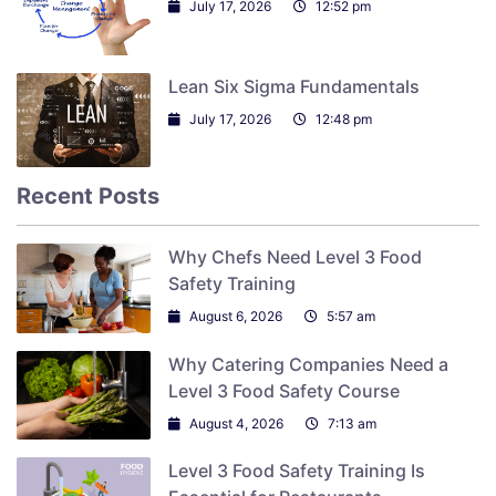
July 17, 2026
12:52 pm
Lean Six Sigma Fundamentals
July 17, 2026
12:48 pm
Recent Posts
Why Chefs Need Level 3 Food
Safety Training
August 6, 2026
5:57 am
Why Catering Companies Need a
Level 3 Food Safety Course
August 4, 2026
7:13 am
Level 3 Food Safety Training Is