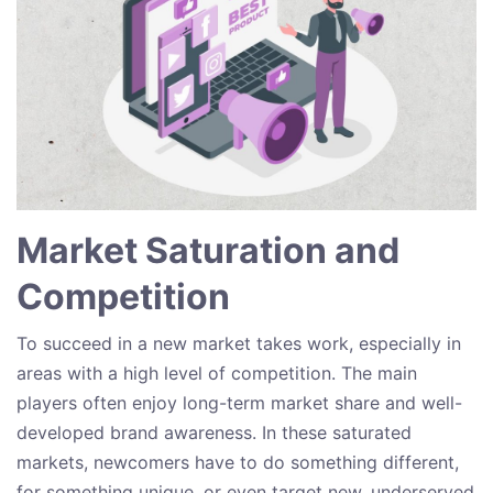
Market Saturation and
Competition
To succeed in a new market takes work, especially in
areas with a high level of competition. The main
players often enjoy long-term market share and well-
developed brand awareness. In these saturated
markets, newcomers have to do something different,
for something unique, or even target new, underserved