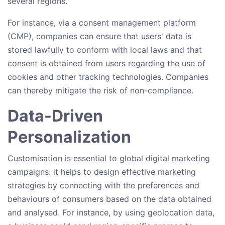
several regions.
For instance, via a consent management platform
(CMP), companies can ensure that users' data is
stored lawfully to conform with local laws and that
consent is obtained from users regarding the use of
cookies and other tracking technologies. Companies
can thereby mitigate the risk of non-compliance.
Data-Driven
Personalization
Customisation is essential to global digital marketing
campaigns: it helps to design effective marketing
strategies by connecting with the preferences and
behaviours of consumers based on the data obtained
and analysed. For instance, by using geolocation data,