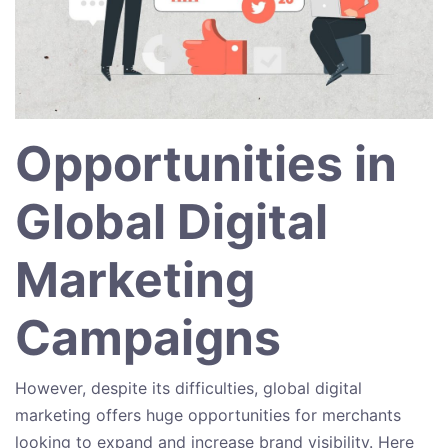
Opportunities in
Global Digital
Marketing
Campaigns
However, despite its difficulties, global digital
marketing offers huge opportunities for merchants
looking to expand and increase brand visibility. Here