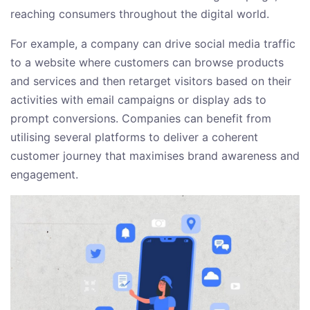
reaching consumers throughout the digital world.
For example, a company can drive social media traffic
to a website where customers can browse products
and services and then retarget visitors based on their
activities with email campaigns or display ads to
prompt conversions. Companies can benefit from
utilising several platforms to deliver a coherent
customer journey that maximises brand awareness and
engagement.