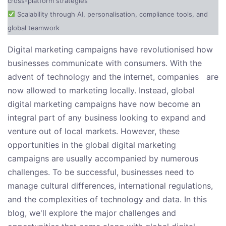
cross-platform strategies
Scalability through AI, personalisation, compliance tools, and
global teamwork
Digital marketing campaigns have revolutionised how
businesses communicate with consumers. With the
advent of technology and the internet, companies are
now allowed to marketing locally. Instead, global
digital marketing campaigns have now become an
integral part of any business looking to expand and
venture out of local markets. However, these
opportunities in the global digital marketing
campaigns are usually accompanied by numerous
challenges. To be successful, businesses need to
manage cultural differences, international regulations,
and the complexities of technology and data. In this
blog, we'll explore the major challenges and