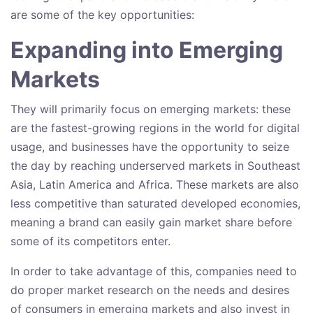
are some of the key opportunities:
Expanding into Emerging
Markets
They will primarily focus on emerging markets: these
are the fastest-growing regions in the world for digital
usage, and businesses have the opportunity to seize
the day by reaching underserved markets in Southeast
Asia, Latin America and Africa. These markets are also
less competitive than saturated developed economies,
meaning a brand can easily gain market share before
some of its competitors enter.
In order to take advantage of this, companies need to
do proper market research on the needs and desires
of consumers in emerging markets and also invest in