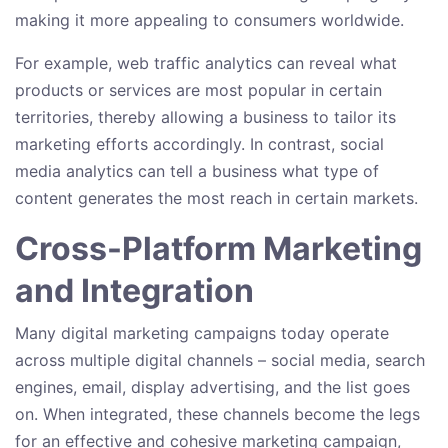
making it more appealing to consumers worldwide.
For example, web traffic analytics can reveal what
products or services are most popular in certain
territories, thereby allowing a business to tailor its
marketing efforts accordingly. In contrast, social
media analytics can tell a business what type of
content generates the most reach in certain markets.
Cross-Platform Marketing
and Integration
Many digital marketing campaigns today operate
across multiple digital channels – social media, search
engines, email, display advertising, and the list goes
on. When integrated, these channels become the legs
for an effective and cohesive marketing campaign,