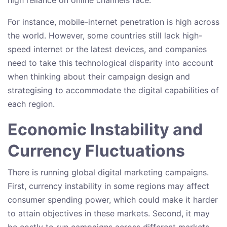
For instance, mobile-internet penetration is high across
the world. However, some countries still lack high-
speed internet or the latest devices, and companies
need to take this technological disparity into account
when thinking about their campaign design and
strategising to accommodate the digital capabilities of
each region.
Economic Instability and
Currency Fluctuations
There is running global digital marketing campaigns.
First, currency instability in some regions may affect
consumer spending power, which could make it harder
to attain objectives in these markets. Second, it may
be costly to run campaigns across different markets