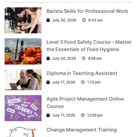
Barista Skills for Professional Work
July 30, 2026
6:33 am
Level 3 Food Safety Course – Master
the Essentials of Food Hygiene
July 24, 2026
9:28 am
Diploma in Teaching Assistant
July 17, 2026
1:13 pm
Agile Project Management Online
Course
July 17, 2026
12:59 pm
Change Management Training