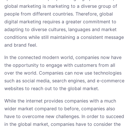
global marketing is marketing to a diverse group of
people from different countries. Therefore, global
digital marketing requires a greater commitment to
adapting to diverse cultures, languages and market
conditions while still maintaining a consistent message
and brand feel.
In the connected modern world, companies now have
the opportunity to engage with customers from all
over the world. Companies can now use technologies
such as social media, search engines, and e-commerce
websites to reach out to the global market.
While the internet provides companies with a much
wider market compared to before, companies also
have to overcome new challenges. In order to succeed
in the global market, companies have to consider the