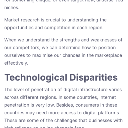
niches.
Market research is crucial to understanding the
opportunities and competition in each region.
When we understand the strengths and weaknesses of
our competitors, we can determine how to position
ourselves to maximise our chances in the marketplace
effectively.
Technological Disparities
The level of penetration of digital infrastructure varies
across different regions. In some countries, internet
penetration is very low. Besides, consumers in these
countries may need more access to digital platforms.
These are some of the challenges that businesses with
high reliance on online channels face.