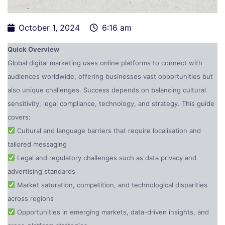
October 1, 2024
6:16 am
Quick Overview
Global digital marketing uses online platforms to connect with
audiences worldwide, offering businesses vast opportunities but
also unique challenges. Success depends on balancing cultural
sensitivity, legal compliance, technology, and strategy. This guide
covers:
Cultural and language barriers that require localisation and
tailored messaging
Legal and regulatory challenges such as data privacy and
advertising standards
Market saturation, competition, and technological disparities
across regions
Opportunities in emerging markets, data-driven insights, and