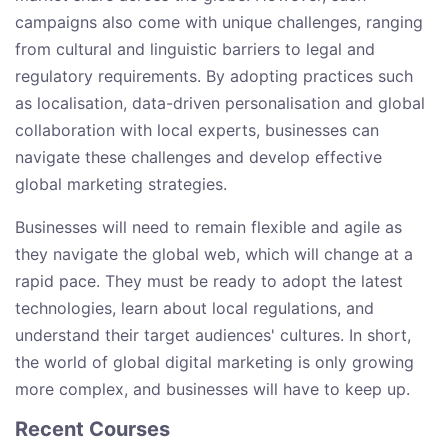
campaigns also come with unique challenges, ranging
from cultural and linguistic barriers to legal and
regulatory requirements. By adopting practices such
as localisation, data-driven personalisation and global
collaboration with local experts, businesses can
navigate these challenges and develop effective
global marketing strategies.
Businesses will need to remain flexible and agile as
they navigate the global web, which will change at a
rapid pace. They must be ready to adopt the latest
technologies, learn about local regulations, and
understand their target audiences' cultures. In short,
the world of global digital marketing is only growing
more complex, and businesses will have to keep up.
Recent Courses