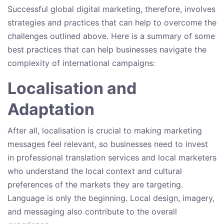
Successful global digital marketing, therefore, involves
strategies and practices that can help to overcome the
challenges outlined above. Here is a summary of some
best practices that can help businesses navigate the
complexity of international campaigns:
Localisation and
Adaptation
After all, localisation is crucial to making marketing
messages feel relevant, so businesses need to invest
in professional translation services and local marketers
who understand the local context and cultural
preferences of the markets they are targeting.
Language is only the beginning. Local design, imagery,
and messaging also contribute to the overall