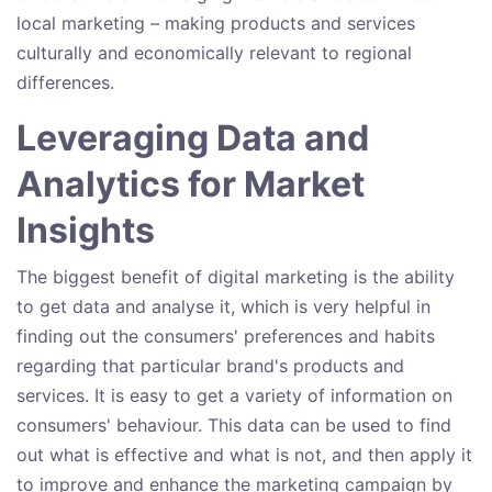
local marketing – making products and services
culturally and economically relevant to regional
differences.
Leveraging Data and
Analytics for Market
Insights
The biggest benefit of digital marketing is the ability
to get data and analyse it, which is very helpful in
finding out the consumers' preferences and habits
regarding that particular brand's products and
services. It is easy to get a variety of information on
consumers' behaviour. This data can be used to find
out what is effective and what is not, and then apply it
to improve and enhance the marketing campaign by