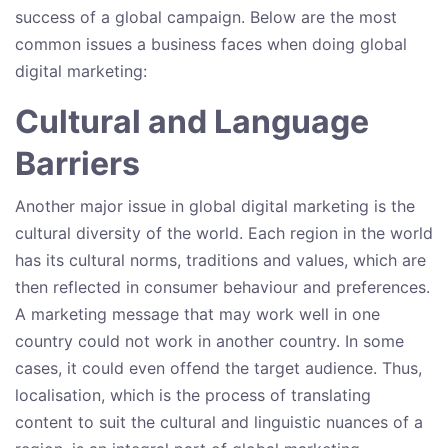
success of a global campaign. Below are the most
common issues a business faces when doing global
digital marketing:
Cultural and Language
Barriers
Another major issue in global digital marketing is the
cultural diversity of the world. Each region in the world
has its cultural norms, traditions and values, which are
then reflected in consumer behaviour and preferences.
A marketing message that may work well in one
country could not work in another country. In some
cases, it could even offend the target audience. Thus,
localisation, which is the process of translating
content to suit the cultural and linguistic nuances of a