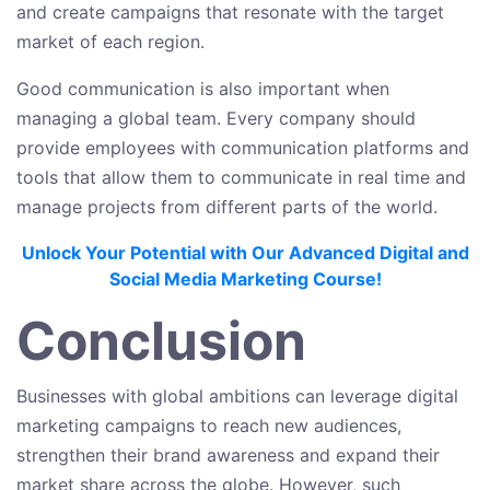
and create campaigns that resonate with the target
market of each region.
Good communication is also important when
managing a global team. Every company should
provide employees with communication platforms and
tools that allow them to communicate in real time and
manage projects from different parts of the world.
Unlock Your Potential with Our Advanced Digital and
Social Media Marketing Course!
Conclusion
Businesses with global ambitions can leverage digital
marketing campaigns to reach new audiences,
strengthen their brand awareness and expand their
market share across the globe. However, such