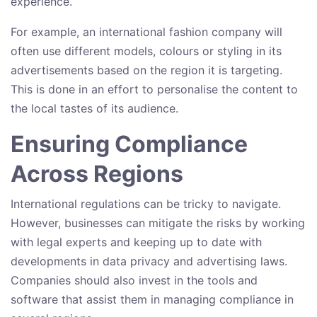
experience.
For example, an international fashion company will
often use different models, colours or styling in its
advertisements based on the region it is targeting.
This is done in an effort to personalise the content to
the local tastes of its audience.
Ensuring Compliance
Across Regions
International regulations can be tricky to navigate.
However, businesses can mitigate the risks by working
with legal experts and keeping up to date with
developments in data privacy and advertising laws.
Companies should also invest in the tools and
software that assist them in managing compliance in