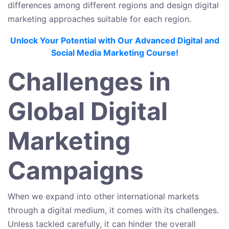
differences among different regions and design digital
marketing approaches suitable for each region.
Unlock Your Potential with Our Advanced Digital and
Social Media Marketing Course!
Challenges in
Global Digital
Marketing
Campaigns
When we expand into other international markets
through a digital medium, it comes with its challenges.
Unless tackled carefully, it can hinder the overall