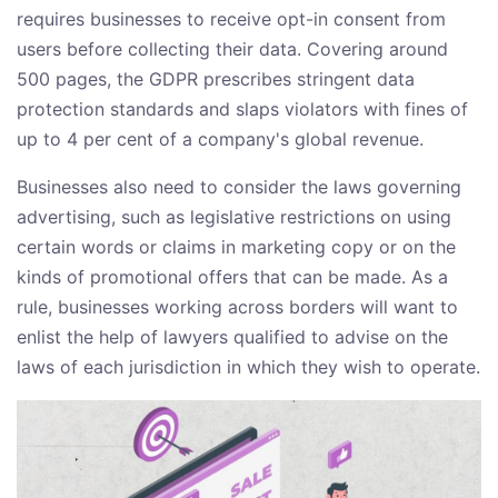
requires businesses to receive opt-in consent from
users before collecting their data. Covering around
500 pages, the GDPR prescribes stringent data
protection standards and slaps violators with fines of
up to 4 per cent of a company's global revenue.
Businesses also need to consider the laws governing
advertising, such as legislative restrictions on using
certain words or claims in marketing copy or on the
kinds of promotional offers that can be made. As a
rule, businesses working across borders will want to
enlist the help of lawyers qualified to advise on the
laws of each jurisdiction in which they wish to operate.