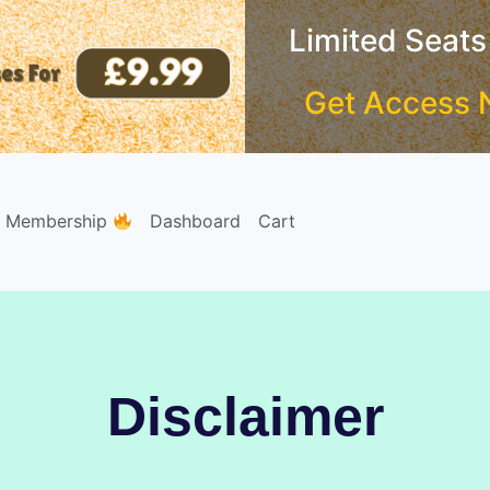
Limited Seats
Get Access 
e Membership
Dashboard
Cart
Disclaimer