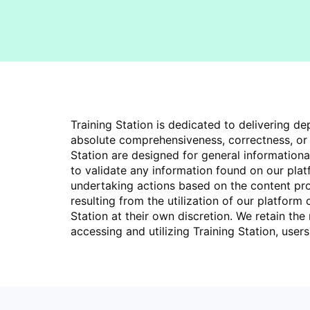
Training Station is dedicated to delivering 
absolute comprehensiveness, correctness, or p
Station are designed for general information
to validate any information found on our pla
undertaking actions based on the content provi
resulting from the utilization of our platform
Station at their own discretion. We retain the
accessing and utilizing Training Station, use