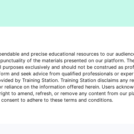
dependable and precise educational resources to our audien
unctuality of the materials presented on our platform. The
al purposes exclusively and should not be construed as pro
tform and seek advice from qualified professionals or expe
ded by Training Station. Training Station disclaims any res
 or reliance on the information offered herein. Users acknow
 right to amend, refresh, or remove any content from our pla
rs consent to adhere to these terms and conditions.