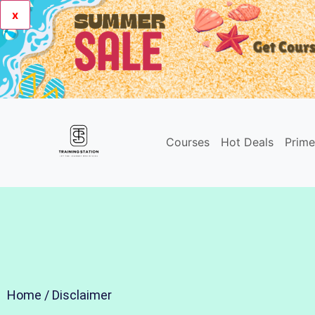
x
Courses
Hot Deals
Prim
Home
/ Disclaimer