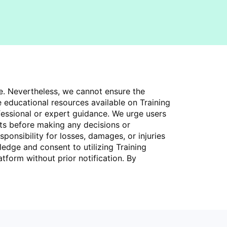
ce. Nevertheless, we cannot ensure the
 educational resources available on Training
fessional or expert guidance. We urge users
rts before making any decisions or
ponsibility for losses, damages, or injuries
ledge and consent to utilizing Training
tform without prior notification. By