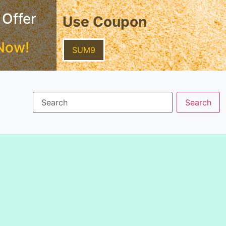
 Offer
Use Coupon
Now!
SUM9