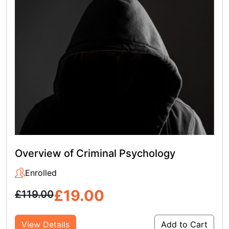
Overview of Criminal Psychology
Enrolled
£
19.00
£
119.00
View Details
Add to Cart