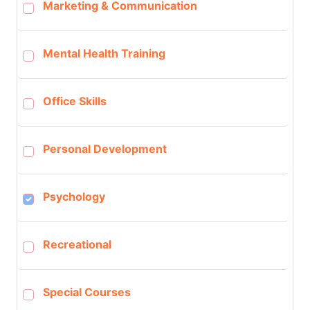
Marketing & Communication
Mental Health Training
Office Skills
Personal Development
Psychology
Recreational
Special Courses