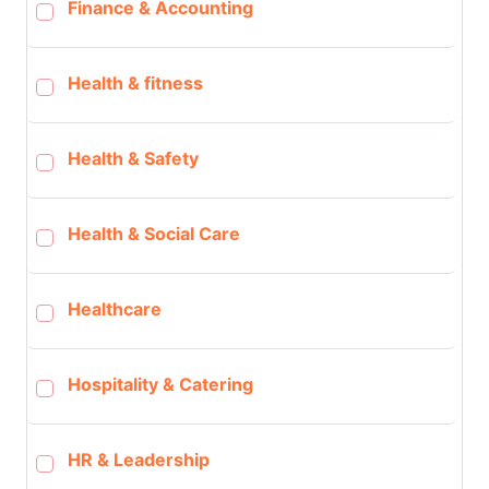
Finance & Accounting
Health & fitness
Health & Safety
Health & Social Care
Healthcare
Hospitality & Catering
HR & Leadership