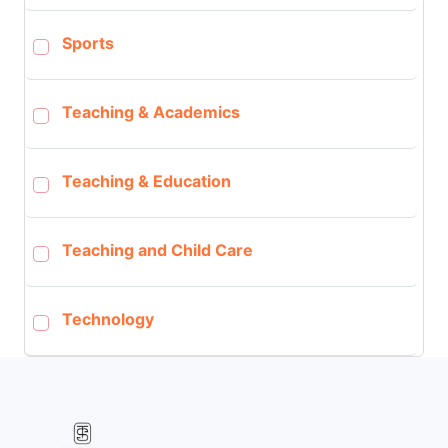
Sports
Teaching & Academics
Teaching & Education
Teaching and Child Care
Technology