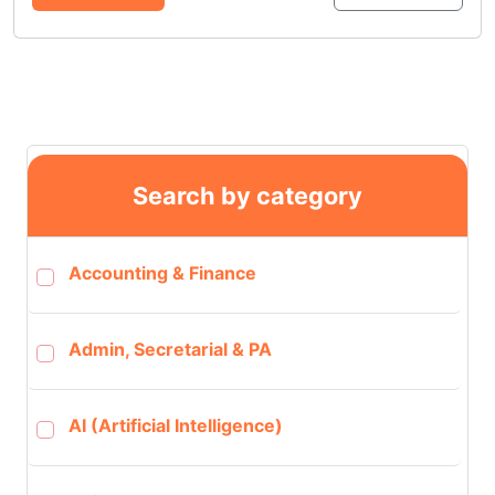
Search by category
Accounting & Finance
Admin, Secretarial & PA
AI (Artificial Intelligence)