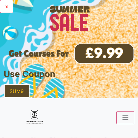
x
Use Coupon
SUM9