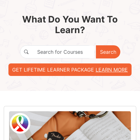
What Do You Want To
Learn?
Search
GET LIFETIME LEARNER PACKAGE
LEARN MORE