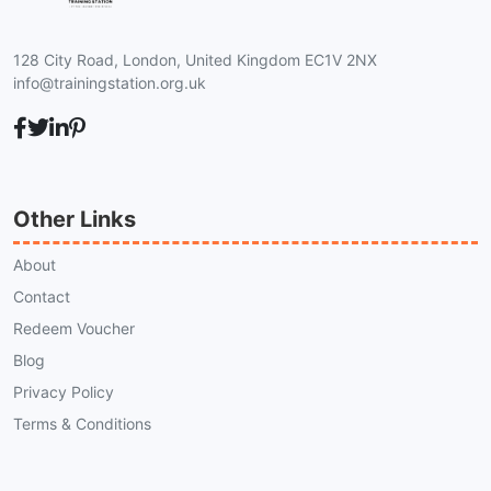
128 City Road, London, United Kingdom EC1V 2NX
info@trainingstation.org.uk
Other Links
About
Contact
Redeem Voucher
Blog
Privacy Policy
Terms & Conditions