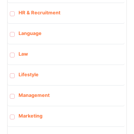
HR & Recruitment
Language
Law
Lifestyle
Management
Marketing