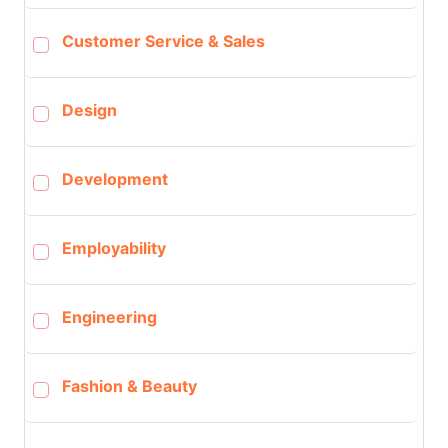
Customer Service & Sales
Design
Development
Employability
Engineering
Fashion & Beauty