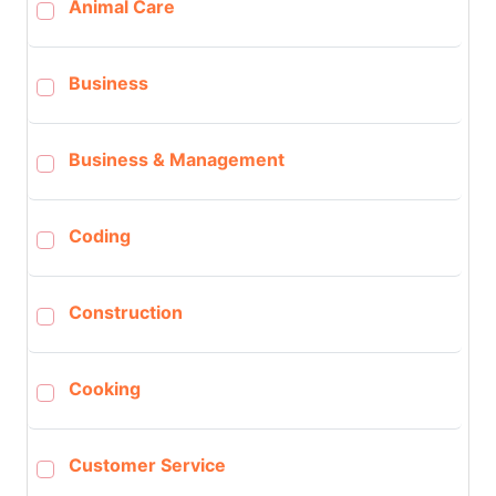
Animal Care
Business
Business & Management
Coding
Construction
Cooking
Customer Service