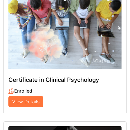
Certificate in Clinical Psychology
Enrolled
View Details