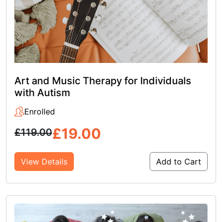
Art and Music Therapy for Individuals
with Autism
Enrolled
£
19.00
£
119.00
View Details
Add to Cart