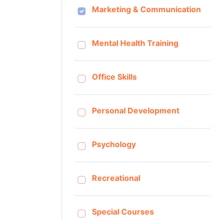
Marketing & Communication
Mental Health Training
Office Skills
Personal Development
Psychology
Recreational
Special Courses