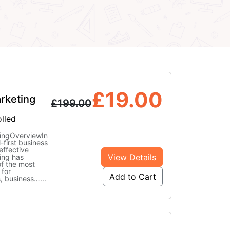
£
19.00
rketing
£
199.00
lled
ingOverviewIn
l-first business
effective
View Details
ing has
f the most
 for
Add to Cart
s, business…
...