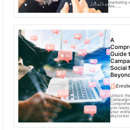
marketing 
Are…
...
A
Compr
Guide 
Campai
Social
Beyon
Enroll
Unlock th
Campaigns
Comprehen
you ready
your onli
skyrocket