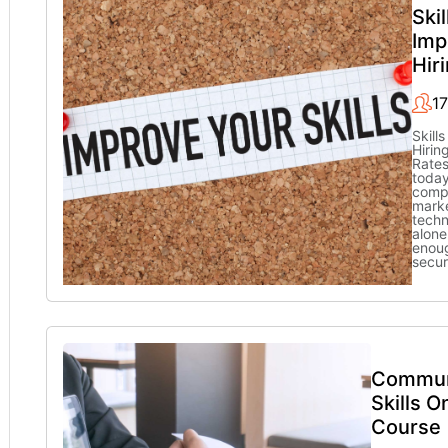
Skil
Imp
Hir
1
Skill
Hirin
Rate
today
compe
marke
techn
alone
enou
secu
Commun
Skills O
Course