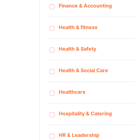
Finance & Accounting
Health & fitness
Health & Safety
Health & Social Care
Healthcare
Hospitality & Catering
HR & Leadership