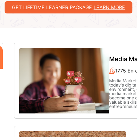
GET LIFETIME LEARNER PACKAGE
LEARN MORE
Media Ma
1775 Enro
Media Market
today's digita
environment, 
media market
become one o
valuable skills
entrepreneur