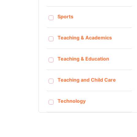
Sports
Teaching & Academics
Teaching & Education
Teaching and Child Care
Technology