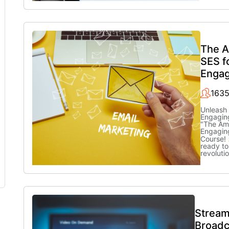
The 
SES f
Engag
1635
Unleash 
Engaging
"The Am
Engagin
Course!
ready to
revoluti
Stream
Broadc