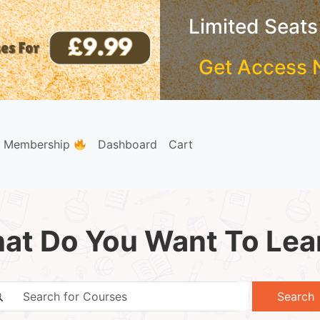
Limited Seats
Get Access 
e Membership
Dashboard
Cart
at Do You Want To Lea
Search