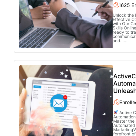
1625 En
Unlock the 
Effective 
with Our C
Skills Onli
ready to tr
communicati
and…
...
Active
Automa
Unleas
Enrolle
Active 
Automation
Master the
Automated
MarketingW
forefront of