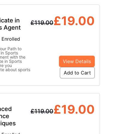
£
19.00
icate in
£
119.00
s Agent
 Enrolled
our Path to
in Sports
ent with the
View Details
te in Sports
re you
te about sports
Add to Cart
£
19.00
nced
£
119.00
ence
iques