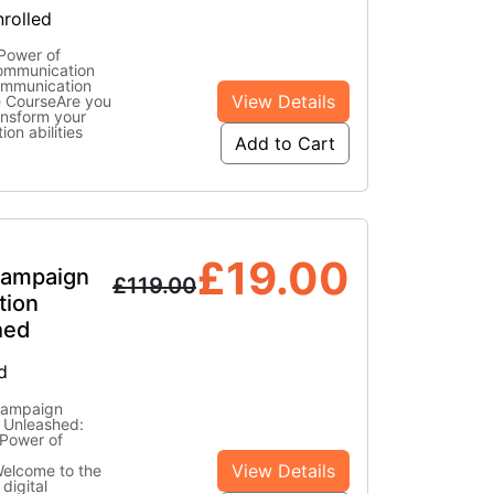
rolled
Power of
Communication
ommunication
View Details
ne CourseAre you
ansform your
on abilities
Add to Cart
£
19.00
Campaign
£
119.00
tion
hed
d
Campaign
 Unleashed:
 Power of
View Details
elcome to the
 digital