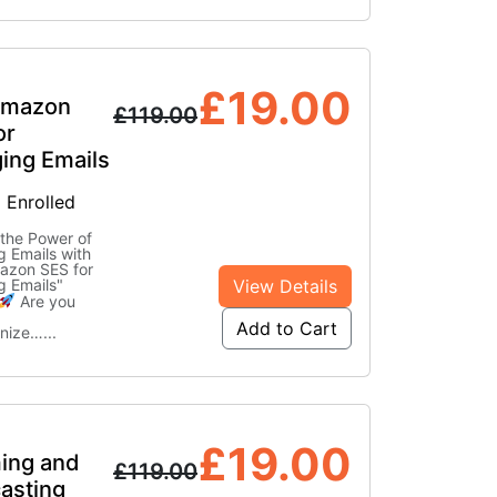
£
19.00
Amazon
£
119.00
or
ing Emails
 Enrolled
the Power of
 Emails with
azon SES for
View Details
g Emails"
Are you
Add to Cart
onize…
...
£
19.00
ing and
£
119.00
asting