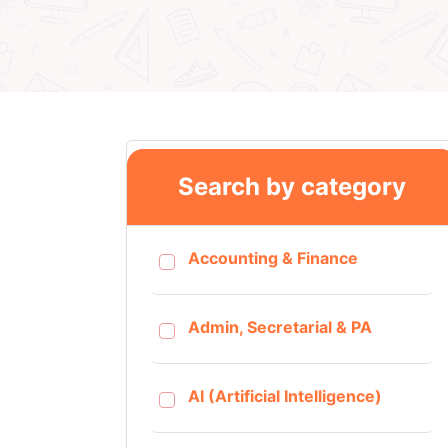
Search by category
Accounting & Finance
Admin, Secretarial & PA
AI (Artificial Intelligence)