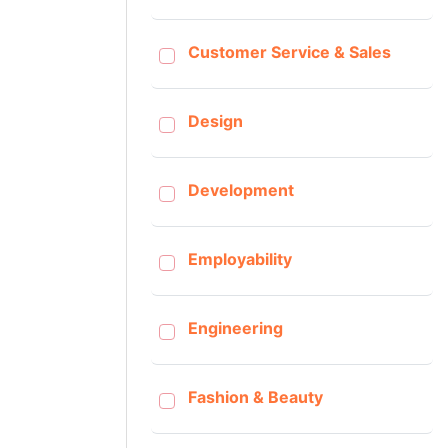
Customer Service & Sales
Design
Development
Employability
Engineering
Fashion & Beauty