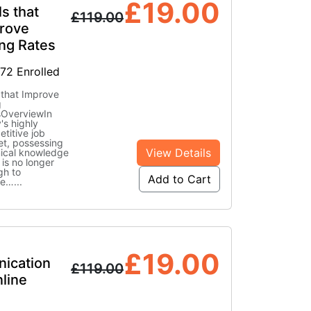
£
19.00
ls that
£
119.00
rove
ing Rates
772 Enrolled
s that Improve
g
sOverviewIn
's highly
titive job
t, possessing
View Details
ical knowledge
 is no longer
gh to
Add to Cart
re…
...
£
19.00
ication
£
119.00
nline