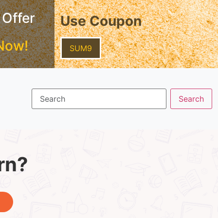
 Offer
Use Coupon
Now!
SUM9
rn?