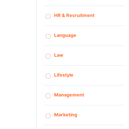
HR & Recruitment
Language
Law
Lifestyle
Management
Marketing