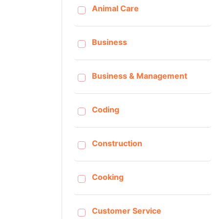
Animal Care
Business
Business & Management
Coding
Construction
Cooking
Customer Service