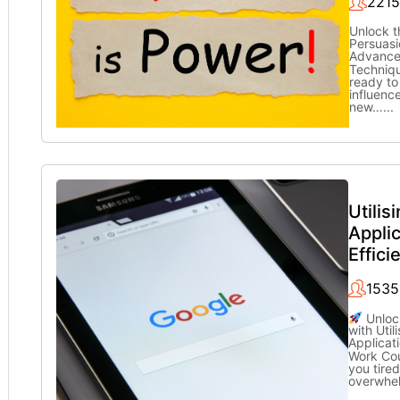
2215
Unlock t
Persuasi
Advance
Techniq
ready to
influenc
new…
...
Utilis
Applic
Effici
1535
Unlock
with Util
Applicati
Work Co
you tired
overwhe