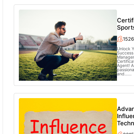
Certif
Sport
1526
Unlock Y
Success 
Managem
Certifica
Agent! A
passiona
and…
...
Adva
Influ
Techn