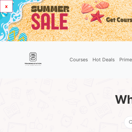
x
Courses
Hot Deals
Prim
Wh