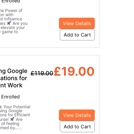
 Enrolled
he Power of
on with
d Influence
View Details
ues
Are you
 elevate your
e game to
Add to Cart
£
19.00
ing Google
£
119.00
ations for
ent Work
 Enrolled
 Your Potential
ising Google
View Details
ons for Efficient
urse!
Are
 of feeling
Add to Cart
lmed by…
...