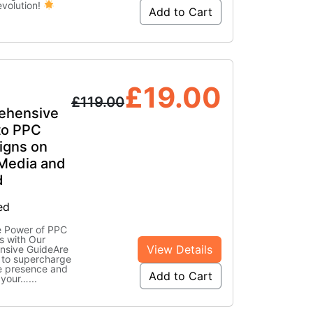
evolution!
Add to Cart
£
19.00
£
119.00
ehensive
to PPC
gns on
 Media and
d
ed
e Power of PPC
 with Our
View Details
sive GuideAre
 to supercharge
ne presence and
Add to Cart
 your…
...