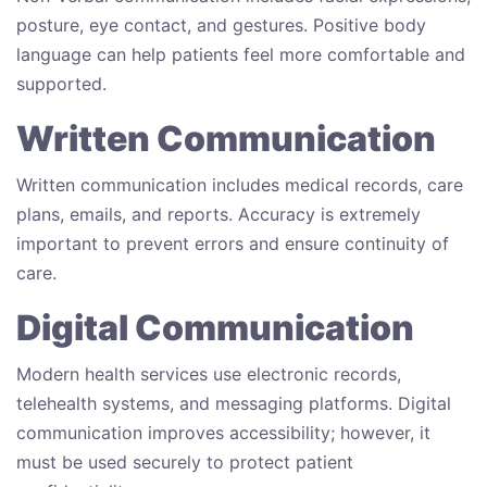
posture, eye contact, and gestures. Positive body
language can help patients feel more comfortable and
supported.
Written Communication
Written communication includes medical records, care
plans, emails, and reports. Accuracy is extremely
important to prevent errors and ensure continuity of
care.
Digital Communication
Modern health services use electronic records,
telehealth systems, and messaging platforms. Digital
communication improves accessibility; however, it
must be used securely to protect patient