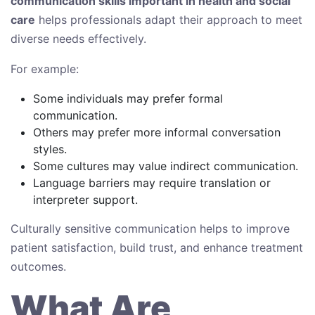
communication skills important in health and social
care
helps professionals adapt their approach to meet
diverse needs effectively.
For example:
Some individuals may prefer formal
communication.
Others may prefer more informal conversation
styles.
Some cultures may value indirect communication.
Language barriers may require translation or
interpreter support.
Culturally sensitive communication helps to improve
patient satisfaction, build trust, and enhance treatment
outcomes.
What Are