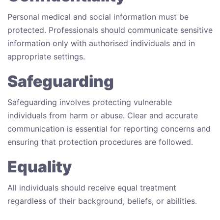
Personal medical and social information must be
protected. Professionals should communicate sensitive
information only with authorised individuals and in
appropriate settings.
Safeguarding
Safeguarding involves protecting vulnerable
individuals from harm or abuse. Clear and accurate
communication is essential for reporting concerns and
ensuring that protection procedures are followed.
Equality
All individuals should receive equal treatment
regardless of their background, beliefs, or abilities.