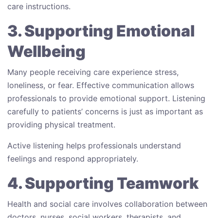
care instructions.
3. Supporting Emotional
Wellbeing
Many people receiving care experience stress,
loneliness, or fear. Effective communication allows
professionals to provide emotional support. Listening
carefully to patients’ concerns is just as important as
providing physical treatment.
Active listening helps professionals understand
feelings and respond appropriately.
4. Supporting Teamwork
Health and social care involves collaboration between
doctors, nurses, social workers, therapists, and