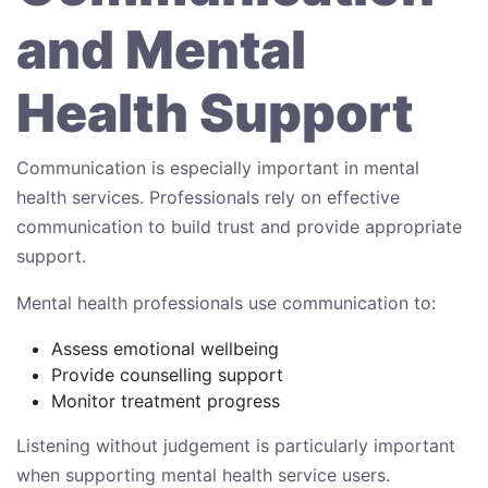
and Mental
Health Support
Communication is especially important in mental
health services. Professionals rely on effective
communication to build trust and provide appropriate
support.
Mental health professionals use communication to:
Assess emotional wellbeing
Provide counselling support
Monitor treatment progress
Listening without judgement is particularly important
when supporting mental health service users.