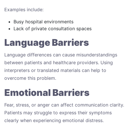
Examples include:
Busy hospital environments
Lack of private consultation spaces
Language Barriers
Language differences can cause misunderstandings
between patients and healthcare providers. Using
interpreters or translated materials can help to
overcome this problem.
Emotional Barriers
Fear, stress, or anger can affect communication clarity.
Patients may struggle to express their symptoms
clearly when experiencing emotional distress.