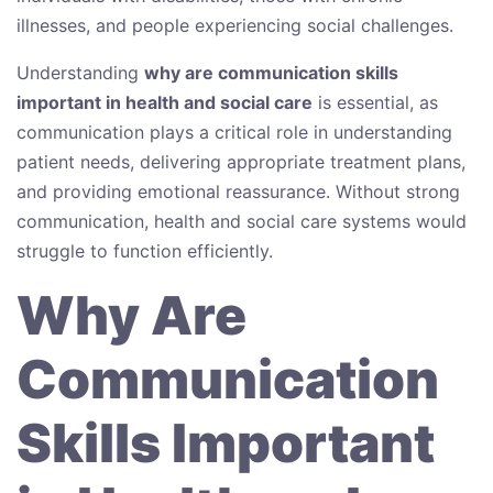
illnesses, and people experiencing social challenges.
Understanding
why are communication skills
important in health and social care
is essential, as
communication plays a critical role in understanding
patient needs, delivering appropriate treatment plans,
and providing emotional reassurance. Without strong
communication, health and social care systems would
struggle to function efficiently.
Why Are
Communication
Skills Important