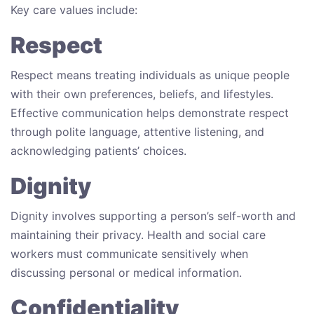
Key care values include:
Respect
Respect means treating individuals as unique people
with their own preferences, beliefs, and lifestyles.
Effective communication helps demonstrate respect
through polite language, attentive listening, and
acknowledging patients’ choices.
Dignity
Dignity involves supporting a person’s self-worth and
maintaining their privacy. Health and social care
workers must communicate sensitively when
discussing personal or medical information.
Confidentiality