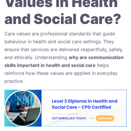
Values in Health
and Social Care?
Care values are professional standards that guide
behaviour in health and social care settings. They
ensure that services are delivered respectfully, safely,
and ethically. Understanding
why are communication
skills important in health and social care
helps
reinforce how these values are applied in everyday
practice.