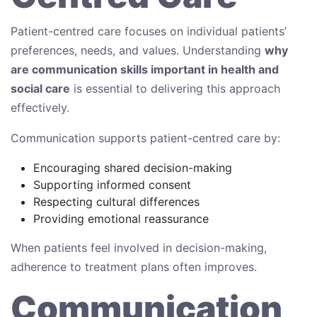
Patient-centred care focuses on individual patients’
preferences, needs, and values. Understanding
why
are communication skills important in health and
social care
is essential to delivering this approach
effectively.
Communication supports patient-centred care by:
Encouraging shared decision-making
Supporting informed consent
Respecting cultural differences
Providing emotional reassurance
When patients feel involved in decision-making,
adherence to treatment plans often improves.
Communication