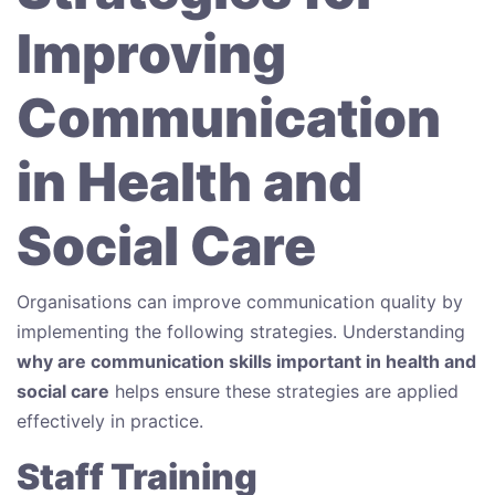
Improving
Communication
in Health and
Social Care
Organisations can improve communication quality by
implementing the following strategies. Understanding
why are communication skills important in health and
social care
helps ensure these strategies are applied
effectively in practice.
Staff Training