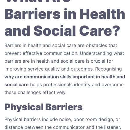
Barriers in Health
and Social Care?
Barriers in health and social care are obstacles that
prevent effective communication. Understanding what
barriers are in health and social care is crucial for
improving service quality and outcomes. Recognising
why are communication skills important in health and
social care
helps professionals identify and overcome
these challenges effectively.
Physical Barriers
Physical barriers include noise, poor room design, or
distance between the communicator and the listener.