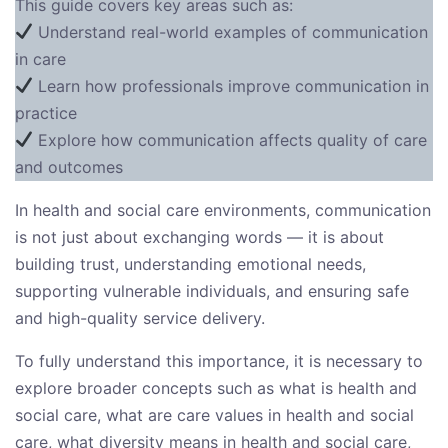
This guide covers key areas such as:
Understand real-world examples of communication
in care
Learn how professionals improve communication in
practice
Explore how communication affects quality of care
and outcomes
In health and social care environments, communication
is not just about exchanging words — it is about
building trust, understanding emotional needs,
supporting vulnerable individuals, and ensuring safe
and high-quality service delivery.
To fully understand this importance, it is necessary to
explore broader concepts such as what is health and
social care, what are care values in health and social
care, what diversity means in health and social care,