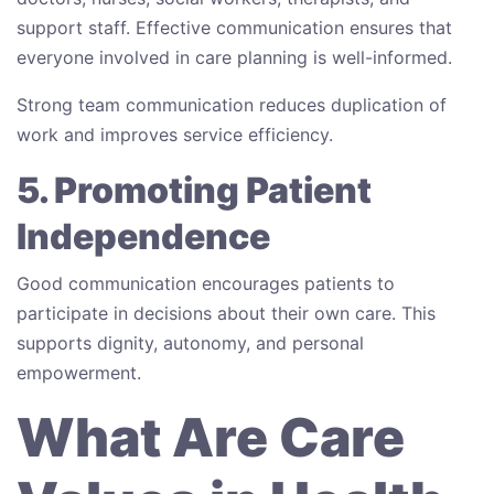
support staff. Effective communication ensures that
everyone involved in care planning is well-informed.
Strong team communication reduces duplication of
work and improves service efficiency.
5. Promoting Patient
Independence
Good communication encourages patients to
participate in decisions about their own care. This
supports dignity, autonomy, and personal
empowerment.
What Are Care