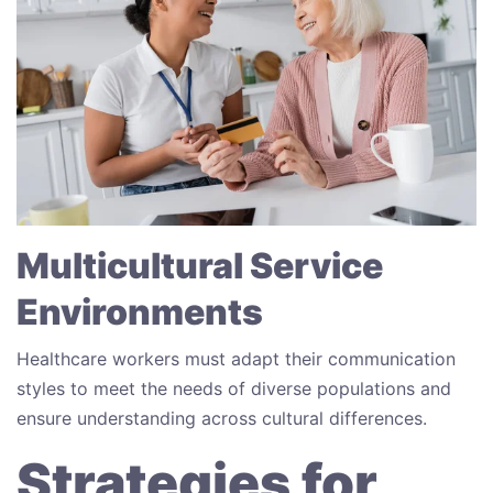
Multicultural Service
Environments
Healthcare workers must adapt their communication
styles to meet the needs of diverse populations and
ensure understanding across cultural differences.
Strategies for