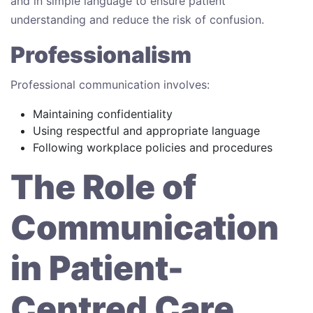
and in simple language to ensure patient
understanding and reduce the risk of confusion.
Professionalism
Professional communication involves:
Maintaining confidentiality
Using respectful and appropriate language
Following workplace policies and procedures
The Role of
Communication
in Patient-
Centred Care