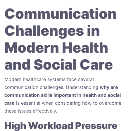
Communication
Challenges in
Modern Health
and Social Care
Modern healthcare systems face several
communication challenges. Understanding
why are
communication skills important in health and social
care
is essential when considering how to overcome
these issues effectively.
High Workload Pressure