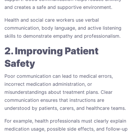
and creates a safe and supportive environment.
Health and social care workers use verbal
communication, body language, and active listening
skills to demonstrate empathy and professionalism.
2. Improving Patient
Safety
Poor communication can lead to medical errors,
incorrect medication administration, or
misunderstandings about treatment plans. Clear
communication ensures that instructions are
understood by patients, carers, and healthcare teams.
For example, health professionals must clearly explain
medication usage, possible side effects, and follow-up