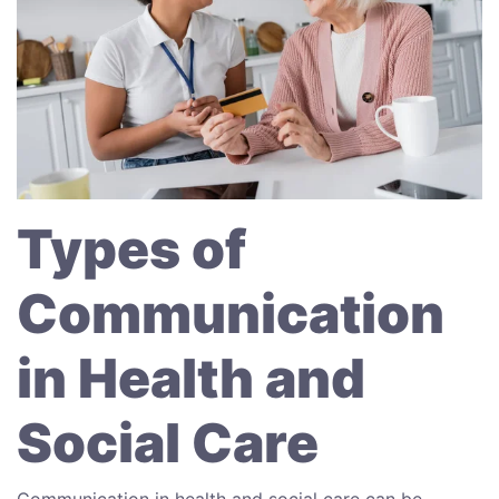
Types of
Communication
in Health and
Social Care
Communication in health and social care can be