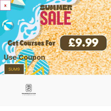
x
Use Coupon
SUM9