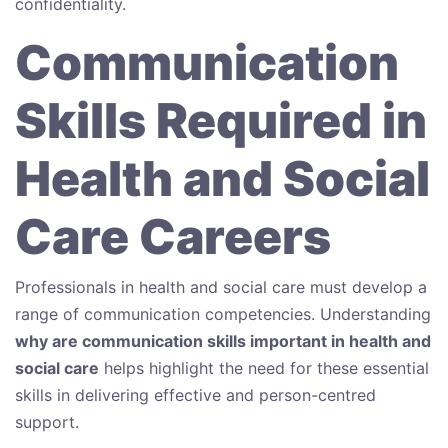
confidentiality.
Communication
Skills Required in
Health and Social
Care Careers
Professionals in health and social care must develop a
range of communication competencies. Understanding
why are communication skills important in health and
social care
helps highlight the need for these essential
skills in delivering effective and person-centred
support.