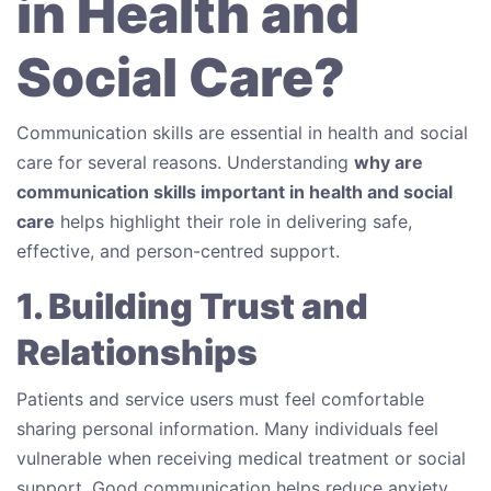
in Health and
Social Care?
Communication skills are essential in health and social
care for several reasons. Understanding
why are
communication skills important in health and social
care
helps highlight their role in delivering safe,
effective, and person-centred support.
1. Building Trust and
Relationships
Patients and service users must feel comfortable
sharing personal information. Many individuals feel
vulnerable when receiving medical treatment or social
support. Good communication helps reduce anxiety