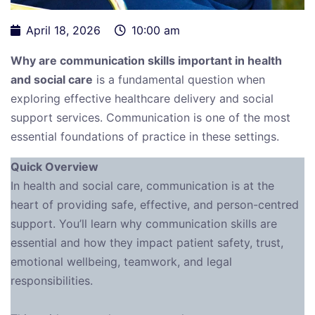
April 18, 2026
10:00 am
Why are communication skills important in health
and social care
is a fundamental question when
exploring effective healthcare delivery and social
support services. Communication is one of the most
essential foundations of practice in these settings.
Quick Overview
In health and social care, communication is at the
heart of providing safe, effective, and person-centred
support. You’ll learn why communication skills are
essential and how they impact patient safety, trust,
emotional wellbeing, teamwork, and legal
responsibilities.