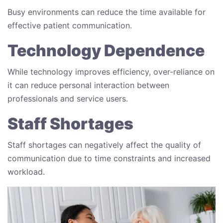
Busy environments can reduce the time available for
effective patient communication.
Technology Dependence
While technology improves efficiency, over-reliance on
it can reduce personal interaction between
professionals and service users.
Staff Shortages
Staff shortages can negatively affect the quality of
communication due to time constraints and increased
workload.