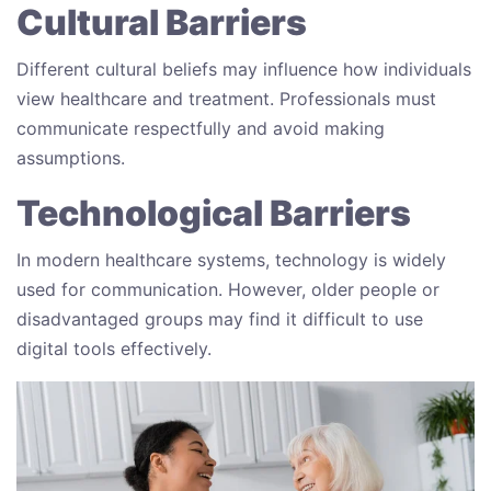
Cultural Barriers
Different cultural beliefs may influence how individuals
view healthcare and treatment. Professionals must
communicate respectfully and avoid making
assumptions.
Technological Barriers
In modern healthcare systems, technology is widely
used for communication. However, older people or
disadvantaged groups may find it difficult to use
digital tools effectively.