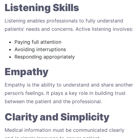
Listening Skills
Listening enables professionals to fully understand
patients’ needs and concerns. Active listening involves:
Paying full attention
Avoiding interruptions
Responding appropriately
Empathy
Empathy is the ability to understand and share another
person’s feelings. It plays a key role in building trust
between the patient and the professional.
Clarity and Simplicity
Medical information must be communicated clearly