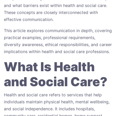
and what barriers exist within health and social care.
These concepts are closely interconnected with
effective communication.
This article explores communication in depth, covering
practical examples, professional requirements,
diversity awareness, ethical responsibilities, and career
implications within health and social care professions.
What Is Health
and Social Care?
Health and social care refers to services that help
individuals maintain physical health, mental wellbeing,
and social independence. It includes hospitals,
community care, residential homes, home support