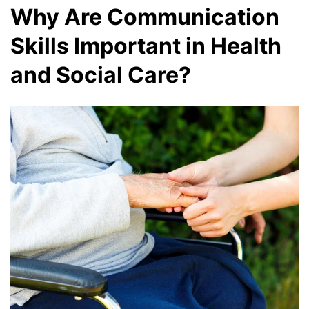
Why Are Communication
Skills Important in Health
and Social Care?