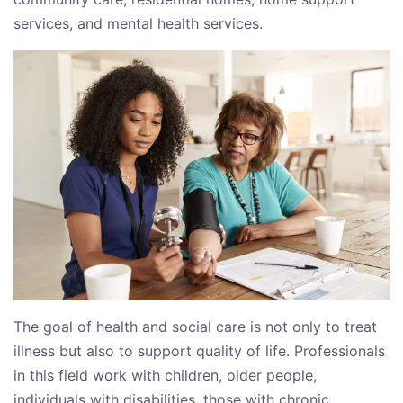
services, and mental health services.
The goal of health and social care is not only to treat
illness but also to support quality of life. Professionals
in this field work with children, older people,
individuals with disabilities, those with chronic