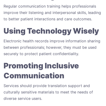
Regular communication training helps professionals
improve their listening and interpersonal skills, leading
to better patient interactions and care outcomes.
Using Technology Wisely
Electronic health records improve information sharing
between professionals; however, they must be used
securely to protect patient confidentiality.
Promoting Inclusive
Communication
Services should provide translation support and
culturally sensitive materials to meet the needs of
diverse service users.