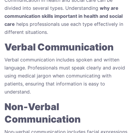
divided into several types. Understanding
why are
communication skills important in health and social
care
helps professionals use each type effectively in
different situations.
Verbal Communication
Verbal communication includes spoken and written
language. Professionals must speak clearly and avoid
using medical jargon when communicating with
patients, ensuring that information is easy to
understand.
Non-Verbal
Communication
Non-verbal communication includes facial expressions,