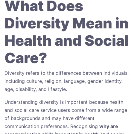
What Does
Diversity Mean in
Health and Social
Care?
Diversity refers to the differences between individuals,
including culture, religion, language, gender identity,
age, disability, and lifestyle.
Understanding diversity is important because health
and social care service users come from a wide range
of backgrounds and may have different
communication preferences. Recognising
why are