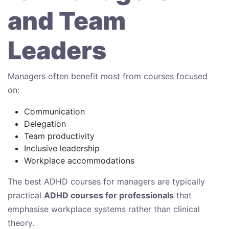
and Team
Leaders
Managers often benefit most from courses focused
on:
Communication
Delegation
Team productivity
Inclusive leadership
Workplace accommodations
The best ADHD courses for managers are typically
practical
ADHD courses for professionals
that
emphasise workplace systems rather than clinical
theory.