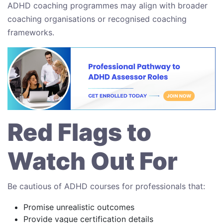
ADHD coaching programmes may align with broader
coaching organisations or recognised coaching
frameworks.
Red Flags to
Watch Out For
Be cautious of ADHD courses for professionals that:
Promise unrealistic outcomes
Provide vague certification details