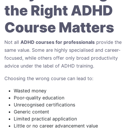
the Right ADHD
Course Matters
Not all
ADHD courses for professionals
provide the
same value. Some are highly specialised and career-
focused, while others offer only broad productivity
advice under the label of ADHD training.
Choosing the wrong course can lead to:
Wasted money
Poor-quality education
Unrecognised certifications
Generic content
Limited practical application
Little or no career advancement value