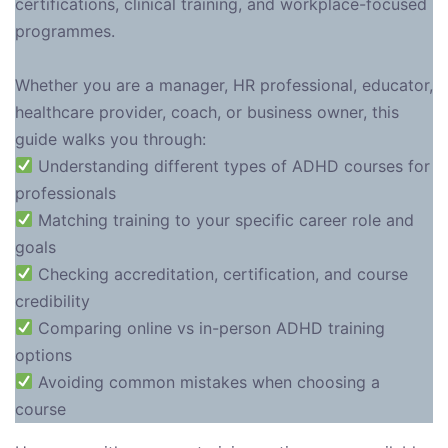
certifications, clinical training, and workplace-focused
programmes.
Whether you are a manager, HR professional, educator,
healthcare provider, coach, or business owner, this
guide walks you through:
Understanding different types of ADHD courses for
professionals
Matching training to your specific career role and
goals
Checking accreditation, certification, and course
credibility
Comparing online vs in-person ADHD training
options
Avoiding common mistakes when choosing a
course