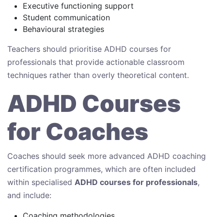
Executive functioning support
Student communication
Behavioural strategies
Teachers should prioritise ADHD courses for
professionals that provide actionable classroom
techniques rather than overly theoretical content.
ADHD Courses
for Coaches
Coaches should seek more advanced ADHD coaching
certification programmes, which are often included
within specialised
ADHD courses for professionals
,
and include:
Coaching methodologies