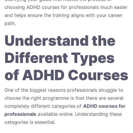
choosing ADHD courses for professionals much easier
and helps ensure the training aligns with your career
path.
Understand the
Different Types
of ADHD Courses
One of the biggest reasons professionals struggle to
choose the right programme is that there are several
completely different categories of
ADHD courses for
professionals
available online. Understanding these
categories is essential.