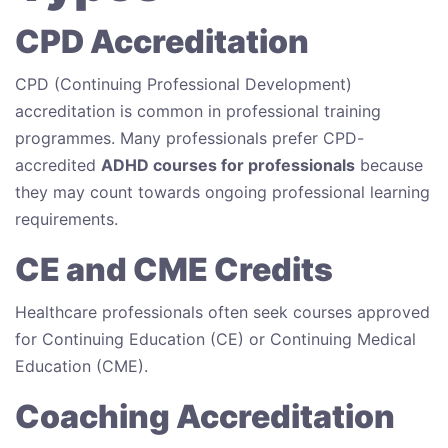
CPD Accreditation
CPD (Continuing Professional Development)
accreditation is common in professional training
programmes. Many professionals prefer CPD-
accredited
ADHD courses for professionals
because
they may count towards ongoing professional learning
requirements.
CE and CME Credits
Healthcare professionals often seek courses approved
for Continuing Education (CE) or Continuing Medical
Education (CME).
Coaching Accreditation