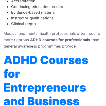
Accreditation
Continuing education credits
Evidence-based material
Instructor qualifications
Clinical depth
Medical and mental health professionals often require
more rigorous
ADHD courses for professionals
than
general awareness programmes provide.
ADHD Courses
for
Entrepreneurs
and Business