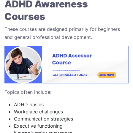
ADHD Awareness
Courses
These courses are designed primarily for beginners
and general professional development.
Topics often include:
ADHD basics
Workplace challenges
Communication strategies
Executive functioning