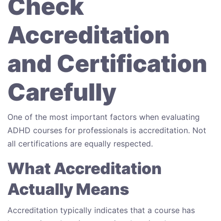
Check
Accreditation
and Certification
Carefully
One of the most important factors when evaluating
ADHD courses for professionals is accreditation. Not
all certifications are equally respected.
What Accreditation
Actually Means
Accreditation typically indicates that a course has