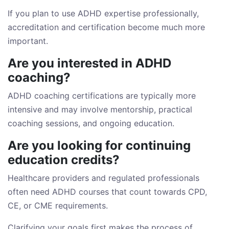
If you plan to use ADHD expertise professionally,
accreditation and certification become much more
important.
Are you interested in ADHD
coaching?
ADHD coaching certifications are typically more
intensive and may involve mentorship, practical
coaching sessions, and ongoing education.
Are you looking for continuing
education credits?
Healthcare providers and regulated professionals
often need ADHD courses that count towards CPD,
CE, or CME requirements.
Clarifying your goals first makes the process of