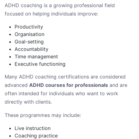
ADHD coaching is a growing professional field
focused on helping individuals improve:
Productivity
Organisation
Goal-setting
Accountability
Time management
Executive functioning
Many ADHD coaching certifications are considered
advanced
ADHD courses for professionals
and are
often intended for individuals who want to work
directly with clients.
These programmes may include:
Live instruction
Coaching practice