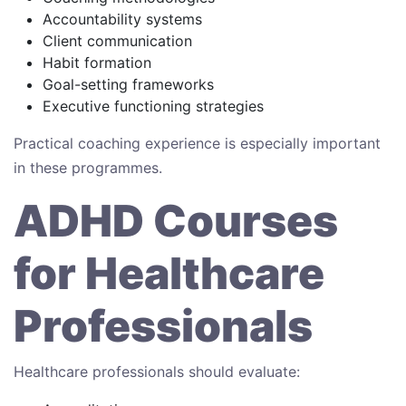
Accountability systems
Client communication
Habit formation
Goal-setting frameworks
Executive functioning strategies
Practical coaching experience is especially important
in these programmes.
ADHD Courses
for Healthcare
Professionals
Healthcare professionals should evaluate: