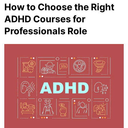
How to Choose the Right
ADHD Courses for
Professionals Role