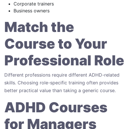
Corporate trainers
Business owners
Match the
Course to Your
Professional Role
Different professions require different ADHD-related
skills. Choosing role-specific training often provides
better practical value than taking a generic course.
ADHD Courses
for Managers