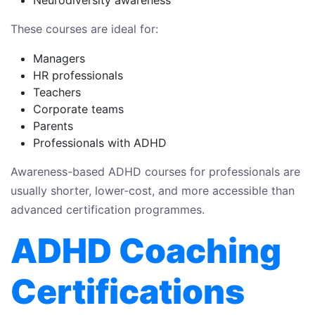
Neurodiversity awareness
These courses are ideal for:
Managers
HR professionals
Teachers
Corporate teams
Parents
Professionals with ADHD
Awareness-based ADHD courses for professionals are
usually shorter, lower-cost, and more accessible than
advanced certification programmes.
ADHD Coaching
Certifications