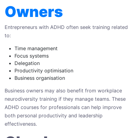
Owners
Entrepreneurs with ADHD often seek training related
to:
Time management
Focus systems
Delegation
Productivity optimisation
Business organisation
Business owners may also benefit from workplace
neurodiversity training if they manage teams. These
ADHD courses for professionals can help improve
both personal productivity and leadership
effectiveness.