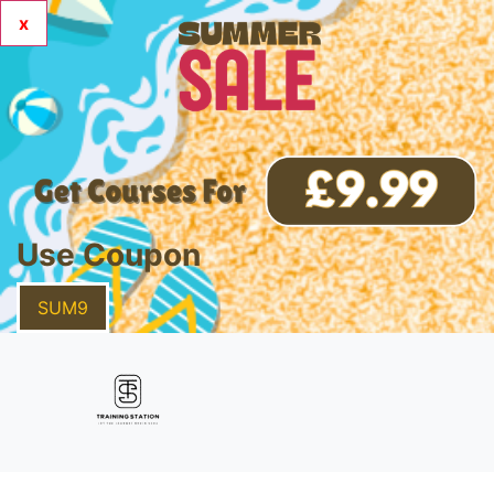
x
Use Coupon
SUM9