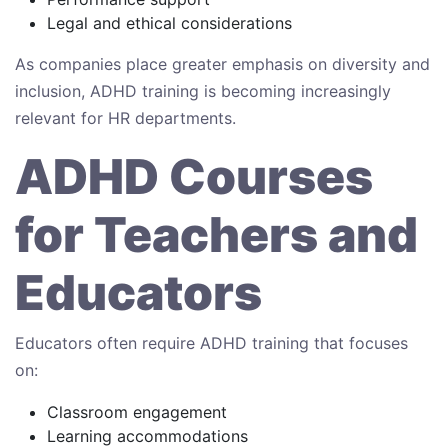
Legal and ethical considerations
As companies place greater emphasis on diversity and
inclusion, ADHD training is becoming increasingly
relevant for HR departments.
ADHD Courses
for Teachers and
Educators
Educators often require ADHD training that focuses
on:
Classroom engagement
Learning accommodations