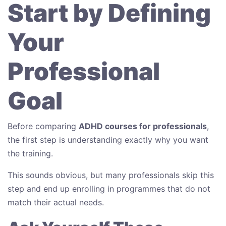
Start by Defining
Your
Professional
Goal
Before comparing
ADHD courses for professionals
,
the first step is understanding exactly why you want
the training.
This sounds obvious, but many professionals skip this
step and end up enrolling in programmes that do not
match their actual needs.