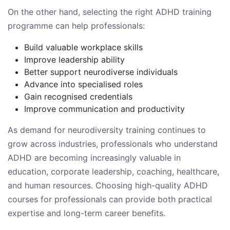
On the other hand, selecting the right ADHD training
programme can help professionals:
Build valuable workplace skills
Improve leadership ability
Better support neurodiverse individuals
Advance into specialised roles
Gain recognised credentials
Improve communication and productivity
As demand for neurodiversity training continues to
grow across industries, professionals who understand
ADHD are becoming increasingly valuable in
education, corporate leadership, coaching, healthcare,
and human resources. Choosing high-quality ADHD
courses for professionals can provide both practical
expertise and long-term career benefits.