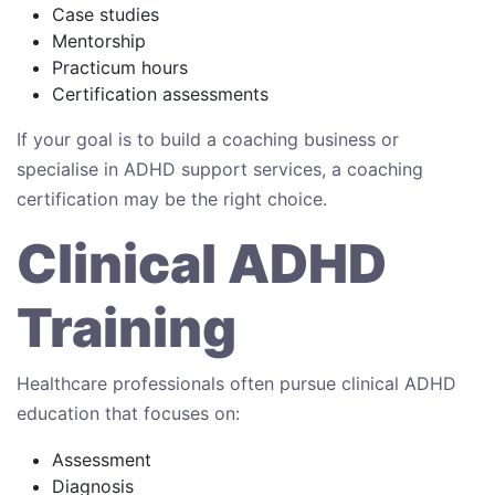
Case studies
Mentorship
Practicum hours
Certification assessments
If your goal is to build a coaching business or
specialise in ADHD support services, a coaching
certification may be the right choice.
Clinical ADHD
Training
Healthcare professionals often pursue clinical ADHD
education that focuses on:
Assessment
Diagnosis