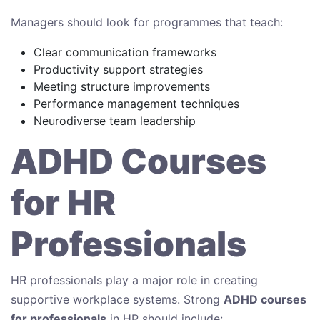
Managers should look for programmes that teach:
Clear communication frameworks
Productivity support strategies
Meeting structure improvements
Performance management techniques
Neurodiverse team leadership
ADHD Courses
for HR
Professionals
HR professionals play a major role in creating
supportive workplace systems. Strong
ADHD courses
for professionals
in HR should include: