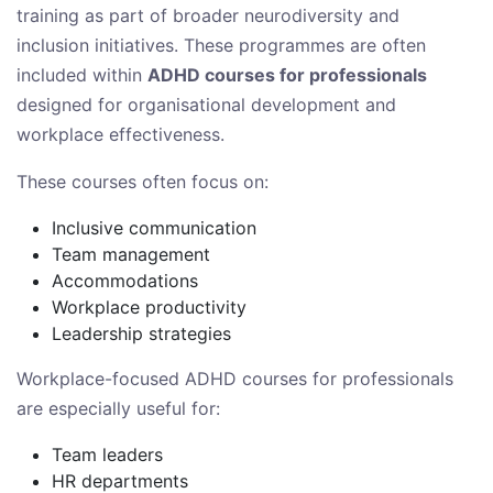
training as part of broader neurodiversity and
inclusion initiatives. These programmes are often
included within
ADHD courses for professionals
designed for organisational development and
workplace effectiveness.
These courses often focus on:
Inclusive communication
Team management
Accommodations
Workplace productivity
Leadership strategies
Workplace-focused ADHD courses for professionals
are especially useful for:
Team leaders
HR departments