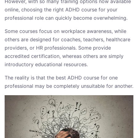
However, with so many training options now available
online, choosing the right ADHD course for your
professional role can quickly become overwhelming.
Some courses focus on workplace awareness, while
others are designed for coaches, teachers, healthcare
providers, or HR professionals. Some provide
accredited certification, whereas others are simply
introductory educational resources.
The reality is that the best ADHD course for one
professional may be completely unsuitable for another.