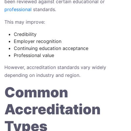
been reviewed against certain educational or
professional
standards.
This may improve:
Credibility
Employer recognition
Continuing education acceptance
Professional value
However, accreditation standards vary widely
depending on industry and region.
Common
Accreditation
Types