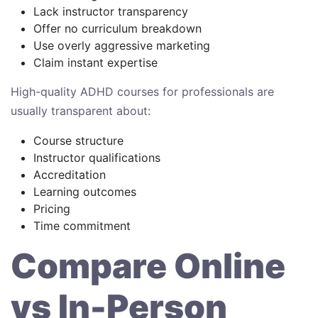
Lack instructor transparency
Offer no curriculum breakdown
Use overly aggressive marketing
Claim instant expertise
High-quality ADHD courses for professionals are
usually transparent about:
Course structure
Instructor qualifications
Accreditation
Learning outcomes
Pricing
Time commitment
Compare Online
vs In-Person