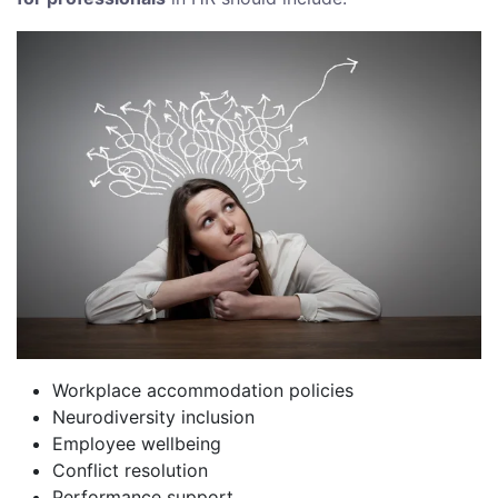
Workplace accommodation policies
Neurodiversity inclusion
Employee wellbeing
Conflict resolution
Performance support