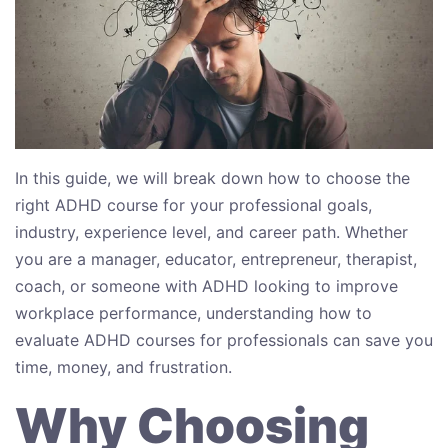
In this guide, we will break down how to choose the
right ADHD course for your professional goals,
industry, experience level, and career path. Whether
you are a manager, educator, entrepreneur, therapist,
coach, or someone with ADHD looking to improve
workplace performance, understanding how to
evaluate ADHD courses for professionals can save you
time, money, and frustration.
Why Choosing