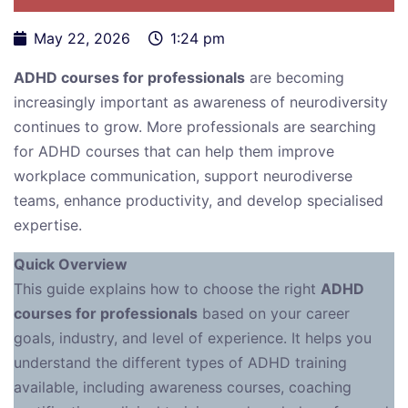
May 22, 2026
1:24 pm
ADHD courses for professionals
are becoming
increasingly important as awareness of neurodiversity
continues to grow. More professionals are searching
for ADHD courses that can help them improve
workplace communication, support neurodiverse
teams, enhance productivity, and develop specialised
expertise.
Quick Overview
This guide explains how to choose the right
ADHD
courses for professionals
based on your career
goals, industry, and level of experience. It helps you
understand the different types of ADHD training
available, including awareness courses, coaching