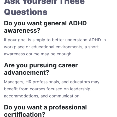
Ask Yourself These
Questions
Do you want general ADHD
awareness?
If your goal is simply to better understand ADHD in
workplace or educational environments, a short
awareness course may be enough.
Are you pursuing career
advancement?
Managers, HR professionals, and educators may
benefit from courses focused on leadership,
accommodations, and communication.
Do you want a professional
certification?