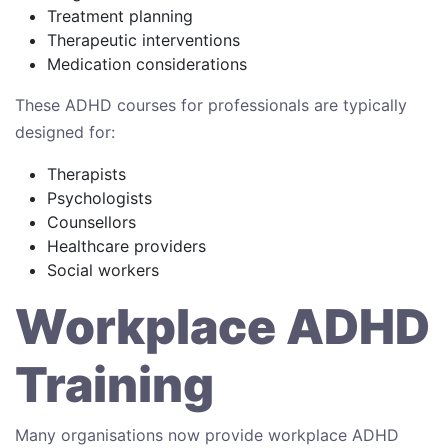
Treatment planning
Therapeutic interventions
Medication considerations
These ADHD courses for professionals are typically
designed for:
Therapists
Psychologists
Counsellors
Healthcare providers
Social workers
Workplace ADHD
Training
Many organisations now provide workplace ADHD