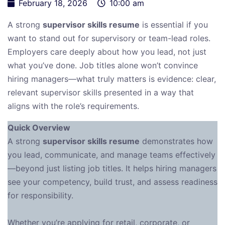
February 18, 2026
10:00 am
A strong
supervisor skills resume
is essential if you
want to stand out for supervisory or team-lead roles.
Employers care deeply about how you lead, not just
what you’ve done. Job titles alone won’t convince
hiring managers—what truly matters is evidence: clear,
relevant supervisor skills presented in a way that
aligns with the role’s requirements.
Quick Overview
A strong
supervisor skills resume
demonstrates how
you lead, communicate, and manage teams effectively
—beyond just listing job titles. It helps hiring managers
see your competency, build trust, and assess readiness
for responsibility.
Whether you’re applying for retail, corporate, or