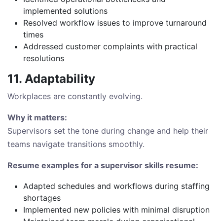
implemented solutions
Resolved workflow issues to improve turnaround
times
Addressed customer complaints with practical
resolutions
11. Adaptability
Workplaces are constantly evolving.
Why it matters:
Supervisors set the tone during change and help their
teams navigate transitions smoothly.
Resume examples for a supervisor skills resume:
Adapted schedules and workflows during staffing
shortages
Implemented new policies with minimal disruption