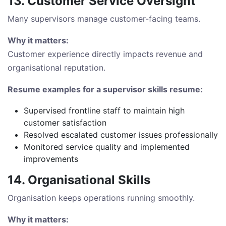
13. Customer Service Oversight
Many supervisors manage customer-facing teams.
Why it matters:
Customer experience directly impacts revenue and
organisational reputation.
Resume examples for a supervisor skills resume:
Supervised frontline staff to maintain high
customer satisfaction
Resolved escalated customer issues professionally
Monitored service quality and implemented
improvements
14. Organisational Skills
Organisation keeps operations running smoothly.
Why it matters: