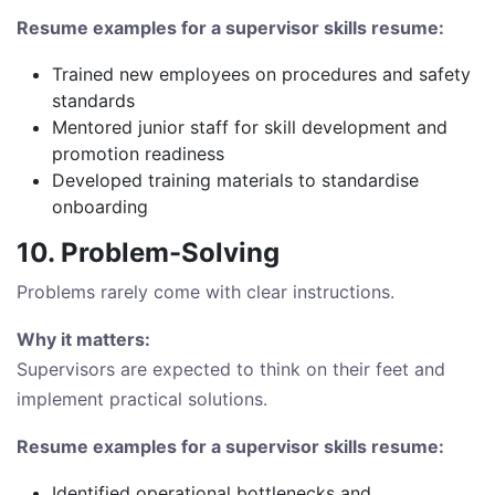
Resume examples for a supervisor skills resume:
Trained new employees on procedures and safety
standards
Mentored junior staff for skill development and
promotion readiness
Developed training materials to standardise
onboarding
10. Problem-Solving
Problems rarely come with clear instructions.
Why it matters:
Supervisors are expected to think on their feet and
implement practical solutions.
Resume examples for a supervisor skills resume:
Identified operational bottlenecks and