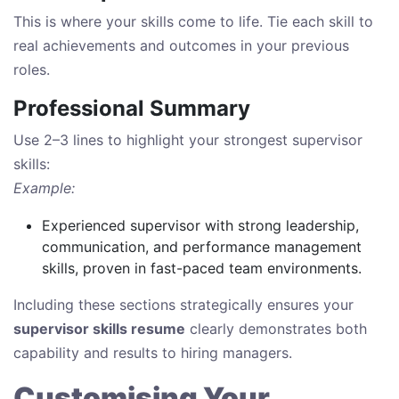
This is where your skills come to life. Tie each skill to
real achievements and outcomes in your previous
roles.
Professional Summary
Use 2–3 lines to highlight your strongest supervisor
skills:
Example:
Experienced supervisor with strong leadership,
communication, and performance management
skills, proven in fast-paced team environments.
Including these sections strategically ensures your
supervisor skills resume
clearly demonstrates both
capability and results to hiring managers.
Customising Your