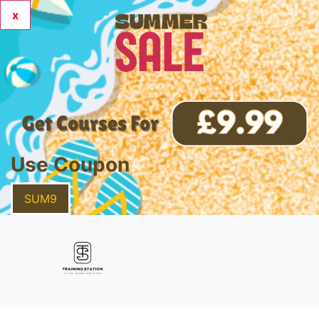
x
Use Coupon
SUM9