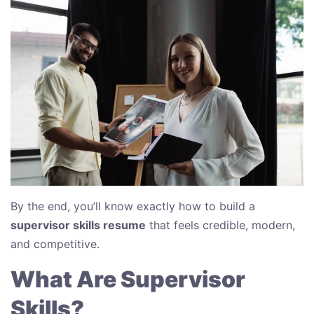
By the end, you’ll know exactly how to build a
supervisor skills resume
that feels credible, modern,
and competitive.
What Are Supervisor
Skills?