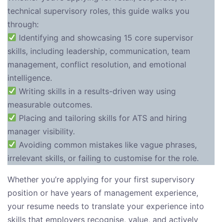
technical supervisory roles, this guide walks you
through:
Identifying and showcasing 15 core supervisor
skills, including leadership, communication, team
management, conflict resolution, and emotional
intelligence.
Writing skills in a results-driven way using
measurable outcomes.
Placing and tailoring skills for ATS and hiring
manager visibility.
Avoiding common mistakes like vague phrases,
irrelevant skills, or failing to customise for the role.
Whether you’re applying for your first supervisory
position or have years of management experience,
your resume needs to translate your experience into
skills that employers recognise, value, and actively