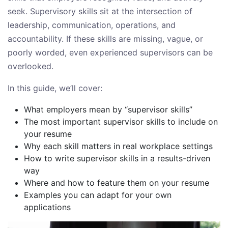
seek. Supervisory skills sit at the intersection of
leadership, communication, operations, and
accountability. If these skills are missing, vague, or
poorly worded, even experienced supervisors can be
overlooked.
In this guide, we’ll cover:
What employers mean by “supervisor skills”
The most important supervisor skills to include on
your resume
Why each skill matters in real workplace settings
How to write supervisor skills in a results-driven
way
Where and how to feature them on your resume
Examples you can adapt for your own
applications