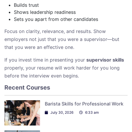
Builds trust
Shows leadership readiness
Sets you apart from other candidates
Focus on clarity, relevance, and results. Show
employers not just that you were a supervisor—but
that you were an effective one.
If you invest time in presenting your
supervisor skills
properly, your resume will work harder for you long
before the interview even begins.
Recent Courses
Barista Skills for Professional Work
July 30, 2026
6:33 am