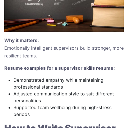
Why it matters:
Emotionally intelligent supervisors build stronger, more
resilient teams.
Resume examples for a supervisor skills resume:
Demonstrated empathy while maintaining
professional standards
Adjusted communication style to suit different
personalities
Supported team wellbeing during high-stress
periods