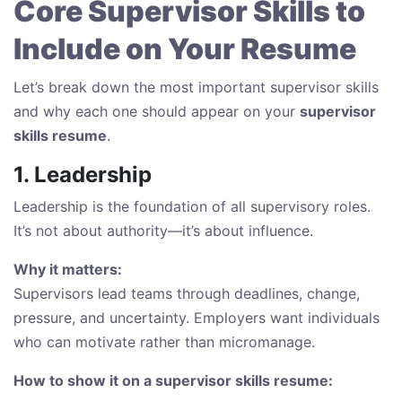
Core Supervisor Skills to
Include on Your Resume
Let’s break down the most important supervisor skills
and why each one should appear on your
supervisor
skills resume
.
1. Leadership
Leadership is the foundation of all supervisory roles.
It’s not about authority—it’s about influence.
Why it matters:
Supervisors lead teams through deadlines, change,
pressure, and uncertainty. Employers want individuals
who can motivate rather than micromanage.
How to show it on a supervisor skills resume: