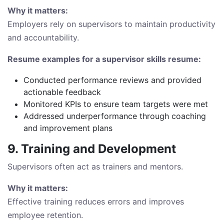
Why it matters:
Employers rely on supervisors to maintain productivity
and accountability.
Resume examples for a supervisor skills resume:
Conducted performance reviews and provided
actionable feedback
Monitored KPIs to ensure team targets were met
Addressed underperformance through coaching
and improvement plans
9. Training and Development
Supervisors often act as trainers and mentors.
Why it matters:
Effective training reduces errors and improves
employee retention.