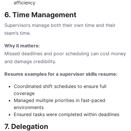
efficiency
6. Time Management
Supervisors manage both their own time and their
team’s time.
Why it matters:
Missed deadlines and poor scheduling can cost money
and damage credibility.
Resume examples for a supervisor skills resume:
Coordinated shift schedules to ensure full
coverage
Managed multiple priorities in fast-paced
environments
Ensured tasks were completed within deadlines
7. Delegation