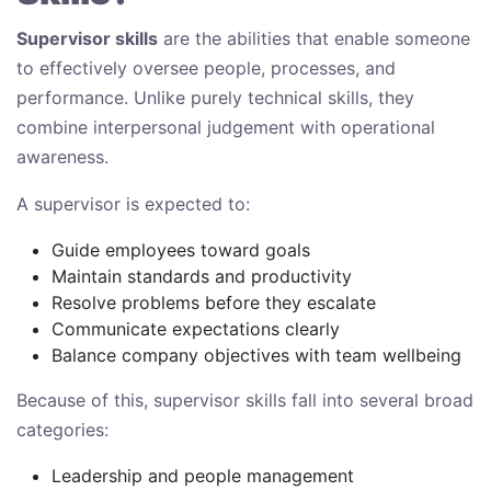
Supervisor skills
are the abilities that enable someone
to effectively oversee people, processes, and
performance. Unlike purely technical skills, they
combine interpersonal judgement with operational
awareness.
A supervisor is expected to:
Guide employees toward goals
Maintain standards and productivity
Resolve problems before they escalate
Communicate expectations clearly
Balance company objectives with team wellbeing
Because of this, supervisor skills fall into several broad
categories:
Leadership and people management