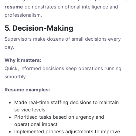
resume
demonstrates emotional intelligence and
professionalism.
5. Decision-Making
Supervisors make dozens of small decisions every
day.
Why it matters:
Quick, informed decisions keep operations running
smoothly.
Resume examples:
Made real-time staffing decisions to maintain
service levels
Prioritised tasks based on urgency and
operational impact
Implemented process adjustments to improve