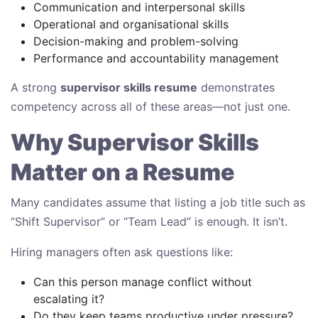
Communication and interpersonal skills
Operational and organisational skills
Decision-making and problem-solving
Performance and accountability management
A strong
supervisor skills resume
demonstrates
competency across all of these areas—not just one.
Why Supervisor Skills
Matter on a Resume
Many candidates assume that listing a job title such as
“Shift Supervisor” or “Team Lead” is enough. It isn’t.
Hiring managers often ask questions like:
Can this person manage conflict without
escalating it?
Do they keep teams productive under pressure?