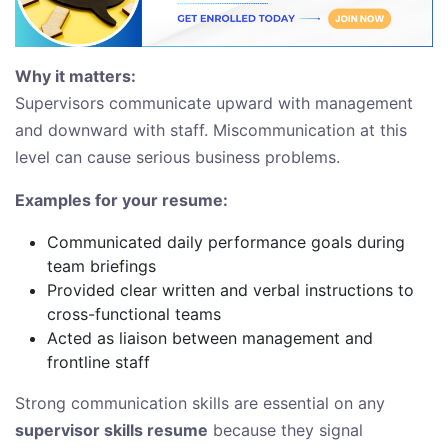
Why it matters:
Supervisors communicate upward with management
and downward with staff. Miscommunication at this
level can cause serious business problems.
Examples for your resume:
Communicated daily performance goals during
team briefings
Provided clear written and verbal instructions to
cross-functional teams
Acted as liaison between management and
frontline staff
Strong communication skills are essential on any
supervisor skills resume
because they signal