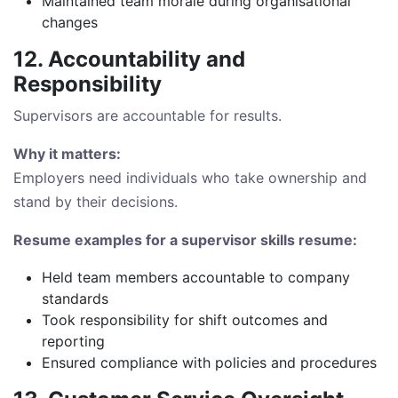
Maintained team morale during organisational
changes
12. Accountability and
Responsibility
Supervisors are accountable for results.
Why it matters:
Employers need individuals who take ownership and
stand by their decisions.
Resume examples for a supervisor skills resume:
Held team members accountable to company
standards
Took responsibility for shift outcomes and
reporting
Ensured compliance with policies and procedures