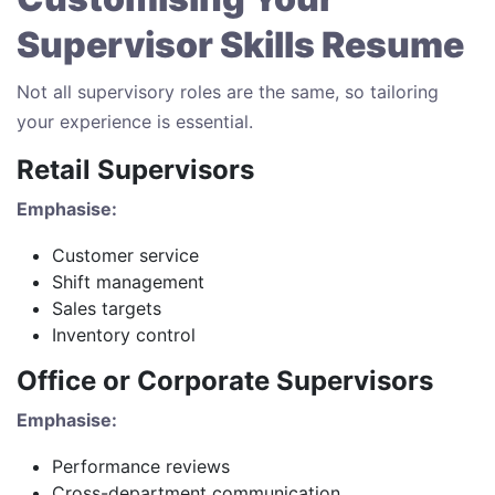
Supervisor Skills Resume
Not all supervisory roles are the same, so tailoring
your experience is essential.
Retail Supervisors
Emphasise:
Customer service
Shift management
Sales targets
Inventory control
Office or Corporate Supervisors
Emphasise:
Performance reviews
Cross-department communication