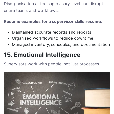
Disorganisation at the supervisory level can disrupt
entire teams and workflows.
Resume examples for a supervisor skills resume:
Maintained accurate records and reports
Organised workflows to reduce downtime
Managed inventory, schedules, and documentation
15. Emotional Intelligence
Supervisors work with people, not just processes.