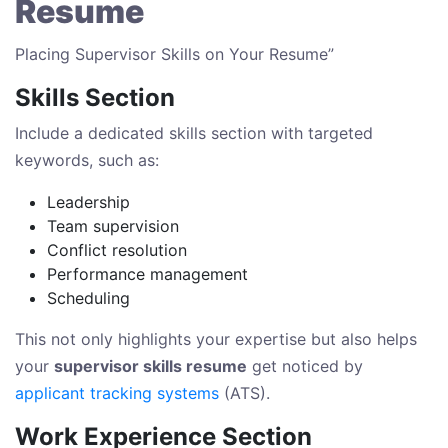
Resume
Placing Supervisor Skills on Your Resume”
Skills Section
Include a dedicated skills section with targeted
keywords, such as:
Leadership
Team supervision
Conflict resolution
Performance management
Scheduling
This not only highlights your expertise but also helps
your
supervisor skills resume
get noticed by
applicant tracking systems
(ATS).
Work Experience Section