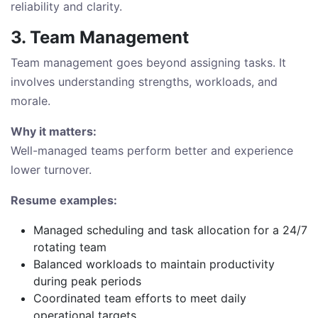
reliability and clarity.
3. Team Management
Team management goes beyond assigning tasks. It
involves understanding strengths, workloads, and
morale.
Why it matters:
Well-managed teams perform better and experience
lower turnover.
Resume examples:
Managed scheduling and task allocation for a 24/7
rotating team
Balanced workloads to maintain productivity
during peak periods
Coordinated team efforts to meet daily
operational targets