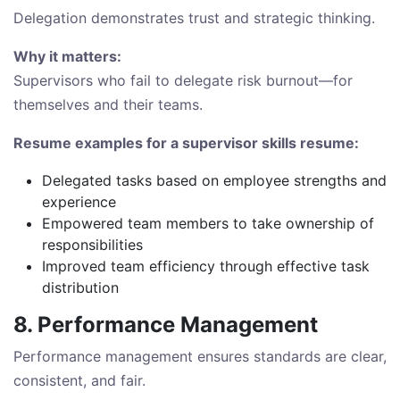
Delegation demonstrates trust and strategic thinking.
Why it matters:
Supervisors who fail to delegate risk burnout—for
themselves and their teams.
Resume examples for a supervisor skills resume:
Delegated tasks based on employee strengths and
experience
Empowered team members to take ownership of
responsibilities
Improved team efficiency through effective task
distribution
8. Performance Management
Performance management ensures standards are clear,
consistent, and fair.