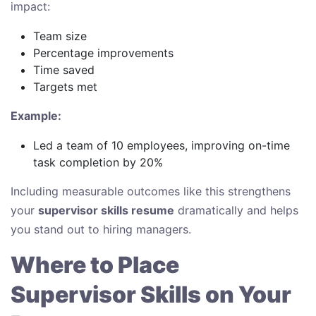
impact:
Team size
Percentage improvements
Time saved
Targets met
Example:
Led a team of 10 employees, improving on-time
task completion by 20%
Including measurable outcomes like this strengthens
your
supervisor skills resume
dramatically and helps
you stand out to hiring managers.
Where to Place
Supervisor Skills on Your