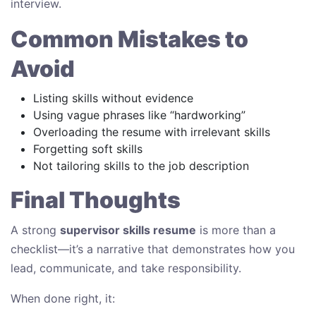
interview.
Common Mistakes to
Avoid
Listing skills without evidence
Using vague phrases like “hardworking”
Overloading the resume with irrelevant skills
Forgetting soft skills
Not tailoring skills to the job description
Final Thoughts
A strong
supervisor skills resume
is more than a
checklist—it’s a narrative that demonstrates how you
lead, communicate, and take responsibility.
When done right, it: