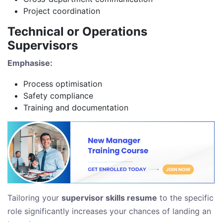
Project coordination
Technical or Operations
Supervisors
Emphasise:
Process optimisation
Safety compliance
Training and documentation
Tailoring your
supervisor skills resume
to the specific
role significantly increases your chances of landing an