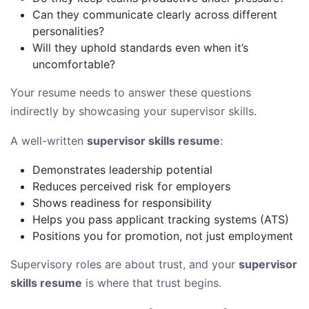
Can they communicate clearly across different
personalities?
Will they uphold standards even when it’s
uncomfortable?
Your resume needs to answer these questions
indirectly by showcasing your supervisor skills.
A well-written
supervisor skills resume
:
Demonstrates leadership potential
Reduces perceived risk for employers
Shows readiness for responsibility
Helps you pass applicant tracking systems (ATS)
Positions you for promotion, not just employment
Supervisory roles are about trust, and your
supervisor
skills resume
is where that trust begins.