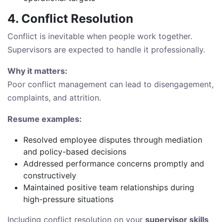
4. Conflict Resolution
Conflict is inevitable when people work together.
Supervisors are expected to handle it professionally.
Why it matters:
Poor conflict management can lead to disengagement,
complaints, and attrition.
Resume examples:
Resolved employee disputes through mediation
and policy-based decisions
Addressed performance concerns promptly and
constructively
Maintained positive team relationships during
high-pressure situations
Including conflict resolution on your
supervisor skills