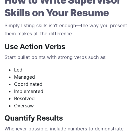
How to Write Supervisor
Skills on Your Resume
Simply listing skills isn’t enough—the way you present
them makes all the difference.
Use Action Verbs
Start bullet points with strong verbs such as:
Led
Managed
Coordinated
Implemented
Resolved
Oversaw
Quantify Results
Whenever possible, include numbers to demonstrate