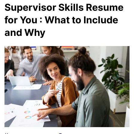
Supervisor Skills Resume
for You : What to Include
and Why