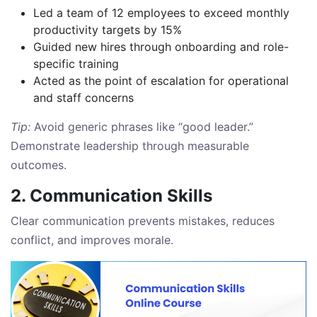
Led a team of 12 employees to exceed monthly
productivity targets by 15%
Guided new hires through onboarding and role-
specific training
Acted as the point of escalation for operational
and staff concerns
Tip:
Avoid generic phrases like “good leader.”
Demonstrate leadership through measurable
outcomes.
2. Communication Skills
Clear communication prevents mistakes, reduces
conflict, and improves morale.