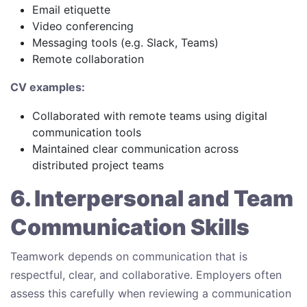
Email etiquette
Video conferencing
Messaging tools (e.g. Slack, Teams)
Remote collaboration
CV examples:
Collaborated with remote teams using digital
communication tools
Maintained clear communication across
distributed project teams
6. Interpersonal and Team
Communication Skills
Teamwork depends on communication that is
respectful, clear, and collaborative. Employers often
assess this carefully when reviewing a communication