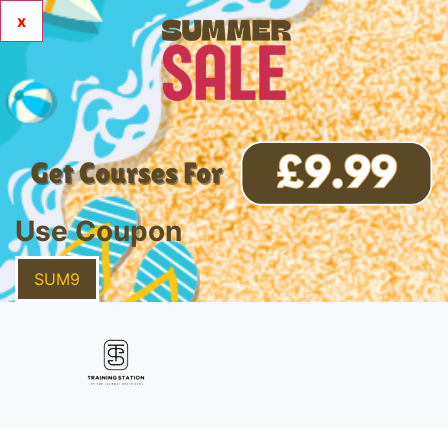
x
Use Coupon
SUM9