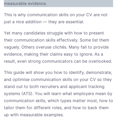
measurable evidence.
This is why communication skills on your CV are not
just a nice addition — they are essential.
Yet many candidates struggle with how to present
their communication skills effectively. Some list them
vaguely. Others overuse clichés. Many fail to provide
evidence, making their claims easy to ignore. As a
result, even strong communicators can be overlooked.
This guide will show you how to identify, demonstrate,
and optimise communication skills on your CV so they
stand out to both recruiters and applicant tracking
systems (ATS). You will learn what employers mean by
communication skills, which types matter most, how to
tailor them for different roles, and how to back them
up with measurable examples.