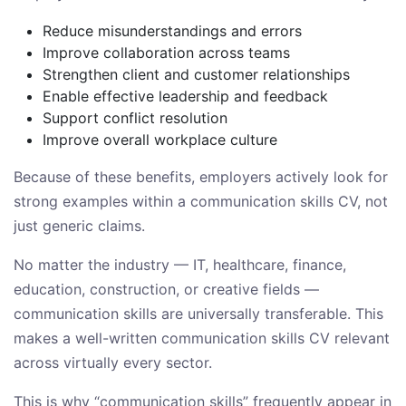
Reduce misunderstandings and errors
Improve collaboration across teams
Strengthen client and customer relationships
Enable effective leadership and feedback
Support conflict resolution
Improve overall workplace culture
Because of these benefits, employers actively look for
strong examples within a communication skills CV, not
just generic claims.
No matter the industry — IT, healthcare, finance,
education, construction, or creative fields —
communication skills are universally transferable. This
makes a well-written communication skills CV relevant
across virtually every sector.
This is why “communication skills” frequently appear in