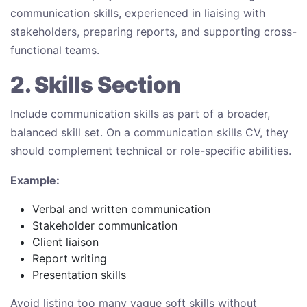
communication skills, experienced in liaising with
stakeholders, preparing reports, and supporting cross-
functional teams.
2. Skills Section
Include communication skills as part of a broader,
balanced skill set. On a communication skills CV, they
should complement technical or role-specific abilities.
Example:
Verbal and written communication
Stakeholder communication
Client liaison
Report writing
Presentation skills
Avoid listing too many vague soft skills without