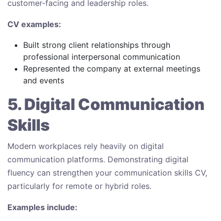
customer-facing and leadership roles.
CV examples:
Built strong client relationships through
professional interpersonal communication
Represented the company at external meetings
and events
5. Digital Communication
Skills
Modern workplaces rely heavily on digital
communication platforms. Demonstrating digital
fluency can strengthen your communication skills CV,
particularly for remote or hybrid roles.
Examples include: