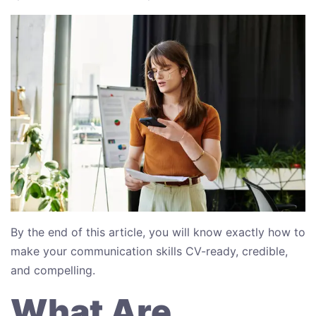
By the end of this article, you will know exactly how to
make your communication skills CV-ready, credible,
and compelling.
What Are