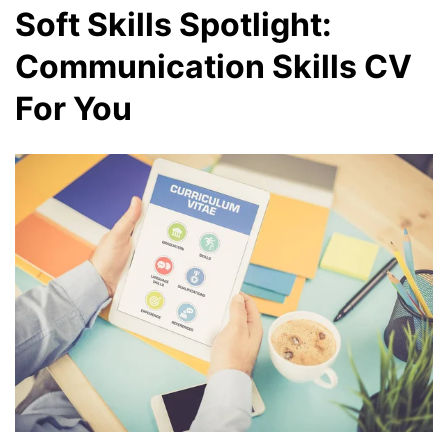
Soft Skills Spotlight:
Communication Skills CV
For You