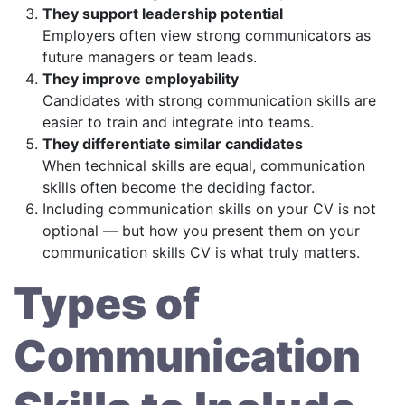
They support leadership potential
Employers often view strong communicators as
future managers or team leads.
They improve employability
Candidates with strong communication skills are
easier to train and integrate into teams.
They differentiate similar candidates
When technical skills are equal, communication
skills often become the deciding factor.
Including communication skills on your CV is not
optional — but how you present them on your
communication skills CV is what truly matters.
Types of
Communication