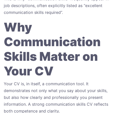
job descriptions, often explicitly listed as “excellent
communication skills required”.
Why
Communication
Skills Matter on
Your CV
Your CV is, in itself, a communication tool. It
demonstrates not only what you say about your skills,
but also how clearly and professionally you present
information. A strong communication skills CV reflects
both competence and clarity.