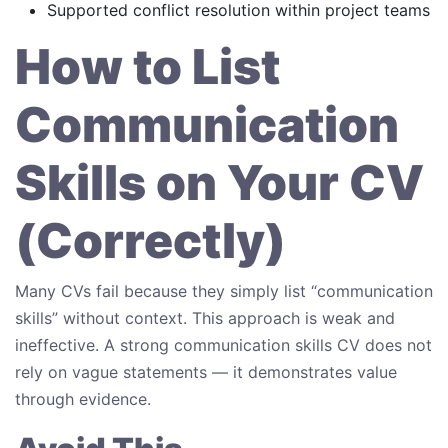
Supported conflict resolution within project teams
How to List
Communication
Skills on Your CV
(Correctly)
Many CVs fail because they simply list “communication
skills” without context. This approach is weak and
ineffective. A strong communication skills CV does not
rely on vague statements — it demonstrates value
through evidence.