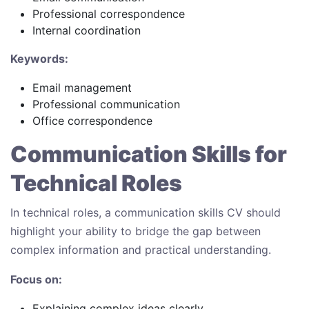
Professional correspondence
Internal coordination
Keywords:
Email management
Professional communication
Office correspondence
Communication Skills for
Technical Roles
In technical roles, a communication skills CV should
highlight your ability to bridge the gap between
complex information and practical understanding.
Focus on:
Explaining complex ideas clearly