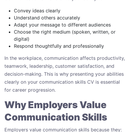
Convey ideas clearly
Understand others accurately
Adapt your message to different audiences
Choose the right medium (spoken, written, or
digital)
Respond thoughtfully and professionally
In the workplace, communication affects productivity,
teamwork, leadership, customer satisfaction, and
decision-making. This is why presenting your abilities
clearly on your communication skills CV is essential
for career progression.
Why Employers Value
Communication Skills
Employers value communication skills because they: