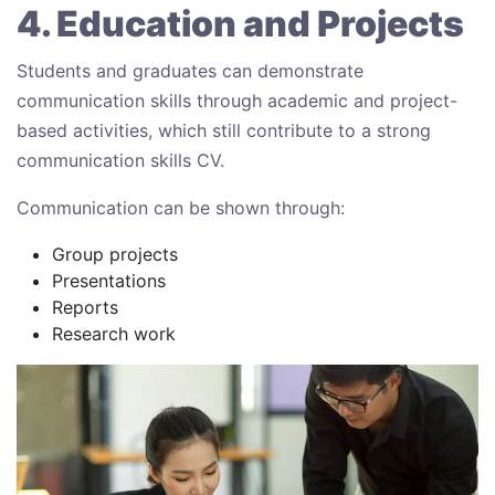
4. Education and Projects
Students and graduates can demonstrate
communication skills through academic and project-
based activities, which still contribute to a strong
communication skills CV.
Communication can be shown through:
Group projects
Presentations
Reports
Research work