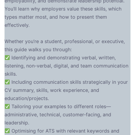
employability, and demonstrate leadership potential.
You’ll learn why employers value these skills, which
types matter most, and how to present them
effectively.
Whether you’re a student, professional, or executive,
this guide walks you through:
Identifying and demonstrating verbal, written,
listening, non-verbal, digital, and team communication
skills.
Including communication skills strategically in your
CV summary, skills, work experience, and
education/projects.
Tailoring your examples to different roles—
administrative, technical, customer-facing, and
leadership.
Optimising for ATS with relevant keywords and