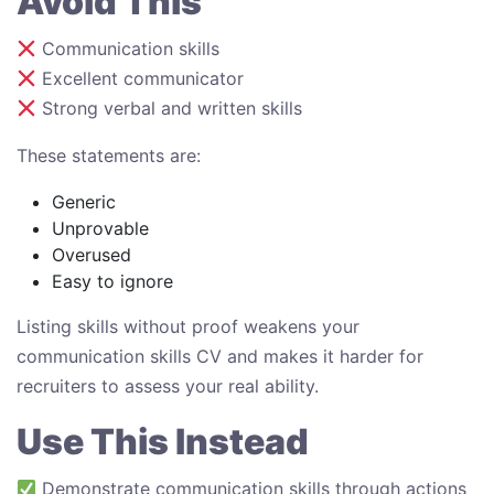
Avoid This
Communication skills
Excellent communicator
Strong verbal and written skills
These statements are:
Generic
Unprovable
Overused
Easy to ignore
Listing skills without proof weakens your
communication skills CV and makes it harder for
recruiters to assess your real ability.
Use This Instead
Demonstrate communication skills through actions