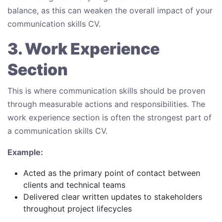
balance, as this can weaken the overall impact of your
communication skills CV.
3. Work Experience
Section
This is where communication skills should be proven
through measurable actions and responsibilities. The
work experience section is often the strongest part of
a communication skills CV.
Example:
Acted as the primary point of contact between
clients and technical teams
Delivered clear written updates to stakeholders
throughout project lifecycles