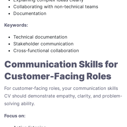
Collaborating with non-technical teams
Documentation
Keywords:
Technical documentation
Stakeholder communication
Cross-functional collaboration
Communication Skills for
Customer-Facing Roles
For customer-facing roles, your communication skills
CV should demonstrate empathy, clarity, and problem-
solving ability.
Focus on: