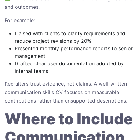
and outcomes.
For example:
Liaised with clients to clarify requirements and
reduce project revisions by 20%
Presented monthly performance reports to senior
management
Drafted clear user documentation adopted by
internal teams
Recruiters trust evidence, not claims. A well-written
communication skills CV focuses on measurable
contributions rather than unsupported descriptions.
Where to Include
Communication