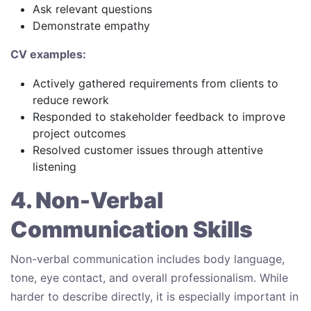
Ask relevant questions
Demonstrate empathy
CV examples:
Actively gathered requirements from clients to
reduce rework
Responded to stakeholder feedback to improve
project outcomes
Resolved customer issues through attentive
listening
4. Non-Verbal
Communication Skills
Non-verbal communication includes body language,
tone, eye contact, and overall professionalism. While
harder to describe directly, it is especially important in