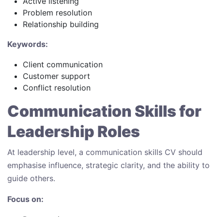
Active listening
Problem resolution
Relationship building
Keywords:
Client communication
Customer support
Conflict resolution
Communication Skills for
Leadership Roles
At leadership level, a communication skills CV should
emphasise influence, strategic clarity, and the ability to
guide others.
Focus on: