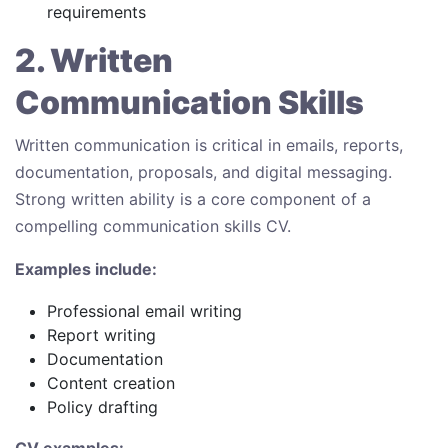
requirements
2. Written
Communication Skills
Written communication is critical in emails, reports,
documentation, proposals, and digital messaging.
Strong written ability is a core component of a
compelling communication skills CV.
Examples include:
Professional email writing
Report writing
Documentation
Content creation
Policy drafting
CV examples: