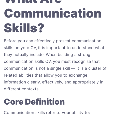
Communication
Skills?
Before you can effectively present communication
skills on your CV, it is important to understand what
they actually include. When building a strong
communication skills CV, you must recognise that
communication is not a single skill — it is a cluster of
related abilities that allow you to exchange
information clearly, effectively, and appropriately in
different contexts.
Core Definition
Communication skills refer to your ability to: