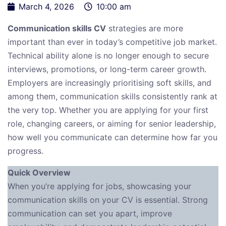
March 4, 2026
10:00 am
Communication skills CV
strategies are more
important than ever in today’s competitive job market.
Technical ability alone is no longer enough to secure
interviews, promotions, or long-term career growth.
Employers are increasingly prioritising soft skills, and
among them, communication skills consistently rank at
the very top. Whether you are applying for your first
role, changing careers, or aiming for senior leadership,
how well you communicate can determine how far you
progress.
Quick Overview
When you’re applying for jobs, showcasing your
communication skills on your CV is essential. Strong
communication can set you apart, improve