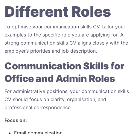
Different Roles
To optimise your communication skills CV, tailor your
examples to the specific role you are applying for. A
strong communication skills CV aligns closely with the
employer’s priorities and job description.
Communication Skills for
Office and Admin Roles
For administrative positions, your communication skills
CV should focus on clarity, organisation, and
professional correspondence.
Focus on:
Email communication