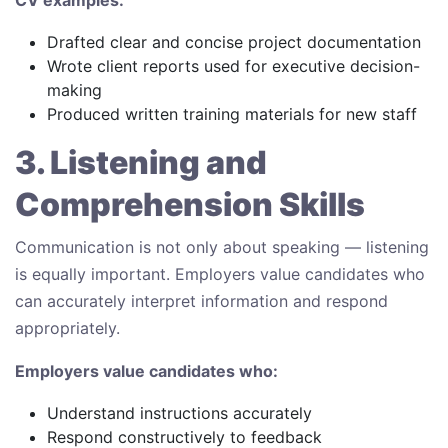
Drafted clear and concise project documentation
Wrote client reports used for executive decision-
making
Produced written training materials for new staff
3. Listening and
Comprehension Skills
Communication is not only about speaking — listening
is equally important. Employers value candidates who
can accurately interpret information and respond
appropriately.
Employers value candidates who:
Understand instructions accurately
Respond constructively to feedback