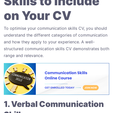
Skills to Include
on Your CV
To optimise your communication skills CV, you should
understand the different categories of communication
and how they apply to your experience. A well-
structured communication skills CV demonstrates both
range and relevance.
1. Verbal Communication