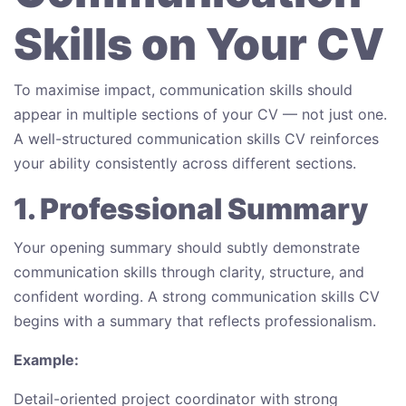
Skills on Your CV
To maximise impact, communication skills should
appear in multiple sections of your CV — not just one.
A well-structured communication skills CV reinforces
your ability consistently across different sections.
1. Professional Summary
Your opening summary should subtly demonstrate
communication skills through clarity, structure, and
confident wording. A strong communication skills CV
begins with a summary that reflects professionalism.
Example:
Detail-oriented project coordinator with strong