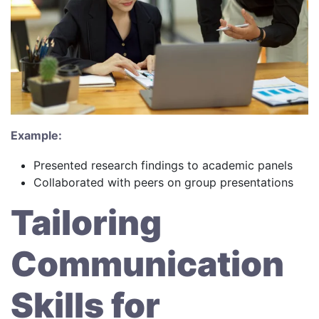
Example:
Presented research findings to academic panels
Collaborated with peers on group presentations
Tailoring
Communication
Skills for