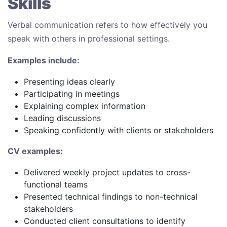
Skills
Verbal communication refers to how effectively you
speak with others in professional settings.
Examples include:
Presenting ideas clearly
Participating in meetings
Explaining complex information
Leading discussions
Speaking confidently with clients or stakeholders
CV examples:
Delivered weekly project updates to cross-
functional teams
Presented technical findings to non-technical
stakeholders
Conducted client consultations to identify