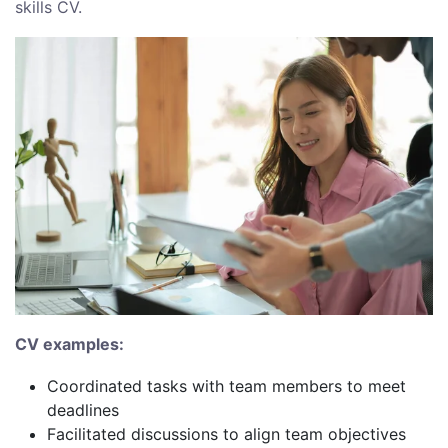
skills CV.
CV examples:
Coordinated tasks with team members to meet
deadlines
Facilitated discussions to align team objectives