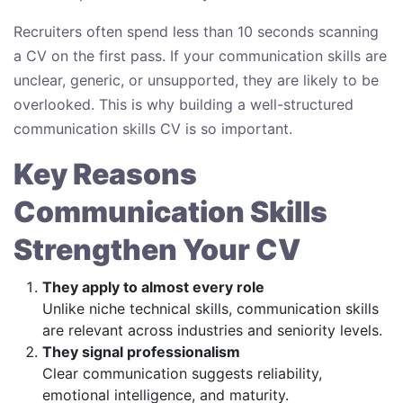
Recruiters often spend less than 10 seconds scanning
a CV on the first pass. If your communication skills are
unclear, generic, or unsupported, they are likely to be
overlooked. This is why building a well-structured
communication skills CV is so important.
Key Reasons
Communication Skills
Strengthen Your CV
They apply to almost every role
Unlike niche technical skills, communication skills
are relevant across industries and seniority levels.
They signal professionalism
Clear communication suggests reliability,
emotional intelligence, and maturity.