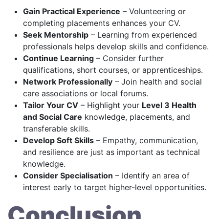
Gain Practical Experience
– Volunteering or
completing placements enhances your CV.
Seek Mentorship
– Learning from experienced
professionals helps develop skills and confidence.
Continue Learning
– Consider further
qualifications, short courses, or apprenticeships.
Network Professionally
– Join health and social
care associations or local forums.
Tailor Your CV
– Highlight your
Level 3 Health
and Social Care
knowledge, placements, and
transferable skills.
Develop Soft Skills
– Empathy, communication,
and resilience are just as important as technical
knowledge.
Consider Specialisation
– Identify an area of
interest early to target higher-level opportunities.
Conclusion