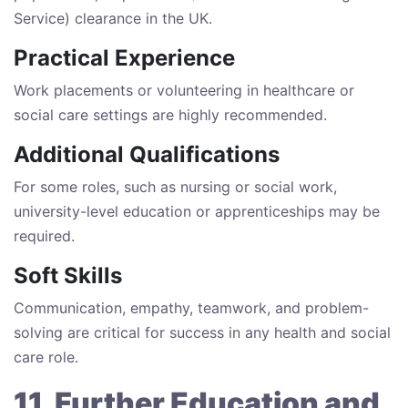
Service) clearance in the UK.
Practical Experience
Work placements or volunteering in healthcare or
social care settings are highly recommended.
Additional Qualifications
For some roles, such as nursing or social work,
university-level education or apprenticeships may be
required.
Soft Skills
Communication, empathy, teamwork, and problem-
solving are critical for success in any health and social
care role.
11. Further Education and