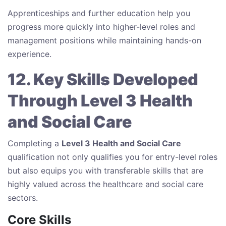
Apprenticeships and further education help you
progress more quickly into higher-level roles and
management positions while maintaining hands-on
experience.
12. Key Skills Developed
Through Level 3 Health
and Social Care
Completing a
Level 3 Health and Social Care
qualification not only qualifies you for entry-level roles
but also equips you with transferable skills that are
highly valued across the healthcare and social care
sectors.
Core Skills