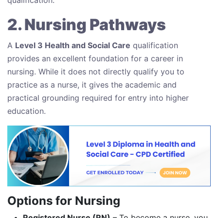
2. Nursing Pathways
A
Level 3 Health and Social Care
qualification
provides an excellent foundation for a career in
nursing. While it does not directly qualify you to
practice as a nurse, it gives the academic and
practical grounding required for entry into higher
education.
Options for Nursing
Registered Nurse (RN)
– To become a nurse, you