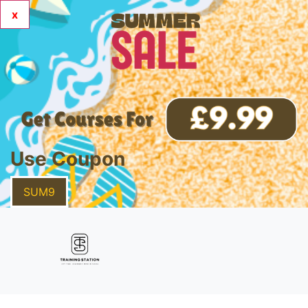
x
Use Coupon
SUM9