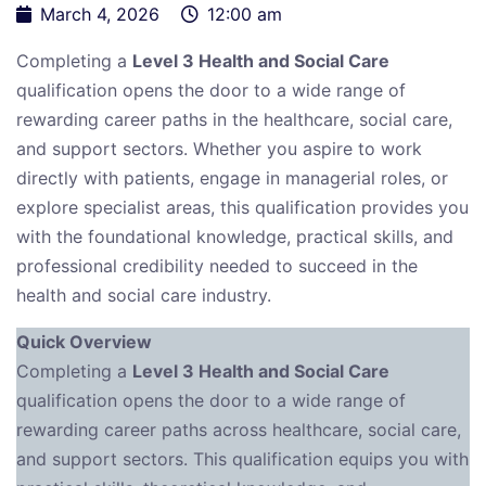
March 4, 2026
12:00 am
Completing a
Level 3 Health and Social Care
qualification opens the door to a wide range of
rewarding career paths in the healthcare, social care,
and support sectors. Whether you aspire to work
directly with patients, engage in managerial roles, or
explore specialist areas, this qualification provides you
with the foundational knowledge, practical skills, and
professional credibility needed to succeed in the
health and social care industry.
Quick Overview
Completing a
Level 3 Health and Social Care
qualification opens the door to a wide range of
rewarding career paths across healthcare, social care,
and support sectors. This qualification equips you with