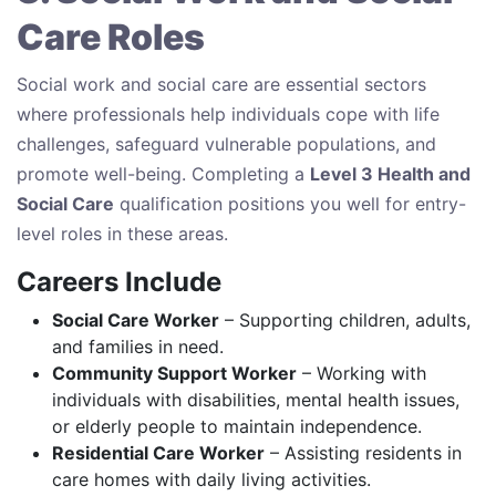
Care Roles
Social work and social care are essential sectors
where professionals help individuals cope with life
challenges, safeguard vulnerable populations, and
promote well-being. Completing a
Level 3 Health and
Social Care
qualification positions you well for entry-
level roles in these areas.
Careers Include
Social Care Worker
– Supporting children, adults,
and families in need.
Community Support Worker
– Working with
individuals with disabilities, mental health issues,
or elderly people to maintain independence.
Residential Care Worker
– Assisting residents in
care homes with daily living activities.