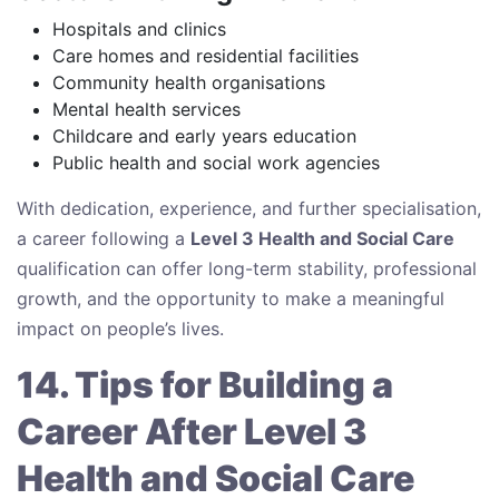
Hospitals and clinics
Care homes and residential facilities
Community health organisations
Mental health services
Childcare and early years education
Public health and social work agencies
With dedication, experience, and further specialisation,
a career following a
Level 3 Health and Social Care
qualification can offer long-term stability, professional
growth, and the opportunity to make a meaningful
impact on people’s lives.
14. Tips for Building a
Career After Level 3
Health and Social Care