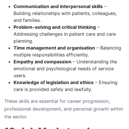
Communication and interpersonal skills
–
Building relationships with patients, colleagues,
and families.
Problem-solving and critical thinking
–
Addressing challenges in patient care and care
planning.
Time management and organisation
– Balancing
multiple responsibilities efficiently.
Empathy and compassion
– Understanding the
emotional and psychological needs of service
users.
Knowledge of legislation and ethics
– Ensuring
care is provided safely and lawfully.
These skills are essential for career progression,
professional development, and personal growth within
the sector.