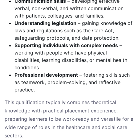
Communication skills
– developing effective
verbal, non-verbal, and written communication
with patients, colleagues, and families.
Understanding legislation
– gaining knowledge of
laws and regulations such as the Care Act,
safeguarding protocols, and data protection.
Supporting individuals with complex needs
–
working with people who have physical
disabilities, learning disabilities, or mental health
conditions.
Professional development
– fostering skills such
as teamwork, problem-solving, and reflective
practice.
This qualification typically combines theoretical
knowledge with practical placement experience,
preparing learners to be work-ready and versatile for a
wide range of roles in the healthcare and social care
sectors.