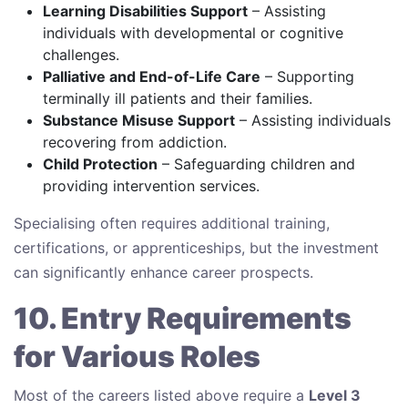
Learning Disabilities Support
– Assisting
individuals with developmental or cognitive
challenges.
Palliative and End-of-Life Care
– Supporting
terminally ill patients and their families.
Substance Misuse Support
– Assisting individuals
recovering from addiction.
Child Protection
– Safeguarding children and
providing intervention services.
Specialising often requires additional training,
certifications, or apprenticeships, but the investment
can significantly enhance career prospects.
10. Entry Requirements
for Various Roles
Most of the careers listed above require a
Level 3