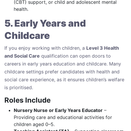
(CBT) support, or child and adolescent mental
health.
5. Early Years and
Childcare
If you enjoy working with children, a
Level 3 Health
and Social Care
qualification can open doors to
careers in early years education and childcare. Many
childcare settings prefer candidates with health and
social care experience, as it ensures children’s welfare
is prioritised.
Roles Include
Nursery Nurse or Early Years Educator
–
Providing care and educational activities for
children aged 0–5.