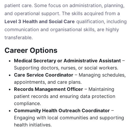
patient care. Some focus on administration, planning,
and operational support. The skills acquired from a
Level 3 Health and Social Care
qualification, including
communication and organisational skills, are highly
transferable.
Career Options
Medical Secretary or Administrative Assistant
–
Supporting doctors, nurses, or social workers.
Care Service Coordinator
– Managing schedules,
appointments, and care plans.
Records Management Officer
– Maintaining
patient records and ensuring data protection
compliance.
Community Health Outreach Coordinator
–
Engaging with local communities and supporting
health initiatives.