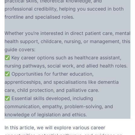
practical skills, theoretical knowledge, and
professional credibility, helping you succeed in both
frontline and specialised roles.
Whether you’re interested in direct patient care, mental
health support, childcare, nursing, or management, this
guide covers:
Key career options such as healthcare assistant,
nursing pathways, social work, and allied health roles.
Opportunities for further education,
apprenticeships, and specialisations like dementia
care, child protection, and palliative care.
Essential skills developed, including
communication, empathy, problem-solving, and
knowledge of legislation and ethics.
In this article, we will explore various career