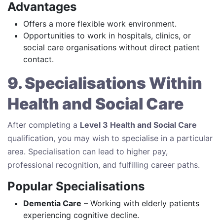
Advantages
Offers a more flexible work environment.
Opportunities to work in hospitals, clinics, or
social care organisations without direct patient
contact.
9. Specialisations Within
Health and Social Care
After completing a
Level 3 Health and Social Care
qualification, you may wish to specialise in a particular
area. Specialisation can lead to higher pay,
professional recognition, and fulfilling career paths.
Popular Specialisations
Dementia Care
– Working with elderly patients
experiencing cognitive decline.