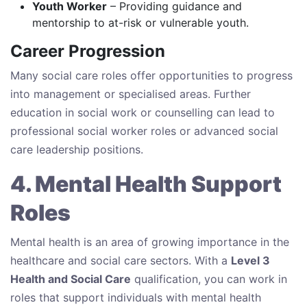
Youth Worker
– Providing guidance and
mentorship to at-risk or vulnerable youth.
Career Progression
Many social care roles offer opportunities to progress
into management or specialised areas. Further
education in social work or counselling can lead to
professional social worker roles or advanced social
care leadership positions.
4. Mental Health Support
Roles
Mental health is an area of growing importance in the
healthcare and social care sectors. With a
Level 3
Health and Social Care
qualification, you can work in
roles that support individuals with mental health