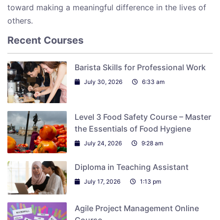
toward making a meaningful difference in the lives of
others.
Recent Courses
Barista Skills for Professional Work
July 30, 2026
6:33 am
Level 3 Food Safety Course – Master
the Essentials of Food Hygiene
July 24, 2026
9:28 am
Diploma in Teaching Assistant
July 17, 2026
1:13 pm
Agile Project Management Online
Course