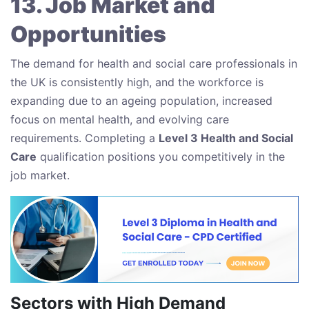
13. Job Market and
Opportunities
The demand for health and social care professionals in
the UK is consistently high, and the workforce is
expanding due to an ageing population, increased
focus on mental health, and evolving care
requirements. Completing a
Level 3 Health and Social
Care
qualification positions you competitively in the
job market.
Sectors with High Demand