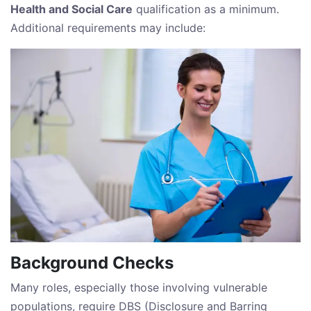
Health and Social Care
qualification as a minimum.
Additional requirements may include:
Background Checks
Many roles, especially those involving vulnerable
populations, require DBS (Disclosure and Barring