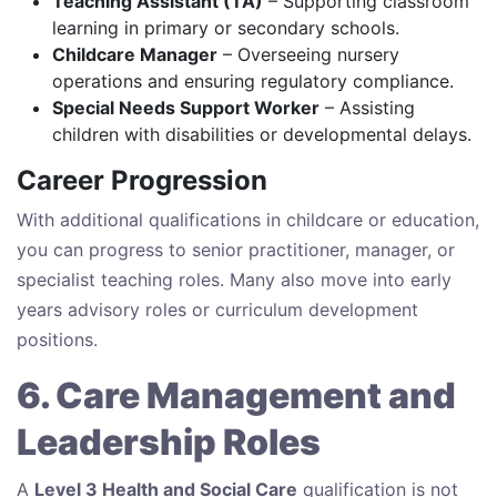
Teaching Assistant (TA)
– Supporting classroom
learning in primary or secondary schools.
Childcare Manager
– Overseeing nursery
operations and ensuring regulatory compliance.
Special Needs Support Worker
– Assisting
children with disabilities or developmental delays.
Career Progression
With additional qualifications in childcare or education,
you can progress to senior practitioner, manager, or
specialist teaching roles. Many also move into early
years advisory roles or curriculum development
positions.
6. Care Management and
Leadership Roles
A
Level 3 Health and Social Care
qualification is not