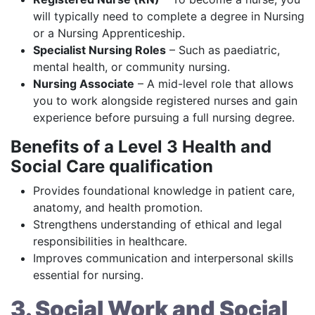
will typically need to complete a degree in Nursing
or a Nursing Apprenticeship.
Specialist Nursing Roles
– Such as paediatric,
mental health, or community nursing.
Nursing Associate
– A mid-level role that allows
you to work alongside registered nurses and gain
experience before pursuing a full nursing degree.
Benefits of a Level 3 Health and
Social Care qualification
Provides foundational knowledge in patient care,
anatomy, and health promotion.
Strengthens understanding of ethical and legal
responsibilities in healthcare.
Improves communication and interpersonal skills
essential for nursing.
3. Social Work and Social