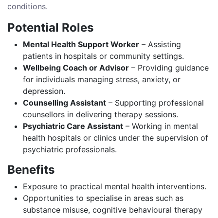
conditions.
Potential Roles
Mental Health Support Worker
– Assisting
patients in hospitals or community settings.
Wellbeing Coach or Advisor
– Providing guidance
for individuals managing stress, anxiety, or
depression.
Counselling Assistant
– Supporting professional
counsellors in delivering therapy sessions.
Psychiatric Care Assistant
– Working in mental
health hospitals or clinics under the supervision of
psychiatric professionals.
Benefits
Exposure to practical mental health interventions.
Opportunities to specialise in areas such as
substance misuse, cognitive behavioural therapy