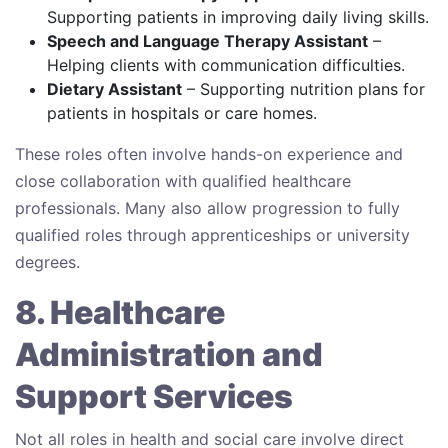
Supporting patients in improving daily living skills.
Speech and Language Therapy Assistant
–
Helping clients with communication difficulties.
Dietary Assistant
– Supporting nutrition plans for
patients in hospitals or care homes.
These roles often involve hands-on experience and
close collaboration with qualified healthcare
professionals. Many also allow progression to fully
qualified roles through apprenticeships or university
degrees.
8. Healthcare
Administration and
Support Services
Not all roles in health and social care involve direct