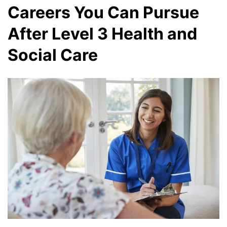
Careers You Can Pursue
After Level 3 Health and
Social Care