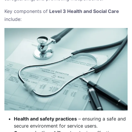
Key components of
Level 3 Health and Social Care
include:
Health and safety practices
– ensuring a safe and
secure environment for service users.