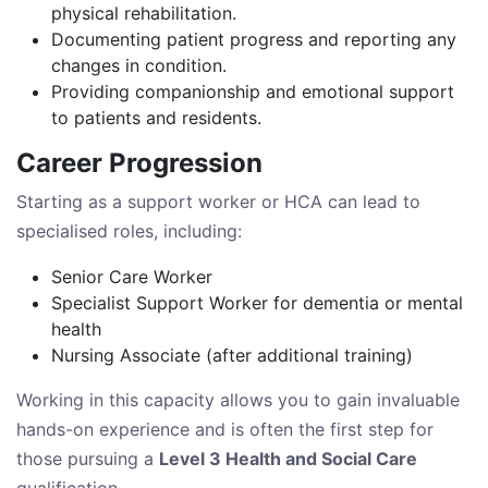
physical rehabilitation.
Documenting patient progress and reporting any
changes in condition.
Providing companionship and emotional support
to patients and residents.
Career Progression
Starting as a support worker or HCA can lead to
specialised roles, including:
Senior Care Worker
Specialist Support Worker for dementia or mental
health
Nursing Associate (after additional training)
Working in this capacity allows you to gain invaluable
hands-on experience and is often the first step for
those pursuing a
Level 3 Health and Social Care
qualification.