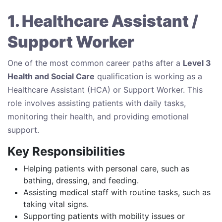
1. Healthcare Assistant /
Support Worker
One of the most common career paths after a
Level 3
Health and Social Care
qualification is working as a
Healthcare Assistant (HCA) or Support Worker. This
role involves assisting patients with daily tasks,
monitoring their health, and providing emotional
support.
Key Responsibilities
Helping patients with personal care, such as
bathing, dressing, and feeding.
Assisting medical staff with routine tasks, such as
taking vital signs.
Supporting patients with mobility issues or