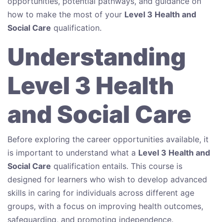
opportunities, potential pathways, and guidance on
how to make the most of your
Level 3 Health and
Social Care
qualification.
Understanding
Level 3 Health
and Social Care
Before exploring the career opportunities available, it
is important to understand what a
Level 3 Health and
Social Care
qualification entails. This course is
designed for learners who wish to develop advanced
skills in caring for individuals across different age
groups, with a focus on improving health outcomes,
safeguarding, and promoting independence.