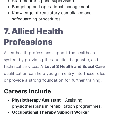
Staff mentoring and supervision
Budgeting and operational management
Knowledge of regulatory compliance and
safeguarding procedures
7. Allied Health
Professions
Allied health professions support the healthcare
system by providing therapeutic, diagnostic, and
technical services. A
Level 3 Health and Social Care
qualification can help you gain entry into these roles
or provide a strong foundation for further training.
Careers Include
Physiotherapy Assistant
– Assisting
physiotherapists in rehabilitation programmes.
Occupational Therapy Support Worker
–