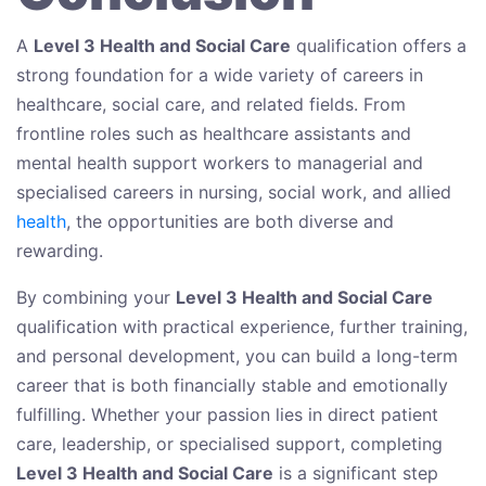
A
Level 3 Health and Social Care
qualification offers a
strong foundation for a wide variety of careers in
healthcare, social care, and related fields. From
frontline roles such as healthcare assistants and
mental health support workers to managerial and
specialised careers in nursing, social work, and allied
health
, the opportunities are both diverse and
rewarding.
By combining your
Level 3 Health and Social Care
qualification with practical experience, further training,
and personal development, you can build a long-term
career that is both financially stable and emotionally
fulfilling. Whether your passion lies in direct patient
care, leadership, or specialised support, completing
Level 3 Health and Social Care
is a significant step