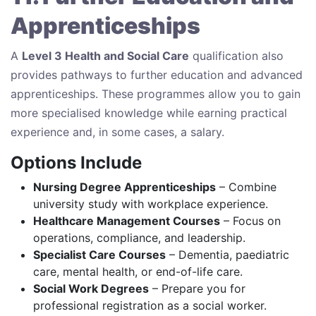
Apprenticeships
A
Level 3 Health and Social Care
qualification also
provides pathways to further education and advanced
apprenticeships. These programmes allow you to gain
more specialised knowledge while earning practical
experience and, in some cases, a salary.
Options Include
Nursing Degree Apprenticeships
– Combine
university study with workplace experience.
Healthcare Management Courses
– Focus on
operations, compliance, and leadership.
Specialist Care Courses
– Dementia, paediatric
care, mental health, or end-of-life care.
Social Work Degrees
– Prepare you for
professional registration as a social worker.