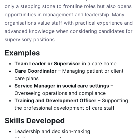
only a stepping stone to frontline roles but also opens
opportunities in management and leadership. Many
organisations value staff with practical experience and
advanced knowledge when considering candidates for
supervisory positions.
Examples
Team Leader or Supervisor
in a care home
Care Coordinator
– Managing patient or client
care plans
Service Manager in social care settings
–
Overseeing operations and compliance
Training and Development Officer
– Supporting
the professional development of care staff
Skills Developed
Leadership and decision-making