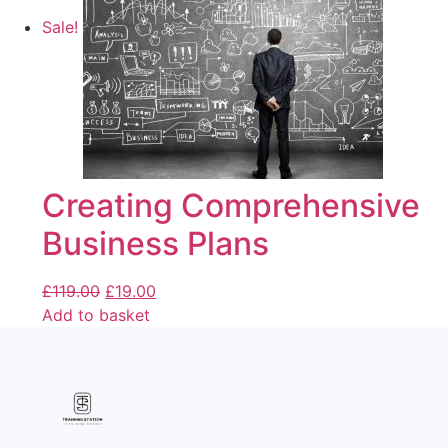
Sale!
Creating Comprehensive
Business Plans
£
119.00
£
19.00
Add to basket