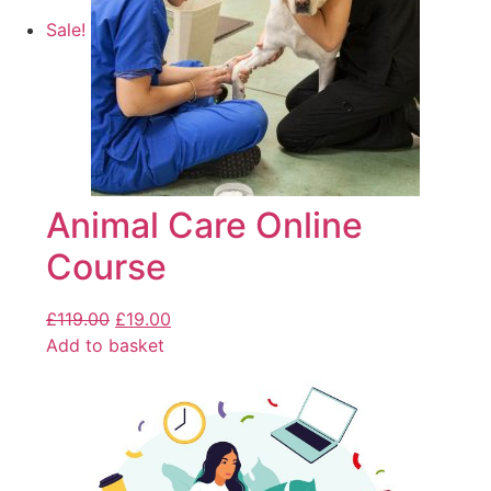
Sale!
Animal Care Online
Course
£
119.00
£
19.00
Add to basket