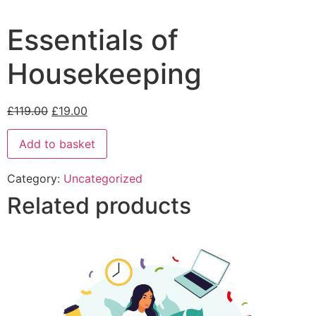
Essentials of
Housekeeping
£
119.00
£
19.00
Add to basket
Category:
Uncategorized
Related products