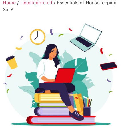
Home
/
Uncategorized
/ Essentials of Housekeeping
Sale!