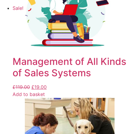
Sale!
Management of All Kinds
of Sales Systems
£
119.00
£
19.00
Add to basket