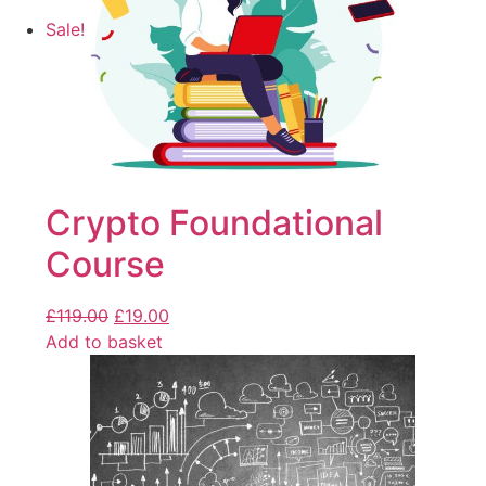
Sale!
Crypto Foundational
Course
£
119.00
£
19.00
Add to basket