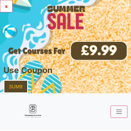
x
Use Coupon
SUM9