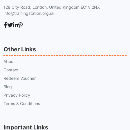
128 City Road, London, United Kingdom EC1V 2NX
info@trainingstation.org.uk
Other Links
About
Contact
Redeem Voucher
Blog
Privacy Policy
Terms & Conditions
Important Links