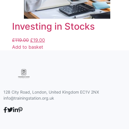
Investing in Stocks
£
119.00
£
19.00
Add to basket
128 City Road, London, United Kingdom EC1V 2NX
info@trainingstation.org.uk