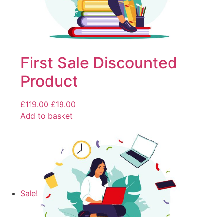
First Sale Discounted
Product
£
119.00
£
19.00
Add to basket
Sale!