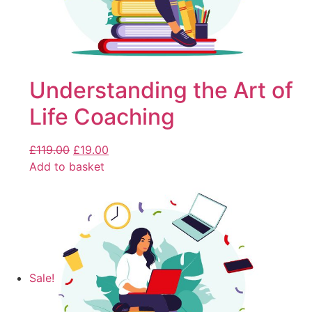
Understanding the Art of
Life Coaching
£
119.00
£
19.00
Add to basket
Sale!