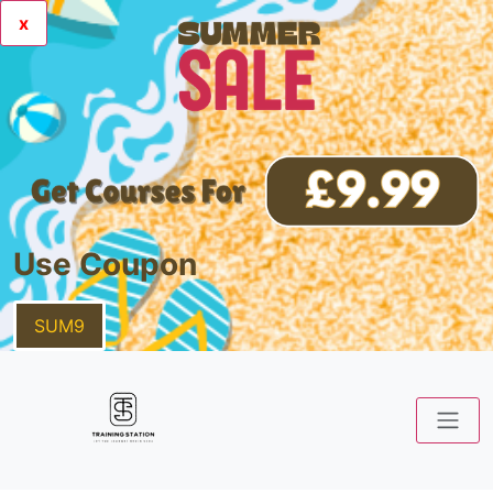
x
Use Coupon
SUM9