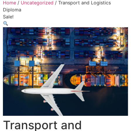
Home
/
Uncategorized
/ Transport and Logistics
Diploma
Sale!
Transport and