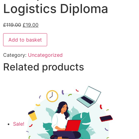
Logistics Diploma
£
119.00
£
19.00
Add to basket
Category:
Uncategorized
Related products
Sale!