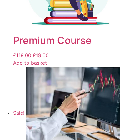
Premium Course
£
119.00
£
19.00
Add to basket
Sale!