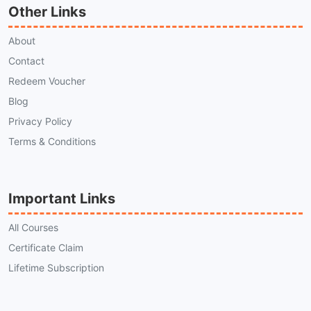
Other Links
About
Contact
Redeem Voucher
Blog
Privacy Policy
Terms & Conditions
Important Links
All Courses
Certificate Claim
Lifetime Subscription