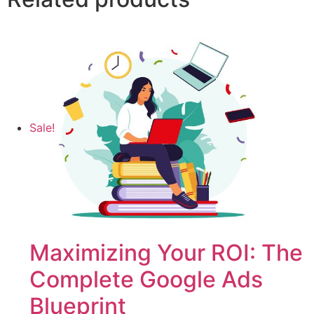
Sale!
Maximizing Your ROI: The
Complete Google Ads
Blueprint