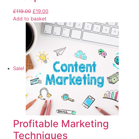
£
119.00
£
19.00
Add to basket
Sale!
Profitable Marketing
Techniques