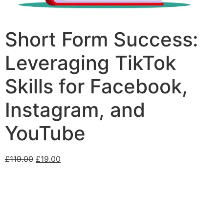
Short Form Success:
Leveraging TikTok
Skills for Facebook,
Instagram, and
YouTube
£
119.00
£
19.00