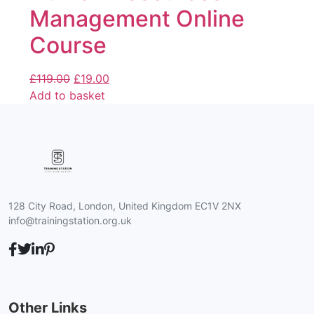
Management Online
Course
£
119.00
£
19.00
Add to basket
128 City Road, London, United Kingdom EC1V 2NX
info@trainingstation.org.uk
Other Links