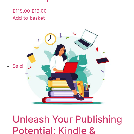
£
119.00
£
19.00
Add to basket
Sale!
Unleash Your Publishing
Potential: Kindle &