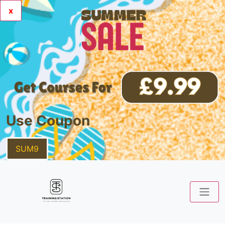
x
Use Coupon
SUM9