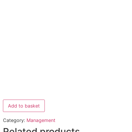
Add to basket
Category:
Management
Related products