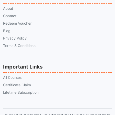
About
Contact
Redeem Voucher
Blog
Privacy Policy
Terms & Conditions
Important Links
All Courses
Certificate Claim
Lifetime Subscription