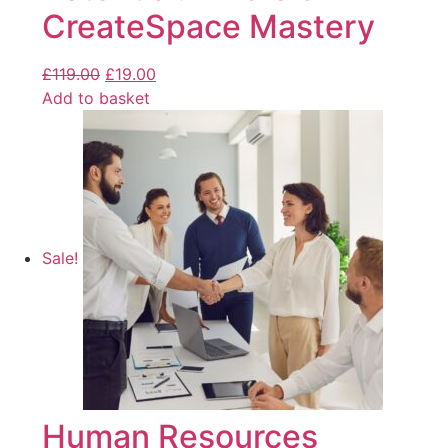
CreateSpace Mastery
£
119.00
£
19.00
Add to basket
Sale!
Human Resources