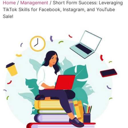
Home
/
Management
/ Short Form Success: Leveraging
TikTok Skills for Facebook, Instagram, and YouTube
Sale!