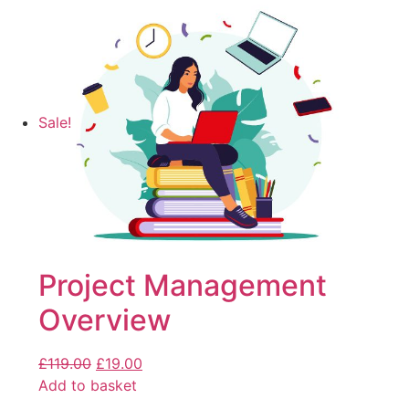
Sale!
Project Management
Overview
£
119.00
£
19.00
Add to basket