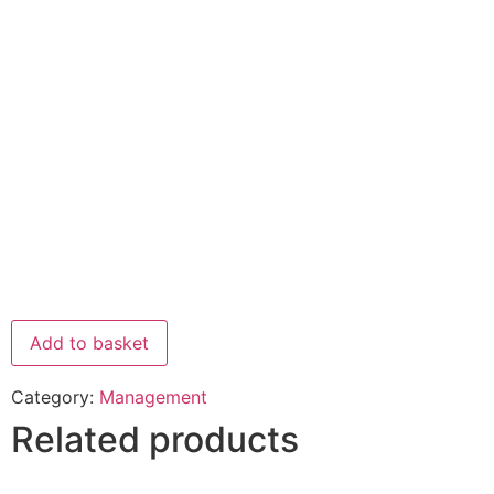
Add to basket
Category:
Management
Related products