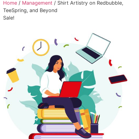
Home
/
Management
/ Shirt Artistry on Redbubble,
TeeSpring, and Beyond
Sale!