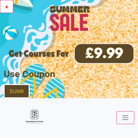
x
Use Coupon
SUM9