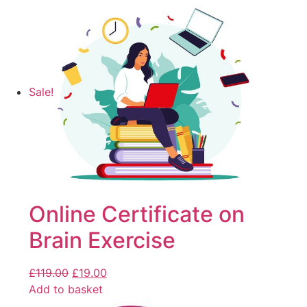
Sale!
Online Certificate on
Brain Exercise
£
119.00
£
19.00
Add to basket