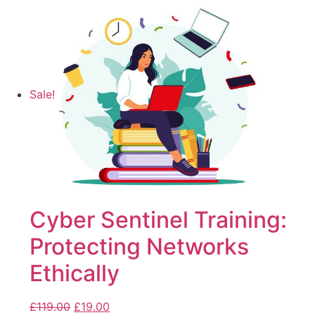
Sale!
Cyber Sentinel Training:
Protecting Networks
Ethically
£
119.00
£
19.00