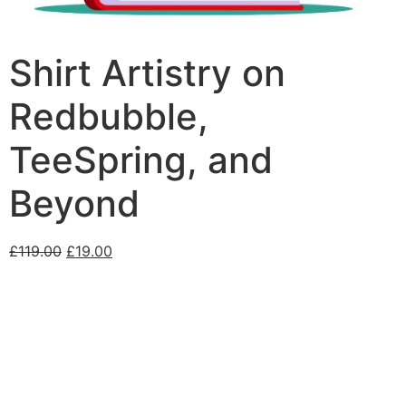
Shirt Artistry on
Redbubble,
TeeSpring, and
Beyond
£
119.00
£
19.00