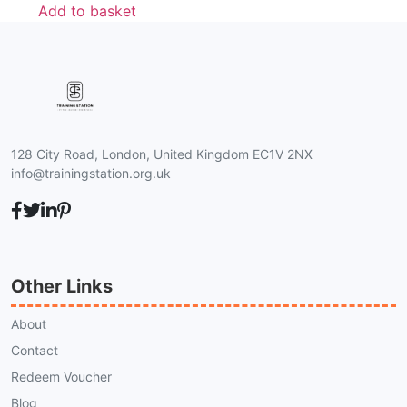
Add to basket
128 City Road, London, United Kingdom EC1V 2NX
info@trainingstation.org.uk
Other Links
About
Contact
Redeem Voucher
Blog