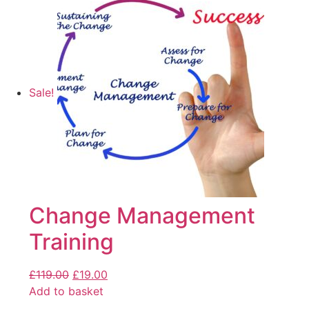
Sale!
Change Management
Training
£
119.00
£
19.00
Add to basket