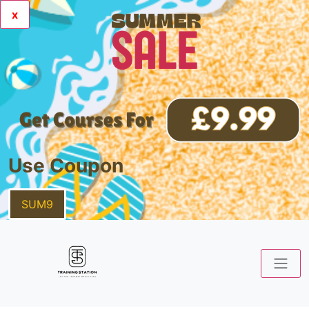
x
Use Coupon
SUM9