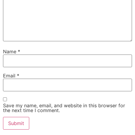
Name
*
Email
*
Save my name, email, and website in this browser for
the next time I comment.