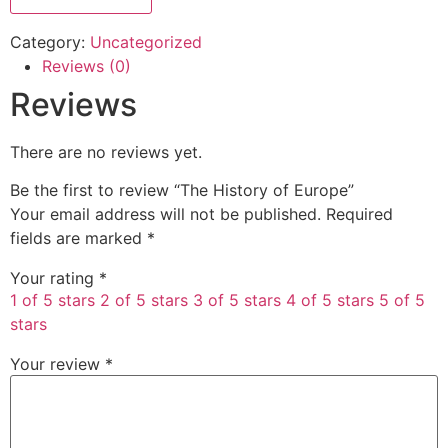
Category:
Uncategorized
Reviews (0)
Reviews
There are no reviews yet.
Be the first to review “The History of Europe”
Your email address will not be published.
Required
fields are marked
*
Your rating
*
1 of 5 stars
2 of 5 stars
3 of 5 stars
4 of 5 stars
5 of 5
stars
Your review
*