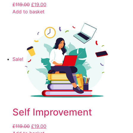
£
119.00
£
19.00
Add to basket
Sale!
Self Improvement
£
119.00
£
19.00