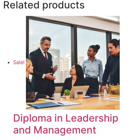
Related products
Sale!
Diploma in Leadership
and Management