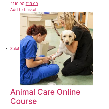
£
119.00
£
19.00
Add to basket
Sale!
Animal Care Online
Course