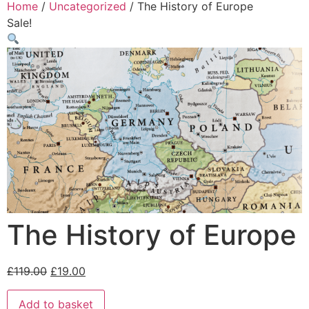
Home
/
Uncategorized
/ The History of Europe
Sale!
The History of Europe
£
119.00
£
19.00
Add to basket