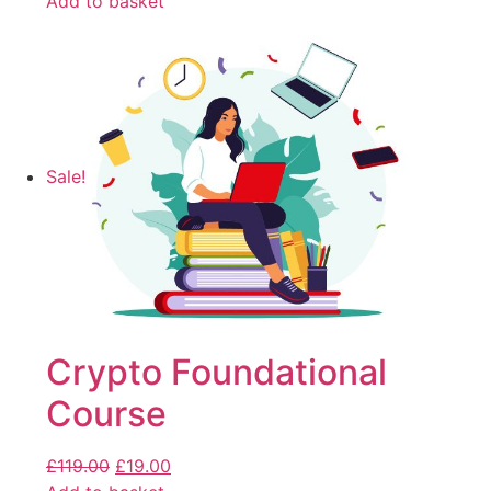
Add to basket
Sale!
Crypto Foundational
Course
£
119.00
£
19.00