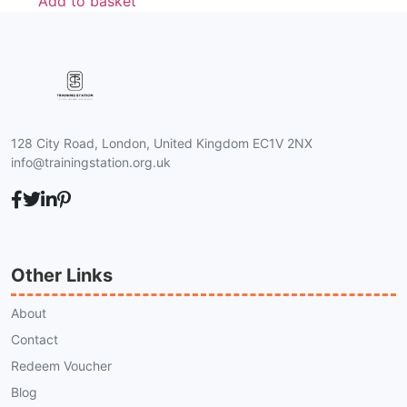
Add to basket
128 City Road, London, United Kingdom EC1V 2NX
info@trainingstation.org.uk
Other Links
About
Contact
Redeem Voucher
Blog