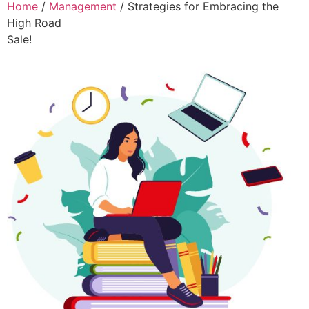
Home
/
Management
/ Strategies for Embracing the
High Road
Sale!