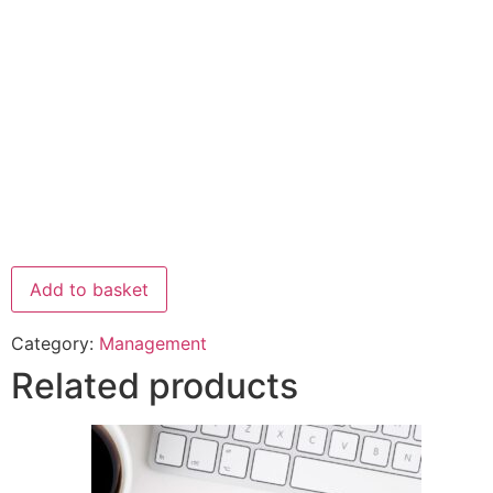
Add to basket
Category:
Management
Related products