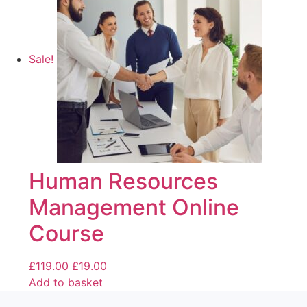
Sale!
Human Resources
Management Online
Course
£
119.00
£
19.00
Add to basket