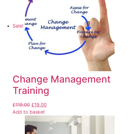
Sale!
Change Management
Training
£
119.00
£
19.00
Add to basket