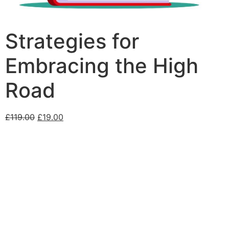
Strategies for
Embracing the High
Road
£
119.00
£
19.00