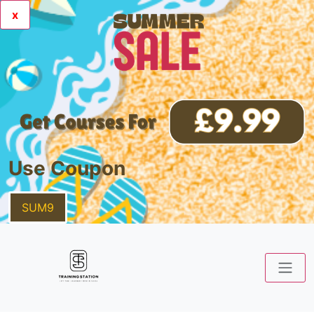
x
Use Coupon
SUM9