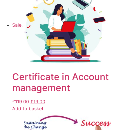
Sale!
Certificate in Account
management
£
119.00
£
19.00
Add to basket