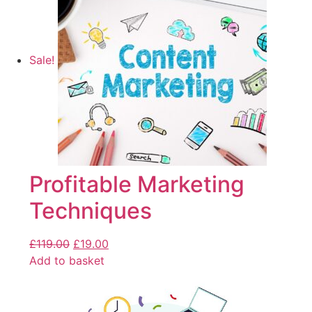
Sale!
Profitable Marketing
Techniques
£
119.00
£
19.00
Add to basket