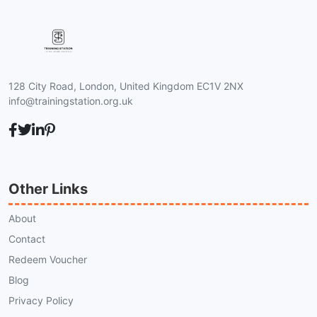
128 City Road, London, United Kingdom EC1V 2NX
info@trainingstation.org.uk
Other Links
About
Contact
Redeem Voucher
Blog
Privacy Policy