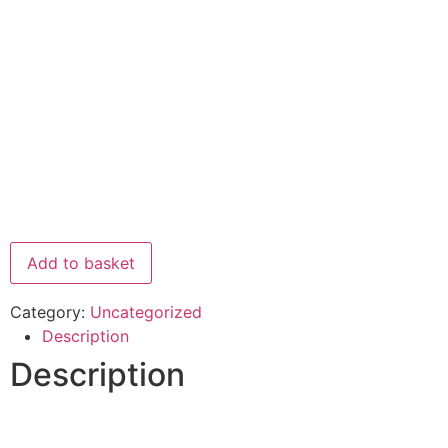
Add to basket
Category:
Uncategorized
Description
Description