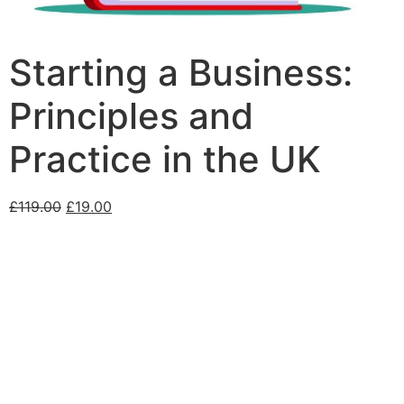
Starting a Business:
Principles and
Practice in the UK
£
119.00
£
19.00