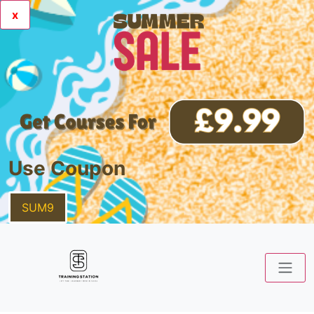
x
Use Coupon
SUM9