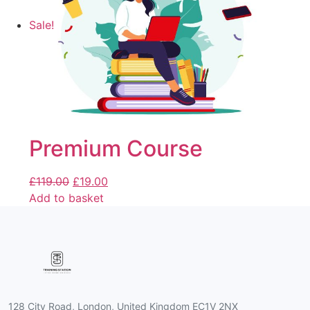
Sale!
Premium Course
£
119.00
£
19.00
Add to basket
128 City Road, London, United Kingdom EC1V 2NX