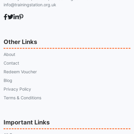
info@trainingstation.org.uk
Other Links
About
Contact
Redeem Voucher
Blog
Privacy Policy
Terms & Conditions
Important Links