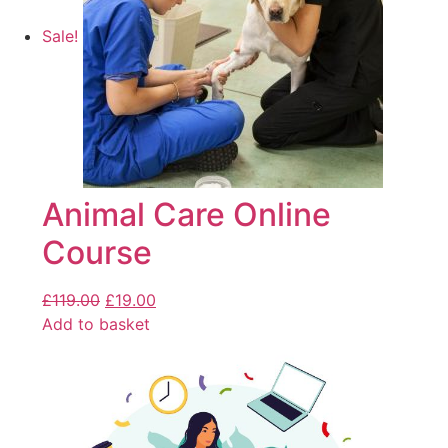
Sale!
Animal Care Online
Course
£
119.00
£
19.00
Add to basket