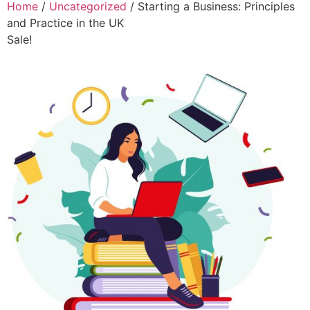
Home
/
Uncategorized
/ Starting a Business: Principles
and Practice in the UK
Sale!