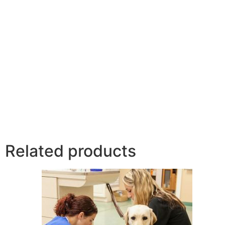
Related products