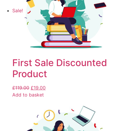
Sale!
First Sale Discounted
Product
£
119.00
£
19.00
Add to basket