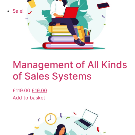
Sale!
Management of All Kinds
of Sales Systems
£
119.00
£
19.00
Add to basket