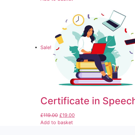
Sale!
Certificate in Speec
£
119.00
£
19.00
Add to basket