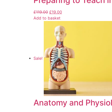
Preparing to Teach i
£
119.00
£
19.00
Add to basket
Sale!
Anatomy and Physiol