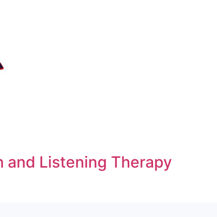
h and Listening Therapy