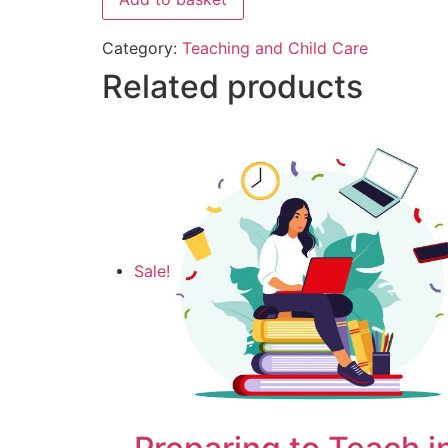
Category:
Teaching and Child Care
Related products
Sale!