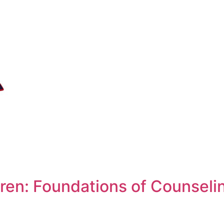
ren: Foundations of Counseli