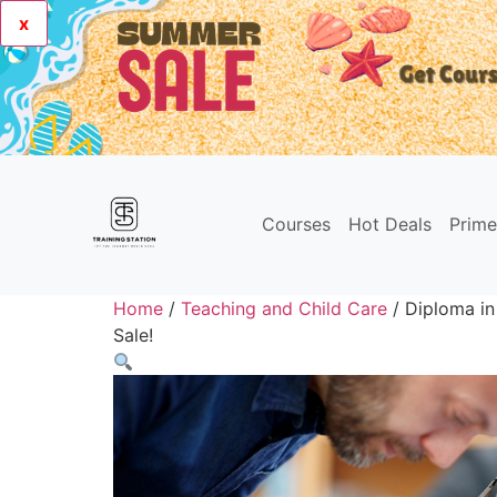
x
Courses
Hot Deals
Prim
Home
/
Teaching and Child Care
/ Diploma in
Sale!