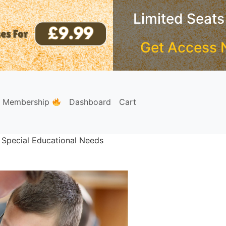
Limited Seats
Get Access 
e Membership
Dashboard
Cart
 Special Educational Needs