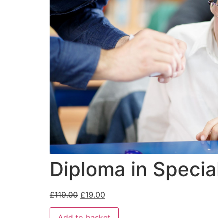
Diploma in Specia
£
119.00
£
19.00
Add to basket