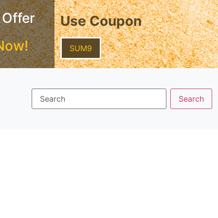
 Offer
Use Coupon
Now!
SUM9