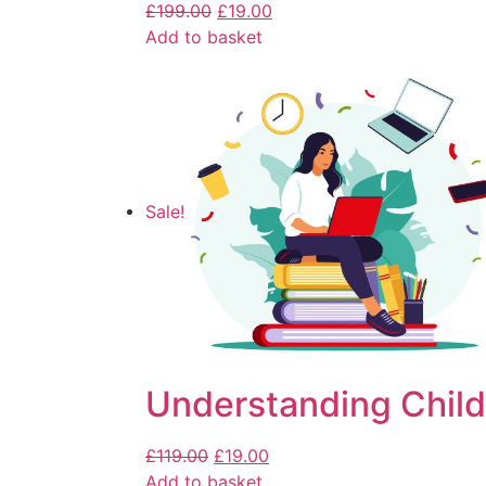
£
199.00
£
19.00
Add to basket
Sale!
Understanding Child
£
119.00
£
19.00
Add to basket