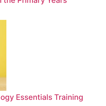
n the Primary Years
ogy Essentials Training