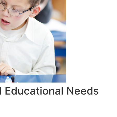
l Educational Needs