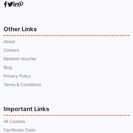
Other Links
About
Contact
Redeem Voucher
Blog
Privacy Policy
Terms & Conditions
Important Links
All Courses
Certificate Claim