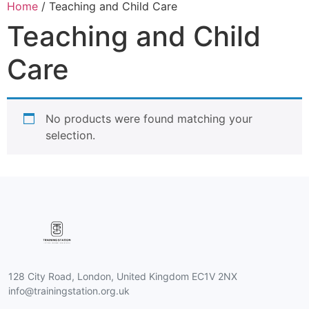
Home
/ Teaching and Child Care
Teaching and Child
Care
No products were found matching your
selection.
128 City Road, London, United Kingdom EC1V 2NX
info@trainingstation.org.uk