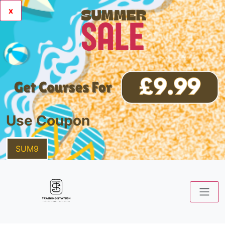
x
Use Coupon
SUM9