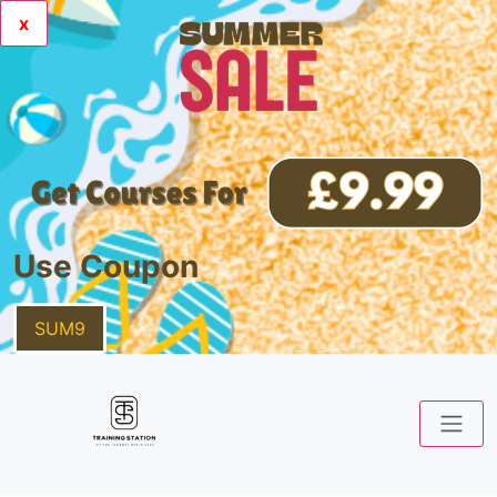
x
Use Coupon
SUM9