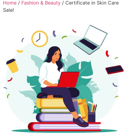
Home
/
Fashion & Beauty
/ Certificate in Skin Care
Sale!