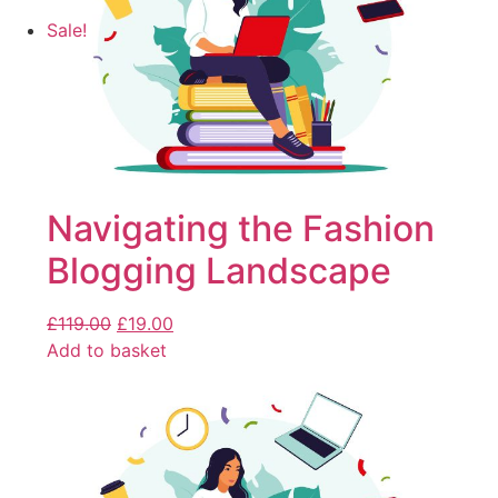
Sale!
Navigating the Fashion
Blogging Landscape
£
119.00
£
19.00
Add to basket