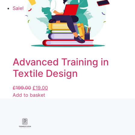
Sale!
Advanced Training in
Textile Design
£
199.00
£
19.00
Add to basket