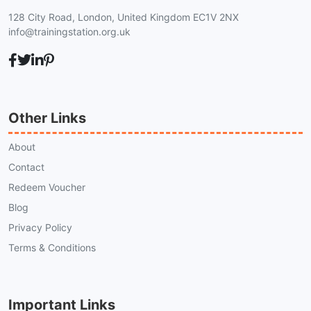
128 City Road, London, United Kingdom EC1V 2NX
info@trainingstation.org.uk
Other Links
About
Contact
Redeem Voucher
Blog
Privacy Policy
Terms & Conditions
Important Links