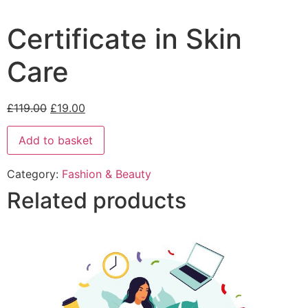
Certificate in Skin
Care
£
119.00
£
19.00
Add to basket
Category:
Fashion & Beauty
Related products