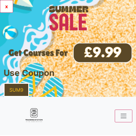
x
Use Coupon
SUM9