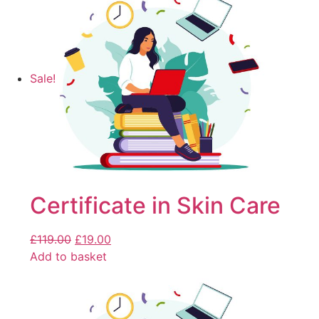
Sale!
Certificate in Skin Care
£
119.00
£
19.00
Add to basket