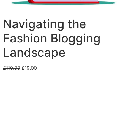
Navigating the
Fashion Blogging
Landscape
£
119.00
£
19.00