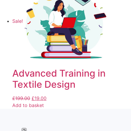
Sale!
Advanced Training in
Textile Design
£
199.00
£
19.00
Add to basket