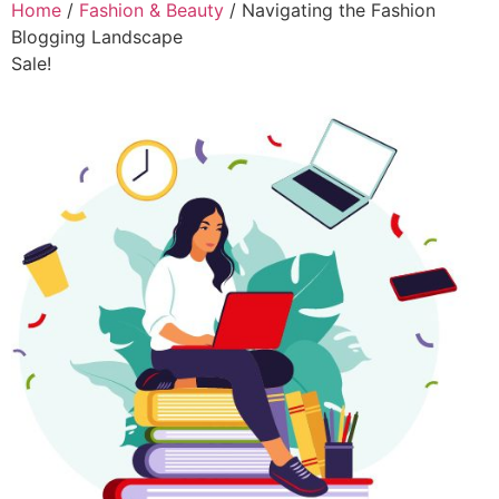
Home
/
Fashion & Beauty
/ Navigating the Fashion
Blogging Landscape
Sale!