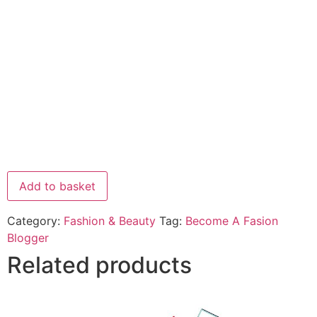
Add to basket
Category:
Fashion & Beauty
Tag:
Become A Fasion
Blogger
Related products