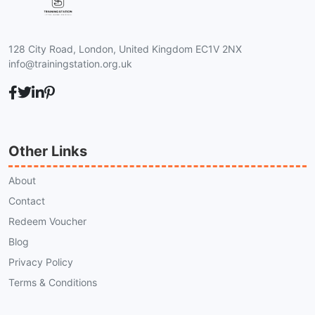
128 City Road, London, United Kingdom EC1V 2NX
info@trainingstation.org.uk
Other Links
About
Contact
Redeem Voucher
Blog
Privacy Policy
Terms & Conditions