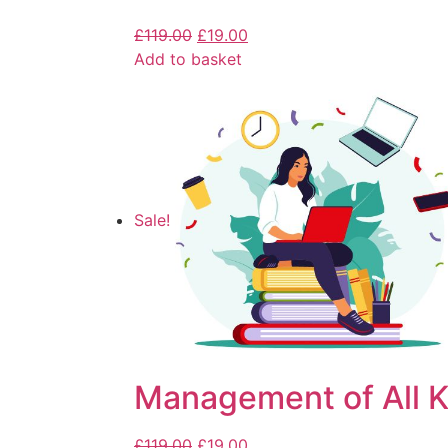
£
119.00
£
19.00
Add to basket
Sale!
Management of All K
£
119.00
£
19.00