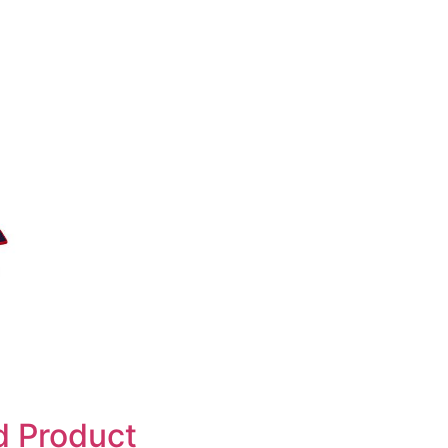
d Product