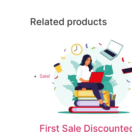
Related products
Sale!
First Sale Discounte