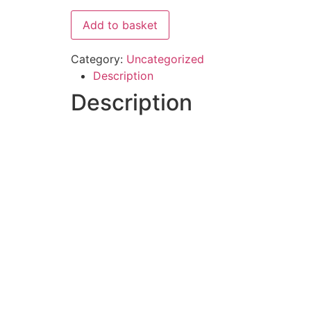
Add to basket
Category:
Uncategorized
Description
Description