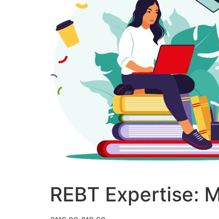
REBT Expertise: M