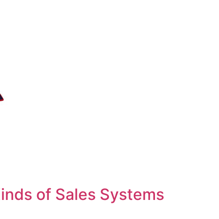
inds of Sales Systems