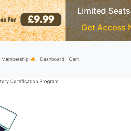
Limited Seats
Get Access 
e Membership
Dashboard
Cart
tery Certification Program