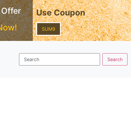
 Offer
Use Coupon
Now!
SUM9