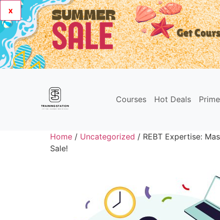
x
Courses
Hot Deals
Prim
Home
/
Uncategorized
/ REBT Expertise: Mas
Sale!