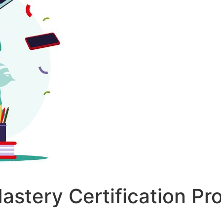
astery Certification P