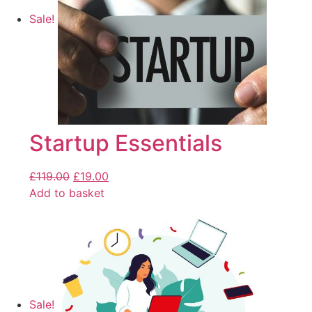
Sale!
Startup Essentials
£
119.00
£
19.00
Add to basket
Sale!