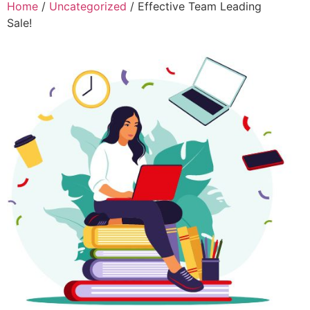
Home
/
Uncategorized
/ Effective Team Leading
Sale!