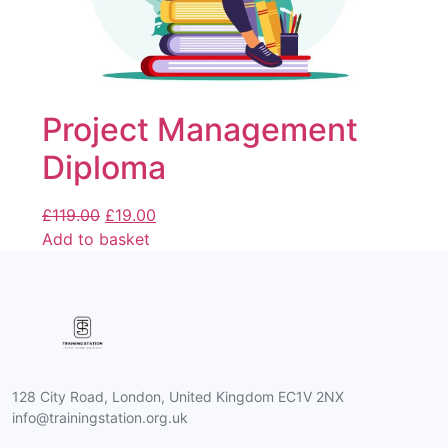
Project Management
Diploma
£
119.00
£
19.00
Add to basket
128 City Road, London, United Kingdom EC1V 2NX
info@trainingstation.org.uk