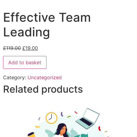
Effective Team
Leading
£
119.00
£
19.00
Add to basket
Category:
Uncategorized
Related products