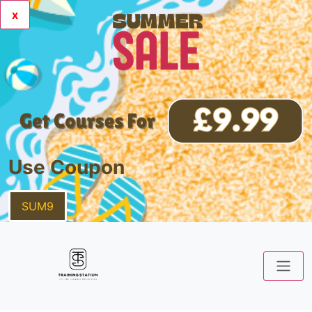
x
Use Coupon
SUM9