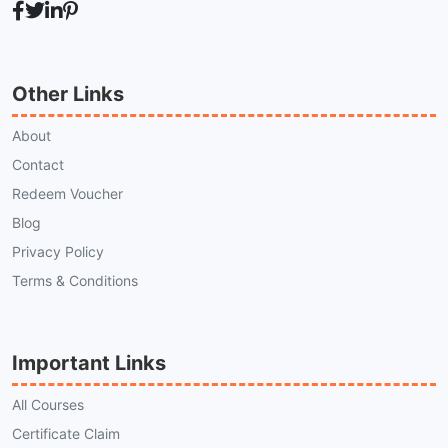
Other Links
About
Contact
Redeem Voucher
Blog
Privacy Policy
Terms & Conditions
Important Links
All Courses
Certificate Claim