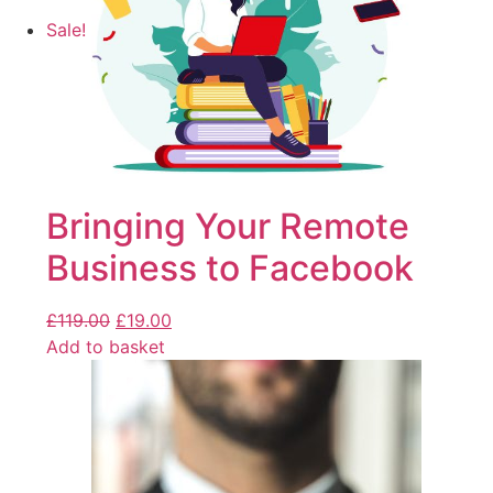
Sale!
Bringing Your Remote
Business to Facebook
£
119.00
£
19.00
Add to basket