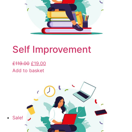
Self Improvement
£
119.00
£
19.00
Add to basket
Sale!