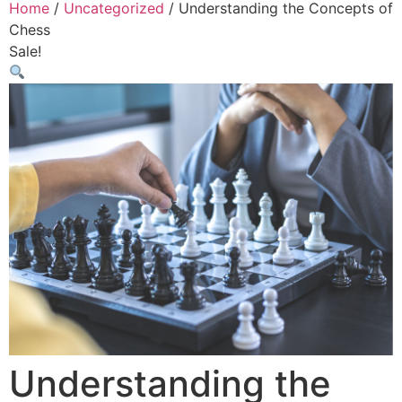
Home
/
Uncategorized
/ Understanding the Concepts of
Chess
Sale!
Understanding the