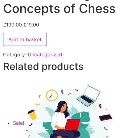
Concepts of Chess
£
199.00
£
19.00
Add to basket
Category:
Uncategorized
Related products
Sale!