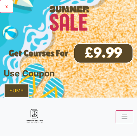
x
Use Coupon
SUM9