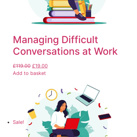
Managing Difficult
Conversations at Work
£
119.00
£
19.00
Add to basket
Sale!