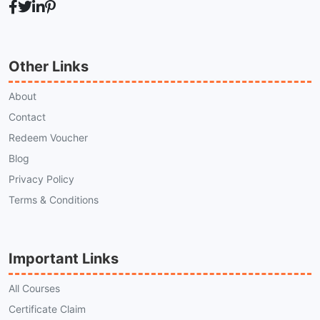
Other Links
About
Contact
Redeem Voucher
Blog
Privacy Policy
Terms & Conditions
Important Links
All Courses
Certificate Claim