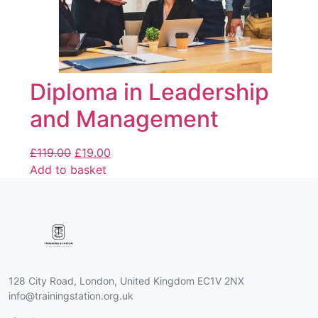
Diploma in Leadership
and Management
£
119.00
£
19.00
Add to basket
128 City Road, London, United Kingdom EC1V 2NX
info@trainingstation.org.uk