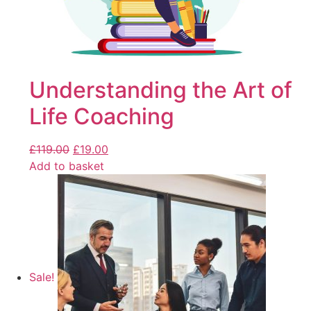
Understanding the Art of
Life Coaching
£
119.00
£
19.00
Add to basket
Sale!