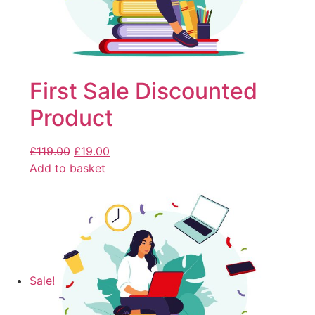
First Sale Discounted
Product
£
119.00
£
19.00
Add to basket
Sale!