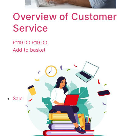
Overview of Customer
Service
£
119.00
£
19.00
Add to basket
Sale!