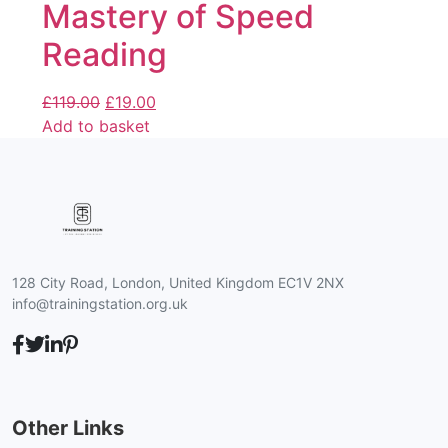
Mastery of Speed
Reading
£
119.00
£
19.00
Add to basket
128 City Road, London, United Kingdom EC1V 2NX
info@trainingstation.org.uk
Other Links