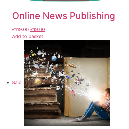
Online News Publishing
£
119.00
£
19.00
Add to basket
Sale!