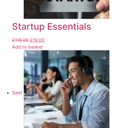
Startup Essentials
£
119.00
£
19.00
Add to basket
Sale!