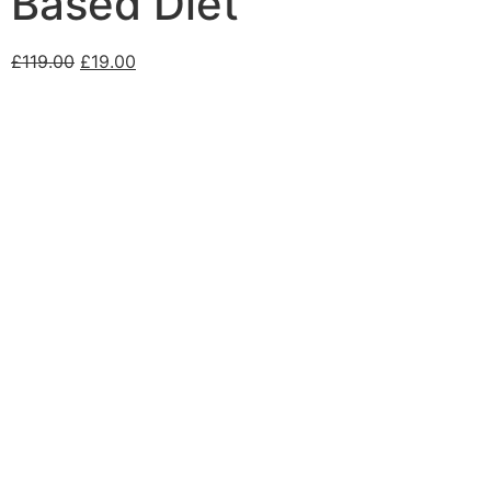
Based Diet
£
119.00
£
19.00