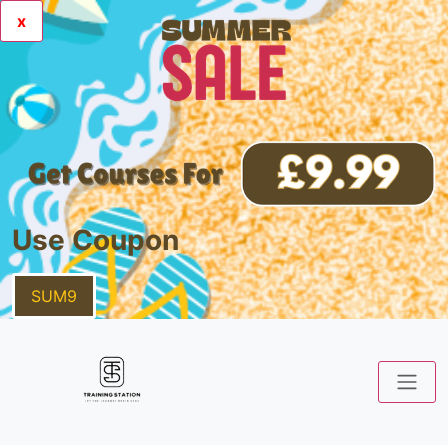
x
Use Coupon
SUM9