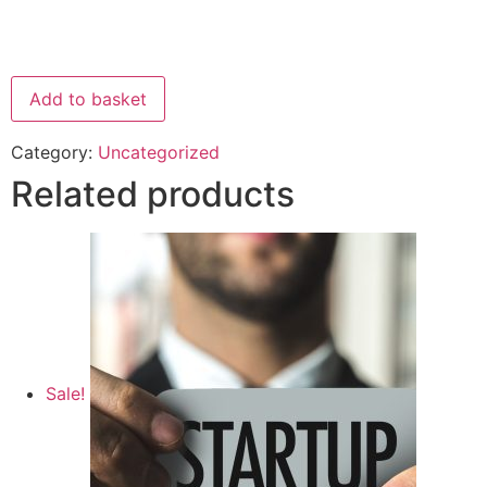
Add to basket
Category:
Uncategorized
Related products
Sale!