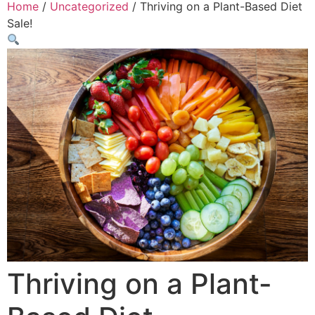
Home
/
Uncategorized
/ Thriving on a Plant-Based Diet
Sale!
Thriving on a Plant-