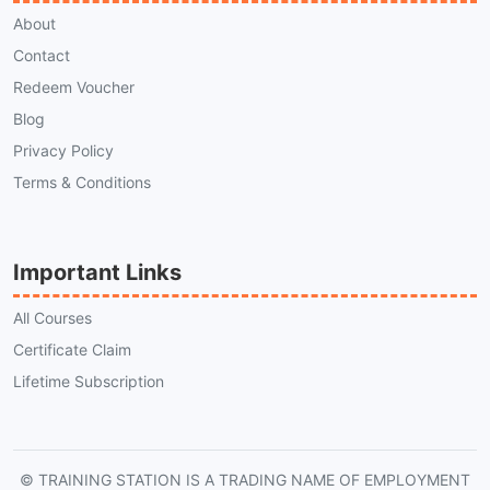
About
Contact
Redeem Voucher
Blog
Privacy Policy
Terms & Conditions
Important Links
All Courses
Certificate Claim
Lifetime Subscription
© TRAINING STATION IS A TRADING NAME OF EMPLOYMENT