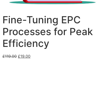
Fine-Tuning EPC
Processes for Peak
Efficiency
£
119.00
£
19.00