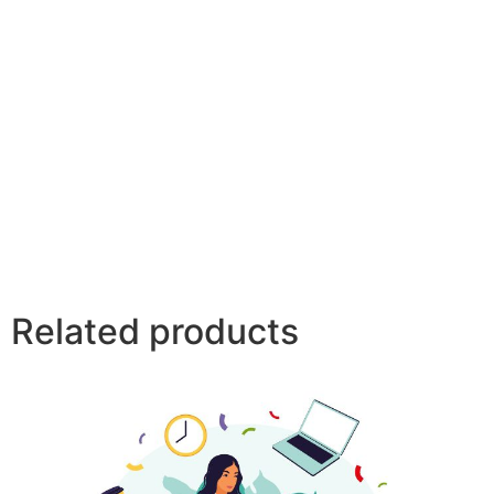
Related products