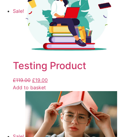
Sale!
Testing Product
£
119.00
£
19.00
Add to basket
Sale!