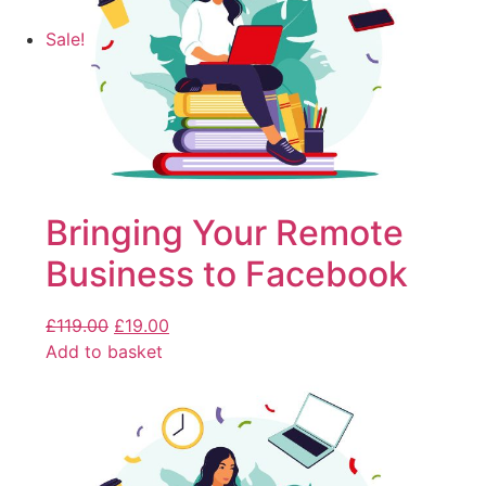
Sale!
Bringing Your Remote
Business to Facebook
£
119.00
£
19.00
Add to basket