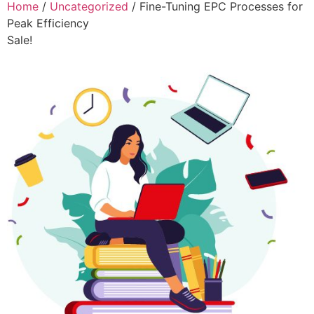
Home
/
Uncategorized
/ Fine-Tuning EPC Processes for
Peak Efficiency
Sale!