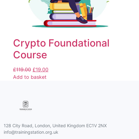
Crypto Foundational
Course
£
119.00
£
19.00
Add to basket
128 City Road, London, United Kingdom EC1V 2NX
info@trainingstation.org.uk