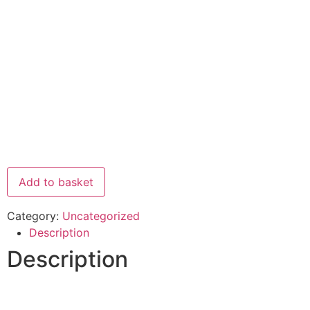
Add to basket
Category:
Uncategorized
Description
Description