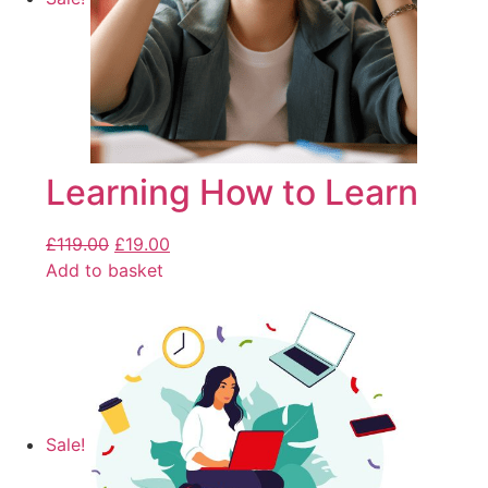
Learning How to Learn
£
119.00
£
19.00
Add to basket
Sale!