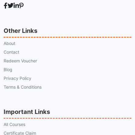
Other Links
About
Contact
Redeem Voucher
Blog
Privacy Policy
Terms & Conditions
Important Links
All Courses
Certificate Claim