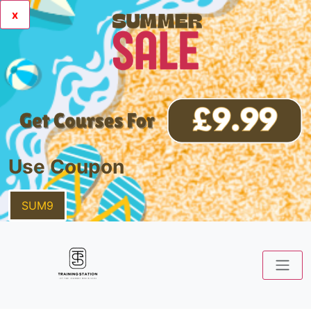
x
Use Coupon
SUM9