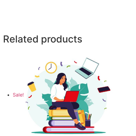
Related products
Sale!