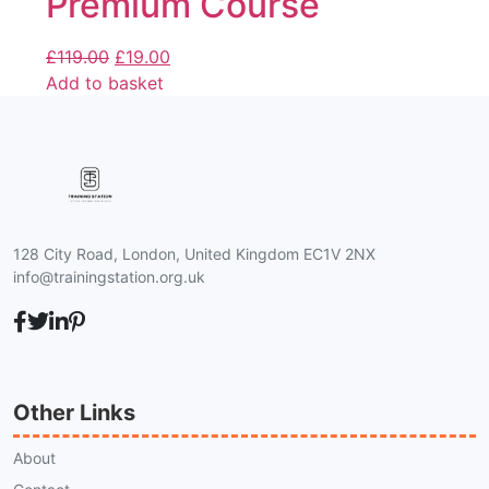
Premium Course
£
119.00
£
19.00
Add to basket
128 City Road, London, United Kingdom EC1V 2NX
info@trainingstation.org.uk
Other Links
About