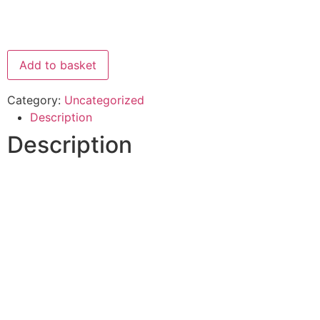
Add to basket
Category:
Uncategorized
Description
Description