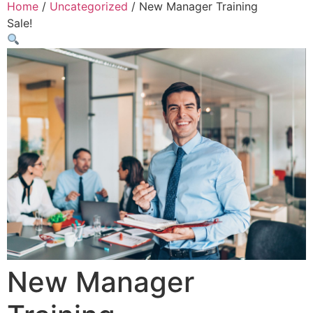
Home
/
Uncategorized
/ New Manager Training
Sale!
New Manager