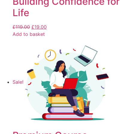
Building Confidence for
Life
£
119.00
£
19.00
Add to basket
Sale!