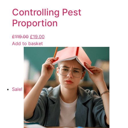
Controlling Pest
Proportion
£
119.00
£
19.00
Add to basket
Sale!