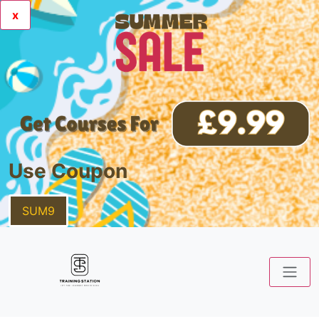
x
Use Coupon
SUM9