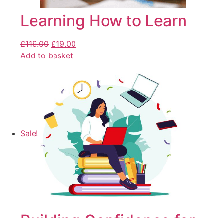
Learning How to Learn
£
119.00
£
19.00
Add to basket
Sale!