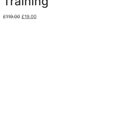
Training
£
119.00
£
19.00