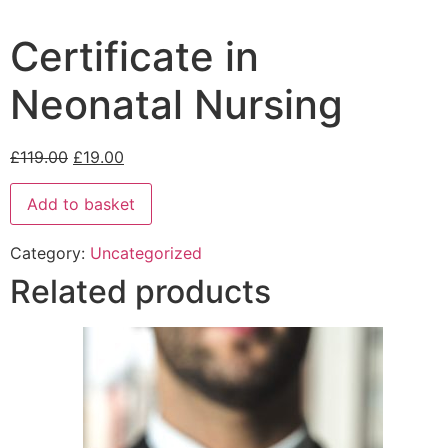
Certificate in
Neonatal Nursing
£
119.00
£
19.00
Add to basket
Category:
Uncategorized
Related products