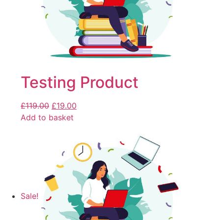
Testing Product
£
119.00
£
19.00
Add to basket
Sale!