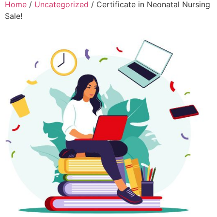
Home
/
Uncategorized
/ Certificate in Neonatal Nursing
Sale!