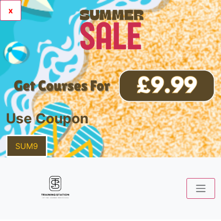
x
Use Coupon
SUM9