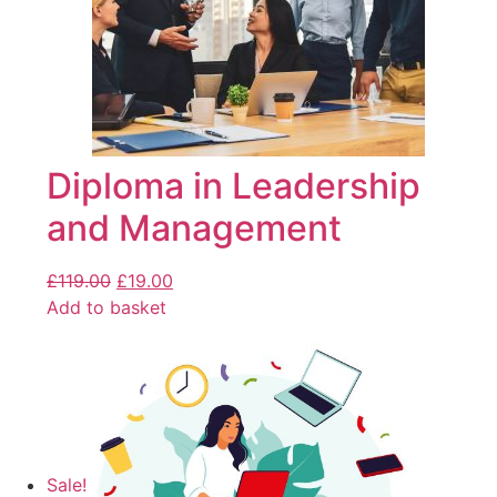
Diploma in Leadership
and Management
£
119.00
£
19.00
Add to basket
Sale!