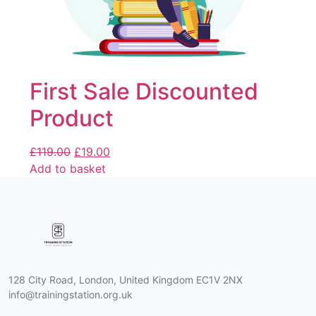
First Sale Discounted
Product
£
119.00
£
19.00
Add to basket
128 City Road, London, United Kingdom EC1V 2NX
info@trainingstation.org.uk