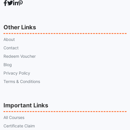
Other Links
About
Contact
Redeem Voucher
Blog
Privacy Policy
Terms & Conditions
Important Links
All Courses
Certificate Claim