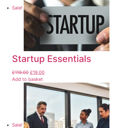
Sale!
Startup Essentials
£
119.00
£
19.00
Add to basket
Sale!