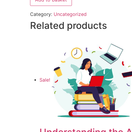
Category:
Uncategorized
Related products
Sale!