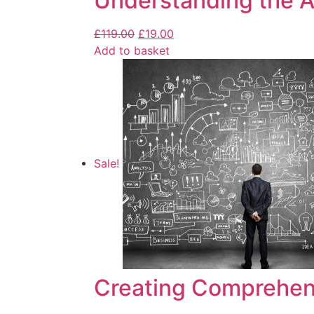
Understanding the Ar
£
119.00
£
19.00
Add to basket
Sale!
Creating Comprehen