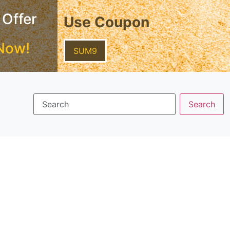
 Offer
Use Coupon
Now!
SUM9