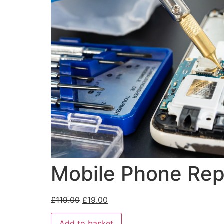
Mobile Phone Repa
£
119.00
£
19.00
Add to basket