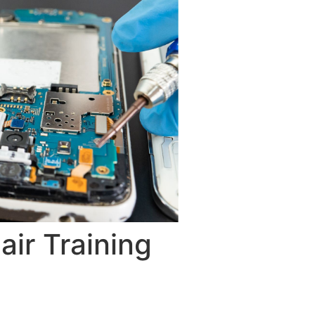
ir Training