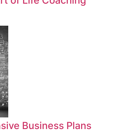
t of Life Coaching
sive Business Plans