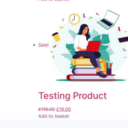
Sale!
Testing Product
£
119.00
£
19.00
Add to basket