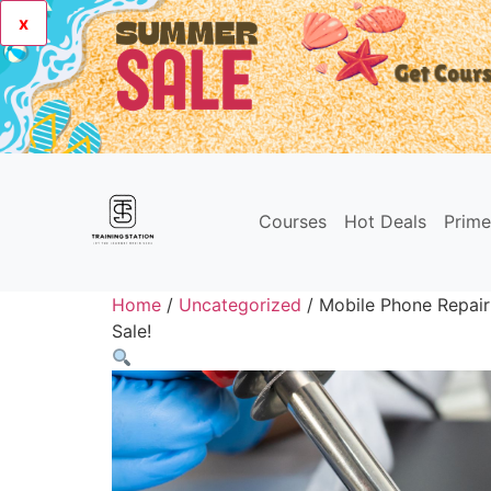
x
Courses
Hot Deals
Prim
Home
/
Uncategorized
/ Mobile Phone Repair
Sale!