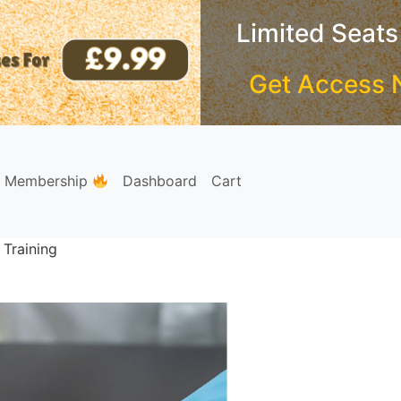
Limited Seats
Get Access 
e Membership
Dashboard
Cart
 Training