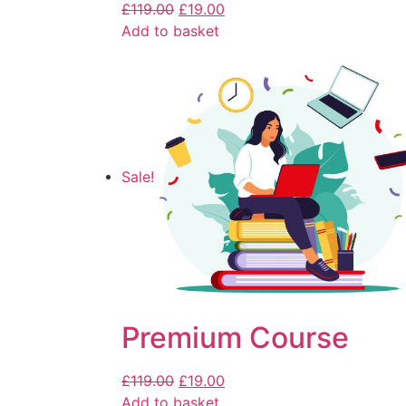
£
119.00
£
19.00
Add to basket
Sale!
Premium Course
£
119.00
£
19.00
Add to basket