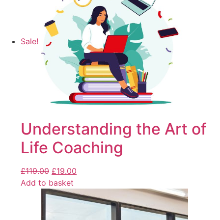
Sale!
Understanding the Art of
Life Coaching
£
119.00
£
19.00
Add to basket