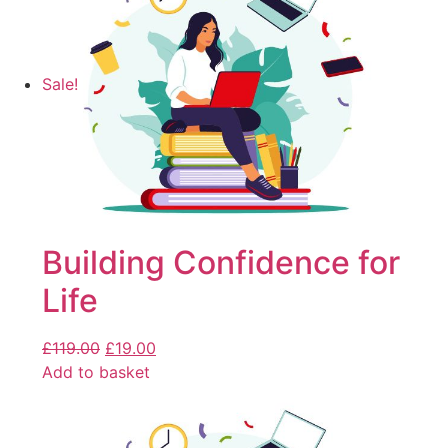
Sale!
Building Confidence for
Life
£
119.00
£
19.00
Add to basket