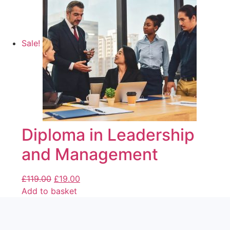
Sale!
Diploma in Leadership
and Management
£
119.00
£
19.00
Add to basket