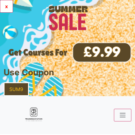
x
Use Coupon
SUM9