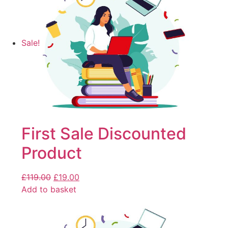
Sale!
First Sale Discounted
Product
£
119.00
£
19.00
Add to basket