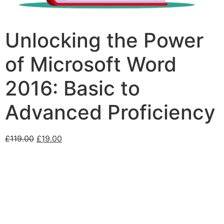
Unlocking the Power
of Microsoft Word
2016: Basic to
Advanced Proficiency
£
119.00
£
19.00