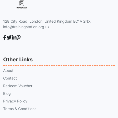
128 City Road, London, United Kingdom EC1V 2NX
info@trainingstation.org.uk
Other Links
About
Contact
Redeem Voucher
Blog
Privacy Policy
Terms & Conditions