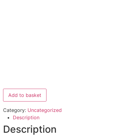
Add to basket
Category:
Uncategorized
Description
Description