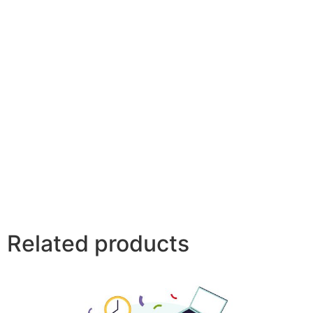
Related products