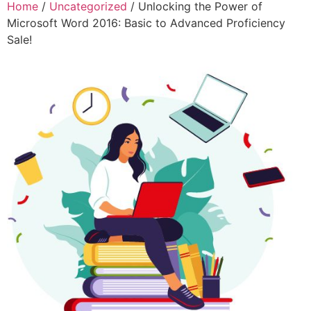
Home
/
Uncategorized
/ Unlocking the Power of
Microsoft Word 2016: Basic to Advanced Proficiency
Sale!